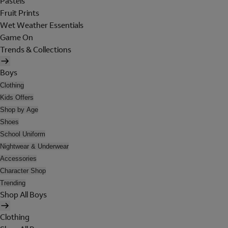
Pastels
Fruit Prints
Wet Weather Essentials
Game On
Trends & Collections
Boys
Clothing
Kids Offers
Shop by Age
Shoes
School Uniform
Nightwear & Underwear
Accessories
Character Shop
Trending
Shop All Boys
Clothing