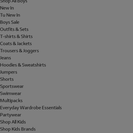
Shop All Boys
New In
Tu New In
Boys Sale
Outfits & Sets
T-shirts & Shirts
Coats & Jackets
Trousers & Joggers
Jeans
Hoodies & Sweatshirts
Jumpers
Shorts
Sportswear
Swimwear
Multipacks
Everyday Wardrobe Essentials
Partywear
Shop All Kids
Shop Kids Brands