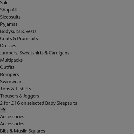
Sale
Shop All
Sleepsuits
Pyjamas
Bodysuits & Vests
Coats & Pramsuits
Dresses
Jumpers, Sweatshirts & Cardigans
Multipacks
Outfits
Rompers
Swimwear
Tops & T-shirts
Trousers & Joggers
2 for £16 on selected Baby Sleepsuits
Accessories
Accessories
Bibs & Muslin Squares