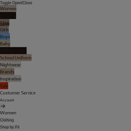
Toggle Open/Close
Women
Lingerie
Men
Girls
Boys
Baby
Holiday Shop
School Uniform
Nightwear
Brands
Inspiration
Sale
Customer Service
Account
Women
Clothing
Shop by Fit