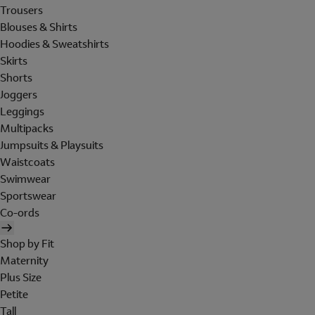
Trousers
Blouses & Shirts
Hoodies & Sweatshirts
Skirts
Shorts
Joggers
Leggings
Multipacks
Jumpsuits & Playsuits
Waistcoats
Swimwear
Sportswear
Co-ords
Shop by Fit
Maternity
Plus Size
Petite
Tall