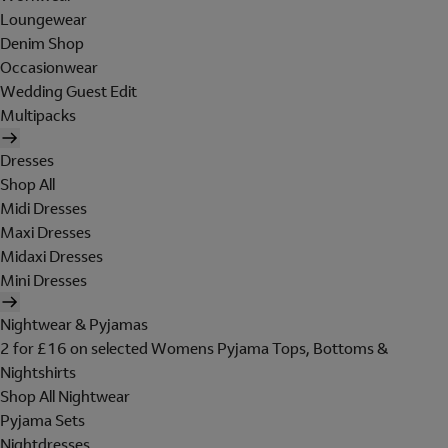
Loungewear
Denim Shop
Occasionwear
Wedding Guest Edit
Multipacks
Dresses
Shop All
Midi Dresses
Maxi Dresses
Midaxi Dresses
Mini Dresses
Nightwear & Pyjamas
2 for £16 on selected Womens Pyjama Tops, Bottoms &
Nightshirts
Shop All Nightwear
Pyjama Sets
Nightdresses