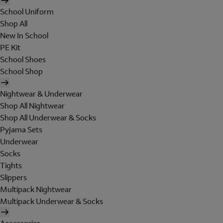
School Uniform
Shop All
New In School
PE Kit
School Shoes
School Shop
Nightwear & Underwear
Shop All Nightwear
Shop All Underwear & Socks
Pyjama Sets
Underwear
Socks
Tights
Slippers
Multipack Nightwear
Multipack Underwear & Socks