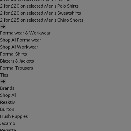
2 for £20 on selected Men's Polo Shirts
2 for £20 on selected Men's Sweatshirts
2 for £25 on selected Men's Chino Shorts
Formalwear & Workwear
Shop All Formalwear
Shop All Workwear
Formal Shirts
Blazers & Jackets
Formal Trousers
Ties
Brands
Shop All
Reaktiv
Burton
Hush Puppies
Jacamo
Regatta