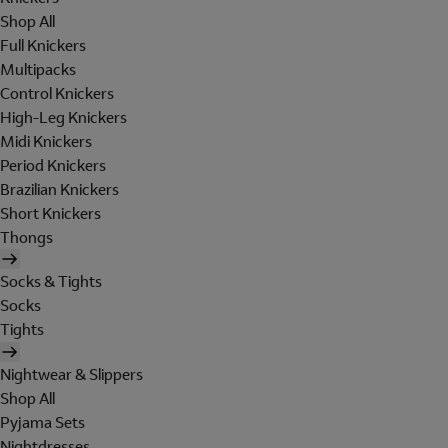
Shop All
Full Knickers
Multipacks
Control Knickers
High-Leg Knickers
Midi Knickers
Period Knickers
Brazilian Knickers
Short Knickers
Thongs
Socks & Tights
Socks
Tights
Nightwear & Slippers
Shop All
Pyjama Sets
Nightdresses