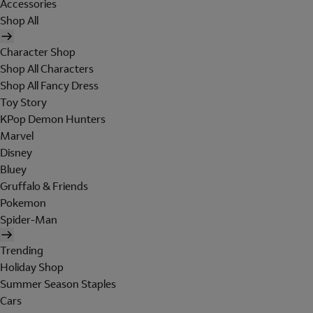
Accessories
Shop All
Character Shop
Shop All Characters
Shop All Fancy Dress
Toy Story
KPop Demon Hunters
Marvel
Disney
Bluey
Gruffalo & Friends
Pokemon
Spider-Man
Trending
Holiday Shop
Summer Season Staples
Cars