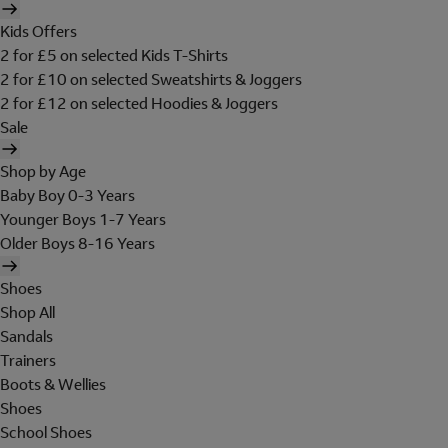
Kids Offers
2 for £5 on selected Kids T-Shirts
2 for £10 on selected Sweatshirts & Joggers
2 for £12 on selected Hoodies & Joggers
Sale
Shop by Age
Baby Boy 0-3 Years
Younger Boys 1-7 Years
Older Boys 8-16 Years
Shoes
Shop All
Sandals
Trainers
Boots & Wellies
Shoes
School Shoes