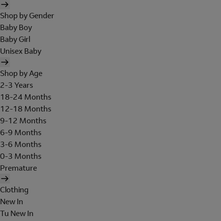
Shop by Gender
Baby Boy
Baby Girl
Unisex Baby
Shop by Age
2-3 Years
18-24 Months
12-18 Months
9-12 Months
6-9 Months
3-6 Months
0-3 Months
Premature
Clothing
New In
Tu New In