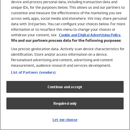
device and process personal data, including transaction data and
Swimwear
unique IDs, for the purposes below. This allows us and our partners to
Women
customise and measure the effectiveness of the marketing you see
Men
across web, apps, social media and elsewhere. We may share personal
Girls
data with 3rd parties. You can configure your choices below. For more
information or to resurface this menu to change your choices or
Boys
withdraw your consent, see
Cookie and Digital Advertising Policy.
Baby
We and our partners process data for the following purposes:
Brands
Use precise geolocation data. Actively scan device characteristics for
Trending
identification. Store and/or access information on a device.
Shop All Holiday Shop
Personalised advertising and content, advertising and content
measurement, audience research and services development.
Swimwear
List of Partners (vendors)
Womens Swimwear
Mens Swimwear
Continue and accept
Girls Swimwear
Boys Swimwear
Required only
Baby Swimwear
UPF 50+ Swimwear
Lycra Extra Life Swimwear
Let me choose
Beach Cover Ups