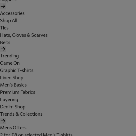
Accessories
Shop All
Ties
Hats, Gloves & Scarves
Belts
Trending
Game On
Graphic T-shirts
Linen Shop
Men's Basics
Premium Fabrics
Layering
Denim Shop
Trends & Collections
Mens Offers
2 for £8 on selected Men's T-shirts