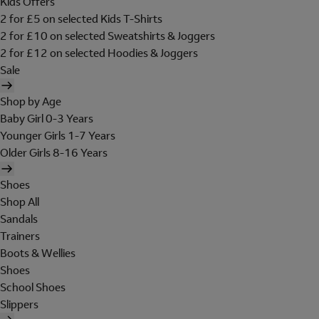
Kids Offers
2 for £5 on selected Kids T-Shirts
2 for £10 on selected Sweatshirts & Joggers
2 for £12 on selected Hoodies & Joggers
Sale
Shop by Age
Baby Girl 0-3 Years
Younger Girls 1-7 Years
Older Girls 8-16 Years
Shoes
Shop All
Sandals
Trainers
Boots & Wellies
Shoes
School Shoes
Slippers