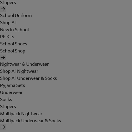
Slippers
School Uniform
Shop All
New In School
PE Kits
School Shoes
School Shop
Nightwear & Underwear
Shop All Nightwear
Shop All Underwear & Socks
Pyjama Sets
Underwear
Socks
Slippers
Multipack Nightwear
Multipack Underwear & Socks