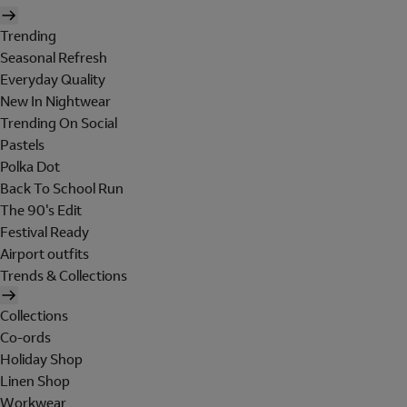
Trending
Seasonal Refresh
Everyday Quality
New In Nightwear
Trending On Social
Pastels
Polka Dot
Back To School Run
The 90's Edit
Festival Ready
Airport outfits
Trends & Collections
Collections
Co-ords
Holiday Shop
Linen Shop
Workwear