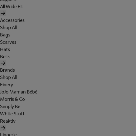
All Wide Fit
Accessories
Shop All
Bags
Scarves
Hats
Belts
Brands
Shop All
Finery
JoJo Maman Bébé
Morris & Co
Simply Be
White Stuff
Reaktiv
Lingerie