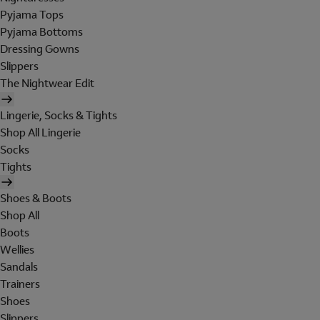
Pyjama Tops
Pyjama Bottoms
Dressing Gowns
Slippers
The Nightwear Edit
Lingerie, Socks & Tights
Shop All Lingerie
Socks
Tights
Shoes & Boots
Shop All
Boots
Wellies
Sandals
Trainers
Shoes
Slippers