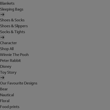
Blankets
Sleeping Bags
Shoes & Socks
Shoes & Slippers
Socks & Tights
Character
Shop All
Winnie The Pooh
Peter Rabbit
Disney
Toy Story
Our Favourite Designs
Bear
Nautical
Floral
Food prints