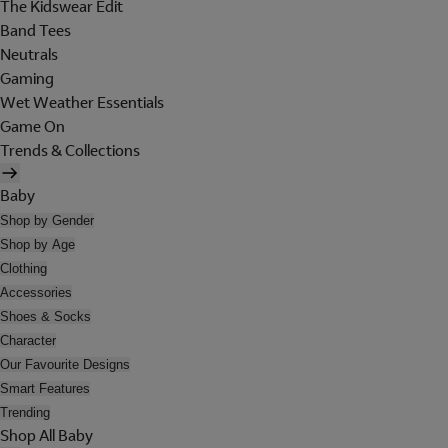
The Kidswear Edit
Band Tees
Neutrals
Gaming
Wet Weather Essentials
Game On
Trends & Collections
Baby
Shop by Gender
Shop by Age
Clothing
Accessories
Shoes & Socks
Character
Our Favourite Designs
Smart Features
Trending
Shop All Baby