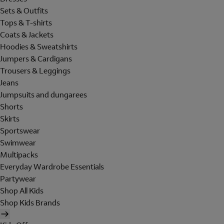
Sets & Outfits
Tops & T-shirts
Coats & Jackets
Hoodies & Sweatshirts
Jumpers & Cardigans
Trousers & Leggings
Jeans
Jumpsuits and dungarees
Shorts
Skirts
Sportswear
Swimwear
Multipacks
Everyday Wardrobe Essentials
Partywear
Shop All Kids
Shop Kids Brands