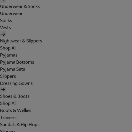
Underwear & Socks
Underwear
Socks
Vests
Nightwear & Slippers
Shop All
Pyjamas
Pyjama Bottoms
Pyjama Sets
Slippers
Dressing Gowns
Shoes & Boots
Shop All
Boots & Wellies
Trainers
Sandals & Flip Flops
Slippers