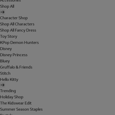
Accessories
Shop All
Character Shop
Shop All Characters
Shop All Fancy Dress
Toy Story
KPop Demon Hunters
Disney
Disney Princess
Bluey
Gruffalo & Friends
Stitch
Hello Kitty
Trending
Holiday Shop
The Kidswear Edit
Summer Season Staples