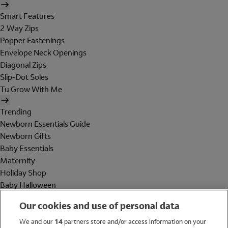
Smart Features
2 Way Zips
Popper Fastenings
Envelope Neck Openings
Diagonal Zips
Slip-Dot Soles
Tu Grow With Me
Trending
Newborn Essentials Guide
Newborn Gifts
Baby Essentials
Maternity
Holiday Shop
Baby Halloween
Shop All Brands
Our cookies and use of personal data
Holiday Shop
We and our
14
partners store and/or access information on your