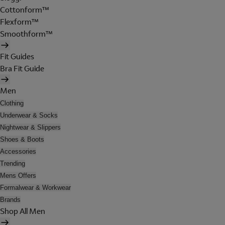
Cottonform™
Flexform™
Smoothform™
Fit Guides
Bra Fit Guide
Men
Clothing
Underwear & Socks
Nightwear & Slippers
Shoes & Boots
Accessories
Trending
Mens Offers
Formalwear & Workwear
Brands
Shop All Men