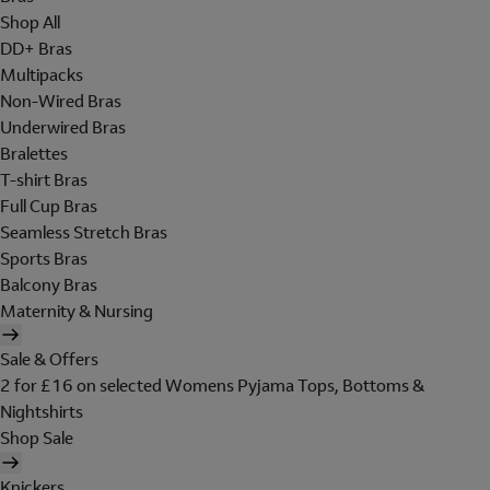
Shop All
DD+ Bras
Multipacks
Non-Wired Bras
Underwired Bras
Bralettes
T-shirt Bras
Full Cup Bras
Seamless Stretch Bras
Sports Bras
Balcony Bras
Maternity & Nursing
Sale & Offers
2 for £16 on selected Womens Pyjama Tops, Bottoms &
Nightshirts
Shop Sale
Knickers