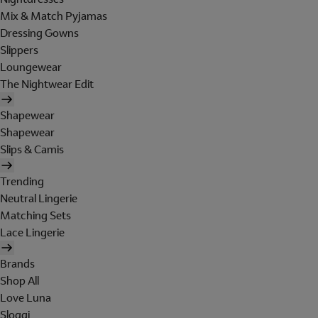
Mix & Match Pyjamas
Dressing Gowns
Slippers
Loungewear
The Nightwear Edit
Shapewear
Shapewear
Slips & Camis
Trending
Neutral Lingerie
Matching Sets
Lace Lingerie
Brands
Shop All
Love Luna
Sloggi