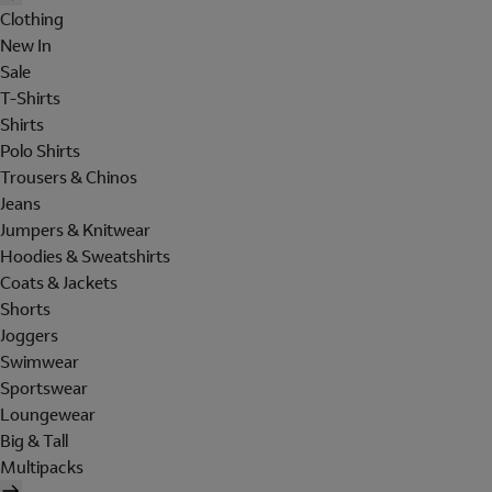
Clothing
New In
Sale
T-Shirts
Shirts
Polo Shirts
Trousers & Chinos
Jeans
Jumpers & Knitwear
Hoodies & Sweatshirts
Coats & Jackets
Shorts
Joggers
Swimwear
Sportswear
Loungewear
Big & Tall
Multipacks