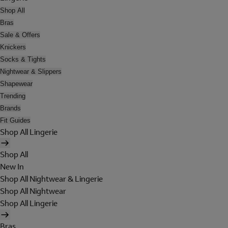
Shop All
Bras
Sale & Offers
Knickers
Socks & Tights
Nightwear & Slippers
Shapewear
Trending
Brands
Fit Guides
Shop All Lingerie
Shop All
New In
Shop All Nightwear & Lingerie
Shop All Nightwear
Shop All Lingerie
Bras