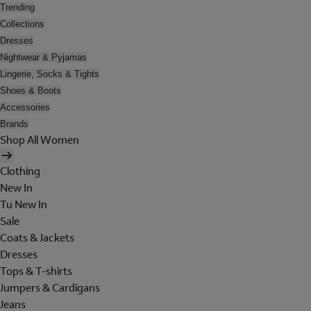
Trending
Collections
Dresses
Nightwear & Pyjamas
Lingerie, Socks & Tights
Shoes & Boots
Accessories
Brands
Shop All Women
Clothing
New In
Tu New In
Sale
Coats & Jackets
Dresses
Tops & T-shirts
Jumpers & Cardigans
Jeans