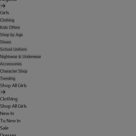
Girls
Clothing
Kids Offers
Shop by Age
Shoes
School Uniform
Nightwear & Underwear
Accessories
Character Shop
Trending
Shop All Girls
Clothing
Shop All Girls
New In
Tu New In
Sale
Dresses