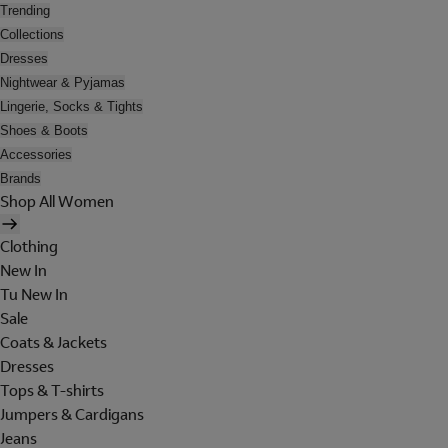
Trending
Collections
Dresses
Nightwear & Pyjamas
Lingerie, Socks & Tights
Shoes & Boots
Accessories
Brands
Shop All Women
Clothing
New In
Tu New In
Sale
Coats & Jackets
Dresses
Tops & T-shirts
Jumpers & Cardigans
Jeans