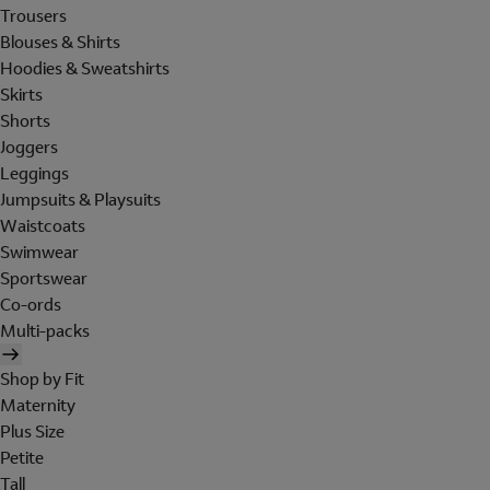
Trousers
Blouses & Shirts
Hoodies & Sweatshirts
Skirts
Shorts
Joggers
Leggings
Jumpsuits & Playsuits
Waistcoats
Swimwear
Sportswear
Co-ords
Multi-packs
Shop by Fit
Maternity
Plus Size
Petite
Tall