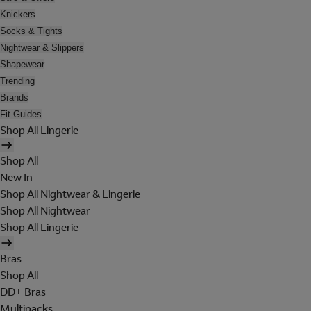
Knickers
Socks & Tights
Nightwear & Slippers
Shapewear
Trending
Brands
Fit Guides
Shop All Lingerie
Shop All
New In
Shop All Nightwear & Lingerie
Shop All Nightwear
Shop All Lingerie
Bras
Shop All
DD+ Bras
Multipacks