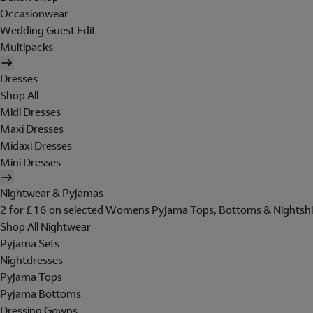
Occasionwear
Wedding Guest Edit
Multipacks
Dresses
Shop All
Midi Dresses
Maxi Dresses
Midaxi Dresses
Mini Dresses
Nightwear & Pyjamas
2 for £16 on selected Womens Pyjama Tops, Bottoms & Nightshi
Shop All Nightwear
Pyjama Sets
Nightdresses
Pyjama Tops
Pyjama Bottoms
Dressing Gowns