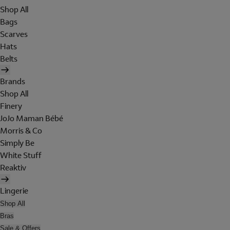
Shop All
Bags
Scarves
Hats
Belts
Brands
Shop All
Finery
JoJo Maman Bébé
Morris & Co
Simply Be
White Stuff
Reaktiv
Lingerie
Shop All
Bras
Sale & Offers