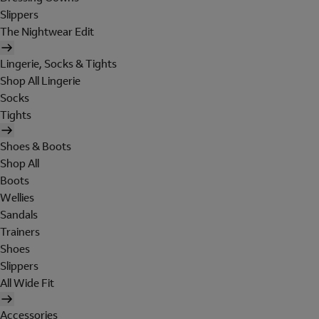
Slippers
The Nightwear Edit
Lingerie, Socks & Tights
Shop All Lingerie
Socks
Tights
Shoes & Boots
Shop All
Boots
Wellies
Sandals
Trainers
Shoes
Slippers
All Wide Fit
Accessories