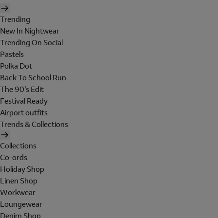
Trending
New In Nightwear
Trending On Social
Pastels
Polka Dot
Back To School Run
The 90's Edit
Festival Ready
Airport outfits
Trends & Collections
Collections
Co-ords
Holiday Shop
Linen Shop
Workwear
Loungewear
Denim Shop