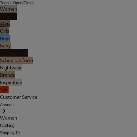
Toggle Open/Close
Women
Lingerie
Men
Girls
Boys
Baby
Holiday Shop
School Uniform
Nightwear
Brands
Inspiration
Sale
Customer Service
Account
Women
Clothing
Shop by Fit