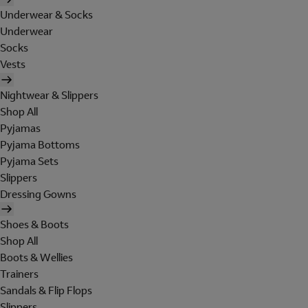
Underwear & Socks
Underwear
Socks
Vests
Nightwear & Slippers
Shop All
Pyjamas
Pyjama Bottoms
Pyjama Sets
Slippers
Dressing Gowns
Shoes & Boots
Shop All
Boots & Wellies
Trainers
Sandals & Flip Flops
Slippers