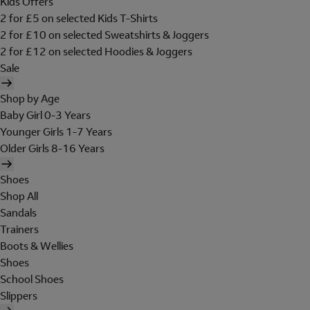
Kids Offers
2 for £5 on selected Kids T-Shirts
2 for £10 on selected Sweatshirts & Joggers
2 for £12 on selected Hoodies & Joggers
Sale
Shop by Age
Baby Girl 0-3 Years
Younger Girls 1-7 Years
Older Girls 8-16 Years
Shoes
Shop All
Sandals
Trainers
Boots & Wellies
Shoes
School Shoes
Slippers