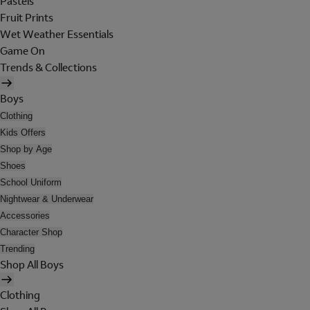
Pastels
Fruit Prints
Wet Weather Essentials
Game On
Trends & Collections
Boys
Clothing
Kids Offers
Shop by Age
Shoes
School Uniform
Nightwear & Underwear
Accessories
Character Shop
Trending
Shop All Boys
Clothing