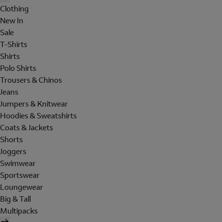
Clothing
New In
Sale
T-Shirts
Shirts
Polo Shirts
Trousers & Chinos
Jeans
Jumpers & Knitwear
Hoodies & Sweatshirts
Coats & Jackets
Shorts
Joggers
Swimwear
Sportswear
Loungewear
Big & Tall
Multipacks