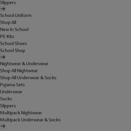
Slippers
School Uniform
Shop All
New In School
PE Kits
School Shoes
School Shop
Nightwear & Underwear
Shop All Nightwear
Shop All Underwear & Socks
Pyjama Sets
Underwear
Socks
Slippers
Multipack Nightwear
Multipack Underwear & Socks