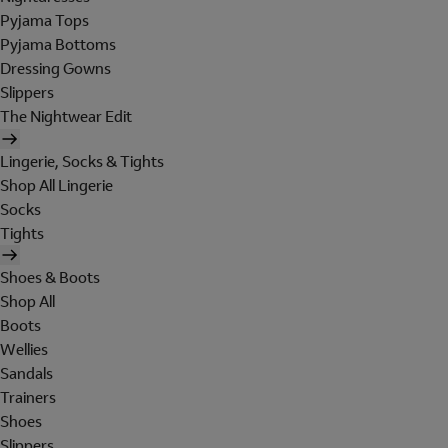
Pyjama Tops
Pyjama Bottoms
Dressing Gowns
Slippers
The Nightwear Edit
Lingerie, Socks & Tights
Shop All Lingerie
Socks
Tights
Shoes & Boots
Shop All
Boots
Wellies
Sandals
Trainers
Shoes
Slippers