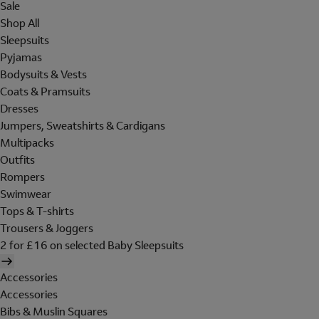
Sale
Shop All
Sleepsuits
Pyjamas
Bodysuits & Vests
Coats & Pramsuits
Dresses
Jumpers, Sweatshirts & Cardigans
Multipacks
Outfits
Rompers
Swimwear
Tops & T-shirts
Trousers & Joggers
2 for £16 on selected Baby Sleepsuits
Accessories
Accessories
Bibs & Muslin Squares