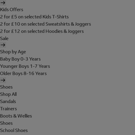
Kids Offers
2 for £5 on selected Kids T-Shirts
2 for £10 on selected Sweatshirts & Joggers
2 for £12 on selected Hoodies & Joggers
Sale
Shop by Age
Baby Boy 0-3 Years
Younger Boys 1-7 Years
Older Boys 8-16 Years
Shoes
Shop All
Sandals
Trainers
Boots & Wellies
Shoes
School Shoes