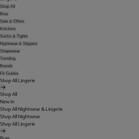
Shop All
Bras
Sale & Offers
Knickers
Socks & Tights
Nightwear & Slippers
Shapewear
Trending
Brands
Fit Guides
Shop All Lingerie
Shop All
New In
Shop All Nightwear & Lingerie
Shop All Nightwear
Shop All Lingerie
Bras