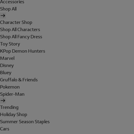
Accessories
Shop All
Character Shop
Shop All Characters
Shop All Fancy Dress
Toy Story
KPop Demon Hunters
Marvel
Disney
Bluey
Gruffalo & Friends
Pokemon
Spider-Man
Trending
Holiday Shop
Summer Season Staples
Cars