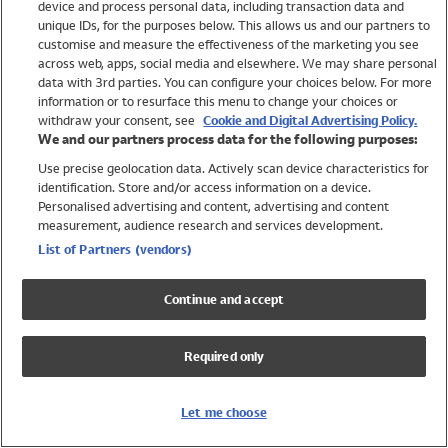
device and process personal data, including transaction data and
Swimwear
unique IDs, for the purposes below. This allows us and our partners to
Women
customise and measure the effectiveness of the marketing you see
Men
across web, apps, social media and elsewhere. We may share personal
Girls
data with 3rd parties. You can configure your choices below. For more
information or to resurface this menu to change your choices or
Boys
withdraw your consent, see
Cookie and Digital Advertising Policy.
Baby
We and our partners process data for the following purposes:
Brands
Use precise geolocation data. Actively scan device characteristics for
Trending
identification. Store and/or access information on a device.
Shop All Holiday Shop
Personalised advertising and content, advertising and content
measurement, audience research and services development.
Swimwear
List of Partners (vendors)
Womens Swimwear
Mens Swimwear
Continue and accept
Girls Swimwear
Boys Swimwear
Required only
Baby Swimwear
UPF 50+ Swimwear
Lycra Extra Life Swimwear
Let me choose
Beach Cover Ups