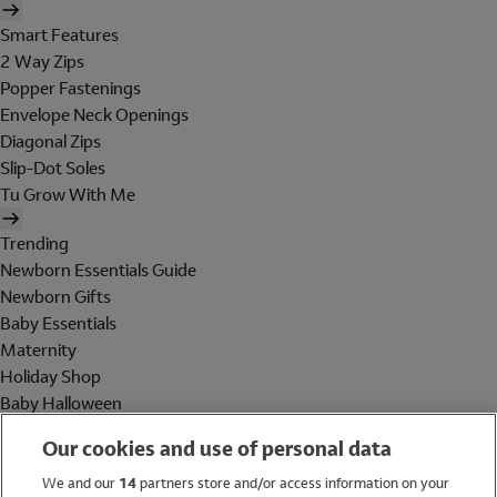
Smart Features
2 Way Zips
Popper Fastenings
Envelope Neck Openings
Diagonal Zips
Slip-Dot Soles
Tu Grow With Me
Trending
Newborn Essentials Guide
Newborn Gifts
Baby Essentials
Maternity
Holiday Shop
Baby Halloween
Shop All Brands
Our cookies and use of personal data
Holiday Shop
We and our
14
partners store and/or access information on your