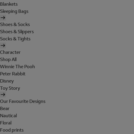
Blankets
Sleeping Bags
Shoes & Socks
Shoes & Slippers
Socks & Tights
Character
Shop All
Winnie The Pooh
Peter Rabbit
Disney
Toy Story
Our Favourite Designs
Bear
Nautical
Floral
Food prints