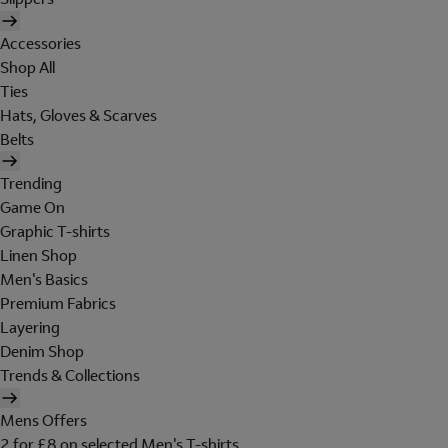
Accessories
Shop All
Ties
Hats, Gloves & Scarves
Belts
Trending
Game On
Graphic T-shirts
Linen Shop
Men's Basics
Premium Fabrics
Layering
Denim Shop
Trends & Collections
Mens Offers
2 for £8 on selected Men's T-shirts