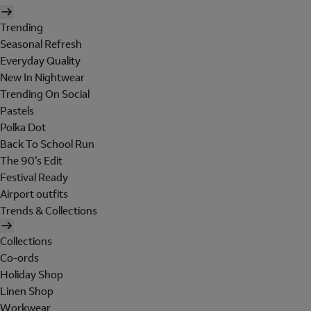
Trending
Seasonal Refresh
Everyday Quality
New In Nightwear
Trending On Social
Pastels
Polka Dot
Back To School Run
The 90's Edit
Festival Ready
Airport outfits
Trends & Collections
Collections
Co-ords
Holiday Shop
Linen Shop
Workwear