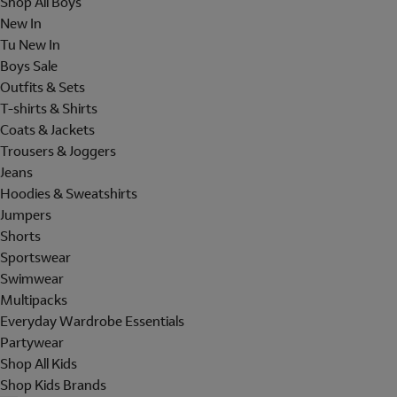
Shop All Boys
New In
Tu New In
Boys Sale
Outfits & Sets
T-shirts & Shirts
Coats & Jackets
Trousers & Joggers
Jeans
Hoodies & Sweatshirts
Jumpers
Shorts
Sportswear
Swimwear
Multipacks
Everyday Wardrobe Essentials
Partywear
Shop All Kids
Shop Kids Brands