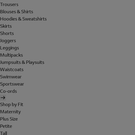
Trousers
Blouses & Shirts
Hoodies & Sweatshirts
Skirts
Shorts
Joggers
Leggings
Multipacks
Jumpsuits & Playsuits
Waistcoats
Swimwear
Sportswear
Co-ords
Shop by Fit
Maternity
Plus Size
Petite
Tall