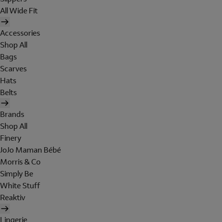
All Wide Fit
Accessories
Shop All
Bags
Scarves
Hats
Belts
Brands
Shop All
Finery
JoJo Maman Bébé
Morris & Co
Simply Be
White Stuff
Reaktiv
Lingerie