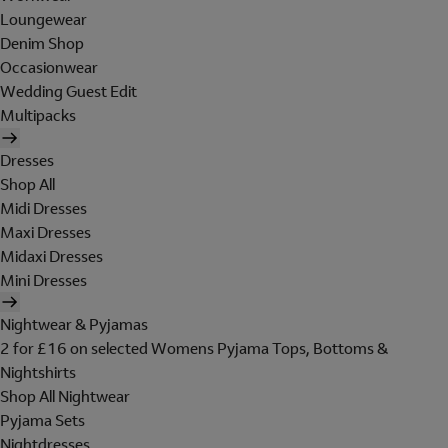
Loungewear
Denim Shop
Occasionwear
Wedding Guest Edit
Multipacks
Dresses
Shop All
Midi Dresses
Maxi Dresses
Midaxi Dresses
Mini Dresses
Nightwear & Pyjamas
2 for £16 on selected Womens Pyjama Tops, Bottoms &
Nightshirts
Shop All Nightwear
Pyjama Sets
Nightdresses