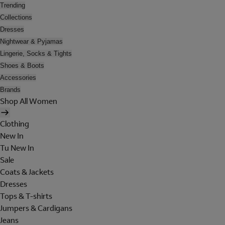
Trending
Collections
Dresses
Nightwear & Pyjamas
Lingerie, Socks & Tights
Shoes & Boots
Accessories
Brands
Shop All Women
Clothing
New In
Tu New In
Sale
Coats & Jackets
Dresses
Tops & T-shirts
Jumpers & Cardigans
Jeans