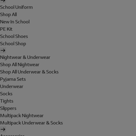
School Uniform
Shop All
New In School
PE Kit
School Shoes
School Shop
Nightwear & Underwear
Shop All Nightwear
Shop All Underwear & Socks
Pyjama Sets
Underwear
Socks
Tights
Slippers
Multipack Nightwear
Multipack Underwear & Socks