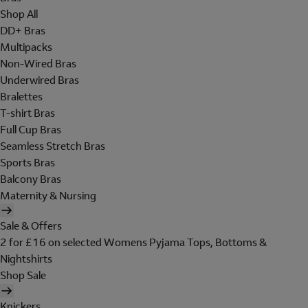
Shop All
DD+ Bras
Multipacks
Non-Wired Bras
Underwired Bras
Bralettes
T-shirt Bras
Full Cup Bras
Seamless Stretch Bras
Sports Bras
Balcony Bras
Maternity & Nursing
Sale & Offers
2 for £16 on selected Womens Pyjama Tops, Bottoms &
Nightshirts
Shop Sale
Knickers