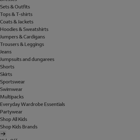
Sets & Outfits
Tops & T-shirts
Coats & Jackets
Hoodies & Sweatshirts
Jumpers & Cardigans
Trousers & Leggings
Jeans
Jumpsuits and dungarees
Shorts
Skirts
Sportswear
Swimwear
Multipacks
Everyday Wardrobe Essentials
Partywear
Shop All Kids
Shop Kids Brands