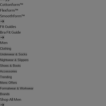
Cottonform™
Flexform™
Smoothform™
Fit Guides
Bra Fit Guide
Men
Clothing
Underwear & Socks
Nightwear & Slippers
Shoes & Boots
Accessories
Trending
Mens Offers
Formalwear & Workwear
Brands
Shop All Men