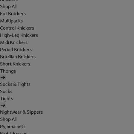
Shop All
Full Knickers
Multipacks
Control Knickers
High-Leg Knickers
Midi Knickers
Period Knickers
Brazilian Knickers
Short Knickers
Thongs
Socks & Tights
Socks
Tights
Nightwear & Slippers
Shop All
Pyjama Sets
Nightdresses