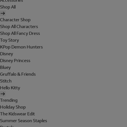
Accessories
Shop All
Character Shop
Shop All Characters
Shop All Fancy Dress
Toy Story
KPop Demon Hunters
Disney
Disney Princess
Bluey
Gruffalo & Friends
Stitch
Hello Kitty
Trending
Holiday Shop
The Kidswear Edit
Summer Season Staples