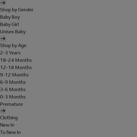
Shop by Gender
Baby Boy
Baby Girl
Unisex Baby
Shop by Age
2-3 Years
18-24 Months
12-18 Months
9-12 Months
6-9 Months
3-6 Months
0-3 Months
Premature
Clothing
New In
Tu New In