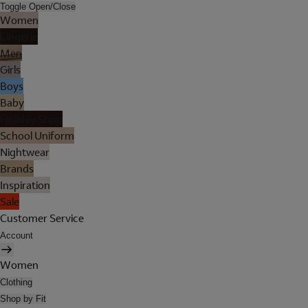
Toggle Open/Close
Women
Lingerie
Men
Girls
Boys
Baby
Holiday Shop
School Uniform
Nightwear
Brands
Inspiration
Sale
Customer Service
Account
Women
Clothing
Shop by Fit