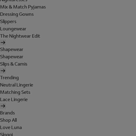
Mix & Match Pyjamas
Dressing Gowns
Slippers
Loungewear
The Nightwear Edit
Shapewear
Shapewear
Slips & Camis
Trending
Neutral Lingerie
Matching Sets
Lace Lingerie
Brands
Shop All
Love Luna
Sloggi