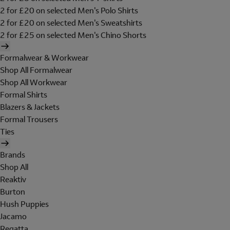
2 for £20 on selected Men's Polo Shirts
2 for £20 on selected Men's Sweatshirts
2 for £25 on selected Men's Chino Shorts
Formalwear & Workwear
Shop All Formalwear
Shop All Workwear
Formal Shirts
Blazers & Jackets
Formal Trousers
Ties
Brands
Shop All
Reaktiv
Burton
Hush Puppies
Jacamo
Regatta