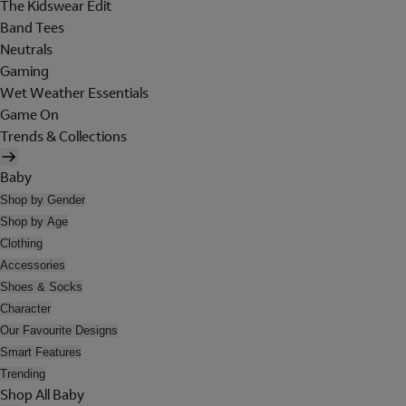
The Kidswear Edit
Band Tees
Neutrals
Gaming
Wet Weather Essentials
Game On
Trends & Collections
Baby
Shop by Gender
Shop by Age
Clothing
Accessories
Shoes & Socks
Character
Our Favourite Designs
Smart Features
Trending
Shop All Baby