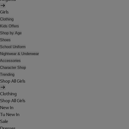
Girls
Clothing
Kids Offers
Shop by Age
Shoes
School Uniform
Nightwear & Underwear
Accessories
Character Shop
Trending
Shop All Girls
Clothing
Shop All Girls
New In
Tu New In
Sale
Dresses