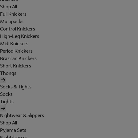
Shop All
Full Knickers
Multipacks
Control Knickers
High-Leg Knickers
Midi Knickers
Period Knickers
Brazilian Knickers
Short Knickers
Thongs
Socks & Tights
Socks
Tights
Nightwear & Slippers
Shop All
Pyjama Sets
Nightdresses