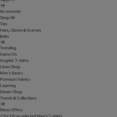
Accessories
Shop All
Ties
Hats, Gloves & Scarves
Belts
Trending
Game On
Graphic T-shirts
Linen Shop
Men's Basics
Premium Fabrics
Layering
Denim Shop
Trends & Collections
Mens Offers
2 for £8 on selected Men's T-shirts