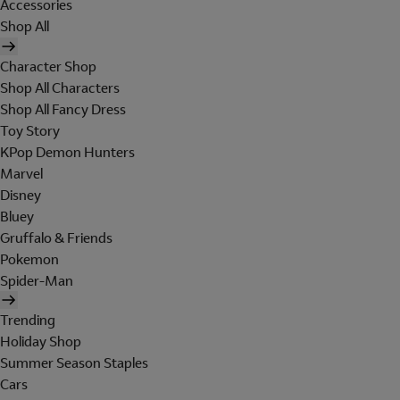
Accessories
Shop All
Character Shop
Shop All Characters
Shop All Fancy Dress
Toy Story
KPop Demon Hunters
Marvel
Disney
Bluey
Gruffalo & Friends
Pokemon
Spider-Man
Trending
Holiday Shop
Summer Season Staples
Cars