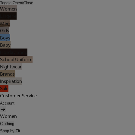
Toggle Open/Close
Women
Lingerie
Men
Girls
Boys
Baby
Holiday Shop
School Uniform
Nightwear
Brands
Inspiration
Sale
Customer Service
Account
Women
Clothing
Shop by Fit