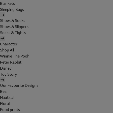
Blankets
Sleeping Bags
Shoes & Socks
Shoes & Slippers
Socks & Tights
Character
Shop All
Winnie The Pooh
Peter Rabbit
Disney
Toy Story
Our Favourite Designs
Bear
Nautical
Floral
Food prints