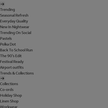
Trending
Seasonal Refresh
Everyday Quality
New In Nightwear
Trending On Social
Pastels
Polka Dot
Back To School Run
The 90's Edit
Festival Ready
Airport outfits
Trends & Collections
Collections
Co-ords
Holiday Shop
Linen Shop
Workwear