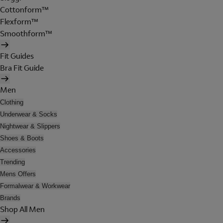
Cottonform™
Flexform™
Smoothform™
Fit Guides
Bra Fit Guide
Men
Clothing
Underwear & Socks
Nightwear & Slippers
Shoes & Boots
Accessories
Trending
Mens Offers
Formalwear & Workwear
Brands
Shop All Men