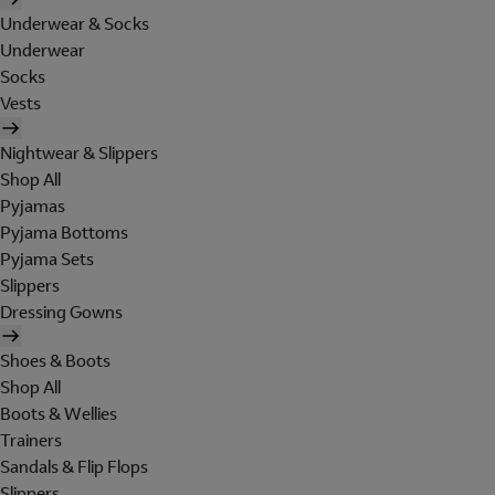
Underwear & Socks
Underwear
Socks
Vests
Nightwear & Slippers
Shop All
Pyjamas
Pyjama Bottoms
Pyjama Sets
Slippers
Dressing Gowns
Shoes & Boots
Shop All
Boots & Wellies
Trainers
Sandals & Flip Flops
Slippers