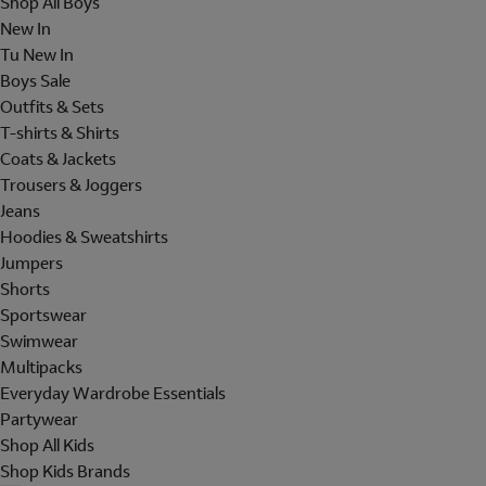
Shop All Boys
New In
Tu New In
Boys Sale
Outfits & Sets
T-shirts & Shirts
Coats & Jackets
Trousers & Joggers
Jeans
Hoodies & Sweatshirts
Jumpers
Shorts
Sportswear
Swimwear
Multipacks
Everyday Wardrobe Essentials
Partywear
Shop All Kids
Shop Kids Brands