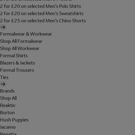
2 for £20 on selected Men's Polo Shirts
2 for £20 on selected Men's Sweatshirts
2 for £25 on selected Men's Chino Shorts
Formalwear & Workwear
Shop All Formalwear
Shop All Workwear
Formal Shirts
Blazers & Jackets
Formal Trousers
Ties
Brands
Shop All
Reaktiv
Burton
Hush Puppies
Jacamo
Regatta