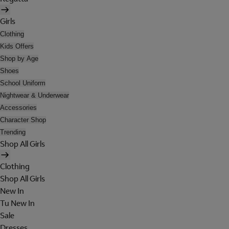
Girls
Clothing
Kids Offers
Shop by Age
Shoes
School Uniform
Nightwear & Underwear
Accessories
Character Shop
Trending
Shop All Girls
Clothing
Shop All Girls
New In
Tu New In
Sale
Dresses