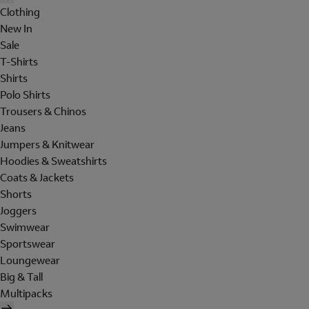
Clothing
New In
Sale
T-Shirts
Shirts
Polo Shirts
Trousers & Chinos
Jeans
Jumpers & Knitwear
Hoodies & Sweatshirts
Coats & Jackets
Shorts
Joggers
Swimwear
Sportswear
Loungewear
Big & Tall
Multipacks