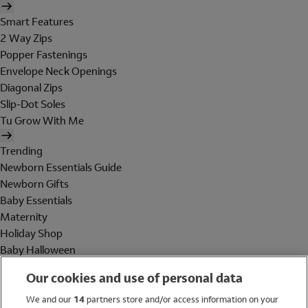
Smart Features
2 Way Zips
Popper Fastenings
Envelope Neck Openings
Diagonal Zips
Slip-Dot Soles
Tu Grow With Me
Trending
Newborn Essentials Guide
Newborn Gifts
Baby Essentials
Maternity
Holiday Shop
Baby Halloween
Shop All Brands
Our cookies and use of personal data
Holiday Shop
We and our
14
partners store and/or access information on your