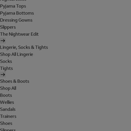
Pyjama Tops
Pyjama Bottoms
Dressing Gowns
Slippers
The Nightwear Edit
Lingerie, Socks & Tights
Shop All Lingerie
Socks
Tights
Shoes & Boots
Shop All
Boots
Wellies
Sandals
Trainers
Shoes
Slippers