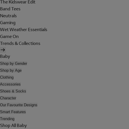
The Kidswear Edit
Band Tees
Neutrals
Gaming
Wet Weather Essentials
Game On
Trends & Collections
Baby
Shop by Gender
Shop by Age
Clothing
Accessories
Shoes & Socks
Character
Our Favourite Designs
Smart Features
Trending
Shop All Baby