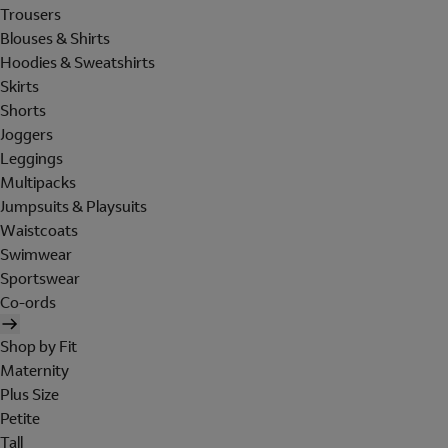
Trousers
Blouses & Shirts
Hoodies & Sweatshirts
Skirts
Shorts
Joggers
Leggings
Multipacks
Jumpsuits & Playsuits
Waistcoats
Swimwear
Sportswear
Co-ords
Shop by Fit
Maternity
Plus Size
Petite
Tall