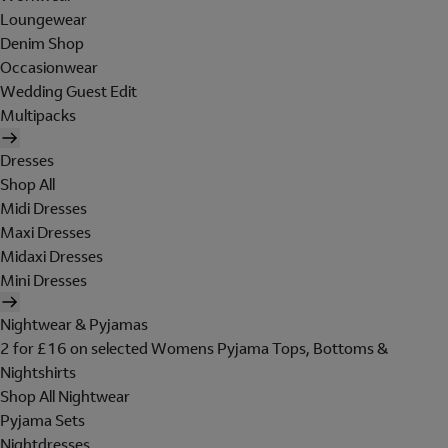
Loungewear
Denim Shop
Occasionwear
Wedding Guest Edit
Multipacks
Dresses
Shop All
Midi Dresses
Maxi Dresses
Midaxi Dresses
Mini Dresses
Nightwear & Pyjamas
2 for £16 on selected Womens Pyjama Tops, Bottoms &
Nightshirts
Shop All Nightwear
Pyjama Sets
Nightdresses