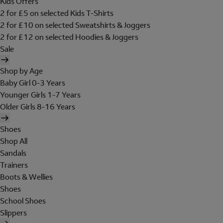
Kids Offers
2 for £5 on selected Kids T-Shirts
2 for £10 on selected Sweatshirts & Joggers
2 for £12 on selected Hoodies & Joggers
Sale
Shop by Age
Baby Girl 0-3 Years
Younger Girls 1-7 Years
Older Girls 8-16 Years
Shoes
Shop All
Sandals
Trainers
Boots & Wellies
Shoes
School Shoes
Slippers