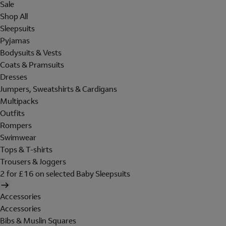
Sale
Shop All
Sleepsuits
Pyjamas
Bodysuits & Vests
Coats & Pramsuits
Dresses
Jumpers, Sweatshirts & Cardigans
Multipacks
Outfits
Rompers
Swimwear
Tops & T-shirts
Trousers & Joggers
2 for £16 on selected Baby Sleepsuits
Accessories
Accessories
Bibs & Muslin Squares