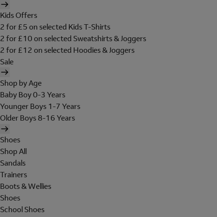
Kids Offers
2 for £5 on selected Kids T-Shirts
2 for £10 on selected Sweatshirts & Joggers
2 for £12 on selected Hoodies & Joggers
Sale
Shop by Age
Baby Boy 0-3 Years
Younger Boys 1-7 Years
Older Boys 8-16 Years
Shoes
Shop All
Sandals
Trainers
Boots & Wellies
Shoes
School Shoes