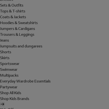
Sets & Outfits
Tops & T-shirts
Coats & Jackets
Hoodies & Sweatshirts
Jumpers & Cardigans
Trousers & Leggings
Jeans
Jumpsuits and dungarees
Shorts
Skirts
Sportswear
Swimwear
Multipacks
Everyday Wardrobe Essentials
Partywear
Shop All Kids
Shop Kids Brands