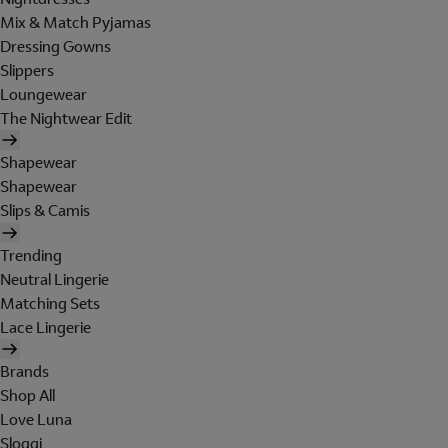
Mix & Match Pyjamas
Dressing Gowns
Slippers
Loungewear
The Nightwear Edit
Shapewear
Shapewear
Slips & Camis
Trending
Neutral Lingerie
Matching Sets
Lace Lingerie
Brands
Shop All
Love Luna
Sloggi