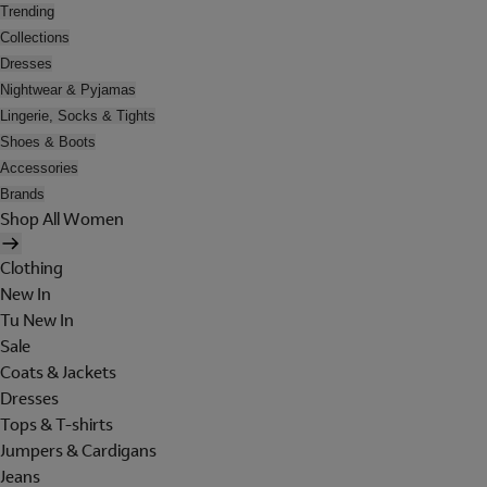
Trending
Collections
Dresses
Nightwear & Pyjamas
Lingerie, Socks & Tights
Shoes & Boots
Accessories
Brands
Shop All Women
Clothing
New In
Tu New In
Sale
Coats & Jackets
Dresses
Tops & T-shirts
Jumpers & Cardigans
Jeans