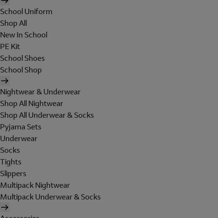
School Uniform
Shop All
New In School
PE Kit
School Shoes
School Shop
Nightwear & Underwear
Shop All Nightwear
Shop All Underwear & Socks
Pyjama Sets
Underwear
Socks
Tights
Slippers
Multipack Nightwear
Multipack Underwear & Socks