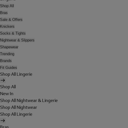
Shop All
Bras
Sale & Offers
Knickers
Socks & Tights
Nightwear & Slippers
Shapewear
Trending
Brands
Fit Guides
Shop All Lingerie
Shop All
New In
Shop All Nightwear & Lingerie
Shop All Nightwear
Shop All Lingerie
Bras