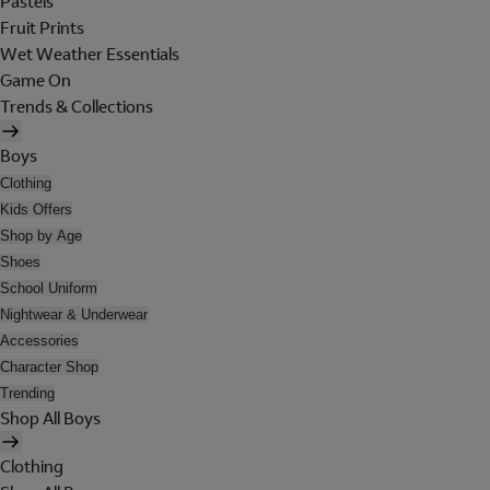
Pastels
Fruit Prints
Wet Weather Essentials
Game On
Trends & Collections
Boys
Clothing
Kids Offers
Shop by Age
Shoes
School Uniform
Nightwear & Underwear
Accessories
Character Shop
Trending
Shop All Boys
Clothing