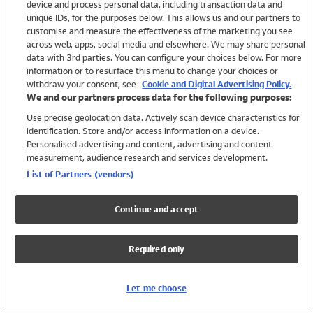
device and process personal data, including transaction data and
Swimwear
unique IDs, for the purposes below. This allows us and our partners to
Women
customise and measure the effectiveness of the marketing you see
Men
across web, apps, social media and elsewhere. We may share personal
Girls
data with 3rd parties. You can configure your choices below. For more
information or to resurface this menu to change your choices or
Boys
withdraw your consent, see
Cookie and Digital Advertising Policy.
Baby
We and our partners process data for the following purposes:
Brands
Use precise geolocation data. Actively scan device characteristics for
Trending
identification. Store and/or access information on a device.
Shop All Holiday Shop
Personalised advertising and content, advertising and content
measurement, audience research and services development.
Swimwear
List of Partners (vendors)
Womens Swimwear
Mens Swimwear
Continue and accept
Girls Swimwear
Boys Swimwear
Required only
Baby Swimwear
UPF 50+ Swimwear
Lycra Extra Life Swimwear
Let me choose
Beach Cover Ups