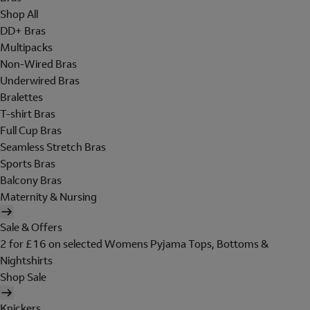
Shop All
DD+ Bras
Multipacks
Non-Wired Bras
Underwired Bras
Bralettes
T-shirt Bras
Full Cup Bras
Seamless Stretch Bras
Sports Bras
Balcony Bras
Maternity & Nursing
Sale & Offers
2 for £16 on selected Womens Pyjama Tops, Bottoms &
Nightshirts
Shop Sale
Knickers