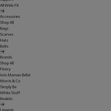
All Wide Fit
Accessories
Shop All
Bags
Scarves
Hats
Belts
Brands
Shop All
Finery
JoJo Maman Bébé
Morris & Co
Simply Be
White Stuff
Reaktiv
Lingerie