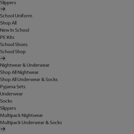
Slippers
School Uniform
Shop All
New In School
PE Kits
School Shoes
School Shop
Nightwear & Underwear
Shop All Nightwear
Shop All Underwear & Socks
Pyjama Sets
Underwear
Socks
Slippers
Multipack Nightwear
Multipack Underwear & Socks