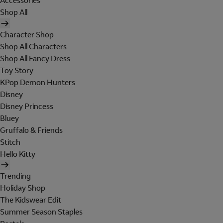
Accessories
Shop All
Character Shop
Shop All Characters
Shop All Fancy Dress
Toy Story
KPop Demon Hunters
Disney
Disney Princess
Bluey
Gruffalo & Friends
Stitch
Hello Kitty
Trending
Holiday Shop
The Kidswear Edit
Summer Season Staples