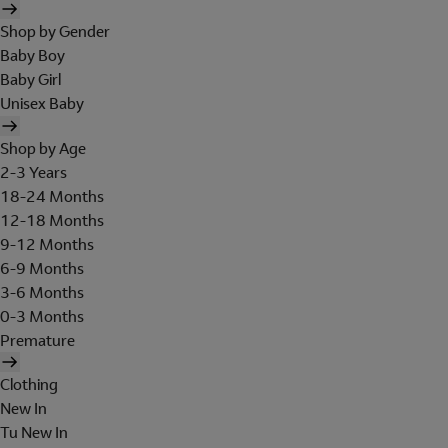
Shop by Gender
Baby Boy
Baby Girl
Unisex Baby
Shop by Age
2-3 Years
18-24 Months
12-18 Months
9-12 Months
6-9 Months
3-6 Months
0-3 Months
Premature
Clothing
New In
Tu New In