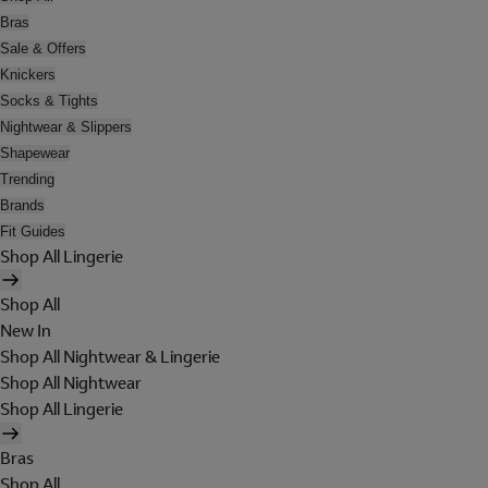
Bras
Sale & Offers
Knickers
Socks & Tights
Nightwear & Slippers
Shapewear
Trending
Brands
Fit Guides
Shop All Lingerie
Shop All
New In
Shop All Nightwear & Lingerie
Shop All Nightwear
Shop All Lingerie
Bras
Shop All