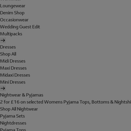
Loungewear
Denim Shop
Occasionwear
Wedding Guest Edit
Multipacks
Dresses
Shop All
Midi Dresses
Maxi Dresses
Midaxi Dresses
Mini Dresses
Nightwear & Pyjamas
2 for £16 on selected Womens Pyjama Tops, Bottoms & Nightshi
Shop All Nightwear
Pyjama Sets
Nightdresses
Pyjama Tops