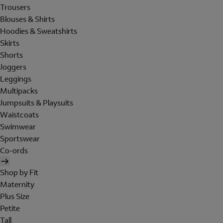
Trousers
Blouses & Shirts
Hoodies & Sweatshirts
Skirts
Shorts
Joggers
Leggings
Multipacks
Jumpsuits & Playsuits
Waistcoats
Swimwear
Sportswear
Co-ords
Shop by Fit
Maternity
Plus Size
Petite
Tall