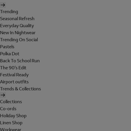
Trending
Seasonal Refresh
Everyday Quality
New In Nightwear
Trending On Social
Pastels
Polka Dot
Back To School Run
The 90's Edit
Festival Ready
Airport outfits
Trends & Collections
Collections
Co-ords
Holiday Shop
Linen Shop
Workwear