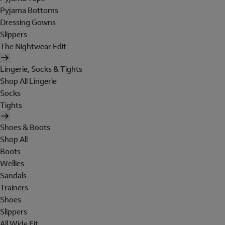
Pyjama Bottoms
Dressing Gowns
Slippers
The Nightwear Edit
Lingerie, Socks & Tights
Shop All Lingerie
Socks
Tights
Shoes & Boots
Shop All
Boots
Wellies
Sandals
Trainers
Shoes
Slippers
All Wide Fit