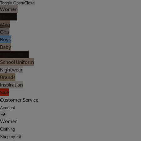
Toggle Open/Close
Women
Lingerie
Men
Girls
Boys
Baby
Holiday Shop
School Uniform
Nightwear
Brands
Inspiration
Sale
Customer Service
Account
Women
Clothing
Shop by Fit