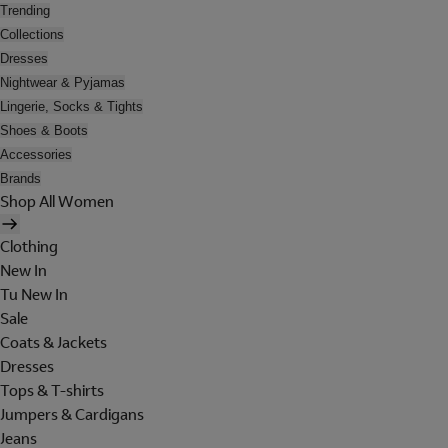
Trending
Collections
Dresses
Nightwear & Pyjamas
Lingerie, Socks & Tights
Shoes & Boots
Accessories
Brands
Shop All Women
Clothing
New In
Tu New In
Sale
Coats & Jackets
Dresses
Tops & T-shirts
Jumpers & Cardigans
Jeans