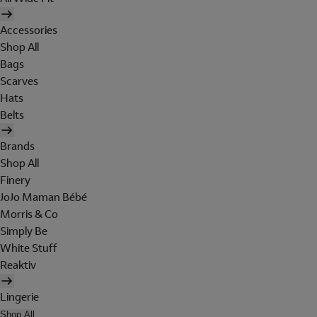
Accessories
Shop All
Bags
Scarves
Hats
Belts
Brands
Shop All
Finery
JoJo Maman Bébé
Morris & Co
Simply Be
White Stuff
Reaktiv
Lingerie
Shop All