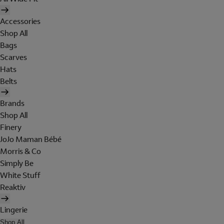
Accessories
Shop All
Bags
Scarves
Hats
Belts
Brands
Shop All
Finery
JoJo Maman Bébé
Morris & Co
Simply Be
White Stuff
Reaktiv
Lingerie
Shop All