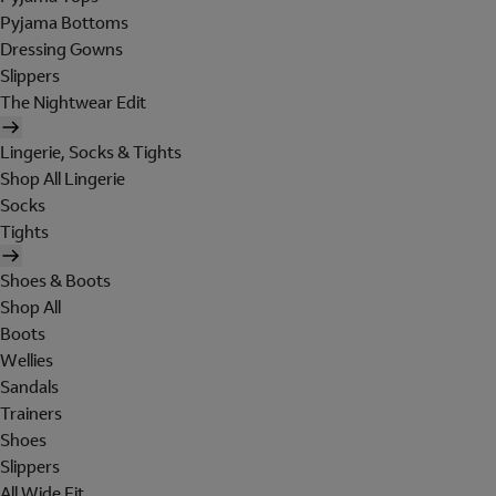
Pyjama Bottoms
Dressing Gowns
Slippers
The Nightwear Edit
Lingerie, Socks & Tights
Shop All Lingerie
Socks
Tights
Shoes & Boots
Shop All
Boots
Wellies
Sandals
Trainers
Shoes
Slippers
All Wide Fit