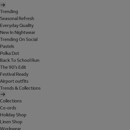
Trending
Seasonal Refresh
Everyday Quality
New In Nightwear
Trending On Social
Pastels
Polka Dot
Back To School Run
The 90's Edit
Festival Ready
Airport outfits
Trends & Collections
Collections
Co-ords
Holiday Shop
Linen Shop
Workwear