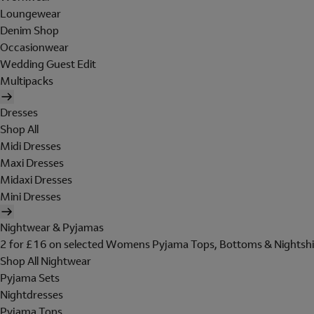
Loungewear
Denim Shop
Occasionwear
Wedding Guest Edit
Multipacks
Dresses
Shop All
Midi Dresses
Maxi Dresses
Midaxi Dresses
Mini Dresses
Nightwear & Pyjamas
2 for £16 on selected Womens Pyjama Tops, Bottoms & Nightshi
Shop All Nightwear
Pyjama Sets
Nightdresses
Pyjama Tops