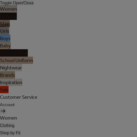
Toggle Open/Close
Women
Lingerie
Men
Girls
Boys
Baby
Holiday Shop
School Uniform
Nightwear
Brands
Inspiration
Sale
Customer Service
Account
Women
Clothing
Shop by Fit