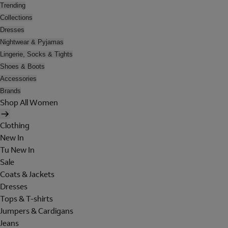
Trending
Collections
Dresses
Nightwear & Pyjamas
Lingerie, Socks & Tights
Shoes & Boots
Accessories
Brands
Shop All Women
Clothing
New In
Tu New In
Sale
Coats & Jackets
Dresses
Tops & T-shirts
Jumpers & Cardigans
Jeans