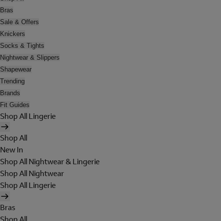
Bras
Sale & Offers
Knickers
Socks & Tights
Nightwear & Slippers
Shapewear
Trending
Brands
Fit Guides
Shop All Lingerie
Shop All
New In
Shop All Nightwear & Lingerie
Shop All Nightwear
Shop All Lingerie
Bras
Shop All