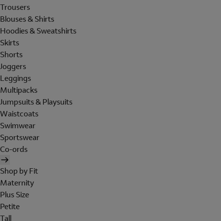
Trousers
Blouses & Shirts
Hoodies & Sweatshirts
Skirts
Shorts
Joggers
Leggings
Multipacks
Jumpsuits & Playsuits
Waistcoats
Swimwear
Sportswear
Co-ords
Shop by Fit
Maternity
Plus Size
Petite
Tall