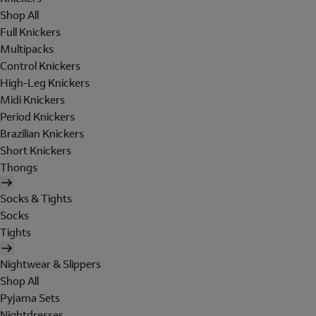
Shop All
Full Knickers
Multipacks
Control Knickers
High-Leg Knickers
Midi Knickers
Period Knickers
Brazilian Knickers
Short Knickers
Thongs
Socks & Tights
Socks
Tights
Nightwear & Slippers
Shop All
Pyjama Sets
Nightdresses