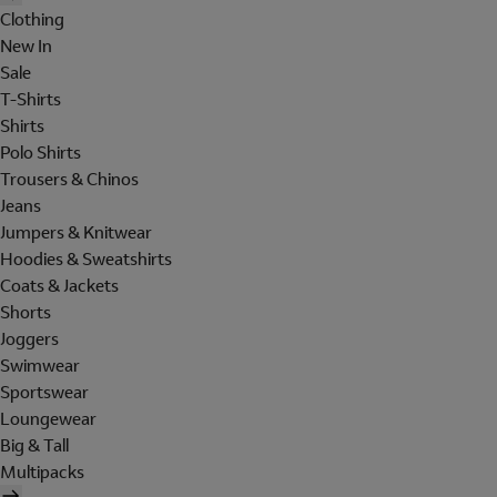
Clothing
New In
Sale
T-Shirts
Shirts
Polo Shirts
Trousers & Chinos
Jeans
Jumpers & Knitwear
Hoodies & Sweatshirts
Coats & Jackets
Shorts
Joggers
Swimwear
Sportswear
Loungewear
Big & Tall
Multipacks