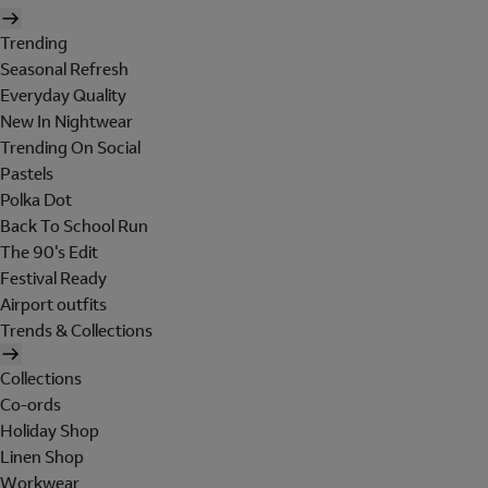
Trending
Seasonal Refresh
Everyday Quality
New In Nightwear
Trending On Social
Pastels
Polka Dot
Back To School Run
The 90's Edit
Festival Ready
Airport outfits
Trends & Collections
Collections
Co-ords
Holiday Shop
Linen Shop
Workwear