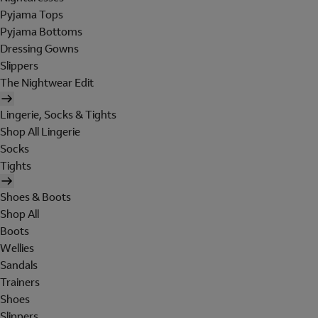
Pyjama Tops
Pyjama Bottoms
Dressing Gowns
Slippers
The Nightwear Edit
Lingerie, Socks & Tights
Shop All Lingerie
Socks
Tights
Shoes & Boots
Shop All
Boots
Wellies
Sandals
Trainers
Shoes
Slippers