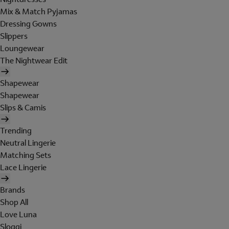
Mix & Match Pyjamas
Dressing Gowns
Slippers
Loungewear
The Nightwear Edit
Shapewear
Shapewear
Slips & Camis
Trending
Neutral Lingerie
Matching Sets
Lace Lingerie
Brands
Shop All
Love Luna
Sloggi