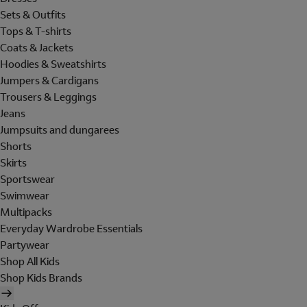
Sets & Outfits
Tops & T-shirts
Coats & Jackets
Hoodies & Sweatshirts
Jumpers & Cardigans
Trousers & Leggings
Jeans
Jumpsuits and dungarees
Shorts
Skirts
Sportswear
Swimwear
Multipacks
Everyday Wardrobe Essentials
Partywear
Shop All Kids
Shop Kids Brands