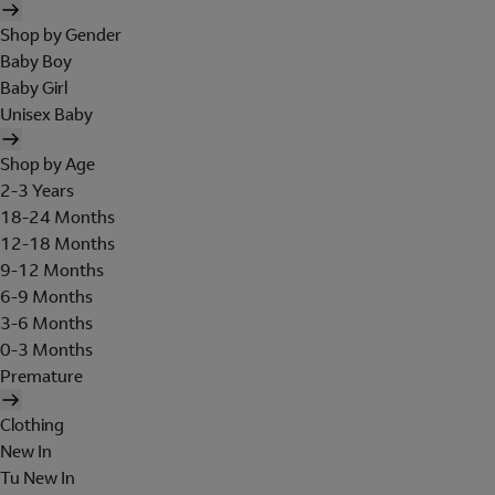
Shop by Gender
Baby Boy
Baby Girl
Unisex Baby
Shop by Age
2-3 Years
18-24 Months
12-18 Months
9-12 Months
6-9 Months
3-6 Months
0-3 Months
Premature
Clothing
New In
Tu New In