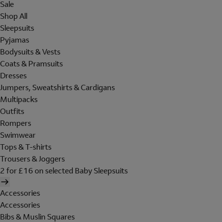
Sale
Shop All
Sleepsuits
Pyjamas
Bodysuits & Vests
Coats & Pramsuits
Dresses
Jumpers, Sweatshirts & Cardigans
Multipacks
Outfits
Rompers
Swimwear
Tops & T-shirts
Trousers & Joggers
2 for £16 on selected Baby Sleepsuits
Accessories
Accessories
Bibs & Muslin Squares