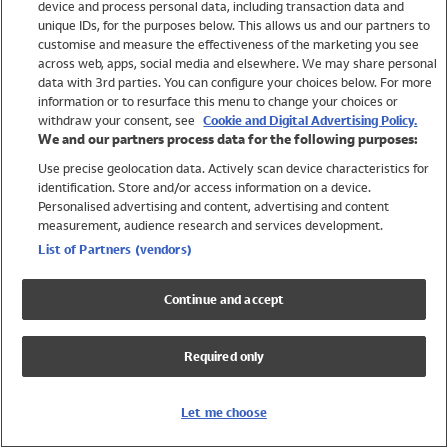
device and process personal data, including transaction data and
Swimwear
unique IDs, for the purposes below. This allows us and our partners to
Women
customise and measure the effectiveness of the marketing you see
Men
across web, apps, social media and elsewhere. We may share personal
Girls
data with 3rd parties. You can configure your choices below. For more
information or to resurface this menu to change your choices or
Boys
withdraw your consent, see
Cookie and Digital Advertising Policy.
Baby
We and our partners process data for the following purposes:
Brands
Use precise geolocation data. Actively scan device characteristics for
Trending
identification. Store and/or access information on a device.
Shop All Holiday Shop
Personalised advertising and content, advertising and content
measurement, audience research and services development.
Swimwear
List of Partners (vendors)
Womens Swimwear
Mens Swimwear
Continue and accept
Girls Swimwear
Boys Swimwear
Required only
Baby Swimwear
UPF 50+ Swimwear
Lycra Extra Life Swimwear
Let me choose
Beach Cover Ups