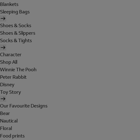
Blankets
Sleeping Bags
Shoes & Socks
Shoes & Slippers
Socks & Tights
Character
Shop All
Winnie The Pooh
Peter Rabbit
Disney
Toy Story
Our Favourite Designs
Bear
Nautical
Floral
Food prints