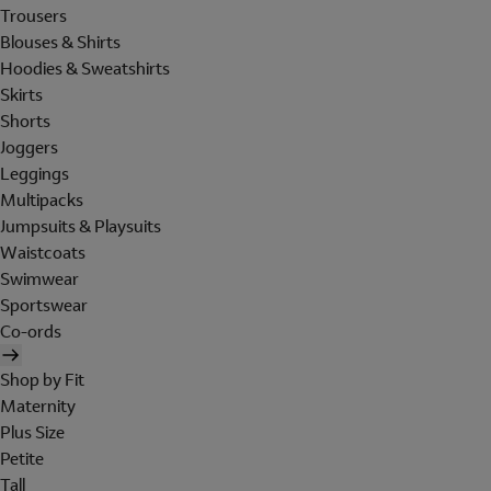
Trousers
Blouses & Shirts
Hoodies & Sweatshirts
Skirts
Shorts
Joggers
Leggings
Multipacks
Jumpsuits & Playsuits
Waistcoats
Swimwear
Sportswear
Co-ords
Shop by Fit
Maternity
Plus Size
Petite
Tall