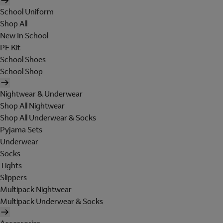
School Uniform
Shop All
New In School
PE Kit
School Shoes
School Shop
Nightwear & Underwear
Shop All Nightwear
Shop All Underwear & Socks
Pyjama Sets
Underwear
Socks
Tights
Slippers
Multipack Nightwear
Multipack Underwear & Socks