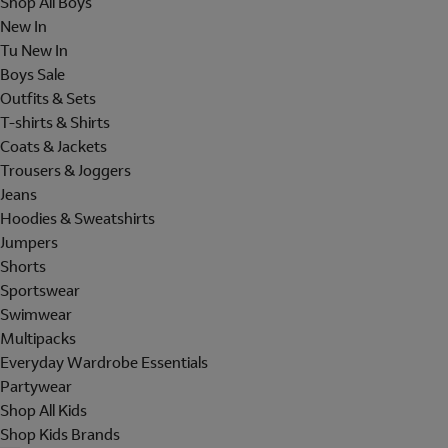
Shop All Boys
New In
Tu New In
Boys Sale
Outfits & Sets
T-shirts & Shirts
Coats & Jackets
Trousers & Joggers
Jeans
Hoodies & Sweatshirts
Jumpers
Shorts
Sportswear
Swimwear
Multipacks
Everyday Wardrobe Essentials
Partywear
Shop All Kids
Shop Kids Brands