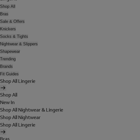
Shop All
Bras
Sale & Offers
Knickers
Socks & Tights
Nightwear & Slippers
Shapewear
Trending
Brands
Fit Guides
Shop All Lingerie
Shop All
New In
Shop All Nightwear & Lingerie
Shop All Nightwear
Shop All Lingerie
Bras