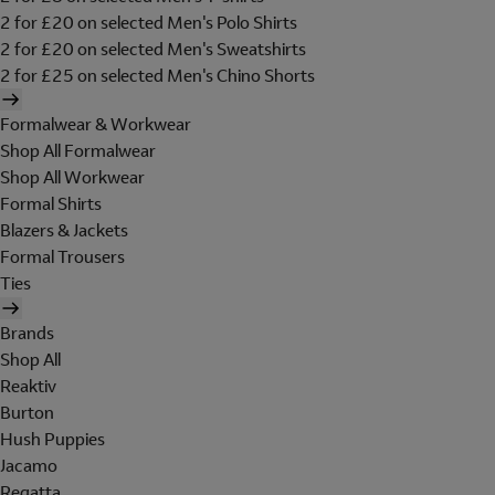
2 for £20 on selected Men's Polo Shirts
2 for £20 on selected Men's Sweatshirts
2 for £25 on selected Men's Chino Shorts
Formalwear & Workwear
Shop All Formalwear
Shop All Workwear
Formal Shirts
Blazers & Jackets
Formal Trousers
Ties
Brands
Shop All
Reaktiv
Burton
Hush Puppies
Jacamo
Regatta