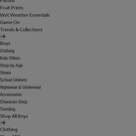
Pastels
Fruit Prints
Wet Weather Essentials
Game On
Trends & Collections
Boys
Clothing
Kids Offers
Shop by Age
Shoes
School Uniform
Nightwear & Underwear
Accessories
Character Shop
Trending
Shop All Boys
Clothing