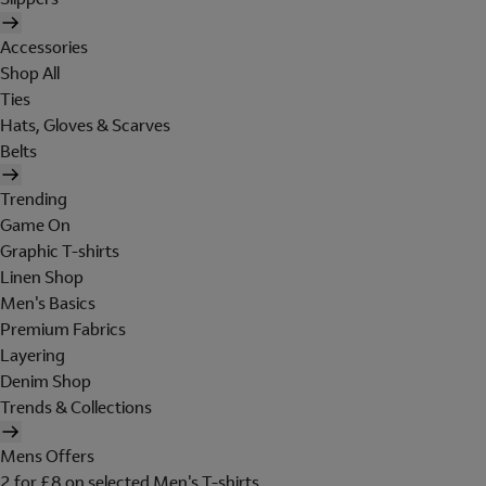
Accessories
Shop All
Ties
Hats, Gloves & Scarves
Belts
Trending
Game On
Graphic T-shirts
Linen Shop
Men's Basics
Premium Fabrics
Layering
Denim Shop
Trends & Collections
Mens Offers
2 for £8 on selected Men's T-shirts