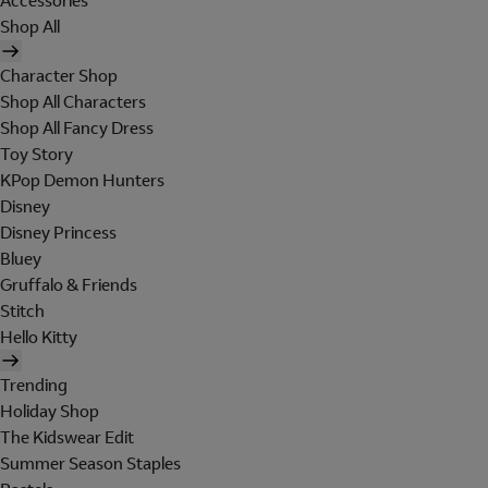
Accessories
Shop All
Character Shop
Shop All Characters
Shop All Fancy Dress
Toy Story
KPop Demon Hunters
Disney
Disney Princess
Bluey
Gruffalo & Friends
Stitch
Hello Kitty
Trending
Holiday Shop
The Kidswear Edit
Summer Season Staples