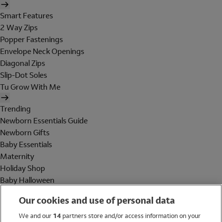
Smart Features
2 Way Zips
Popper Fastenings
Envelope Neck Openings
Diagonal Zips
Slip-Dot Soles
Tu Grow With Me
Trending
Newborn Essentials Guide
Newborn Gifts
Baby Essentials
Maternity
Holiday Shop
Baby Halloween
Shop All Brands
Our cookies and use of personal data
Holiday Shop
We and our
14
partners store and/or access information on your