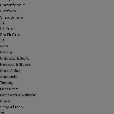
Cottonform™
Flexform™
Smoothform™
Fit Guides
Bra Fit Guide
Men
Clothing
Underwear & Socks
Nightwear & Slippers
Shoes & Boots
Accessories
Trending
Mens Offers
Formalwear & Workwear
Brands
Shop All Men