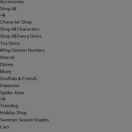
Accessories
Shop All
Character Shop
Shop All Characters
Shop All Fancy Dress
Toy Story
KPop Demon Hunters
Marvel
Disney
Bluey
Gruffalo & Friends
Pokemon
Spider-Man
Trending
Holiday Shop
Summer Season Staples
Cars