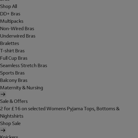
Shop All
DD+ Bras
Multipacks
Non-Wired Bras
Underwired Bras
Bralettes
T-shirt Bras
Full Cup Bras
Seamless Stretch Bras
Sports Bras
Balcony Bras
Maternity & Nursing
Sale & Offers
2 for £16 on selected Womens Pyjama Tops, Bottoms &
Nightshirts
Shop Sale
Knickers