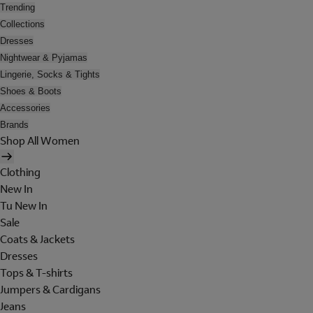
Trending
Collections
Dresses
Nightwear & Pyjamas
Lingerie, Socks & Tights
Shoes & Boots
Accessories
Brands
Shop All Women
Clothing
New In
Tu New In
Sale
Coats & Jackets
Dresses
Tops & T-shirts
Jumpers & Cardigans
Jeans