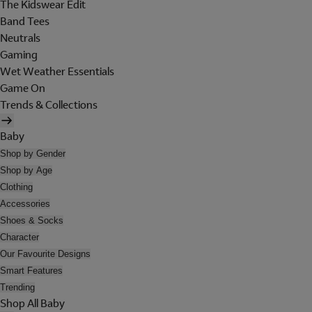
The Kidswear Edit
Band Tees
Neutrals
Gaming
Wet Weather Essentials
Game On
Trends & Collections
Baby
Shop by Gender
Shop by Age
Clothing
Accessories
Shoes & Socks
Character
Our Favourite Designs
Smart Features
Trending
Shop All Baby