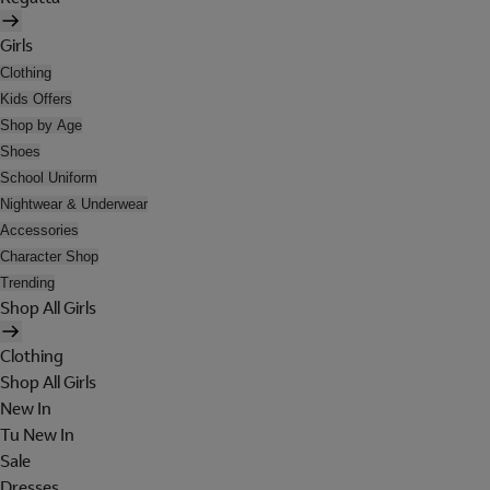
Girls
Clothing
Kids Offers
Shop by Age
Shoes
School Uniform
Nightwear & Underwear
Accessories
Character Shop
Trending
Shop All Girls
Clothing
Shop All Girls
New In
Tu New In
Sale
Dresses