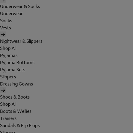
Underwear & Socks
Underwear
Socks
Vests
Nightwear & Slippers
Shop All
Pyjamas
Pyjama Bottoms
Pyjama Sets
Slippers
Dressing Gowns
Shoes & Boots
Shop All
Boots & Wellies
Trainers
Sandals & Flip Flops
Slippers