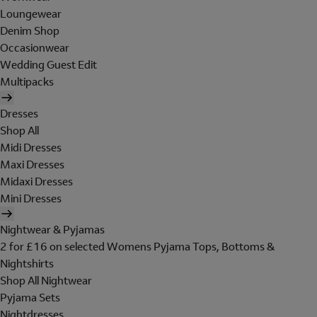
Loungewear
Denim Shop
Occasionwear
Wedding Guest Edit
Multipacks
Dresses
Shop All
Midi Dresses
Maxi Dresses
Midaxi Dresses
Mini Dresses
Nightwear & Pyjamas
2 for £16 on selected Womens Pyjama Tops, Bottoms &
Nightshirts
Shop All Nightwear
Pyjama Sets
Nightdresses