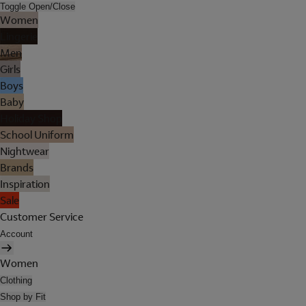
Toggle Open/Close
Women
Lingerie
Men
Girls
Boys
Baby
Holiday Shop
School Uniform
Nightwear
Brands
Inspiration
Sale
Customer Service
Account
Women
Clothing
Shop by Fit