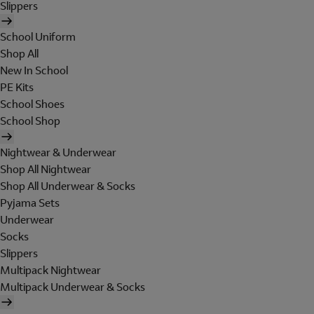
Slippers
School Uniform
Shop All
New In School
PE Kits
School Shoes
School Shop
Nightwear & Underwear
Shop All Nightwear
Shop All Underwear & Socks
Pyjama Sets
Underwear
Socks
Slippers
Multipack Nightwear
Multipack Underwear & Socks