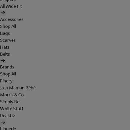
All Wide Fit
Accessories
Shop All
Bags
Scarves
Hats
Belts
Brands
Shop All
Finery
JoJo Maman Bébé
Morris & Co
Simply Be
White Stuff
Reaktiv
Lingerie