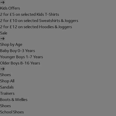
Kids Offers
2 for £5 on selected Kids T-Shirts
2 for £10 on selected Sweatshirts & Joggers
2 for £12 on selected Hoodies & Joggers
Sale
Shop by Age
Baby Boy 0-3 Years
Younger Boys 1-7 Years
Older Boys 8-16 Years
Shoes
Shop All
Sandals
Trainers
Boots & Wellies
Shoes
School Shoes