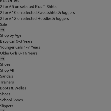
Kids Offers
2 for £5 on selected Kids T-Shirts
2 for £10 on selected Sweatshirts & Joggers
2 for £12 on selected Hoodies & Joggers
Sale
Shop by Age
Baby Girl 0-3 Years
Younger Girls 1-7 Years
Older Girls 8-16 Years
Shoes
Shop All
Sandals
Trainers
Boots & Wellies
Shoes
School Shoes
Slippers