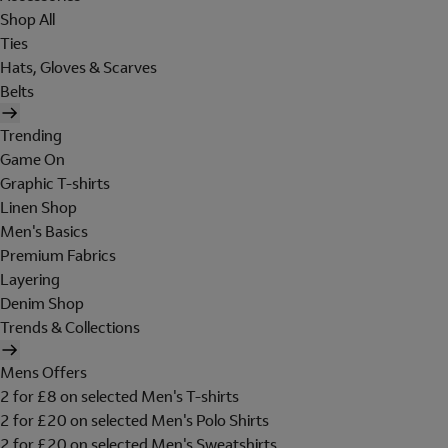
Shop All
Ties
Hats, Gloves & Scarves
Belts
Trending
Game On
Graphic T-shirts
Linen Shop
Men's Basics
Premium Fabrics
Layering
Denim Shop
Trends & Collections
Mens Offers
2 for £8 on selected Men's T-shirts
2 for £20 on selected Men's Polo Shirts
2 for £20 on selected Men's Sweatshirts