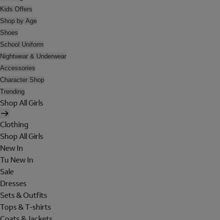
Kids Offers
Shop by Age
Shoes
School Uniform
Nightwear & Underwear
Accessories
Character Shop
Trending
Shop All Girls
Clothing
Shop All Girls
New In
Tu New In
Sale
Dresses
Sets & Outfits
Tops & T-shirts
Coats & Jackets