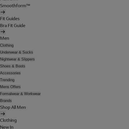
Smoothform™
Fit Guides
Bra Fit Guide
Men
Clothing
Underwear & Socks
Nightwear & Slippers
Shoes & Boots
Accessories
Trending
Mens Offers
Formalwear & Workwear
Brands
Shop All Men
Clothing
New In