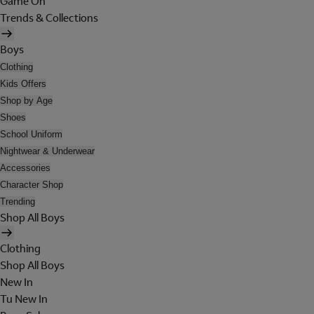
Game On
Trends & Collections
Boys
Clothing
Kids Offers
Shop by Age
Shoes
School Uniform
Nightwear & Underwear
Accessories
Character Shop
Trending
Shop All Boys
Clothing
Shop All Boys
New In
Tu New In