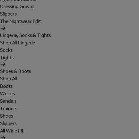
Dressing Gowns
Slippers
The Nightwear Edit
Lingerie, Socks & Tights
Shop All Lingerie
Socks
Tights
Shoes & Boots
Shop All
Boots
Wellies
Sandals
Trainers
Shoes
Slippers
All Wide Fit