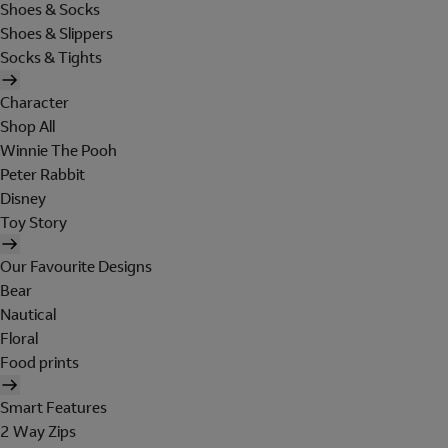
Shoes & Socks
Shoes & Slippers
Socks & Tights
Character
Shop All
Winnie The Pooh
Peter Rabbit
Disney
Toy Story
Our Favourite Designs
Bear
Nautical
Floral
Food prints
Smart Features
2 Way Zips