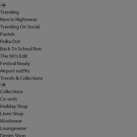
Trending
New In Nightwear
Trending On Social
Pastels
Polka Dot
Back To School Run
The 90's Edit
Festival Ready
Airport outfits
Trends & Collections
Collections
Co-ords
Holiday Shop
Linen Shop
Workwear
Loungewear
Denim Shop