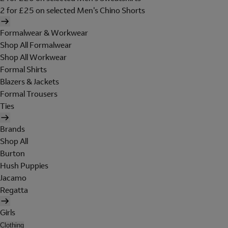
2 for £25 on selected Men's Chino Shorts
Formalwear & Workwear
Shop All Formalwear
Shop All Workwear
Formal Shirts
Blazers & Jackets
Formal Trousers
Ties
Brands
Shop All
Burton
Hush Puppies
Jacamo
Regatta
Girls
Clothing