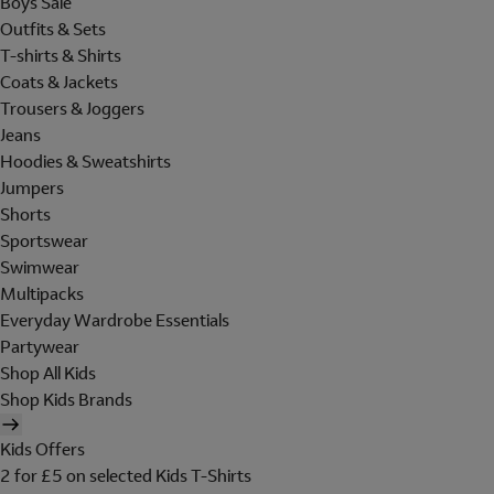
Boys Sale
Outfits & Sets
T-shirts & Shirts
Coats & Jackets
Trousers & Joggers
Jeans
Hoodies & Sweatshirts
Jumpers
Shorts
Sportswear
Swimwear
Multipacks
Everyday Wardrobe Essentials
Partywear
Shop All Kids
Shop Kids Brands
Kids Offers
2 for £5 on selected Kids T-Shirts