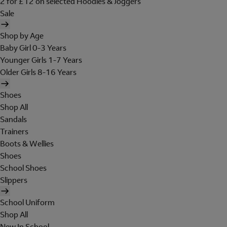
2 for £12 on selected Hoodies & Joggers
Sale
Shop by Age
Baby Girl 0-3 Years
Younger Girls 1-7 Years
Older Girls 8-16 Years
Shoes
Shop All
Sandals
Trainers
Boots & Wellies
Shoes
School Shoes
Slippers
School Uniform
Shop All
New In School