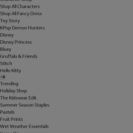
Shop All Characters
Shop All Fancy Dress
Toy Story
KPop Demon Hunters
Disney
Disney Princess
Bluey
Gruffalo & Friends
Stitch
Hello Kitty
Trending
Holiday Shop
The Kidswear Edit
Summer Season Staples
Pastels
Fruit Prints
Wet Weather Essentials