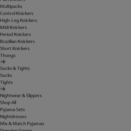
Multipacks
Control Knickers
High-Leg Knickers
Midi Knickers
Period Knickers
Brazilian Knickers
Short Knickers
Thongs
Socks & Tights
Socks
Tights
Nightwear & Slippers
Shop All
Pyjama Sets
Nightdresses
Mix & Match Pyjamas
Dressing Gowns