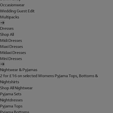
Occasionwear
Wedding Guest Edit
Multipacks
Dresses
Shop All
Midi Dresses
Maxi Dresses
Midaxi Dresses
Mini Dresses
Nightwear & Pyjamas
2 for £16 on selected Womens Pyjama Tops, Bottoms &
Nightshirts
Shop All Nightwear
Pyjama Sets
Nightdresses
Pyjama Tops
Pyjama Bottoms