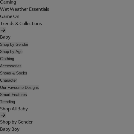
Gaming
Wet Weather Essentials
Game On
Trends & Collections
Baby
Shop by Gender
Shop by Age
Clothing
Accessories
Shoes & Socks
Character
Our Favourite Designs
Smart Features
Trending
Shop All Baby
Shop by Gender
Baby Boy