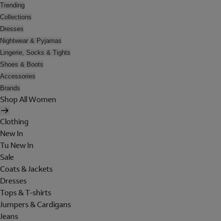
Trending
Collections
Dresses
Nightwear & Pyjamas
Lingerie, Socks & Tights
Shoes & Boots
Accessories
Brands
Shop All Women
Clothing
New In
Tu New In
Sale
Coats & Jackets
Dresses
Tops & T-shirts
Jumpers & Cardigans
Jeans