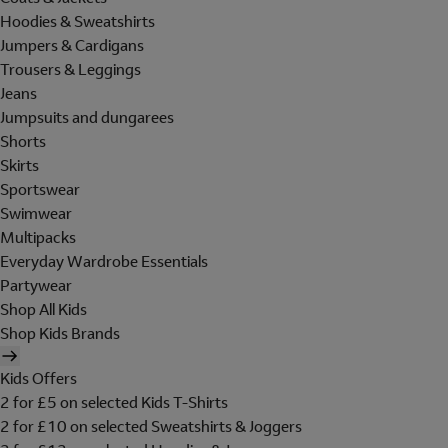
Hoodies & Sweatshirts
Jumpers & Cardigans
Trousers & Leggings
Jeans
Jumpsuits and dungarees
Shorts
Skirts
Sportswear
Swimwear
Multipacks
Everyday Wardrobe Essentials
Partywear
Shop All Kids
Shop Kids Brands
Kids Offers
2 for £5 on selected Kids T-Shirts
2 for £10 on selected Sweatshirts & Joggers