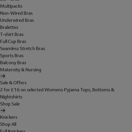
Multipacks
Non-Wired Bras
Underwired Bras
Bralettes
T-shirt Bras
Full Cup Bras
Seamless Stretch Bras
Sports Bras
Balcony Bras
Maternity & Nursing
Sale & Offers
2 for £16 on selected Womens Pyjama Tops, Bottoms &
Nightshirts
Shop Sale
Knickers
Shop All
Full Knickers