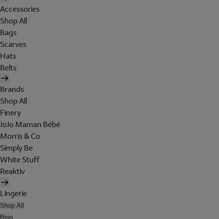
Accessories
Shop All
Bags
Scarves
Hats
Belts
Brands
Shop All
Finery
JoJo Maman Bébé
Morris & Co
Simply Be
White Stuff
Reaktiv
Lingerie
Shop All
Bras