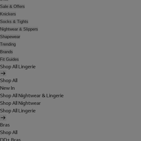
Sale & Offers
Knickers
Socks & Tights
Nightwear & Slippers
Shapewear
Trending
Brands
Fit Guides
Shop All Lingerie
Shop All
New In
Shop All Nightwear & Lingerie
Shop All Nightwear
Shop All Lingerie
Bras
Shop All
DD+ Bras