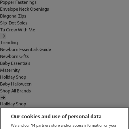
Popper Fastenings
Envelope Neck Openings
Diagonal Zips
Slip-Dot Soles
Tu Grow With Me
Trending
Newborn Essentials Guide
Newborn Gifts
Baby Essentials
Maternity
Holiday Shop
Baby Halloween
Shop All Brands
Holiday Shop
Swimwear
Our cookies and use of personal data
Women
Men
We and our
14
partners store and/or access information on your