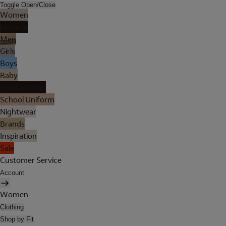
Toggle Open/Close
Women
Lingerie
Men
Girls
Boys
Baby
Holiday Shop
School Uniform
Nightwear
Brands
Inspiration
Sale
Customer Service
Account
Women
Clothing
Shop by Fit