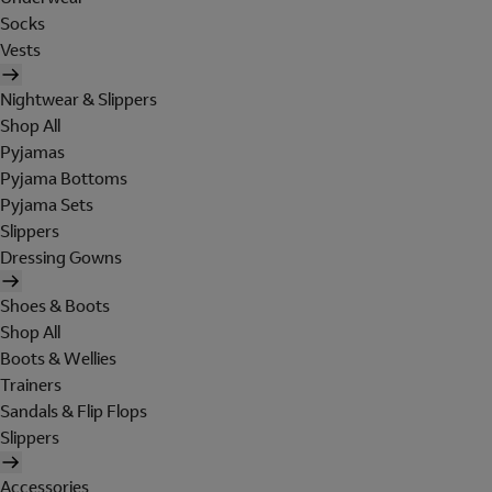
Socks
Vests
Nightwear & Slippers
Shop All
Pyjamas
Pyjama Bottoms
Pyjama Sets
Slippers
Dressing Gowns
Shoes & Boots
Shop All
Boots & Wellies
Trainers
Sandals & Flip Flops
Slippers
Accessories