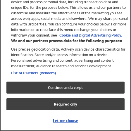
device and process personal data, including transaction data and
Girls
unique IDs, for the purposes below. This allows us and our partners to
Boys
customise and measure the effectiveness of the marketing you see
Baby
across web, apps, social media and elsewhere. We may share personal
Brands
data with 3rd parties. You can configure your choices below. For more
information or to resurface this menu to change your choices or
Trending
withdraw your consent, see
Cookie and Digital Advertising Policy.
Shop All Holiday Shop
We and our partners process data for the following purposes:
Use precise geolocation data. Actively scan device characteristics for
Swimwear
identification. Store and/or access information on a device.
Womens Swimwear
Personalised advertising and content, advertising and content
Mens Swimwear
measurement, audience research and services development.
Girls Swimwear
List of Partners (vendors)
Boys Swimwear
Baby Swimwear
Continue and accept
UPF 50+ Swimwear
Lycra Extra Life Swimwear
Required only
Beach Cover Ups
Women
Let me choose
Shop All