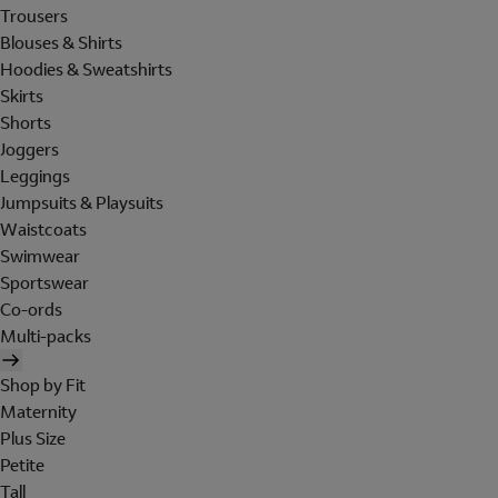
Trousers
Blouses & Shirts
Hoodies & Sweatshirts
Skirts
Shorts
Joggers
Leggings
Jumpsuits & Playsuits
Waistcoats
Swimwear
Sportswear
Co-ords
Multi-packs
Shop by Fit
Maternity
Plus Size
Petite
Tall