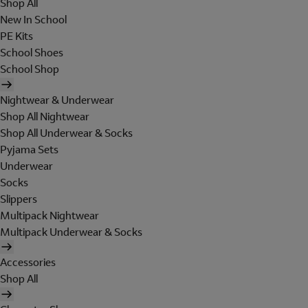
Shop All
New In School
PE Kits
School Shoes
School Shop
Nightwear & Underwear
Shop All Nightwear
Shop All Underwear & Socks
Pyjama Sets
Underwear
Socks
Slippers
Multipack Nightwear
Multipack Underwear & Socks
Accessories
Shop All