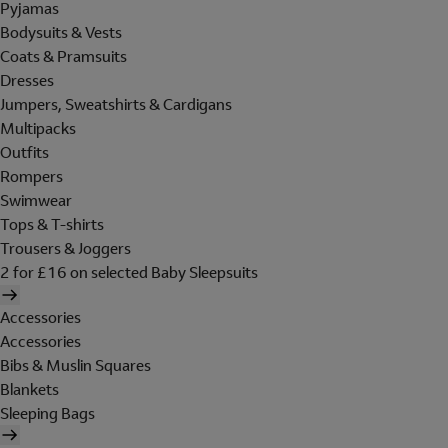
Pyjamas
Bodysuits & Vests
Coats & Pramsuits
Dresses
Jumpers, Sweatshirts & Cardigans
Multipacks
Outfits
Rompers
Swimwear
Tops & T-shirts
Trousers & Joggers
2 for £16 on selected Baby Sleepsuits
Accessories
Accessories
Bibs & Muslin Squares
Blankets
Sleeping Bags