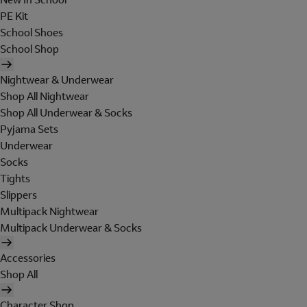
PE Kit
School Shoes
School Shop
Nightwear & Underwear
Shop All Nightwear
Shop All Underwear & Socks
Pyjama Sets
Underwear
Socks
Tights
Slippers
Multipack Nightwear
Multipack Underwear & Socks
Accessories
Shop All
Character Shop