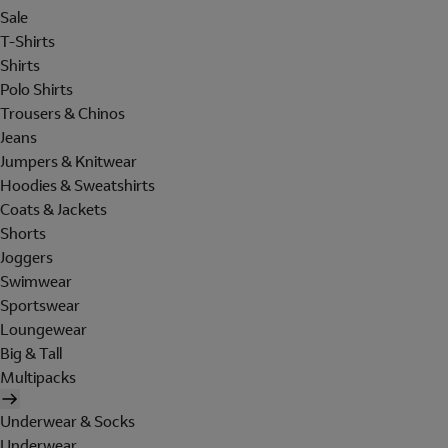
Sale
T-Shirts
Shirts
Polo Shirts
Trousers & Chinos
Jeans
Jumpers & Knitwear
Hoodies & Sweatshirts
Coats & Jackets
Shorts
Joggers
Swimwear
Sportswear
Loungewear
Big & Tall
Multipacks
Underwear & Socks
Underwear