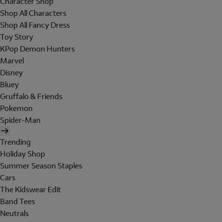
Character Shop
Shop All Characters
Shop All Fancy Dress
Toy Story
KPop Demon Hunters
Marvel
Disney
Bluey
Gruffalo & Friends
Pokemon
Spider-Man
Trending
Holiday Shop
Summer Season Staples
Cars
The Kidswear Edit
Band Tees
Neutrals