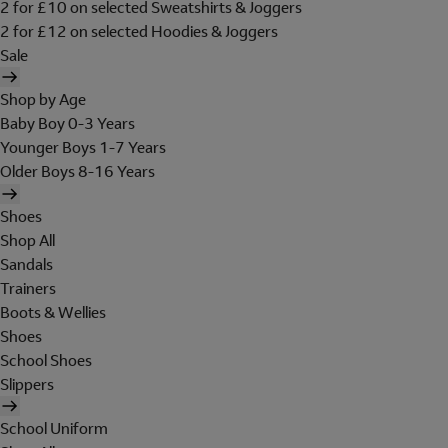
2 for £10 on selected Sweatshirts & Joggers
2 for £12 on selected Hoodies & Joggers
Sale
Shop by Age
Baby Boy 0-3 Years
Younger Boys 1-7 Years
Older Boys 8-16 Years
Shoes
Shop All
Sandals
Trainers
Boots & Wellies
Shoes
School Shoes
Slippers
School Uniform