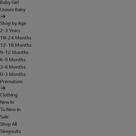
Baby Girl
Unisex Baby
Shop by Age
2-3 Years
18-24 Months
12-18 Months
9-12 Months
6-9 Months
3-6 Months
0-3 Months
Premature
Clothing
New In
Tu New In
Sale
Shop All
Sleepsuits