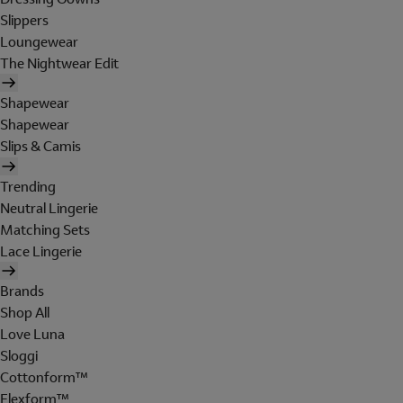
Slippers
Loungewear
The Nightwear Edit
Shapewear
Shapewear
Slips & Camis
Trending
Neutral Lingerie
Matching Sets
Lace Lingerie
Brands
Shop All
Love Luna
Sloggi
Cottonform™
Flexform™