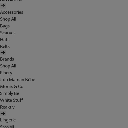
Accessories
Shop All
Bags
Scarves
Hats
Belts
Brands
Shop All
Finery
JoJo Maman Bébé
Morris & Co
Simply Be
White Stuff
Reaktiv
Lingerie
Shop All