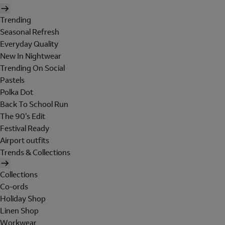
Trending
Seasonal Refresh
Everyday Quality
New In Nightwear
Trending On Social
Pastels
Polka Dot
Back To School Run
The 90's Edit
Festival Ready
Airport outfits
Trends & Collections
Collections
Co-ords
Holiday Shop
Linen Shop
Workwear