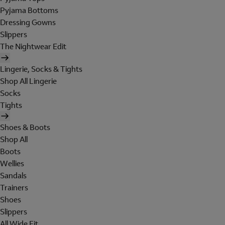
Pyjama Bottoms
Dressing Gowns
Slippers
The Nightwear Edit
Lingerie, Socks & Tights
Shop All Lingerie
Socks
Tights
Shoes & Boots
Shop All
Boots
Wellies
Sandals
Trainers
Shoes
Slippers
All Wide Fit