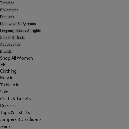
Trending
Collections
Dresses
Nightwear & Pyjamas
Lingerie, Socks & Tights
Shoes & Boots
Accessories
Brands
Shop All Women
Clothing
New In
Tu New In
Sale
Coats & Jackets
Dresses
Tops & T-shirts
Jumpers & Cardigans
Jeans