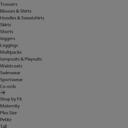
Trousers
Blouses & Shirts
Hoodies & Sweatshirts
Skirts
Shorts
Joggers
Leggings
Multipacks
Jumpsuits & Playsuits
Waistcoats
Swimwear
Sportswear
Co-ords
Shop by Fit
Maternity
Plus Size
Petite
Tall