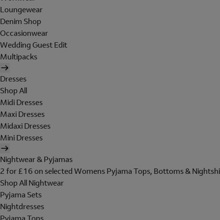
Loungewear
Denim Shop
Occasionwear
Wedding Guest Edit
Multipacks
Dresses
Shop All
Midi Dresses
Maxi Dresses
Midaxi Dresses
Mini Dresses
Nightwear & Pyjamas
2 for £16 on selected Womens Pyjama Tops, Bottoms & Nightshi
Shop All Nightwear
Pyjama Sets
Nightdresses
Pyjama Tops