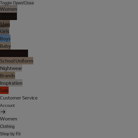
Toggle Open/Close
Women
Lingerie
Men
Girls
Boys
Baby
Holiday Shop
School Uniform
Nightwear
Brands
Inspiration
Sale
Customer Service
Account
Women
Clothing
Shop by Fit