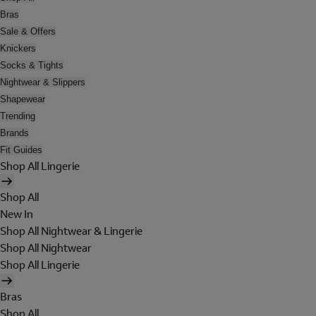
Bras
Sale & Offers
Knickers
Socks & Tights
Nightwear & Slippers
Shapewear
Trending
Brands
Fit Guides
Shop All Lingerie
Shop All
New In
Shop All Nightwear & Lingerie
Shop All Nightwear
Shop All Lingerie
Bras
Shop All