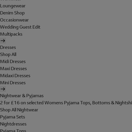
Loungewear
Denim Shop
Occasionwear
Wedding Guest Edit
Multipacks
Dresses
Shop All
Midi Dresses
Maxi Dresses
Midaxi Dresses
Mini Dresses
Nightwear & Pyjamas
2 for £16 on selected Womens Pyjama Tops, Bottoms & Nightshi
Shop All Nightwear
Pyjama Sets
Nightdresses
Pyjama Tops