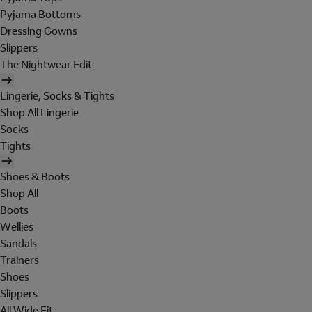
Pyjama Bottoms
Dressing Gowns
Slippers
The Nightwear Edit
Lingerie, Socks & Tights
Shop All Lingerie
Socks
Tights
Shoes & Boots
Shop All
Boots
Wellies
Sandals
Trainers
Shoes
Slippers
All Wide Fit