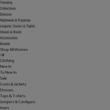
Trending
Collections
Dresses
Nightwear & Pyjamas
Lingerie, Socks & Tights
Shoes & Boots
Accessories
Brands
Shop All Women
Clothing
New In
Tu New In
Sale
Coats & Jackets
Dresses
Tops & T-shirts
Jumpers & Cardigans
Jeans