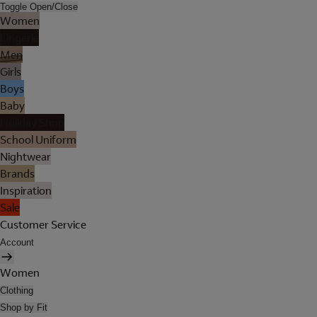
Toggle Open/Close
Women
Lingerie
Men
Girls
Boys
Baby
Holiday Shop
School Uniform
Nightwear
Brands
Inspiration
Sale
Customer Service
Account
Women
Clothing
Shop by Fit