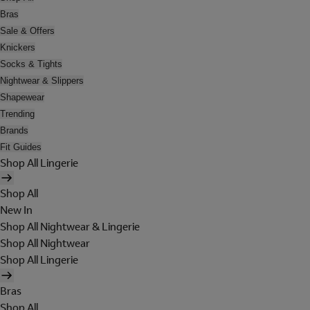
Bras
Sale & Offers
Knickers
Socks & Tights
Nightwear & Slippers
Shapewear
Trending
Brands
Fit Guides
Shop All Lingerie
Shop All
New In
Shop All Nightwear & Lingerie
Shop All Nightwear
Shop All Lingerie
Bras
Shop All