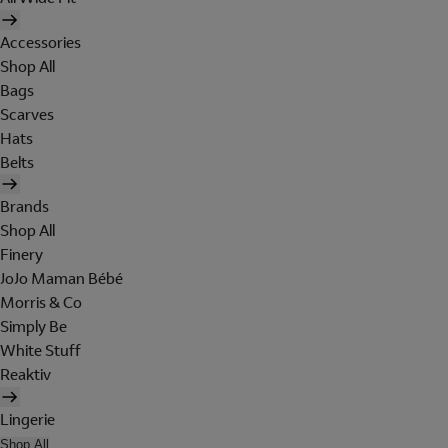
Accessories
Shop All
Bags
Scarves
Hats
Belts
Brands
Shop All
Finery
JoJo Maman Bébé
Morris & Co
Simply Be
White Stuff
Reaktiv
Lingerie
Shop All