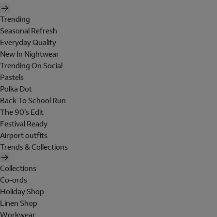
Trending
Seasonal Refresh
Everyday Quality
New In Nightwear
Trending On Social
Pastels
Polka Dot
Back To School Run
The 90's Edit
Festival Ready
Airport outfits
Trends & Collections
Collections
Co-ords
Holiday Shop
Linen Shop
Workwear