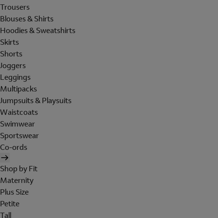
Trousers
Blouses & Shirts
Hoodies & Sweatshirts
Skirts
Shorts
Joggers
Leggings
Multipacks
Jumpsuits & Playsuits
Waistcoats
Swimwear
Sportswear
Co-ords
Shop by Fit
Maternity
Plus Size
Petite
Tall