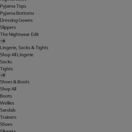
Pyjama Tops
Pyjama Bottoms
Dressing Gowns
Slippers
The Nightwear Edit
Lingerie, Socks & Tights
Shop All Lingerie
Socks
Tights
Shoes & Boots
Shop All
Boots
Wellies
Sandals
Trainers
Shoes
Slippers