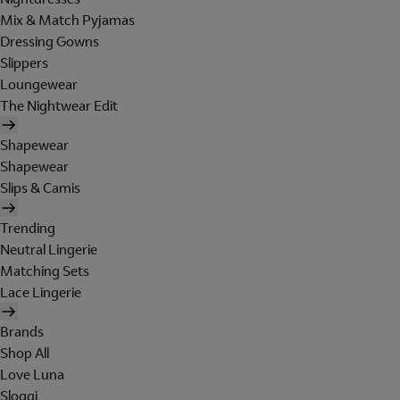
Mix & Match Pyjamas
Dressing Gowns
Slippers
Loungewear
The Nightwear Edit
Shapewear
Shapewear
Slips & Camis
Trending
Neutral Lingerie
Matching Sets
Lace Lingerie
Brands
Shop All
Love Luna
Sloggi