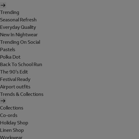
Trending
Seasonal Refresh
Everyday Quality
New In Nightwear
Trending On Social
Pastels
Polka Dot
Back To School Run
The 90's Edit
Festival Ready
Airport outfits
Trends & Collections
Collections
Co-ords
Holiday Shop
Linen Shop
Workwear