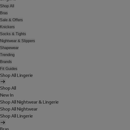
Shop All
Bras
Sale & Offers
Knickers
Socks & Tights
Nightwear & Slippers
Shapewear
Trending
Brands
Fit Guides
Shop All Lingerie
Shop All
New In
Shop All Nightwear & Lingerie
Shop All Nightwear
Shop All Lingerie
Bras