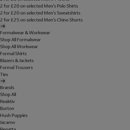
2 for £20 on selected Men's Polo Shirts
2 for £20 on selected Men's Sweatshirts
2 for £25 on selected Men's Chino Shorts
Formalwear & Workwear
Shop All Formalwear
Shop All Workwear
Formal Shirts
Blazers & Jackets
Formal Trousers
Ties
Brands
Shop All
Reaktiv
Burton
Hush Puppies
Jacamo
Regatta