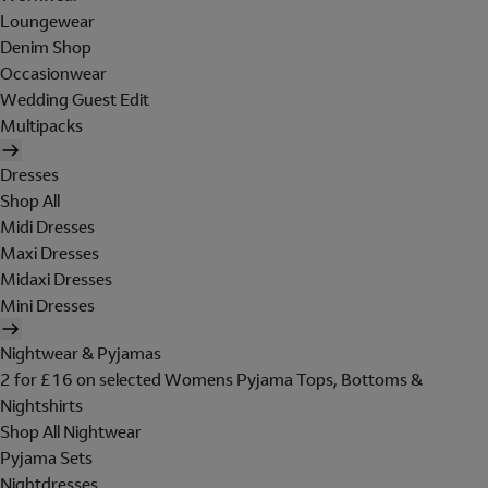
Loungewear
Denim Shop
Occasionwear
Wedding Guest Edit
Multipacks
Dresses
Shop All
Midi Dresses
Maxi Dresses
Midaxi Dresses
Mini Dresses
Nightwear & Pyjamas
2 for £16 on selected Womens Pyjama Tops, Bottoms &
Nightshirts
Shop All Nightwear
Pyjama Sets
Nightdresses