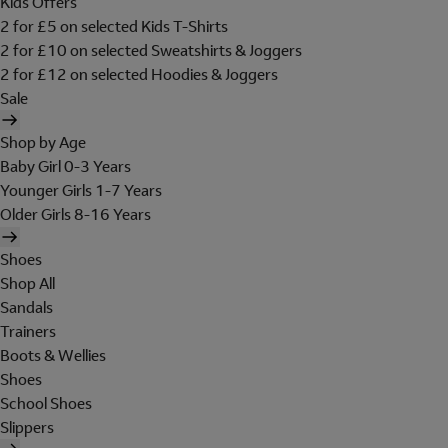
Kids Offers
2 for £5 on selected Kids T-Shirts
2 for £10 on selected Sweatshirts & Joggers
2 for £12 on selected Hoodies & Joggers
Sale
Shop by Age
Baby Girl 0-3 Years
Younger Girls 1-7 Years
Older Girls 8-16 Years
Shoes
Shop All
Sandals
Trainers
Boots & Wellies
Shoes
School Shoes
Slippers