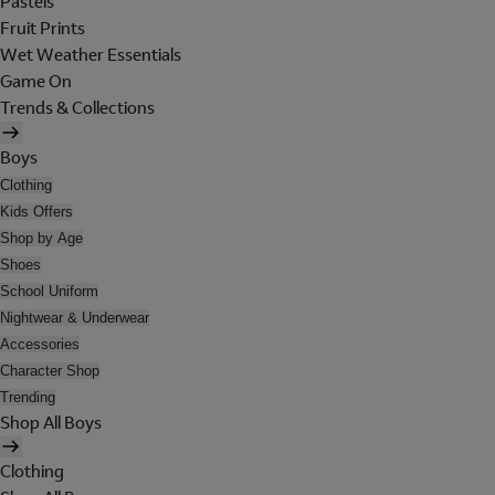
Pastels
Fruit Prints
Wet Weather Essentials
Game On
Trends & Collections
Boys
Clothing
Kids Offers
Shop by Age
Shoes
School Uniform
Nightwear & Underwear
Accessories
Character Shop
Trending
Shop All Boys
Clothing