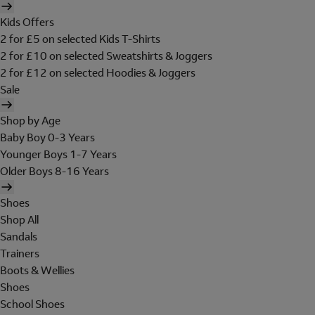
Kids Offers
2 for £5 on selected Kids T-Shirts
2 for £10 on selected Sweatshirts & Joggers
2 for £12 on selected Hoodies & Joggers
Sale
Shop by Age
Baby Boy 0-3 Years
Younger Boys 1-7 Years
Older Boys 8-16 Years
Shoes
Shop All
Sandals
Trainers
Boots & Wellies
Shoes
School Shoes