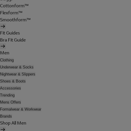
Cottonform™
Flexform™
Smoothform™
Fit Guides
Bra Fit Guide
Men
Clothing
Underwear & Socks
Nightwear & Slippers
Shoes & Boots
Accessories
Trending
Mens Offers
Formalwear & Workwear
Brands
Shop All Men