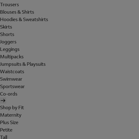
Trousers
Blouses & Shirts
Hoodies & Sweatshirts
Skirts
Shorts
Joggers
Leggings
Multipacks
Jumpsuits & Playsuits
Waistcoats
Swimwear
Sportswear
Co-ords
Shop by Fit
Maternity
Plus Size
Petite
Tall