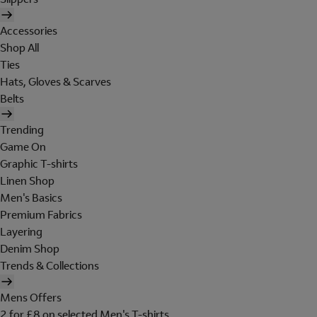
Accessories
Shop All
Ties
Hats, Gloves & Scarves
Belts
Trending
Game On
Graphic T-shirts
Linen Shop
Men's Basics
Premium Fabrics
Layering
Denim Shop
Trends & Collections
Mens Offers
2 for £8 on selected Men's T-shirts