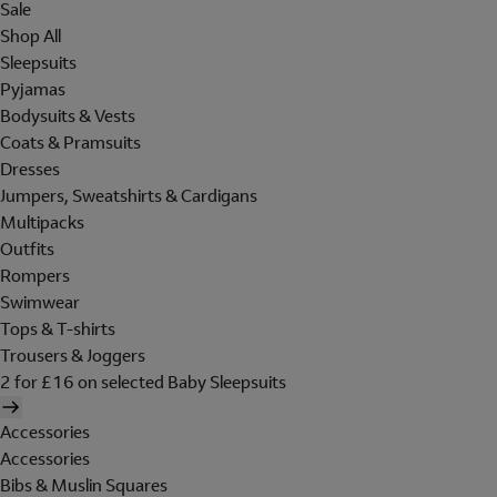
Sale
Shop All
Sleepsuits
Pyjamas
Bodysuits & Vests
Coats & Pramsuits
Dresses
Jumpers, Sweatshirts & Cardigans
Multipacks
Outfits
Rompers
Swimwear
Tops & T-shirts
Trousers & Joggers
2 for £16 on selected Baby Sleepsuits
Accessories
Accessories
Bibs & Muslin Squares