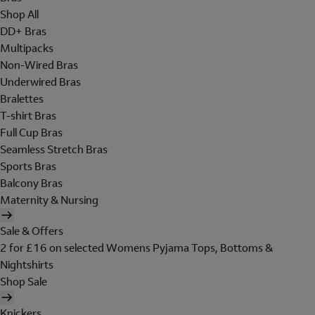
Shop All
DD+ Bras
Multipacks
Non-Wired Bras
Underwired Bras
Bralettes
T-shirt Bras
Full Cup Bras
Seamless Stretch Bras
Sports Bras
Balcony Bras
Maternity & Nursing
Sale & Offers
2 for £16 on selected Womens Pyjama Tops, Bottoms &
Nightshirts
Shop Sale
Knickers