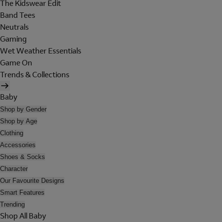
The Kidswear Edit
Band Tees
Neutrals
Gaming
Wet Weather Essentials
Game On
Trends & Collections
Baby
Shop by Gender
Shop by Age
Clothing
Accessories
Shoes & Socks
Character
Our Favourite Designs
Smart Features
Trending
Shop All Baby