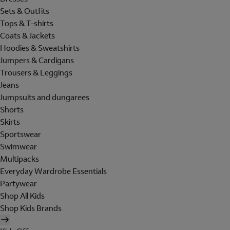
Sets & Outfits
Tops & T-shirts
Coats & Jackets
Hoodies & Sweatshirts
Jumpers & Cardigans
Trousers & Leggings
Jeans
Jumpsuits and dungarees
Shorts
Skirts
Sportswear
Swimwear
Multipacks
Everyday Wardrobe Essentials
Partywear
Shop All Kids
Shop Kids Brands