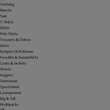
Clothing
New In
Sale
T-Shirts
Shirts
Polo Shirts
Trousers & Chinos
Jeans
Jumpers & Knitwear
Hoodies & Sweatshirts
Coats & Jackets
Shorts
Joggers
Swimwear
Sportswear
Loungewear
Big & Tall
Multipacks