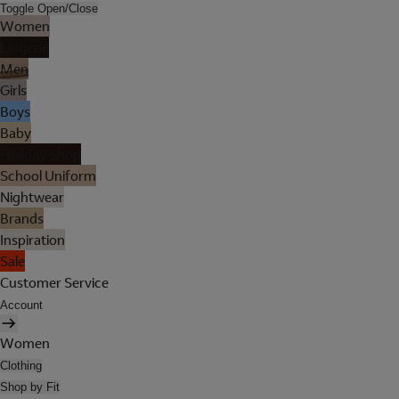
Toggle Open/Close
Women
Lingerie
Men
Girls
Boys
Baby
Holiday Shop
School Uniform
Nightwear
Brands
Inspiration
Sale
Customer Service
Account
Women
Clothing
Shop by Fit