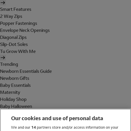
Smart Features
2 Way Zips
Popper Fastenings
Envelope Neck Openings
Diagonal Zips
Slip-Dot Soles
Tu Grow With Me
Trending
Newborn Essentials Guide
Newborn Gifts
Baby Essentials
Maternity
Holiday Shop
Baby Halloween
Shop All Brands
Our cookies and use of personal data
Holiday Shop
We and our
14
partners store and/or access information on your