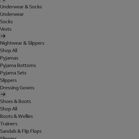
Underwear & Socks
Underwear
Socks
Vests
Nightwear & Slippers
Shop All
Pyjamas
Pyjama Bottoms
Pyjama Sets
Slippers
Dressing Gowns
Shoes & Boots
Shop All
Boots & Wellies
Trainers
Sandals & Flip Flops
Slippers