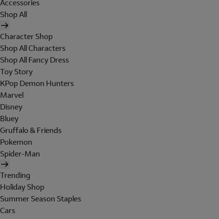
Accessories
Shop All
Character Shop
Shop All Characters
Shop All Fancy Dress
Toy Story
KPop Demon Hunters
Marvel
Disney
Bluey
Gruffalo & Friends
Pokemon
Spider-Man
Trending
Holiday Shop
Summer Season Staples
Cars