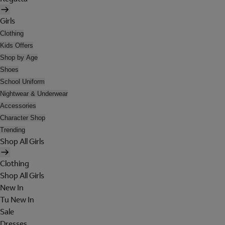
Girls
Clothing
Kids Offers
Shop by Age
Shoes
School Uniform
Nightwear & Underwear
Accessories
Character Shop
Trending
Shop All Girls
Clothing
Shop All Girls
New In
Tu New In
Sale
Dresses