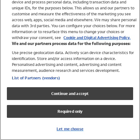
device and process personal data, including transaction data and
Swimwear
unique IDs, for the purposes below. This allows us and our partners to
Women
customise and measure the effectiveness of the marketing you see
Men
across web, apps, social media and elsewhere. We may share personal
Girls
data with 3rd parties. You can configure your choices below. For more
information or to resurface this menu to change your choices or
Boys
withdraw your consent, see
Cookie and Digital Advertising Policy.
Baby
We and our partners process data for the following purposes:
Brands
Use precise geolocation data. Actively scan device characteristics for
Trending
identification. Store and/or access information on a device.
Shop All Holiday Shop
Personalised advertising and content, advertising and content
measurement, audience research and services development.
Swimwear
List of Partners (vendors)
Womens Swimwear
Mens Swimwear
Continue and accept
Girls Swimwear
Boys Swimwear
Required only
Baby Swimwear
UPF 50+ Swimwear
Lycra Extra Life Swimwear
Let me choose
Beach Cover Ups