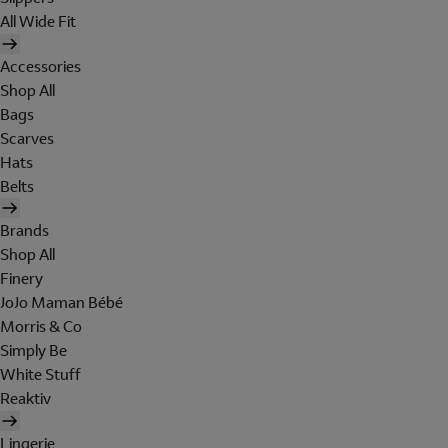
All Wide Fit
Accessories
Shop All
Bags
Scarves
Hats
Belts
Brands
Shop All
Finery
JoJo Maman Bébé
Morris & Co
Simply Be
White Stuff
Reaktiv
Lingerie