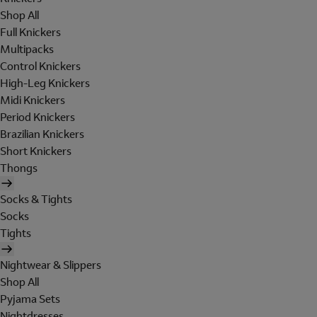
Shop All
Full Knickers
Multipacks
Control Knickers
High-Leg Knickers
Midi Knickers
Period Knickers
Brazilian Knickers
Short Knickers
Thongs
Socks & Tights
Socks
Tights
Nightwear & Slippers
Shop All
Pyjama Sets
Nightdresses