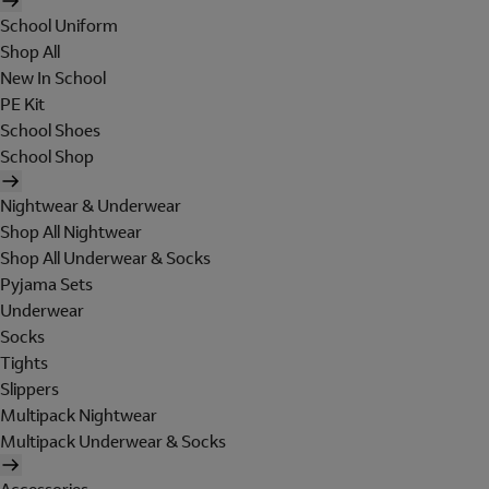
School Uniform
Shop All
New In School
PE Kit
School Shoes
School Shop
Nightwear & Underwear
Shop All Nightwear
Shop All Underwear & Socks
Pyjama Sets
Underwear
Socks
Tights
Slippers
Multipack Nightwear
Multipack Underwear & Socks