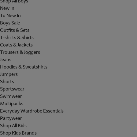
Shop All Boys
New In
Tu New In
Boys Sale
Outfits & Sets
T-shirts & Shirts
Coats & Jackets
Trousers & Joggers
Jeans
Hoodies & Sweatshirts
Jumpers
Shorts
Sportswear
Swimwear
Multipacks
Everyday Wardrobe Essentials
Partywear
Shop All Kids
Shop Kids Brands