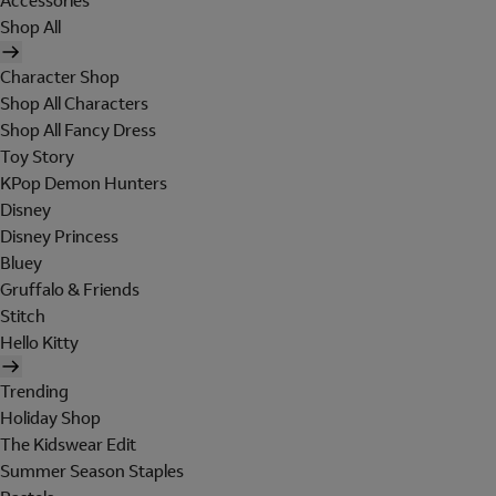
Accessories
Shop All
Character Shop
Shop All Characters
Shop All Fancy Dress
Toy Story
KPop Demon Hunters
Disney
Disney Princess
Bluey
Gruffalo & Friends
Stitch
Hello Kitty
Trending
Holiday Shop
The Kidswear Edit
Summer Season Staples