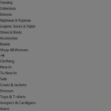
Trending
Collections
Dresses
Nightwear & Pyjamas
Lingerie, Socks & Tights
Shoes & Boots
Accessories
Brands
Shop All Women
Clothing
New In
Tu New In
Sale
Coats & Jackets
Dresses
Tops & T-shirts
Jumpers & Cardigans
Jeans