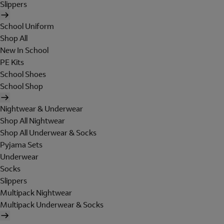
Slippers
School Uniform
Shop All
New In School
PE Kits
School Shoes
School Shop
Nightwear & Underwear
Shop All Nightwear
Shop All Underwear & Socks
Pyjama Sets
Underwear
Socks
Slippers
Multipack Nightwear
Multipack Underwear & Socks