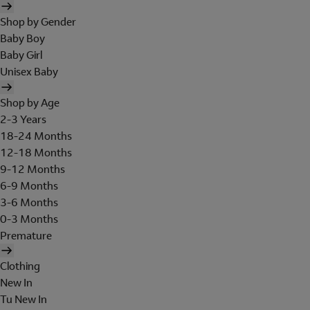
Shop by Gender
Baby Boy
Baby Girl
Unisex Baby
Shop by Age
2-3 Years
18-24 Months
12-18 Months
9-12 Months
6-9 Months
3-6 Months
0-3 Months
Premature
Clothing
New In
Tu New In