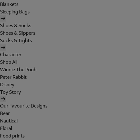
Blankets
Sleeping Bags
Shoes & Socks
Shoes & Slippers
Socks & Tights
Character
Shop All
Winnie The Pooh
Peter Rabbit
Disney
Toy Story
Our Favourite Designs
Bear
Nautical
Floral
Food prints