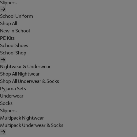
Slippers
School Uniform
Shop All
New In School
PE Kits
School Shoes
School Shop
Nightwear & Underwear
Shop All Nightwear
Shop All Underwear & Socks
Pyjama Sets
Underwear
Socks
Slippers
Multipack Nightwear
Multipack Underwear & Socks