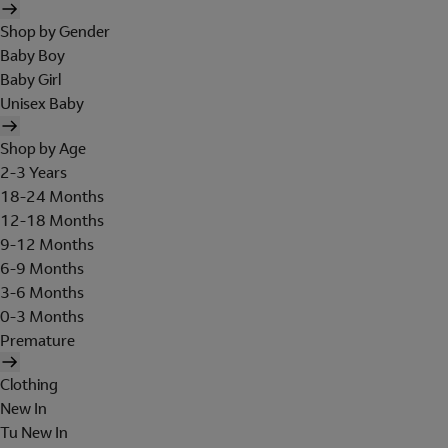
Shop by Gender
Baby Boy
Baby Girl
Unisex Baby
Shop by Age
2-3 Years
18-24 Months
12-18 Months
9-12 Months
6-9 Months
3-6 Months
0-3 Months
Premature
Clothing
New In
Tu New In