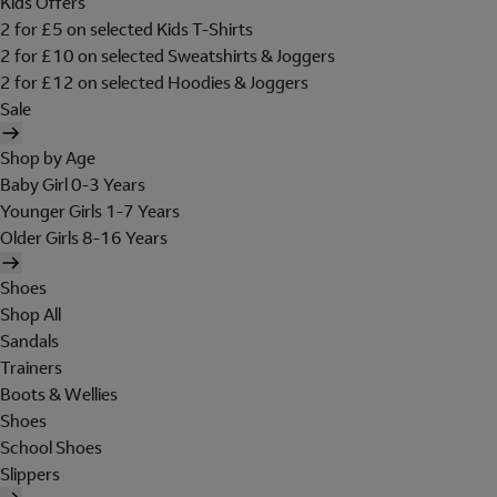
Kids Offers
2 for £5 on selected Kids T-Shirts
2 for £10 on selected Sweatshirts & Joggers
2 for £12 on selected Hoodies & Joggers
Sale
Shop by Age
Baby Girl 0-3 Years
Younger Girls 1-7 Years
Older Girls 8-16 Years
Shoes
Shop All
Sandals
Trainers
Boots & Wellies
Shoes
School Shoes
Slippers