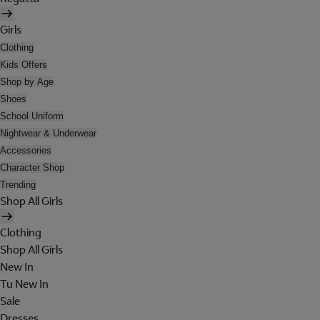
Girls
Clothing
Kids Offers
Shop by Age
Shoes
School Uniform
Nightwear & Underwear
Accessories
Character Shop
Trending
Shop All Girls
Clothing
Shop All Girls
New In
Tu New In
Sale
Dresses