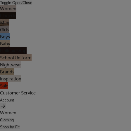
Toggle Open/Close
Women
Lingerie
Men
Girls
Boys
Baby
Holiday Shop
School Uniform
Nightwear
Brands
Inspiration
Sale
Customer Service
Account
Women
Clothing
Shop by Fit