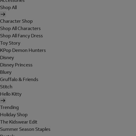
Accessories
Shop All
Character Shop
Shop All Characters
Shop All Fancy Dress
Toy Story
KPop Demon Hunters
Disney
Disney Princess
Bluey
Gruffalo & Friends
Stitch
Hello Kitty
Trending
Holiday Shop
The Kidswear Edit
Summer Season Staples