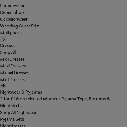
Loungewear
Denim Shop
Occasionwear
Wedding Guest Edit
Multipacks
Dresses
Shop All
Midi Dresses
Maxi Dresses
Midaxi Dresses
Mini Dresses
Nightwear & Pyjamas
2 for £16 on selected Womens Pyjama Tops, Bottoms &
Nightshirts
Shop All Nightwear
Pyjama Sets
Nightdresses