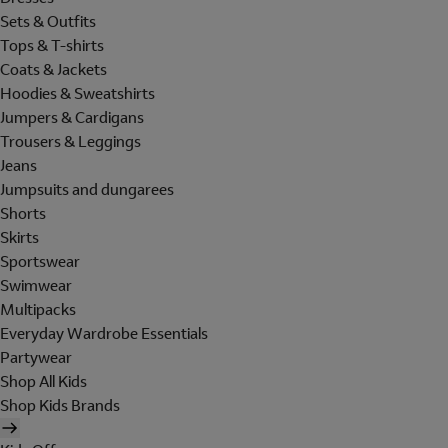
Sets & Outfits
Tops & T-shirts
Coats & Jackets
Hoodies & Sweatshirts
Jumpers & Cardigans
Trousers & Leggings
Jeans
Jumpsuits and dungarees
Shorts
Skirts
Sportswear
Swimwear
Multipacks
Everyday Wardrobe Essentials
Partywear
Shop All Kids
Shop Kids Brands