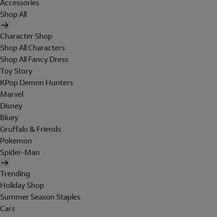
Accessories
Shop All
Character Shop
Shop All Characters
Shop All Fancy Dress
Toy Story
KPop Demon Hunters
Marvel
Disney
Bluey
Gruffalo & Friends
Pokemon
Spider-Man
Trending
Holiday Shop
Summer Season Staples
Cars