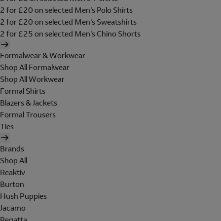
2 for £20 on selected Men's Polo Shirts
2 for £20 on selected Men's Sweatshirts
2 for £25 on selected Men's Chino Shorts
Formalwear & Workwear
Shop All Formalwear
Shop All Workwear
Formal Shirts
Blazers & Jackets
Formal Trousers
Ties
Brands
Shop All
Reaktiv
Burton
Hush Puppies
Jacamo
Regatta