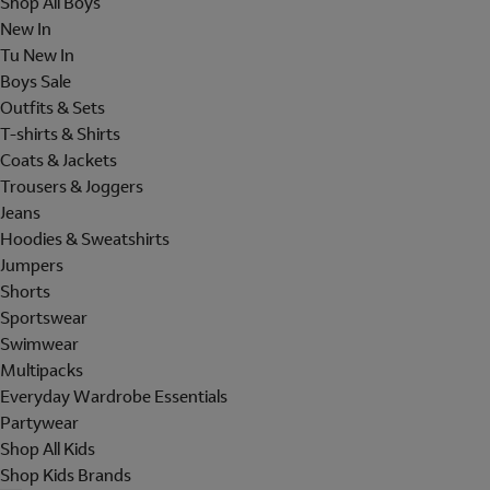
Shop All Boys
New In
Tu New In
Boys Sale
Outfits & Sets
T-shirts & Shirts
Coats & Jackets
Trousers & Joggers
Jeans
Hoodies & Sweatshirts
Jumpers
Shorts
Sportswear
Swimwear
Multipacks
Everyday Wardrobe Essentials
Partywear
Shop All Kids
Shop Kids Brands