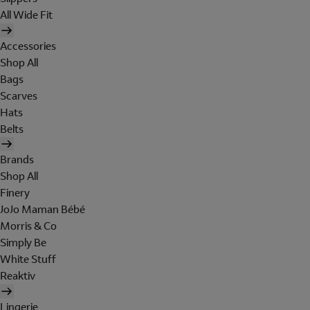
All Wide Fit
Accessories
Shop All
Bags
Scarves
Hats
Belts
Brands
Shop All
Finery
JoJo Maman Bébé
Morris & Co
Simply Be
White Stuff
Reaktiv
Lingerie