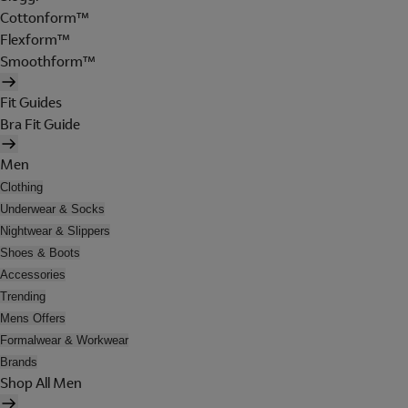
Cottonform™
Flexform™
Smoothform™
Fit Guides
Bra Fit Guide
Men
Clothing
Underwear & Socks
Nightwear & Slippers
Shoes & Boots
Accessories
Trending
Mens Offers
Formalwear & Workwear
Brands
Shop All Men