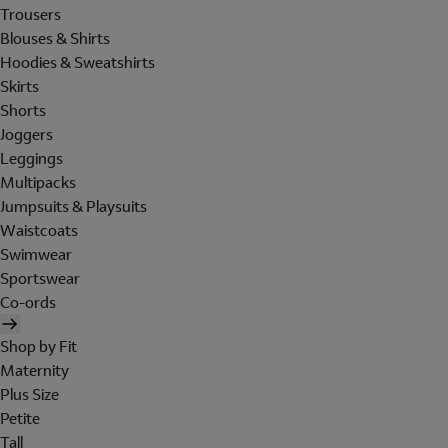
Trousers
Blouses & Shirts
Hoodies & Sweatshirts
Skirts
Shorts
Joggers
Leggings
Multipacks
Jumpsuits & Playsuits
Waistcoats
Swimwear
Sportswear
Co-ords
Shop by Fit
Maternity
Plus Size
Petite
Tall