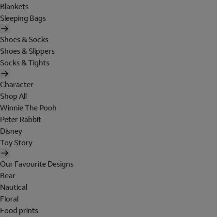
Blankets
Sleeping Bags
Shoes & Socks
Shoes & Slippers
Socks & Tights
Character
Shop All
Winnie The Pooh
Peter Rabbit
Disney
Toy Story
Our Favourite Designs
Bear
Nautical
Floral
Food prints