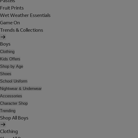
Pastels
Fruit Prints
Wet Weather Essentials
Game On
Trends & Collections
Boys
Clothing
Kids Offers
Shop by Age
Shoes
School Uniform
Nightwear & Underwear
Accessories
Character Shop
Trending
Shop All Boys
Clothing