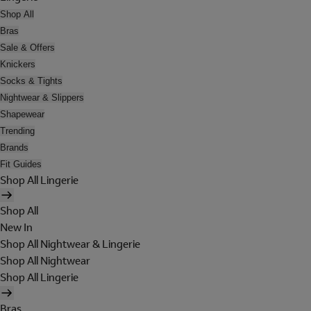
Shop All
Bras
Sale & Offers
Knickers
Socks & Tights
Nightwear & Slippers
Shapewear
Trending
Brands
Fit Guides
Shop All Lingerie
Shop All
New In
Shop All Nightwear & Lingerie
Shop All Nightwear
Shop All Lingerie
Bras