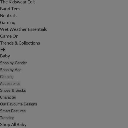
The Kidswear Edit
Band Tees
Neutrals
Gaming
Wet Weather Essentials
Game On
Trends & Collections
Baby
Shop by Gender
Shop by Age
Clothing
Accessories
Shoes & Socks
Character
Our Favourite Designs
Smart Features
Trending
Shop All Baby