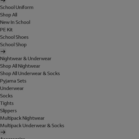
School Uniform
Shop All
New In School
PE Kit
School Shoes
School Shop
Nightwear & Underwear
Shop All Nightwear
Shop All Underwear & Socks
Pyjama Sets
Underwear
Socks
Tights
Slippers
Multipack Nightwear
Multipack Underwear & Socks