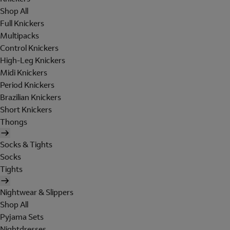
Shop All
Full Knickers
Multipacks
Control Knickers
High-Leg Knickers
Midi Knickers
Period Knickers
Brazilian Knickers
Short Knickers
Thongs
Socks & Tights
Socks
Tights
Nightwear & Slippers
Shop All
Pyjama Sets
Nightdresses