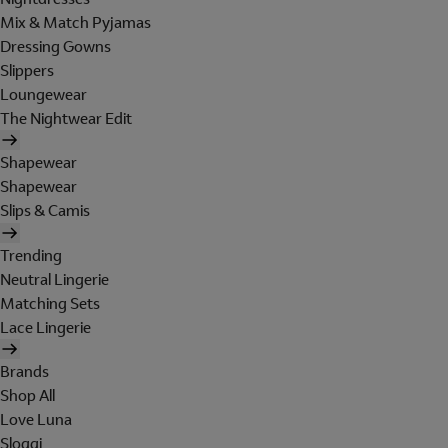
Mix & Match Pyjamas
Dressing Gowns
Slippers
Loungewear
The Nightwear Edit
Shapewear
Shapewear
Slips & Camis
Trending
Neutral Lingerie
Matching Sets
Lace Lingerie
Brands
Shop All
Love Luna
Sloggi