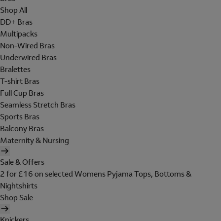
Shop All
DD+ Bras
Multipacks
Non-Wired Bras
Underwired Bras
Bralettes
T-shirt Bras
Full Cup Bras
Seamless Stretch Bras
Sports Bras
Balcony Bras
Maternity & Nursing
Sale & Offers
2 for £16 on selected Womens Pyjama Tops, Bottoms &
Nightshirts
Shop Sale
Knickers