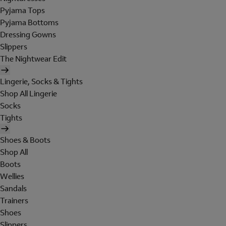
Pyjama Tops
Pyjama Bottoms
Dressing Gowns
Slippers
The Nightwear Edit
Lingerie, Socks & Tights
Shop All Lingerie
Socks
Tights
Shoes & Boots
Shop All
Boots
Wellies
Sandals
Trainers
Shoes
Slippers