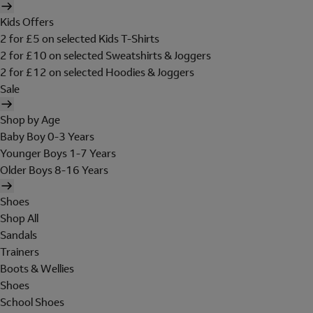
Kids Offers
2 for £5 on selected Kids T-Shirts
2 for £10 on selected Sweatshirts & Joggers
2 for £12 on selected Hoodies & Joggers
Sale
Shop by Age
Baby Boy 0-3 Years
Younger Boys 1-7 Years
Older Boys 8-16 Years
Shoes
Shop All
Sandals
Trainers
Boots & Wellies
Shoes
School Shoes