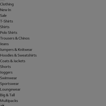
Clothing
New In
Sale
T-Shirts
Shirts
Polo Shirts
Trousers & Chinos
Jeans
Jumpers & Knitwear
Hoodies & Sweatshirts
Coats & Jackets
Shorts
Joggers
Swimwear
Sportswear
Loungewear
Big & Tall
Multipacks