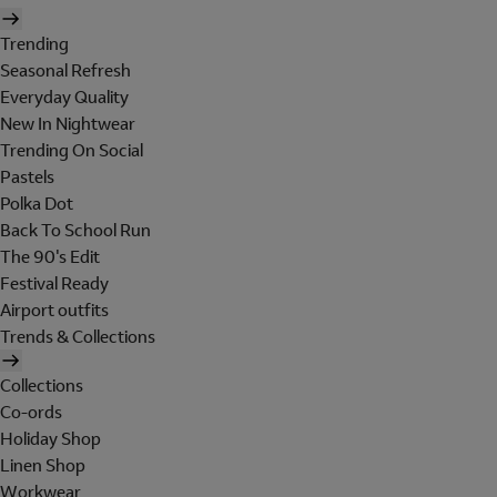
Trending
Seasonal Refresh
Everyday Quality
New In Nightwear
Trending On Social
Pastels
Polka Dot
Back To School Run
The 90's Edit
Festival Ready
Airport outfits
Trends & Collections
Collections
Co-ords
Holiday Shop
Linen Shop
Workwear