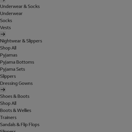
Underwear & Socks
Underwear
Socks
Vests
Nightwear & Slippers
Shop All
Pyjamas
Pyjama Bottoms
Pyjama Sets
Slippers
Dressing Gowns
Shoes & Boots
Shop All
Boots & Wellies
Trainers
Sandals & Flip Flops
Slippers