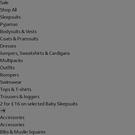
Sale
Shop All
Sleepsuits
Pyjamas
Bodysuits & Vests
Coats & Pramsuits
Dresses
Jumpers, Sweatshirts & Cardigans
Multipacks
Outfits
Rompers
Swimwear
Tops & T-shirts
Trousers & Joggers
2 for £16 on selected Baby Sleepsuits
Accessories
Accessories
Bibs & Muslin Squares