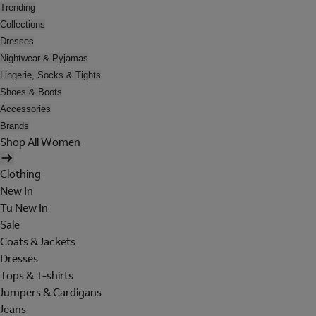
Trending
Collections
Dresses
Nightwear & Pyjamas
Lingerie, Socks & Tights
Shoes & Boots
Accessories
Brands
Shop All Women
Clothing
New In
Tu New In
Sale
Coats & Jackets
Dresses
Tops & T-shirts
Jumpers & Cardigans
Jeans