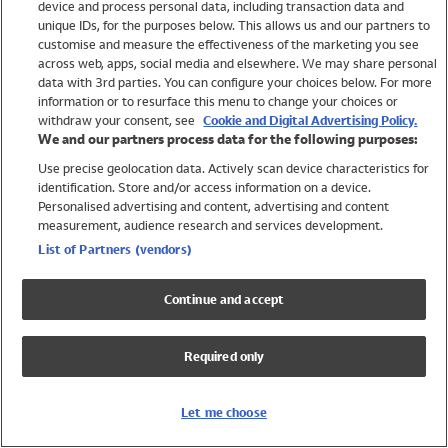
device and process personal data, including transaction data and
Swimwear
unique IDs, for the purposes below. This allows us and our partners to
Women
customise and measure the effectiveness of the marketing you see
Men
across web, apps, social media and elsewhere. We may share personal
Girls
data with 3rd parties. You can configure your choices below. For more
information or to resurface this menu to change your choices or
Boys
withdraw your consent, see
Cookie and Digital Advertising Policy.
Baby
We and our partners process data for the following purposes:
Brands
Use precise geolocation data. Actively scan device characteristics for
Trending
identification. Store and/or access information on a device.
Shop All Holiday Shop
Personalised advertising and content, advertising and content
measurement, audience research and services development.
Swimwear
List of Partners (vendors)
Womens Swimwear
Mens Swimwear
Continue and accept
Girls Swimwear
Boys Swimwear
Required only
Baby Swimwear
UPF 50+ Swimwear
Lycra Extra Life Swimwear
Let me choose
Beach Cover Ups