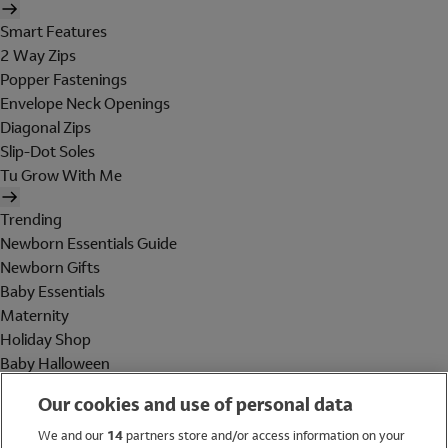
Smart Features
2 Way Zips
Popper Fastenings
Envelope Neck Openings
Diagonal Zips
Slip-Dot Soles
Tu Grow With Me
Trending
Newborn Essentials Guide
Newborn Gifts
Baby Essentials
Maternity
Holiday Shop
Baby Halloween
Shop All Brands
Our cookies and use of personal data
Holiday Shop
We and our
14
partners store and/or access information on your