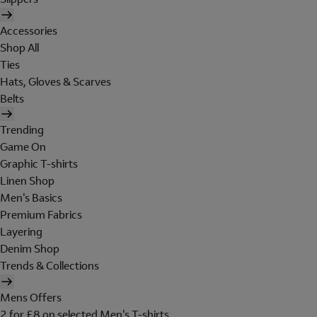
Accessories
Shop All
Ties
Hats, Gloves & Scarves
Belts
Trending
Game On
Graphic T-shirts
Linen Shop
Men's Basics
Premium Fabrics
Layering
Denim Shop
Trends & Collections
Mens Offers
2 for £8 on selected Men's T-shirts