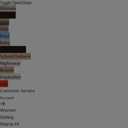
Toggle Open/Close
Women
Lingerie
Men
Girls
Boys
Baby
Holiday Shop
School Uniform
Nightwear
Brands
Inspiration
Sale
Customer Service
Account
Women
Clothing
Shop by Fit