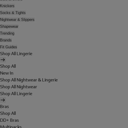
Knickers
Socks & Tights
Nightwear & Slippers
Shapewear
Trending
Brands
Fit Guides
Shop All Lingerie
Shop All
New In
Shop All Nightwear & Lingerie
Shop All Nightwear
Shop All Lingerie
Bras
Shop All
DD+ Bras
Multipacks