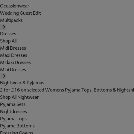
Occasionwear
Wedding Guest Edit
Multipacks
Dresses
Shop All
Midi Dresses
Maxi Dresses
Midaxi Dresses
Mini Dresses
Nightwear & Pyjamas
2 for £16 on selected Womens Pyjama Tops, Bottoms & Nightshi
Shop All Nightwear
Pyjama Sets
Nightdresses
Pyjama Tops
Pyjama Bottoms
Dressing Gowns