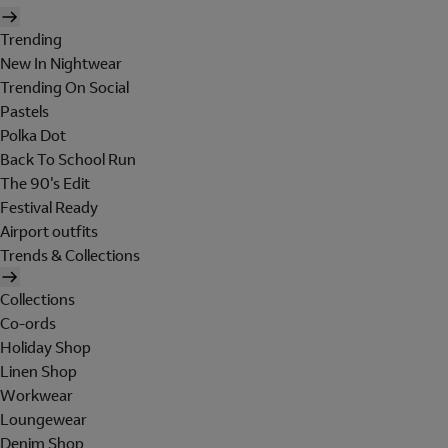
Trending
New In Nightwear
Trending On Social
Pastels
Polka Dot
Back To School Run
The 90's Edit
Festival Ready
Airport outfits
Trends & Collections
Collections
Co-ords
Holiday Shop
Linen Shop
Workwear
Loungewear
Denim Shop