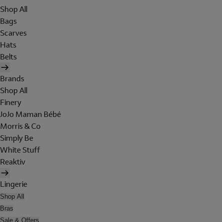
Shop All
Bags
Scarves
Hats
Belts
Brands
Shop All
Finery
JoJo Maman Bébé
Morris & Co
Simply Be
White Stuff
Reaktiv
Lingerie
Shop All
Bras
Sale & Offers