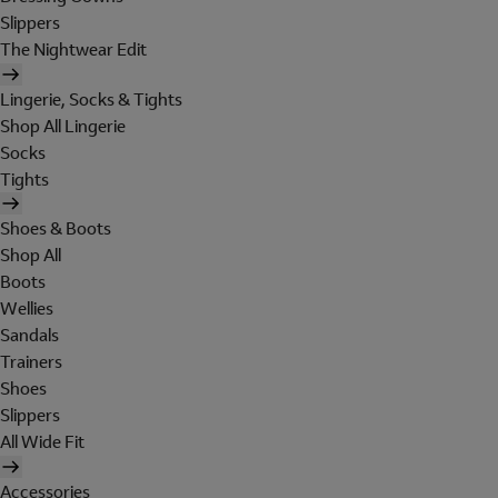
Slippers
The Nightwear Edit
Lingerie, Socks & Tights
Shop All Lingerie
Socks
Tights
Shoes & Boots
Shop All
Boots
Wellies
Sandals
Trainers
Shoes
Slippers
All Wide Fit
Accessories