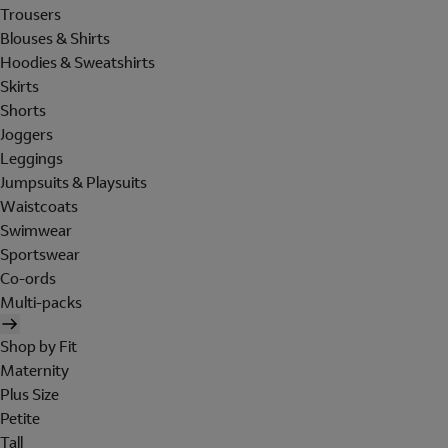
Trousers
Blouses & Shirts
Hoodies & Sweatshirts
Skirts
Shorts
Joggers
Leggings
Jumpsuits & Playsuits
Waistcoats
Swimwear
Sportswear
Co-ords
Multi-packs
Shop by Fit
Maternity
Plus Size
Petite
Tall