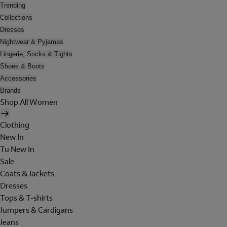
Trending
Collections
Dresses
Nightwear & Pyjamas
Lingerie, Socks & Tights
Shoes & Boots
Accessories
Brands
Shop All Women
Clothing
New In
Tu New In
Sale
Coats & Jackets
Dresses
Tops & T-shirts
Jumpers & Cardigans
Jeans