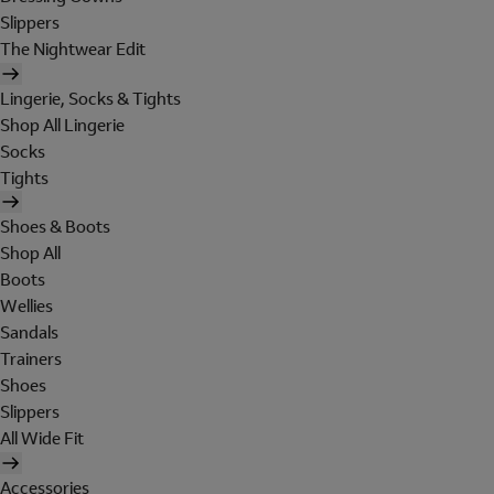
Slippers
The Nightwear Edit
Lingerie, Socks & Tights
Shop All Lingerie
Socks
Tights
Shoes & Boots
Shop All
Boots
Wellies
Sandals
Trainers
Shoes
Slippers
All Wide Fit
Accessories