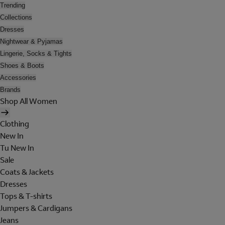
Trending
Collections
Dresses
Nightwear & Pyjamas
Lingerie, Socks & Tights
Shoes & Boots
Accessories
Brands
Shop All Women
Clothing
New In
Tu New In
Sale
Coats & Jackets
Dresses
Tops & T-shirts
Jumpers & Cardigans
Jeans