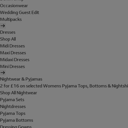
Occasionwear
Wedding Guest Edit
Multipacks
Dresses
Shop All
Midi Dresses
Maxi Dresses
Midaxi Dresses
Mini Dresses
Nightwear & Pyjamas
2 for £16 on selected Womens Pyjama Tops, Bottoms & Nightshi
Shop All Nightwear
Pyjama Sets
Nightdresses
Pyjama Tops
Pyjama Bottoms
Dressing Gowns