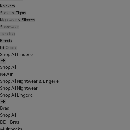
Knickers
Socks & Tights
Nightwear & Slippers
Shapewear
Trending
Brands
Fit Guides
Shop All Lingerie
Shop All
New In
Shop All Nightwear & Lingerie
Shop All Nightwear
Shop All Lingerie
Bras
Shop All
DD+ Bras
Multipacks