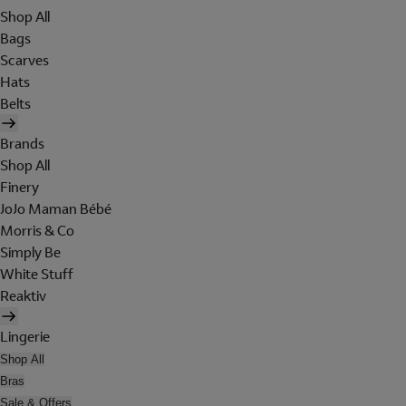
Shop All
Bags
Scarves
Hats
Belts
Brands
Shop All
Finery
JoJo Maman Bébé
Morris & Co
Simply Be
White Stuff
Reaktiv
Lingerie
Shop All
Bras
Sale & Offers