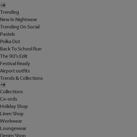
Trending
New In Nightwear
Trending On Social
Pastels
Polka Dot
Back To School Run
The 90's Edit
Festival Ready
Airport outfits
Trends & Collections
Collections
Co-ords
Holiday Shop
Linen Shop
Workwear
Loungewear
Denim Shop