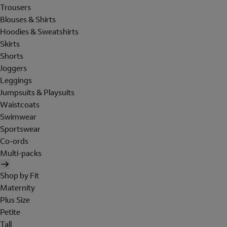
Trousers
Blouses & Shirts
Hoodies & Sweatshirts
Skirts
Shorts
Joggers
Leggings
Jumpsuits & Playsuits
Waistcoats
Swimwear
Sportswear
Co-ords
Multi-packs
Shop by Fit
Maternity
Plus Size
Petite
Tall