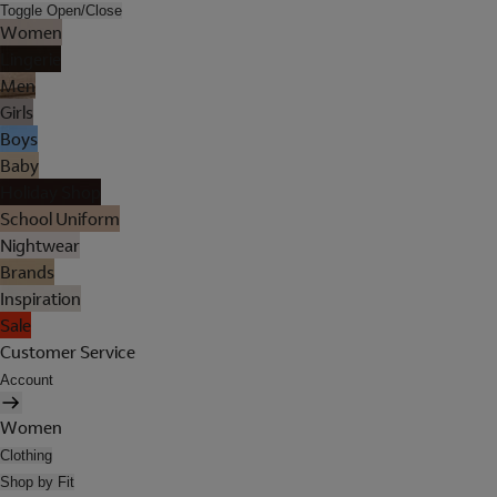
Toggle Open/Close
Women
Lingerie
Men
Girls
Boys
Baby
Holiday Shop
School Uniform
Nightwear
Brands
Inspiration
Sale
Customer Service
Account
Women
Clothing
Shop by Fit