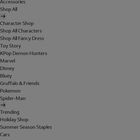
Accessories
Shop All
Character Shop
Shop All Characters
Shop All Fancy Dress
Toy Story
KPop Demon Hunters
Marvel
Disney
Bluey
Gruffalo & Friends
Pokemon
Spider-Man
Trending
Holiday Shop
Summer Season Staples
Cars