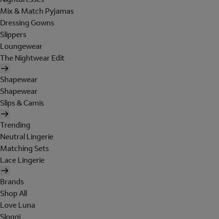
Mix & Match Pyjamas
Dressing Gowns
Slippers
Loungewear
The Nightwear Edit
Shapewear
Shapewear
Slips & Camis
Trending
Neutral Lingerie
Matching Sets
Lace Lingerie
Brands
Shop All
Love Luna
Sloggi