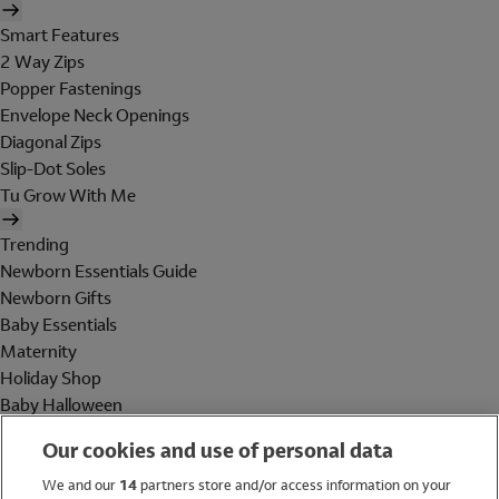
Smart Features
2 Way Zips
Popper Fastenings
Envelope Neck Openings
Diagonal Zips
Slip-Dot Soles
Tu Grow With Me
Trending
Newborn Essentials Guide
Newborn Gifts
Baby Essentials
Maternity
Holiday Shop
Baby Halloween
Shop All Brands
Our cookies and use of personal data
Holiday Shop
We and our
14
partners store and/or access information on your