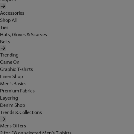
Accessories
Shop All
Ties
Hats, Gloves & Scarves
Belts
Trending
Game On
Graphic T-shirts
Linen Shop
Men's Basics
Premium Fabrics
Layering
Denim Shop
Trends & Collections
Mens Offers
2 for £8 on selected Men's T-shirts