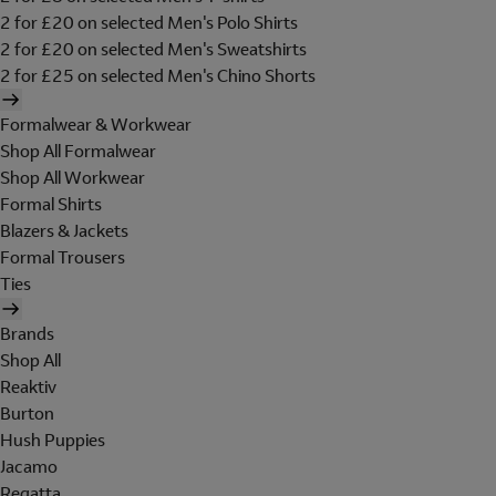
2 for £20 on selected Men's Polo Shirts
2 for £20 on selected Men's Sweatshirts
2 for £25 on selected Men's Chino Shorts
Formalwear & Workwear
Shop All Formalwear
Shop All Workwear
Formal Shirts
Blazers & Jackets
Formal Trousers
Ties
Brands
Shop All
Reaktiv
Burton
Hush Puppies
Jacamo
Regatta