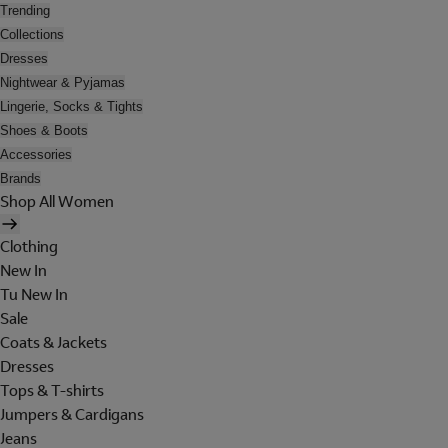
Trending
Collections
Dresses
Nightwear & Pyjamas
Lingerie, Socks & Tights
Shoes & Boots
Accessories
Brands
Shop All Women
Clothing
New In
Tu New In
Sale
Coats & Jackets
Dresses
Tops & T-shirts
Jumpers & Cardigans
Jeans