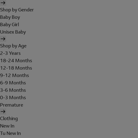
Shop by Gender
Baby Boy
Baby Girl
Unisex Baby
Shop by Age
2-3 Years
18-24 Months
12-18 Months
9-12 Months
6-9 Months
3-6 Months
0-3 Months
Premature
Clothing
New In
Tu New In