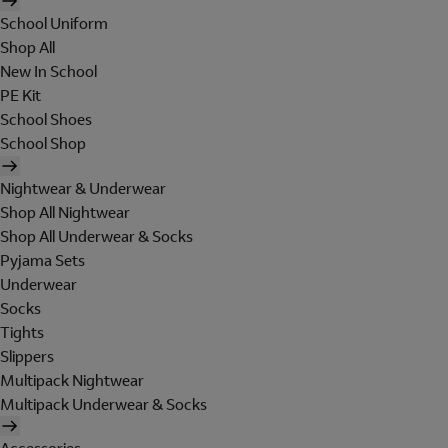
School Uniform
Shop All
New In School
PE Kit
School Shoes
School Shop
Nightwear & Underwear
Shop All Nightwear
Shop All Underwear & Socks
Pyjama Sets
Underwear
Socks
Tights
Slippers
Multipack Nightwear
Multipack Underwear & Socks