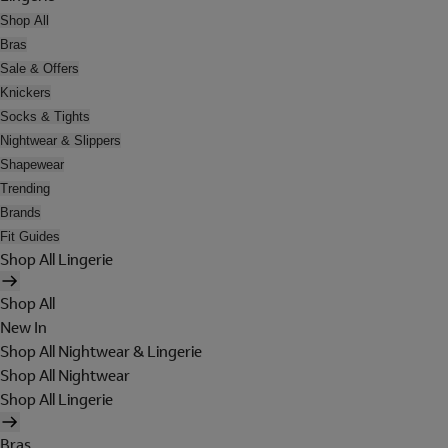
Shop All
Bras
Sale & Offers
Knickers
Socks & Tights
Nightwear & Slippers
Shapewear
Trending
Brands
Fit Guides
Shop All Lingerie
Shop All
New In
Shop All Nightwear & Lingerie
Shop All Nightwear
Shop All Lingerie
Bras