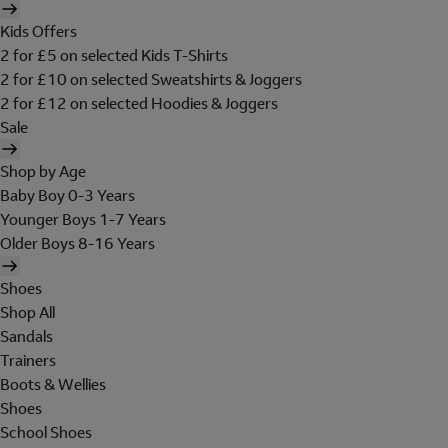
Kids Offers
2 for £5 on selected Kids T-Shirts
2 for £10 on selected Sweatshirts & Joggers
2 for £12 on selected Hoodies & Joggers
Sale
Shop by Age
Baby Boy 0-3 Years
Younger Boys 1-7 Years
Older Boys 8-16 Years
Shoes
Shop All
Sandals
Trainers
Boots & Wellies
Shoes
School Shoes