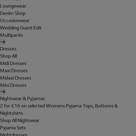
Loungewear
Denim Shop
Occasionwear
Wedding Guest Edit
Multipacks
Dresses
Shop All
Midi Dresses
Maxi Dresses
Midaxi Dresses
Mini Dresses
Nightwear & Pyjamas
2 for £16 on selected Womens Pyjama Tops, Bottoms &
Nightshirts
Shop All Nightwear
Pyjama Sets
Nightdresses