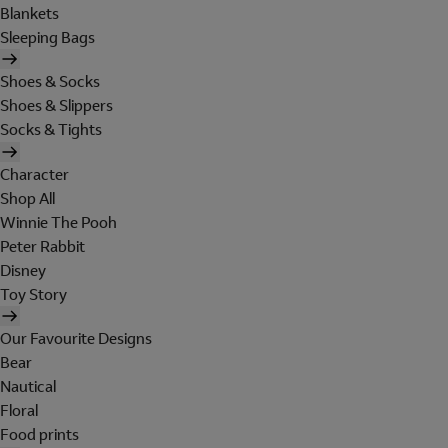
Blankets
Sleeping Bags
Shoes & Socks
Shoes & Slippers
Socks & Tights
Character
Shop All
Winnie The Pooh
Peter Rabbit
Disney
Toy Story
Our Favourite Designs
Bear
Nautical
Floral
Food prints