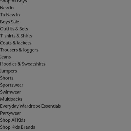
Shop All Boys
New In
Tu New In
Boys Sale
Outfits & Sets
T-shirts & Shirts
Coats & Jackets
Trousers & Joggers
Jeans
Hoodies & Sweatshirts
Jumpers
Shorts
Sportswear
Swimwear
Multipacks
Everyday Wardrobe Essentials
Partywear
Shop All Kids
Shop Kids Brands