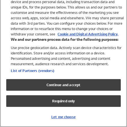
device and process personal data, including transaction data and
Swimwear
unique IDs, for the purposes below. This allows us and our partners to
Women
customise and measure the effectiveness of the marketing you see
Men
across web, apps, social media and elsewhere. We may share personal
Girls
data with 3rd parties. You can configure your choices below. For more
information or to resurface this menu to change your choices or
Boys
withdraw your consent, see
Cookie and Digital Advertising Policy.
Baby
We and our partners process data for the following purposes:
Brands
Use precise geolocation data. Actively scan device characteristics for
Trending
identification. Store and/or access information on a device.
Shop All Holiday Shop
Personalised advertising and content, advertising and content
measurement, audience research and services development.
Swimwear
List of Partners (vendors)
Womens Swimwear
Mens Swimwear
Continue and accept
Girls Swimwear
Boys Swimwear
Required only
Baby Swimwear
UPF 50+ Swimwear
Lycra Extra Life Swimwear
Let me choose
Beach Cover Ups