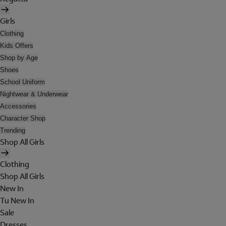
Girls
Clothing
Kids Offers
Shop by Age
Shoes
School Uniform
Nightwear & Underwear
Accessories
Character Shop
Trending
Shop All Girls
Clothing
Shop All Girls
New In
Tu New In
Sale
Dresses