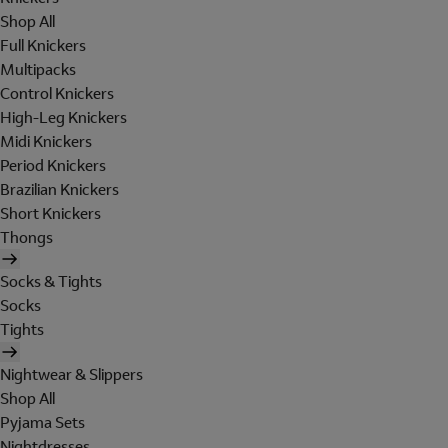
Shop All
Full Knickers
Multipacks
Control Knickers
High-Leg Knickers
Midi Knickers
Period Knickers
Brazilian Knickers
Short Knickers
Thongs
Socks & Tights
Socks
Tights
Nightwear & Slippers
Shop All
Pyjama Sets
Nightdresses