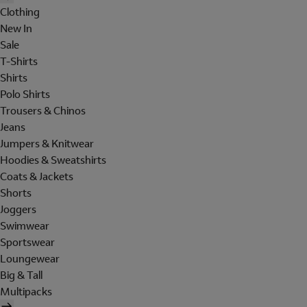
Clothing
New In
Sale
T-Shirts
Shirts
Polo Shirts
Trousers & Chinos
Jeans
Jumpers & Knitwear
Hoodies & Sweatshirts
Coats & Jackets
Shorts
Joggers
Swimwear
Sportswear
Loungewear
Big & Tall
Multipacks