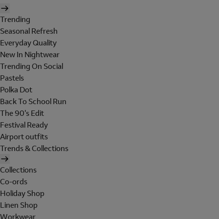
Trending
Seasonal Refresh
Everyday Quality
New In Nightwear
Trending On Social
Pastels
Polka Dot
Back To School Run
The 90's Edit
Festival Ready
Airport outfits
Trends & Collections
Collections
Co-ords
Holiday Shop
Linen Shop
Workwear