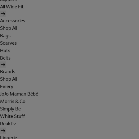
All Wide Fit
Accessories
Shop All
Bags
Scarves
Hats
Belts
Brands
Shop All
Finery
JoJo Maman Bébé
Morris & Co
Simply Be
White Stuff
Reaktiv
Lingerie