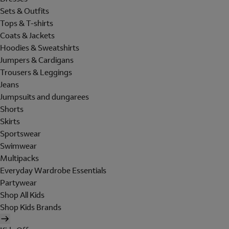
Sets & Outfits
Tops & T-shirts
Coats & Jackets
Hoodies & Sweatshirts
Jumpers & Cardigans
Trousers & Leggings
Jeans
Jumpsuits and dungarees
Shorts
Skirts
Sportswear
Swimwear
Multipacks
Everyday Wardrobe Essentials
Partywear
Shop All Kids
Shop Kids Brands