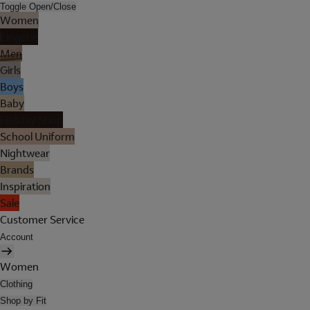
Toggle Open/Close
Women
Lingerie
Men
Girls
Boys
Baby
Holiday Shop
School Uniform
Nightwear
Brands
Inspiration
Sale
Customer Service
Account
Women
Clothing
Shop by Fit