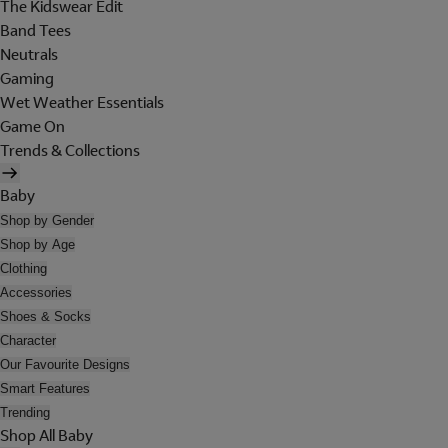
The Kidswear Edit
Band Tees
Neutrals
Gaming
Wet Weather Essentials
Game On
Trends & Collections
Baby
Shop by Gender
Shop by Age
Clothing
Accessories
Shoes & Socks
Character
Our Favourite Designs
Smart Features
Trending
Shop All Baby