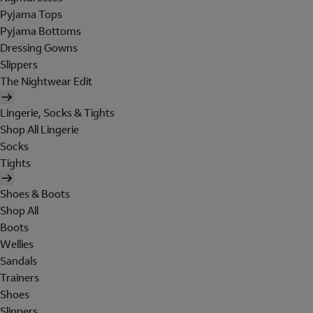
Pyjama Tops
Pyjama Bottoms
Dressing Gowns
Slippers
The Nightwear Edit
Lingerie, Socks & Tights
Shop All Lingerie
Socks
Tights
Shoes & Boots
Shop All
Boots
Wellies
Sandals
Trainers
Shoes
Slippers