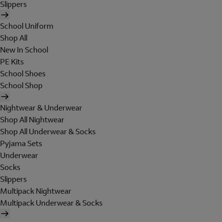
Slippers
School Uniform
Shop All
New In School
PE Kits
School Shoes
School Shop
Nightwear & Underwear
Shop All Nightwear
Shop All Underwear & Socks
Pyjama Sets
Underwear
Socks
Slippers
Multipack Nightwear
Multipack Underwear & Socks