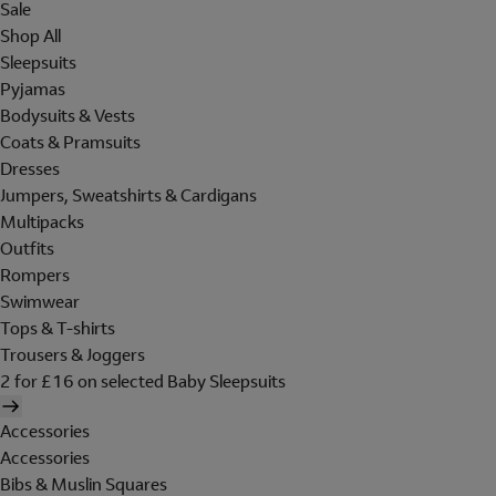
Sale
Shop All
Sleepsuits
Pyjamas
Bodysuits & Vests
Coats & Pramsuits
Dresses
Jumpers, Sweatshirts & Cardigans
Multipacks
Outfits
Rompers
Swimwear
Tops & T-shirts
Trousers & Joggers
2 for £16 on selected Baby Sleepsuits
Accessories
Accessories
Bibs & Muslin Squares