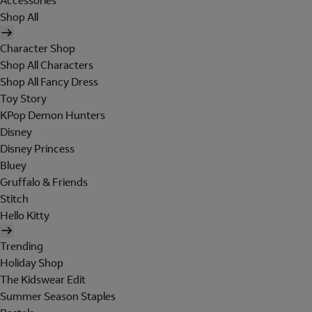
Accessories
Shop All
Character Shop
Shop All Characters
Shop All Fancy Dress
Toy Story
KPop Demon Hunters
Disney
Disney Princess
Bluey
Gruffalo & Friends
Stitch
Hello Kitty
Trending
Holiday Shop
The Kidswear Edit
Summer Season Staples