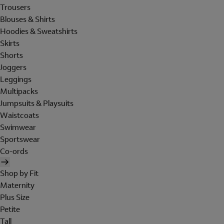
Trousers
Blouses & Shirts
Hoodies & Sweatshirts
Skirts
Shorts
Joggers
Leggings
Multipacks
Jumpsuits & Playsuits
Waistcoats
Swimwear
Sportswear
Co-ords
Shop by Fit
Maternity
Plus Size
Petite
Tall