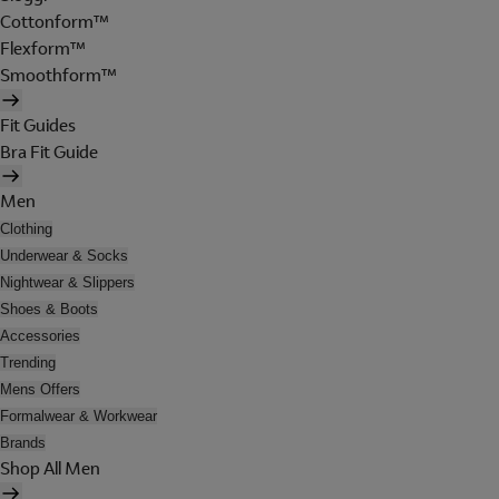
Cottonform™
Flexform™
Smoothform™
Fit Guides
Bra Fit Guide
Men
Clothing
Underwear & Socks
Nightwear & Slippers
Shoes & Boots
Accessories
Trending
Mens Offers
Formalwear & Workwear
Brands
Shop All Men