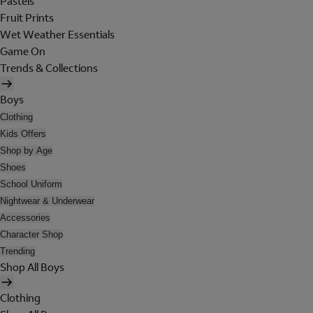
Pastels
Fruit Prints
Wet Weather Essentials
Game On
Trends & Collections
Boys
Clothing
Kids Offers
Shop by Age
Shoes
School Uniform
Nightwear & Underwear
Accessories
Character Shop
Trending
Shop All Boys
Clothing