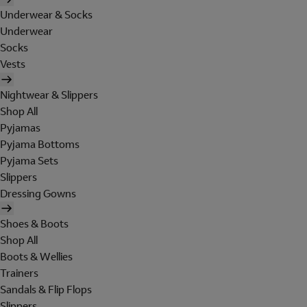
Underwear & Socks
Underwear
Socks
Vests
Nightwear & Slippers
Shop All
Pyjamas
Pyjama Bottoms
Pyjama Sets
Slippers
Dressing Gowns
Shoes & Boots
Shop All
Boots & Wellies
Trainers
Sandals & Flip Flops
Slippers