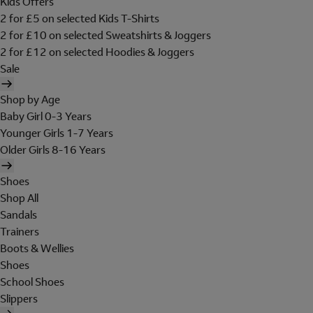
Kids Offers
2 for £5 on selected Kids T-Shirts
2 for £10 on selected Sweatshirts & Joggers
2 for £12 on selected Hoodies & Joggers
Sale
Shop by Age
Baby Girl 0-3 Years
Younger Girls 1-7 Years
Older Girls 8-16 Years
Shoes
Shop All
Sandals
Trainers
Boots & Wellies
Shoes
School Shoes
Slippers