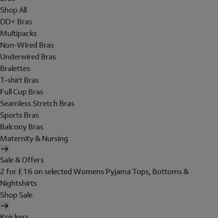
Shop All
DD+ Bras
Multipacks
Non-Wired Bras
Underwired Bras
Bralettes
T-shirt Bras
Full Cup Bras
Seamless Stretch Bras
Sports Bras
Balcony Bras
Maternity & Nursing
Sale & Offers
2 for £16 on selected Womens Pyjama Tops, Bottoms &
Nightshirts
Shop Sale
Knickers