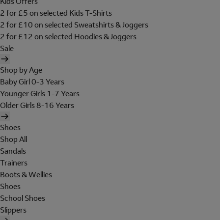
Kids Offers
2 for £5 on selected Kids T-Shirts
2 for £10 on selected Sweatshirts & Joggers
2 for £12 on selected Hoodies & Joggers
Sale
Shop by Age
Baby Girl 0-3 Years
Younger Girls 1-7 Years
Older Girls 8-16 Years
Shoes
Shop All
Sandals
Trainers
Boots & Wellies
Shoes
School Shoes
Slippers