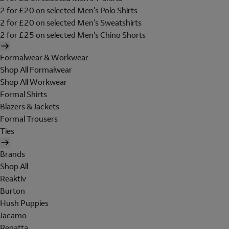
2 for £20 on selected Men's Polo Shirts
2 for £20 on selected Men's Sweatshirts
2 for £25 on selected Men's Chino Shorts
Formalwear & Workwear
Shop All Formalwear
Shop All Workwear
Formal Shirts
Blazers & Jackets
Formal Trousers
Ties
Brands
Shop All
Reaktiv
Burton
Hush Puppies
Jacamo
Regatta