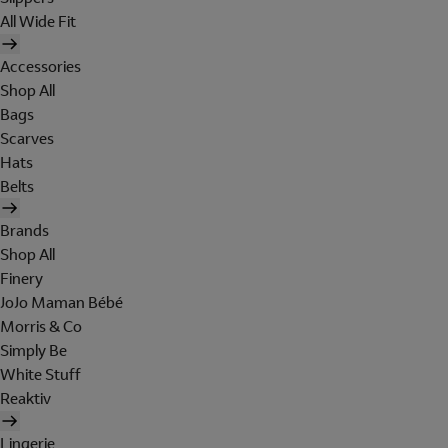
All Wide Fit
Accessories
Shop All
Bags
Scarves
Hats
Belts
Brands
Shop All
Finery
JoJo Maman Bébé
Morris & Co
Simply Be
White Stuff
Reaktiv
Lingerie