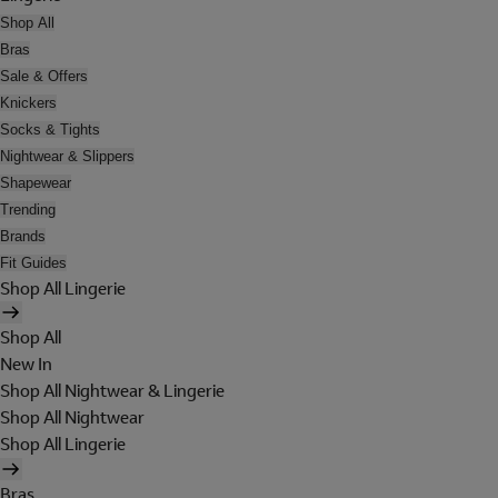
Shop All
Bras
Sale & Offers
Knickers
Socks & Tights
Nightwear & Slippers
Shapewear
Trending
Brands
Fit Guides
Shop All Lingerie
Shop All
New In
Shop All Nightwear & Lingerie
Shop All Nightwear
Shop All Lingerie
Bras