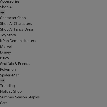
Accessories
Shop All
Character Shop
Shop All Characters
Shop All Fancy Dress
Toy Story
KPop Demon Hunters
Marvel
Disney
Bluey
Gruffalo & Friends
Pokemon
Spider-Man
Trending
Holiday Shop
Summer Season Staples
Cars