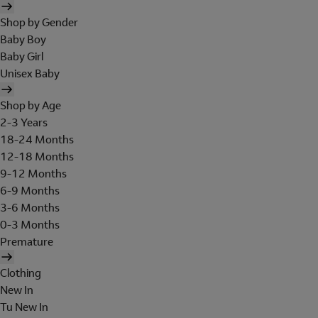
Shop by Gender
Baby Boy
Baby Girl
Unisex Baby
Shop by Age
2-3 Years
18-24 Months
12-18 Months
9-12 Months
6-9 Months
3-6 Months
0-3 Months
Premature
Clothing
New In
Tu New In