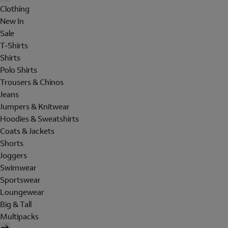
Clothing
New In
Sale
T-Shirts
Shirts
Polo Shirts
Trousers & Chinos
Jeans
Jumpers & Knitwear
Hoodies & Sweatshirts
Coats & Jackets
Shorts
Joggers
Swimwear
Sportswear
Loungewear
Big & Tall
Multipacks