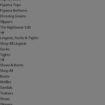
Pyjama Tops
Pyjama Bottoms
Dressing Gowns
Slippers
The Nightwear Edit
Lingerie, Socks & Tights
Shop All Lingerie
Socks
Tights
Shoes & Boots
Shop All
Boots
Wellies
Sandals
Trainers
Shoes
Slippers