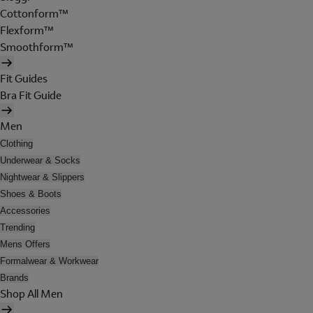
Cottonform™
Flexform™
Smoothform™
Fit Guides
Bra Fit Guide
Men
Clothing
Underwear & Socks
Nightwear & Slippers
Shoes & Boots
Accessories
Trending
Mens Offers
Formalwear & Workwear
Brands
Shop All Men