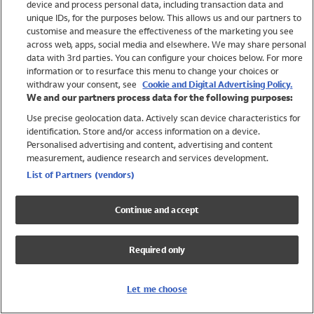
device and process personal data, including transaction data and
Swimwear
unique IDs, for the purposes below. This allows us and our partners to
Women
customise and measure the effectiveness of the marketing you see
Men
across web, apps, social media and elsewhere. We may share personal
Girls
data with 3rd parties. You can configure your choices below. For more
information or to resurface this menu to change your choices or
Boys
withdraw your consent, see
Cookie and Digital Advertising Policy.
Baby
We and our partners process data for the following purposes:
Brands
Use precise geolocation data. Actively scan device characteristics for
Trending
identification. Store and/or access information on a device.
Shop All Holiday Shop
Personalised advertising and content, advertising and content
measurement, audience research and services development.
Swimwear
List of Partners (vendors)
Womens Swimwear
Mens Swimwear
Continue and accept
Girls Swimwear
Boys Swimwear
Required only
Baby Swimwear
UPF 50+ Swimwear
Lycra Extra Life Swimwear
Let me choose
Beach Cover Ups