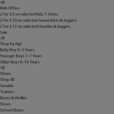
Kids Offers
2 for £5 on selected Kids T-Shirts
2 for £10 on selected Sweatshirts & Joggers
2 for £12 on selected Hoodies & Joggers
Sale
Shop by Age
Baby Boy 0-3 Years
Younger Boys 1-7 Years
Older Boys 8-16 Years
Shoes
Shop All
Sandals
Trainers
Boots & Wellies
Shoes
School Shoes