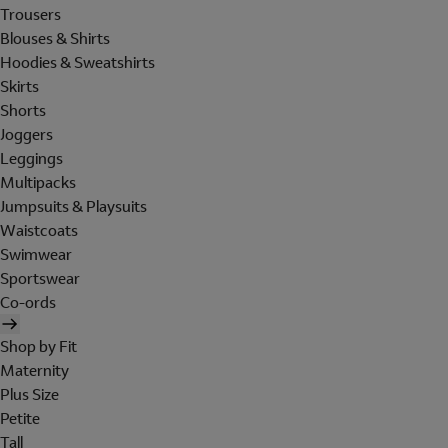
Trousers
Blouses & Shirts
Hoodies & Sweatshirts
Skirts
Shorts
Joggers
Leggings
Multipacks
Jumpsuits & Playsuits
Waistcoats
Swimwear
Sportswear
Co-ords
Shop by Fit
Maternity
Plus Size
Petite
Tall