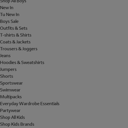
Shop All Boys
New In
Tu New In
Boys Sale
Outfits & Sets
T-shirts & Shirts
Coats & Jackets
Trousers & Joggers
Jeans
Hoodies & Sweatshirts
Jumpers
Shorts
Sportswear
Swimwear
Multipacks
Everyday Wardrobe Essentials
Partywear
Shop All Kids
Shop Kids Brands