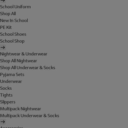
School Uniform
Shop All
New In School
PE Kit
School Shoes
School Shop
Nightwear & Underwear
Shop All Nightwear
Shop All Underwear & Socks
Pyjama Sets
Underwear
Socks
Tights
Slippers
Multipack Nightwear
Multipack Underwear & Socks