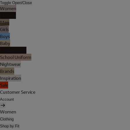
Toggle Open/Close
Women
Lingerie
Men
Girls
Boys
Baby
Holiday Shop
School Uniform
Nightwear
Brands
Inspiration
Sale
Customer Service
Account
Women
Clothing
Shop by Fit