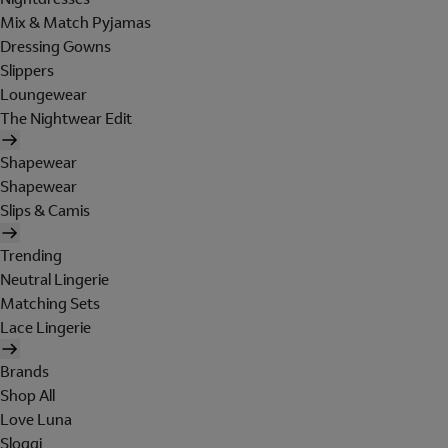
Mix & Match Pyjamas
Dressing Gowns
Slippers
Loungewear
The Nightwear Edit
Shapewear
Shapewear
Slips & Camis
Trending
Neutral Lingerie
Matching Sets
Lace Lingerie
Brands
Shop All
Love Luna
Sloggi