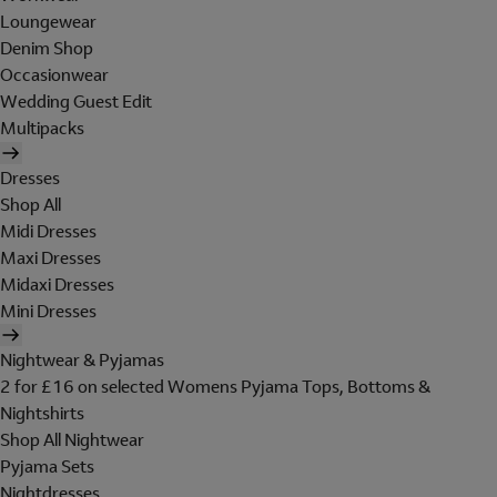
Loungewear
Denim Shop
Occasionwear
Wedding Guest Edit
Multipacks
Dresses
Shop All
Midi Dresses
Maxi Dresses
Midaxi Dresses
Mini Dresses
Nightwear & Pyjamas
2 for £16 on selected Womens Pyjama Tops, Bottoms &
Nightshirts
Shop All Nightwear
Pyjama Sets
Nightdresses