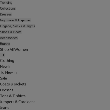
Trending
Collections
Dresses
Nightwear & Pyjamas
Lingerie, Socks & Tights
Shoes & Boots
Accessories
Brands
Shop All Women
Clothing
New In
Tu New In
Sale
Coats & Jackets
Dresses
Tops & T-shirts
Jumpers & Cardigans
Jeans