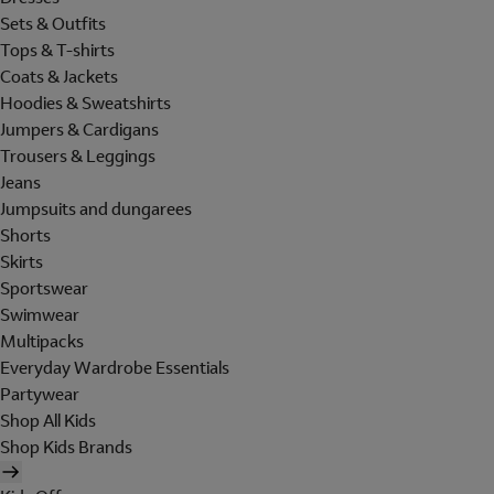
Sets & Outfits
Tops & T-shirts
Coats & Jackets
Hoodies & Sweatshirts
Jumpers & Cardigans
Trousers & Leggings
Jeans
Jumpsuits and dungarees
Shorts
Skirts
Sportswear
Swimwear
Multipacks
Everyday Wardrobe Essentials
Partywear
Shop All Kids
Shop Kids Brands