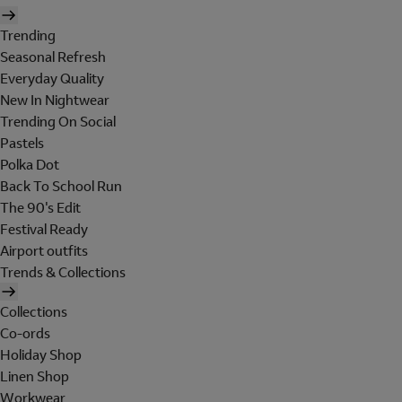
Trending
Seasonal Refresh
Everyday Quality
New In Nightwear
Trending On Social
Pastels
Polka Dot
Back To School Run
The 90's Edit
Festival Ready
Airport outfits
Trends & Collections
Collections
Co-ords
Holiday Shop
Linen Shop
Workwear