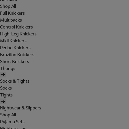
Shop All
Full Knickers
Multipacks
Control Knickers
High-Leg Knickers
Midi Knickers
Period Knickers
Brazilian Knickers
Short Knickers
Thongs
Socks & Tights
Socks
Tights
Nightwear & Slippers
Shop All
Pyjama Sets
Nightdresses