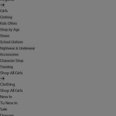
Girls
Clothing
Kids Offers
Shop by Age
Shoes
School Uniform
Nightwear & Underwear
Accessories
Character Shop
Trending
Shop All Girls
Clothing
Shop All Girls
New In
Tu New In
Sale
Dresses