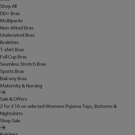
Shop All
DD+ Bras
Multipacks
Non-Wired Bras
Underwired Bras
Bralettes
T-shirt Bras
Full Cup Bras
Seamless Stretch Bras
Sports Bras
Balcony Bras
Maternity & Nursing
Sale & Offers
2 for £16 on selected Womens Pyjama Tops, Bottoms &
Nightshirts
Shop Sale
Knickers