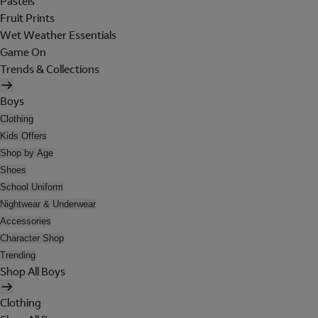
Pastels
Fruit Prints
Wet Weather Essentials
Game On
Trends & Collections
Boys
Clothing
Kids Offers
Shop by Age
Shoes
School Uniform
Nightwear & Underwear
Accessories
Character Shop
Trending
Shop All Boys
Clothing