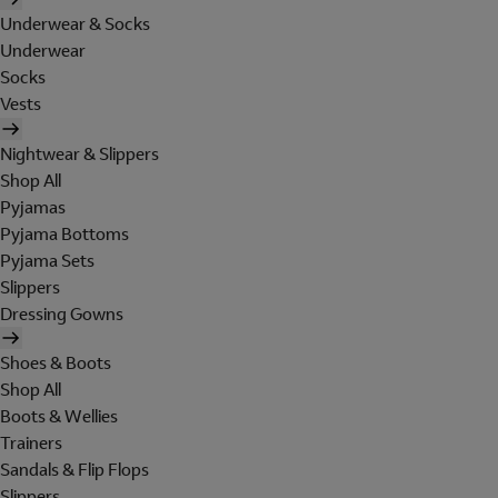
Underwear & Socks
Underwear
Socks
Vests
Nightwear & Slippers
Shop All
Pyjamas
Pyjama Bottoms
Pyjama Sets
Slippers
Dressing Gowns
Shoes & Boots
Shop All
Boots & Wellies
Trainers
Sandals & Flip Flops
Slippers