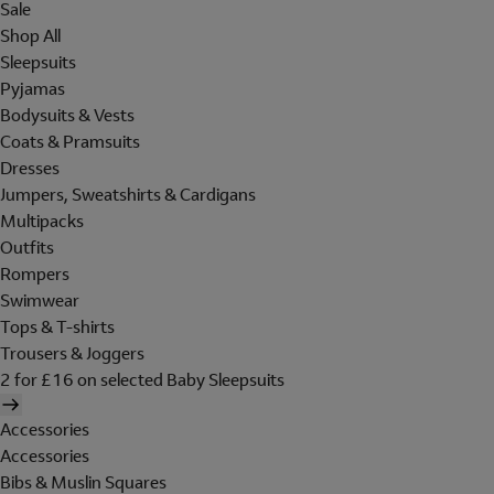
Sale
Shop All
Sleepsuits
Pyjamas
Bodysuits & Vests
Coats & Pramsuits
Dresses
Jumpers, Sweatshirts & Cardigans
Multipacks
Outfits
Rompers
Swimwear
Tops & T-shirts
Trousers & Joggers
2 for £16 on selected Baby Sleepsuits
Accessories
Accessories
Bibs & Muslin Squares