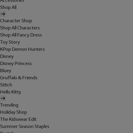
Accessories
Shop All
Character Shop
Shop All Characters
Shop All Fancy Dress
Toy Story
KPop Demon Hunters
Disney
Disney Princess
Bluey
Gruffalo & Friends
Stitch
Hello Kitty
Trending
Holiday Shop
The Kidswear Edit
Summer Season Staples