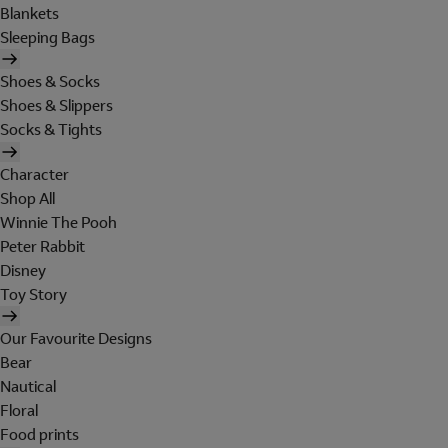
Blankets
Sleeping Bags
Shoes & Socks
Shoes & Slippers
Socks & Tights
Character
Shop All
Winnie The Pooh
Peter Rabbit
Disney
Toy Story
Our Favourite Designs
Bear
Nautical
Floral
Food prints