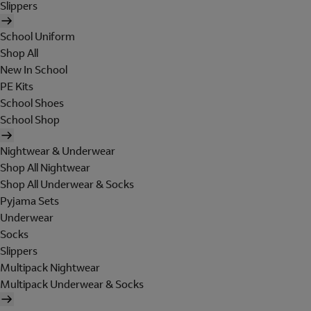
Slippers
School Uniform
Shop All
New In School
PE Kits
School Shoes
School Shop
Nightwear & Underwear
Shop All Nightwear
Shop All Underwear & Socks
Pyjama Sets
Underwear
Socks
Slippers
Multipack Nightwear
Multipack Underwear & Socks