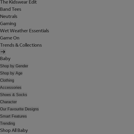
The Kidswear Edit
Band Tees
Neutrals
Gaming
Wet Weather Essentials
Game On
Trends & Collections
Baby
Shop by Gender
Shop by Age
Clothing
Accessories
Shoes & Socks
Character
Our Favourite Designs
Smart Features
Trending
Shop All Baby