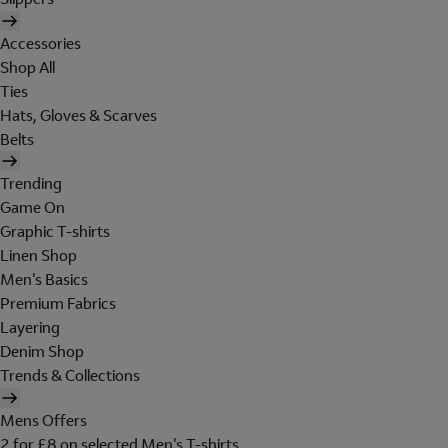
Accessories
Shop All
Ties
Hats, Gloves & Scarves
Belts
Trending
Game On
Graphic T-shirts
Linen Shop
Men's Basics
Premium Fabrics
Layering
Denim Shop
Trends & Collections
Mens Offers
2 for £8 on selected Men's T-shirts