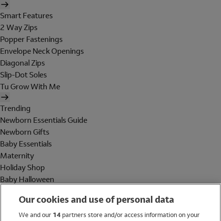
Smart Features
2 Way Zips
Popper Fastenings
Envelope Neck Openings
Diagonal Zips
Slip-Dot Soles
Tu Grow With Me
Trending
Newborn Essentials Guide
Newborn Gifts
Baby Essentials
Maternity
Holiday Shop
Baby Halloween
Shop All Brands
Our cookies and use of personal data
Holiday Shop
We and our
14
partners store and/or access information on your