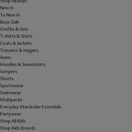
Shop All Boys
New In
Tu New In
Boys Sale
Outfits & Sets
T-shirts & Shirts
Coats & Jackets
Trousers & Joggers
Jeans
Hoodies & Sweatshirts
Jumpers
Shorts
Sportswear
Swimwear
Multipacks
Everyday Wardrobe Essentials
Partywear
Shop All Kids
Shop Kids Brands