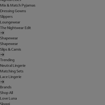
Mix & Match Pyjamas
Dressing Gowns
Slippers
Loungewear
The Nightwear Edit
Shapewear
Shapewear
Slips & Camis
Trending
Neutral Lingerie
Matching Sets
Lace Lingerie
Brands
Shop All
Love Luna
Sloggi