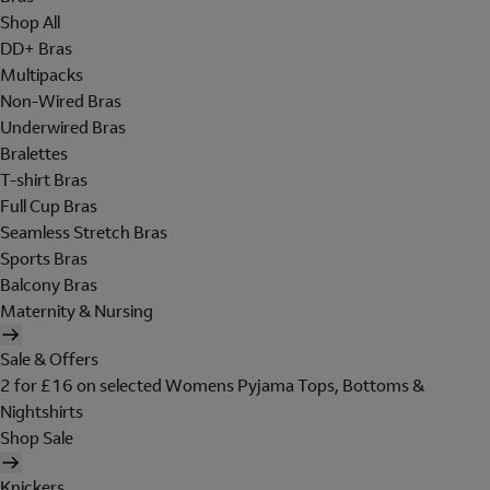
Shop All
DD+ Bras
Multipacks
Non-Wired Bras
Underwired Bras
Bralettes
T-shirt Bras
Full Cup Bras
Seamless Stretch Bras
Sports Bras
Balcony Bras
Maternity & Nursing
Sale & Offers
2 for £16 on selected Womens Pyjama Tops, Bottoms &
Nightshirts
Shop Sale
Knickers