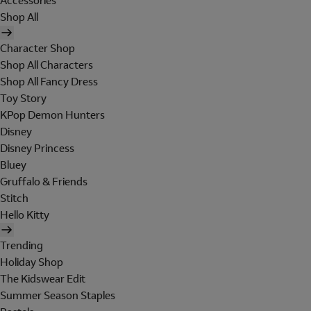
Accessories
Shop All
Character Shop
Shop All Characters
Shop All Fancy Dress
Toy Story
KPop Demon Hunters
Disney
Disney Princess
Bluey
Gruffalo & Friends
Stitch
Hello Kitty
Trending
Holiday Shop
The Kidswear Edit
Summer Season Staples