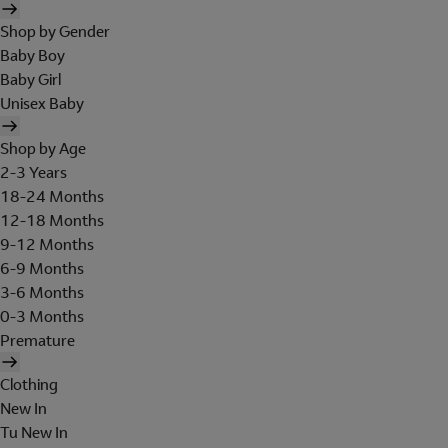
Shop by Gender
Baby Boy
Baby Girl
Unisex Baby
Shop by Age
2-3 Years
18-24 Months
12-18 Months
9-12 Months
6-9 Months
3-6 Months
0-3 Months
Premature
Clothing
New In
Tu New In