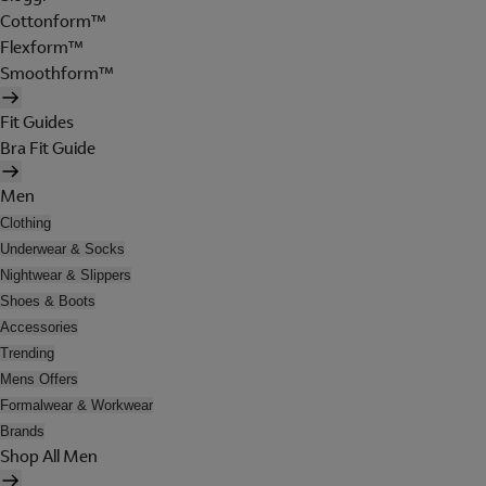
Cottonform™
Flexform™
Smoothform™
Fit Guides
Bra Fit Guide
Men
Clothing
Underwear & Socks
Nightwear & Slippers
Shoes & Boots
Accessories
Trending
Mens Offers
Formalwear & Workwear
Brands
Shop All Men