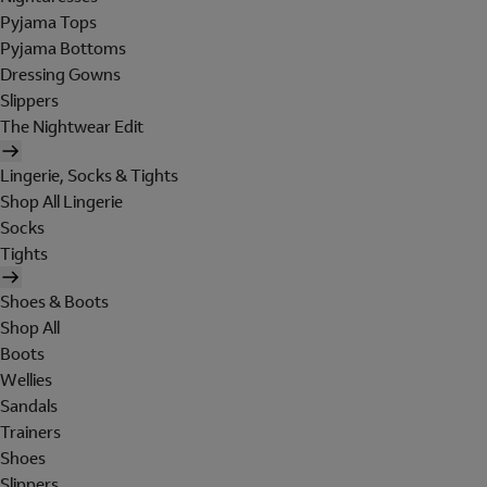
Pyjama Tops
Pyjama Bottoms
Dressing Gowns
Slippers
The Nightwear Edit
Lingerie, Socks & Tights
Shop All Lingerie
Socks
Tights
Shoes & Boots
Shop All
Boots
Wellies
Sandals
Trainers
Shoes
Slippers