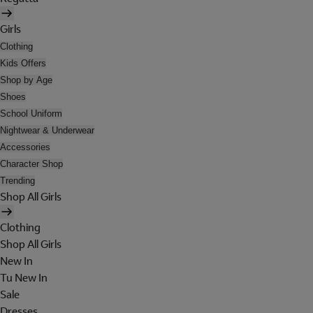
Girls
Clothing
Kids Offers
Shop by Age
Shoes
School Uniform
Nightwear & Underwear
Accessories
Character Shop
Trending
Shop All Girls
Clothing
Shop All Girls
New In
Tu New In
Sale
Dresses