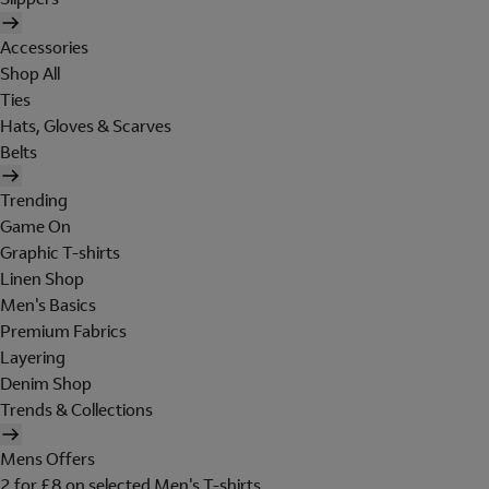
Accessories
Shop All
Ties
Hats, Gloves & Scarves
Belts
Trending
Game On
Graphic T-shirts
Linen Shop
Men's Basics
Premium Fabrics
Layering
Denim Shop
Trends & Collections
Mens Offers
2 for £8 on selected Men's T-shirts