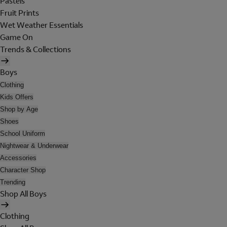
Pastels
Fruit Prints
Wet Weather Essentials
Game On
Trends & Collections
Boys
Clothing
Kids Offers
Shop by Age
Shoes
School Uniform
Nightwear & Underwear
Accessories
Character Shop
Trending
Shop All Boys
Clothing