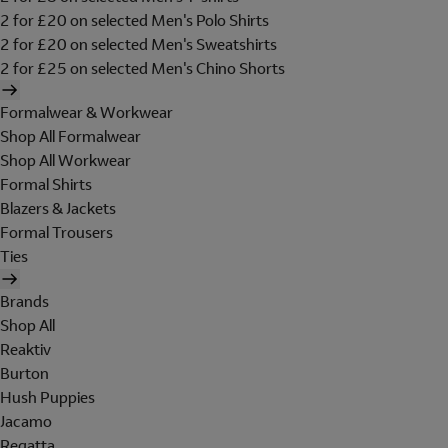
2 for £20 on selected Men's Polo Shirts
2 for £20 on selected Men's Sweatshirts
2 for £25 on selected Men's Chino Shorts
Formalwear & Workwear
Shop All Formalwear
Shop All Workwear
Formal Shirts
Blazers & Jackets
Formal Trousers
Ties
Brands
Shop All
Reaktiv
Burton
Hush Puppies
Jacamo
Regatta