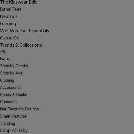
The Kidswear Edit
Band Tees
Neutrals
Gaming
Wet Weather Essentials
Game On
Trends & Collections
Baby
Shop by Gender
Shop by Age
Clothing
Accessories
Shoes & Socks
Character
Our Favourite Designs
Smart Features
Trending
Shop All Baby