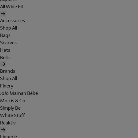
All Wide Fit
Accessories
Shop All
Bags
Scarves
Hats
Belts
Brands
Shop All
Finery
JoJo Maman Bébé
Morris & Co
Simply Be
White Stuff
Reaktiv
Lingerie