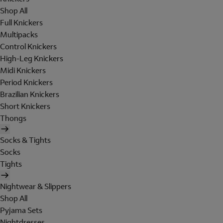
Shop All
Full Knickers
Multipacks
Control Knickers
High-Leg Knickers
Midi Knickers
Period Knickers
Brazilian Knickers
Short Knickers
Thongs
Socks & Tights
Socks
Tights
Nightwear & Slippers
Shop All
Pyjama Sets
Nightdresses