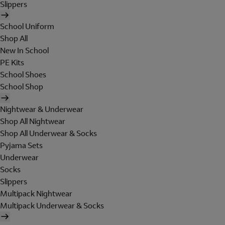
Slippers
School Uniform
Shop All
New In School
PE Kits
School Shoes
School Shop
Nightwear & Underwear
Shop All Nightwear
Shop All Underwear & Socks
Pyjama Sets
Underwear
Socks
Slippers
Multipack Nightwear
Multipack Underwear & Socks