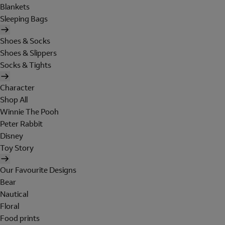
Blankets
Sleeping Bags
Shoes & Socks
Shoes & Slippers
Socks & Tights
Character
Shop All
Winnie The Pooh
Peter Rabbit
Disney
Toy Story
Our Favourite Designs
Bear
Nautical
Floral
Food prints