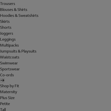
Trousers
Blouses & Shirts
Hoodies & Sweatshirts
Skirts
Shorts
Joggers
Leggings
Multipacks
Jumpsuits & Playsuits
Waistcoats
Swimwear
Sportswear
Co-ords
Shop by Fit
Maternity
Plus Size
Petite
Tall