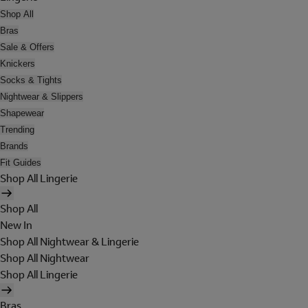
Shop All
Bras
Sale & Offers
Knickers
Socks & Tights
Nightwear & Slippers
Shapewear
Trending
Brands
Fit Guides
Shop All Lingerie
Shop All
New In
Shop All Nightwear & Lingerie
Shop All Nightwear
Shop All Lingerie
Bras