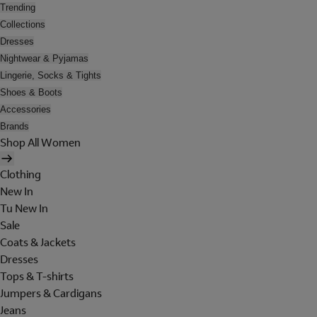
Trending
Collections
Dresses
Nightwear & Pyjamas
Lingerie, Socks & Tights
Shoes & Boots
Accessories
Brands
Shop All Women
Clothing
New In
Tu New In
Sale
Coats & Jackets
Dresses
Tops & T-shirts
Jumpers & Cardigans
Jeans