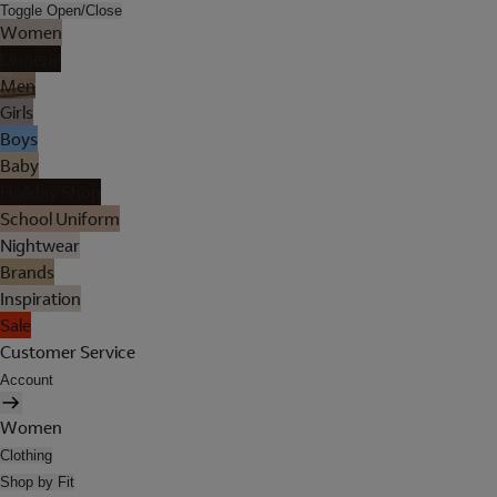
Toggle Open/Close
Women
Lingerie
Men
Girls
Boys
Baby
Holiday Shop
School Uniform
Nightwear
Brands
Inspiration
Sale
Customer Service
Account
Women
Clothing
Shop by Fit