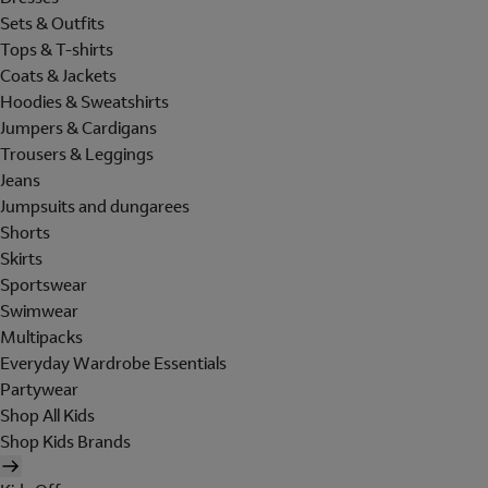
Sets & Outfits
Tops & T-shirts
Coats & Jackets
Hoodies & Sweatshirts
Jumpers & Cardigans
Trousers & Leggings
Jeans
Jumpsuits and dungarees
Shorts
Skirts
Sportswear
Swimwear
Multipacks
Everyday Wardrobe Essentials
Partywear
Shop All Kids
Shop Kids Brands