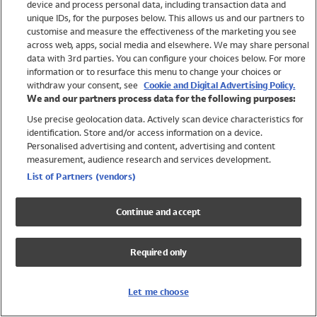
device and process personal data, including transaction data and
Swimwear
unique IDs, for the purposes below. This allows us and our partners to
Women
customise and measure the effectiveness of the marketing you see
Men
across web, apps, social media and elsewhere. We may share personal
Girls
data with 3rd parties. You can configure your choices below. For more
information or to resurface this menu to change your choices or
Boys
withdraw your consent, see
Cookie and Digital Advertising Policy.
Baby
We and our partners process data for the following purposes:
Brands
Use precise geolocation data. Actively scan device characteristics for
Trending
identification. Store and/or access information on a device.
Shop All Holiday Shop
Personalised advertising and content, advertising and content
measurement, audience research and services development.
Swimwear
List of Partners (vendors)
Womens Swimwear
Mens Swimwear
Continue and accept
Girls Swimwear
Boys Swimwear
Required only
Baby Swimwear
UPF 50+ Swimwear
Lycra Extra Life Swimwear
Let me choose
Beach Cover Ups