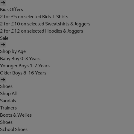
Kids Offers
2 for £5 on selected Kids T-Shirts
2 for £10 on selected Sweatshirts & Joggers
2 for £12 on selected Hoodies & Joggers
Sale
Shop by Age
Baby Boy 0-3 Years
Younger Boys 1-7 Years
Older Boys 8-16 Years
Shoes
Shop All
Sandals
Trainers
Boots & Wellies
Shoes
School Shoes