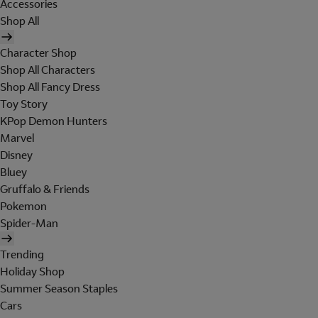
Accessories
Shop All
Character Shop
Shop All Characters
Shop All Fancy Dress
Toy Story
KPop Demon Hunters
Marvel
Disney
Bluey
Gruffalo & Friends
Pokemon
Spider-Man
Trending
Holiday Shop
Summer Season Staples
Cars