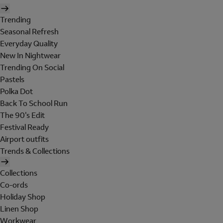
Trending
Seasonal Refresh
Everyday Quality
New In Nightwear
Trending On Social
Pastels
Polka Dot
Back To School Run
The 90's Edit
Festival Ready
Airport outfits
Trends & Collections
Collections
Co-ords
Holiday Shop
Linen Shop
Workwear