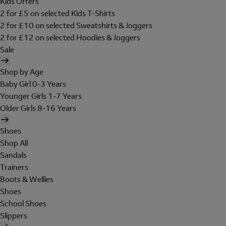
Kids Offers
2 for £5 on selected Kids T-Shirts
2 for £10 on selected Sweatshirts & Joggers
2 for £12 on selected Hoodies & Joggers
Sale
Shop by Age
Baby Girl 0-3 Years
Younger Girls 1-7 Years
Older Girls 8-16 Years
Shoes
Shop All
Sandals
Trainers
Boots & Wellies
Shoes
School Shoes
Slippers