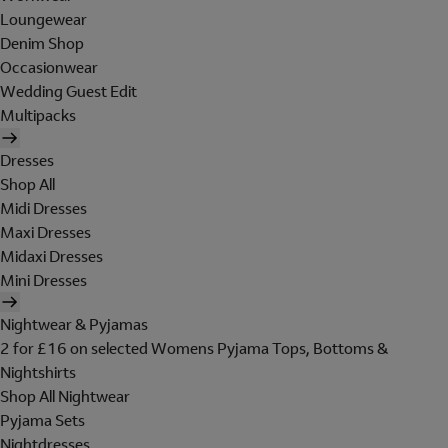
Loungewear
Denim Shop
Occasionwear
Wedding Guest Edit
Multipacks
Dresses
Shop All
Midi Dresses
Maxi Dresses
Midaxi Dresses
Mini Dresses
Nightwear & Pyjamas
2 for £16 on selected Womens Pyjama Tops, Bottoms &
Nightshirts
Shop All Nightwear
Pyjama Sets
Nightdresses