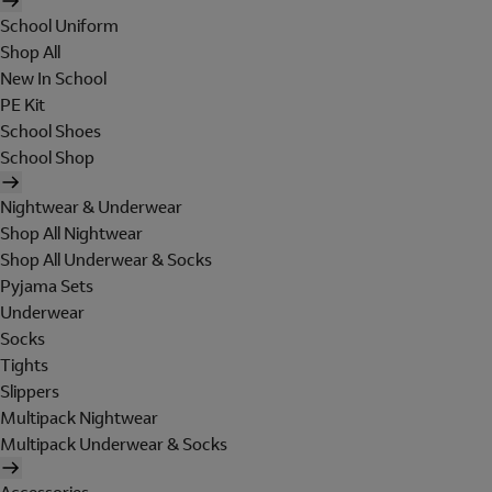
School Uniform
Shop All
New In School
PE Kit
School Shoes
School Shop
Nightwear & Underwear
Shop All Nightwear
Shop All Underwear & Socks
Pyjama Sets
Underwear
Socks
Tights
Slippers
Multipack Nightwear
Multipack Underwear & Socks