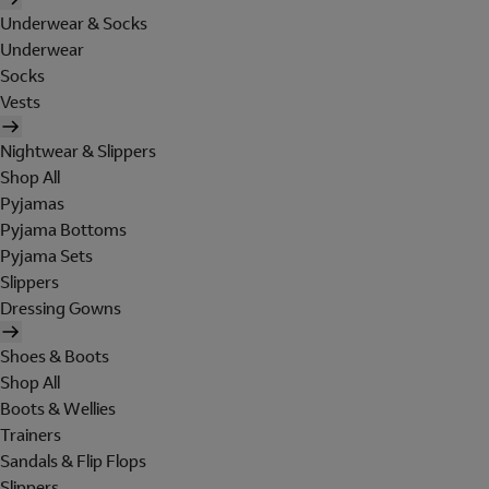
Underwear & Socks
Underwear
Socks
Vests
Nightwear & Slippers
Shop All
Pyjamas
Pyjama Bottoms
Pyjama Sets
Slippers
Dressing Gowns
Shoes & Boots
Shop All
Boots & Wellies
Trainers
Sandals & Flip Flops
Slippers