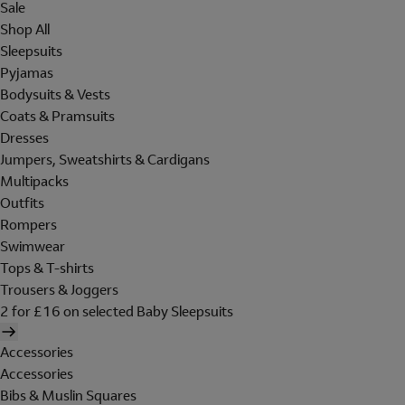
Sale
Shop All
Sleepsuits
Pyjamas
Bodysuits & Vests
Coats & Pramsuits
Dresses
Jumpers, Sweatshirts & Cardigans
Multipacks
Outfits
Rompers
Swimwear
Tops & T-shirts
Trousers & Joggers
2 for £16 on selected Baby Sleepsuits
Accessories
Accessories
Bibs & Muslin Squares