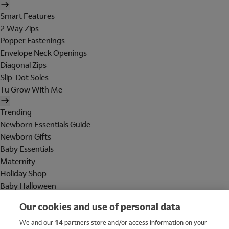
Smart Features
2 Way Zips
Popper Fastenings
Envelope Neck Openings
Diagonal Zips
Slip-Dot Soles
Tu Grow With Me
Trending
Newborn Essentials Guide
Newborn Gifts
Baby Essentials
Maternity
Holiday Shop
Baby Halloween
Shop All Brands
Our cookies and use of personal data
Holiday Shop
We and our
14
partners store and/or access information on your