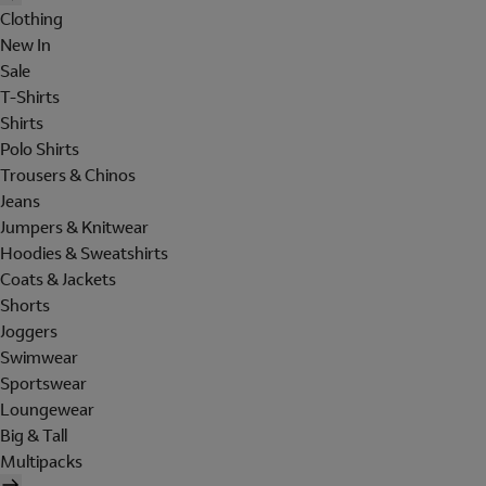
Clothing
New In
Sale
T-Shirts
Shirts
Polo Shirts
Trousers & Chinos
Jeans
Jumpers & Knitwear
Hoodies & Sweatshirts
Coats & Jackets
Shorts
Joggers
Swimwear
Sportswear
Loungewear
Big & Tall
Multipacks