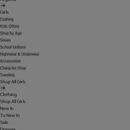
Girls
Clothing
Kids Offers
Shop by Age
Shoes
School Uniform
Nightwear & Underwear
Accessories
Character Shop
Trending
Shop All Girls
Clothing
Shop All Girls
New In
Tu New In
Sale
Dresses