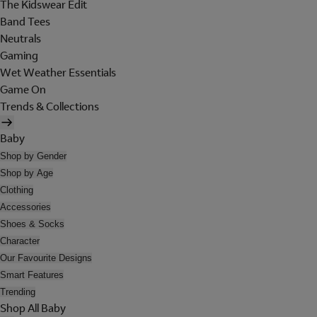
The Kidswear Edit
Band Tees
Neutrals
Gaming
Wet Weather Essentials
Game On
Trends & Collections
Baby
Shop by Gender
Shop by Age
Clothing
Accessories
Shoes & Socks
Character
Our Favourite Designs
Smart Features
Trending
Shop All Baby