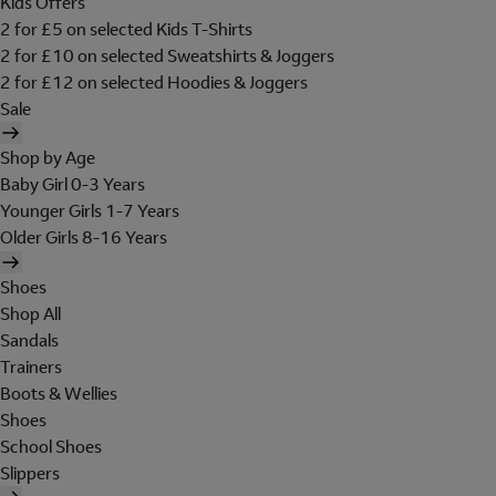
Kids Offers
2 for £5 on selected Kids T-Shirts
2 for £10 on selected Sweatshirts & Joggers
2 for £12 on selected Hoodies & Joggers
Sale
Shop by Age
Baby Girl 0-3 Years
Younger Girls 1-7 Years
Older Girls 8-16 Years
Shoes
Shop All
Sandals
Trainers
Boots & Wellies
Shoes
School Shoes
Slippers