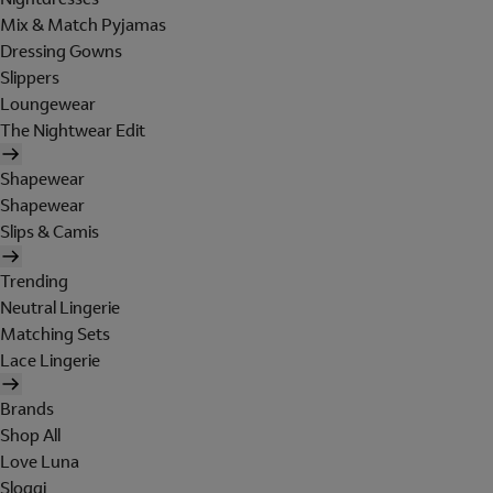
Mix & Match Pyjamas
Dressing Gowns
Slippers
Loungewear
The Nightwear Edit
Shapewear
Shapewear
Slips & Camis
Trending
Neutral Lingerie
Matching Sets
Lace Lingerie
Brands
Shop All
Love Luna
Sloggi