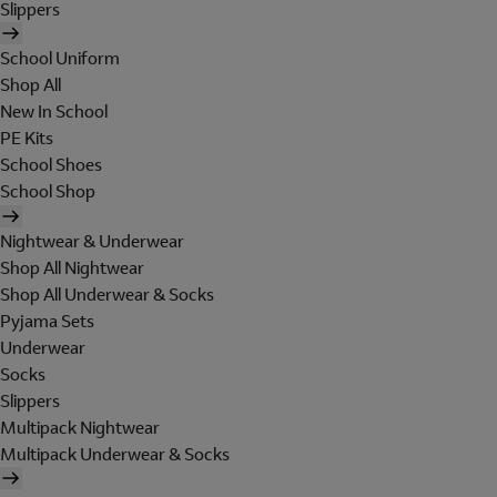
Slippers
School Uniform
Shop All
New In School
PE Kits
School Shoes
School Shop
Nightwear & Underwear
Shop All Nightwear
Shop All Underwear & Socks
Pyjama Sets
Underwear
Socks
Slippers
Multipack Nightwear
Multipack Underwear & Socks