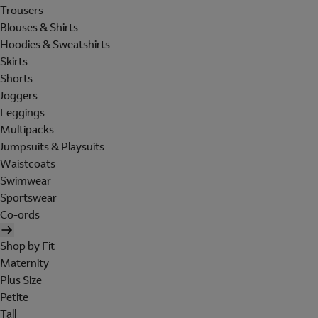
Trousers
Blouses & Shirts
Hoodies & Sweatshirts
Skirts
Shorts
Joggers
Leggings
Multipacks
Jumpsuits & Playsuits
Waistcoats
Swimwear
Sportswear
Co-ords
Shop by Fit
Maternity
Plus Size
Petite
Tall