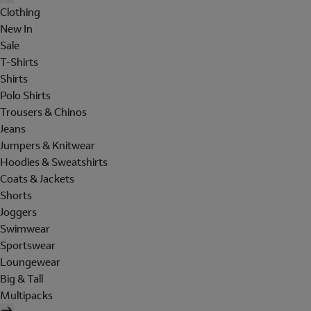
Clothing
New In
Sale
T-Shirts
Shirts
Polo Shirts
Trousers & Chinos
Jeans
Jumpers & Knitwear
Hoodies & Sweatshirts
Coats & Jackets
Shorts
Joggers
Swimwear
Sportswear
Loungewear
Big & Tall
Multipacks