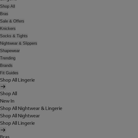
Shop All
Bras
Sale & Offers
Knickers
Socks & Tights
Nightwear & Slippers
Shapewear
Trending
Brands
Fit Guides
Shop All Lingerie
Shop All
New In
Shop All Nightwear & Lingerie
Shop All Nightwear
Shop All Lingerie
Bras