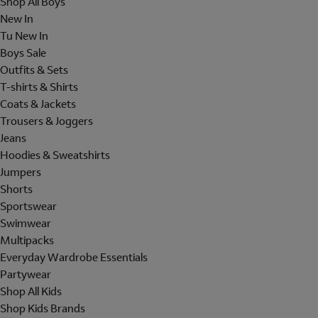
Shop All Boys
New In
Tu New In
Boys Sale
Outfits & Sets
T-shirts & Shirts
Coats & Jackets
Trousers & Joggers
Jeans
Hoodies & Sweatshirts
Jumpers
Shorts
Sportswear
Swimwear
Multipacks
Everyday Wardrobe Essentials
Partywear
Shop All Kids
Shop Kids Brands