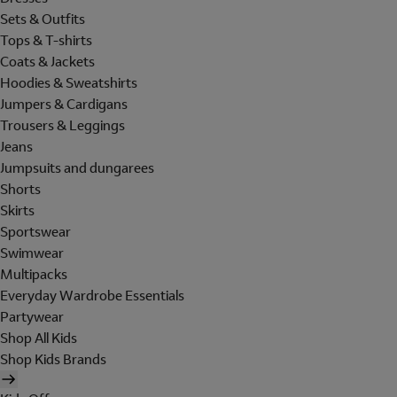
Sets & Outfits
Tops & T-shirts
Coats & Jackets
Hoodies & Sweatshirts
Jumpers & Cardigans
Trousers & Leggings
Jeans
Jumpsuits and dungarees
Shorts
Skirts
Sportswear
Swimwear
Multipacks
Everyday Wardrobe Essentials
Partywear
Shop All Kids
Shop Kids Brands