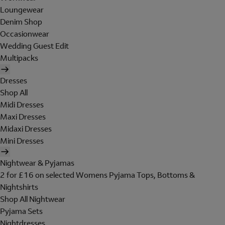
Loungewear
Denim Shop
Occasionwear
Wedding Guest Edit
Multipacks
Dresses
Shop All
Midi Dresses
Maxi Dresses
Midaxi Dresses
Mini Dresses
Nightwear & Pyjamas
2 for £16 on selected Womens Pyjama Tops, Bottoms &
Nightshirts
Shop All Nightwear
Pyjama Sets
Nightdresses