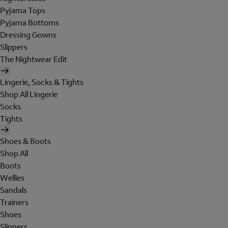
Pyjama Tops
Pyjama Bottoms
Dressing Gowns
Slippers
The Nightwear Edit
Lingerie, Socks & Tights
Shop All Lingerie
Socks
Tights
Shoes & Boots
Shop All
Boots
Wellies
Sandals
Trainers
Shoes
Slippers