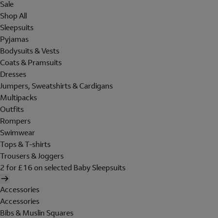
Sale
Shop All
Sleepsuits
Pyjamas
Bodysuits & Vests
Coats & Pramsuits
Dresses
Jumpers, Sweatshirts & Cardigans
Multipacks
Outfits
Rompers
Swimwear
Tops & T-shirts
Trousers & Joggers
2 for £16 on selected Baby Sleepsuits
Accessories
Accessories
Bibs & Muslin Squares