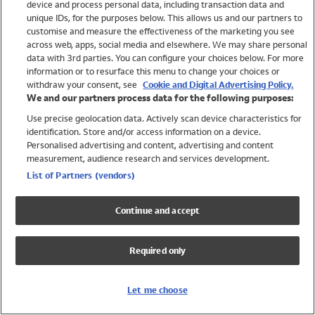
device and process personal data, including transaction data and
Swimwear
unique IDs, for the purposes below. This allows us and our partners to
Women
customise and measure the effectiveness of the marketing you see
Men
across web, apps, social media and elsewhere. We may share personal
Girls
data with 3rd parties. You can configure your choices below. For more
information or to resurface this menu to change your choices or
Boys
withdraw your consent, see
Cookie and Digital Advertising Policy.
Baby
We and our partners process data for the following purposes:
Brands
Use precise geolocation data. Actively scan device characteristics for
Trending
identification. Store and/or access information on a device.
Shop All Holiday Shop
Personalised advertising and content, advertising and content
measurement, audience research and services development.
Swimwear
List of Partners (vendors)
Womens Swimwear
Mens Swimwear
Continue and accept
Girls Swimwear
Boys Swimwear
Required only
Baby Swimwear
UPF 50+ Swimwear
Lycra Extra Life Swimwear
Let me choose
Beach Cover Ups