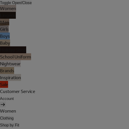
Toggle Open/Close
Women
Lingerie
Men
Girls
Boys
Baby
Holiday Shop
School Uniform
Nightwear
Brands
Inspiration
Sale
Customer Service
Account
Women
Clothing
Shop by Fit