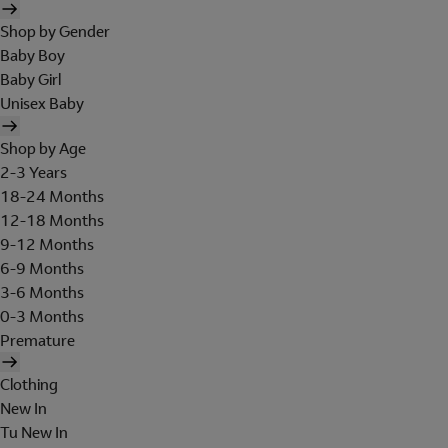
Shop by Gender
Baby Boy
Baby Girl
Unisex Baby
Shop by Age
2-3 Years
18-24 Months
12-18 Months
9-12 Months
6-9 Months
3-6 Months
0-3 Months
Premature
Clothing
New In
Tu New In