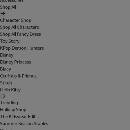
Accessories
Shop All
Character Shop
Shop All Characters
Shop All Fancy Dress
Toy Story
KPop Demon Hunters
Disney
Disney Princess
Bluey
Gruffalo & Friends
Stitch
Hello Kitty
Trending
Holiday Shop
The Kidswear Edit
Summer Season Staples