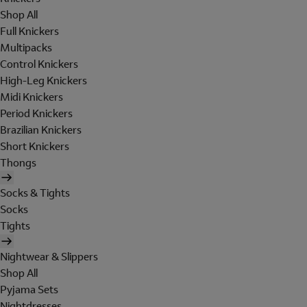
Shop All
Full Knickers
Multipacks
Control Knickers
High-Leg Knickers
Midi Knickers
Period Knickers
Brazilian Knickers
Short Knickers
Thongs
Socks & Tights
Socks
Tights
Nightwear & Slippers
Shop All
Pyjama Sets
Nightdresses