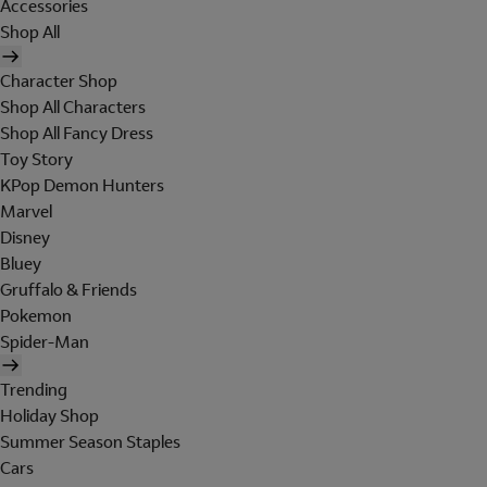
Accessories
Shop All
Character Shop
Shop All Characters
Shop All Fancy Dress
Toy Story
KPop Demon Hunters
Marvel
Disney
Bluey
Gruffalo & Friends
Pokemon
Spider-Man
Trending
Holiday Shop
Summer Season Staples
Cars