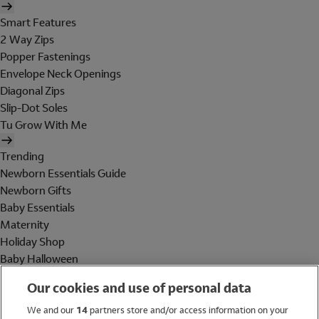
Smart Features
2 Way Zips
Popper Fastenings
Envelope Neck Openings
Diagonal Zips
Slip-Dot Soles
Tu Grow With Me
Trending
Newborn Essentials Guide
Newborn Gifts
Baby Essentials
Maternity
Holiday Shop
Baby Halloween
Shop All Brands
Our cookies and use of personal data
Holiday Shop
We and our
14
partners store and/or access information on your