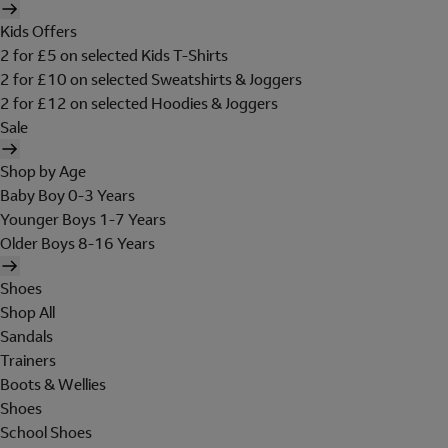
Kids Offers
2 for £5 on selected Kids T-Shirts
2 for £10 on selected Sweatshirts & Joggers
2 for £12 on selected Hoodies & Joggers
Sale
Shop by Age
Baby Boy 0-3 Years
Younger Boys 1-7 Years
Older Boys 8-16 Years
Shoes
Shop All
Sandals
Trainers
Boots & Wellies
Shoes
School Shoes