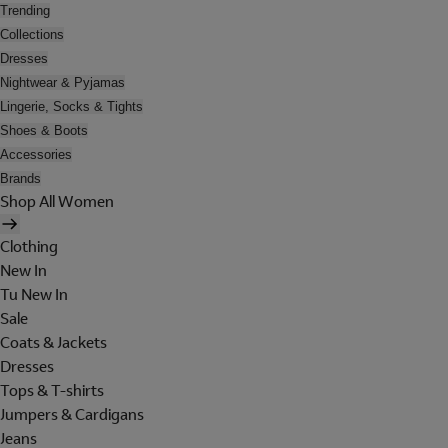
Trending
Collections
Dresses
Nightwear & Pyjamas
Lingerie, Socks & Tights
Shoes & Boots
Accessories
Brands
Shop All Women
Clothing
New In
Tu New In
Sale
Coats & Jackets
Dresses
Tops & T-shirts
Jumpers & Cardigans
Jeans