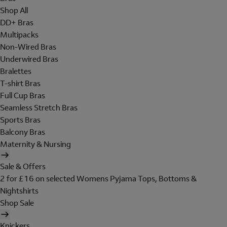
Shop All
DD+ Bras
Multipacks
Non-Wired Bras
Underwired Bras
Bralettes
T-shirt Bras
Full Cup Bras
Seamless Stretch Bras
Sports Bras
Balcony Bras
Maternity & Nursing
Sale & Offers
2 for £16 on selected Womens Pyjama Tops, Bottoms &
Nightshirts
Shop Sale
Knickers