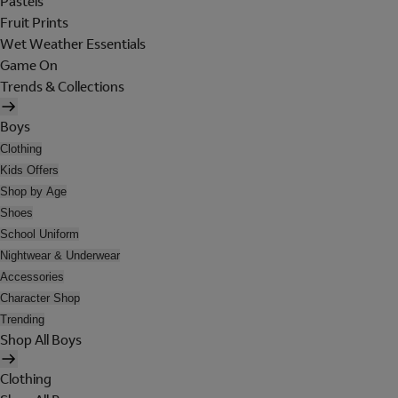
Pastels
Fruit Prints
Wet Weather Essentials
Game On
Trends & Collections
Boys
Clothing
Kids Offers
Shop by Age
Shoes
School Uniform
Nightwear & Underwear
Accessories
Character Shop
Trending
Shop All Boys
Clothing