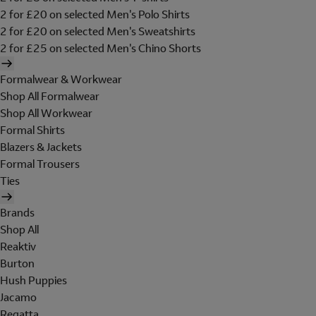
2 for £20 on selected Men's Polo Shirts
2 for £20 on selected Men's Sweatshirts
2 for £25 on selected Men's Chino Shorts
Formalwear & Workwear
Shop All Formalwear
Shop All Workwear
Formal Shirts
Blazers & Jackets
Formal Trousers
Ties
Brands
Shop All
Reaktiv
Burton
Hush Puppies
Jacamo
Regatta