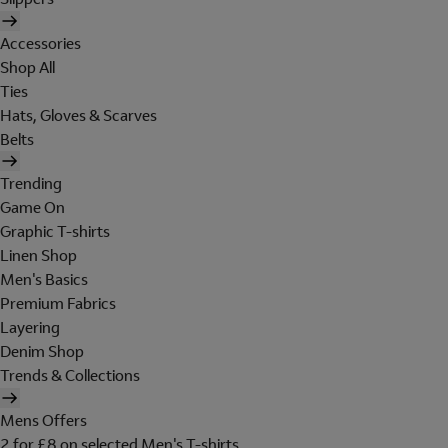
Accessories
Shop All
Ties
Hats, Gloves & Scarves
Belts
Trending
Game On
Graphic T-shirts
Linen Shop
Men's Basics
Premium Fabrics
Layering
Denim Shop
Trends & Collections
Mens Offers
2 for £8 on selected Men's T-shirts