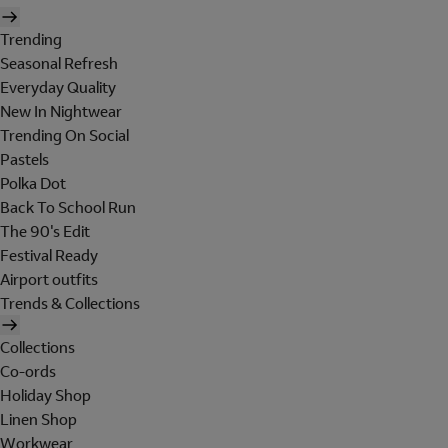
Trending
Seasonal Refresh
Everyday Quality
New In Nightwear
Trending On Social
Pastels
Polka Dot
Back To School Run
The 90's Edit
Festival Ready
Airport outfits
Trends & Collections
Collections
Co-ords
Holiday Shop
Linen Shop
Workwear