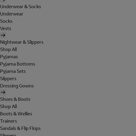
Underwear & Socks
Underwear
Socks
Vests
Nightwear & Slippers
Shop All
Pyjamas
Pyjama Bottoms
Pyjama Sets
Slippers
Dressing Gowns
Shoes & Boots
Shop All
Boots & Wellies
Trainers
Sandals & Flip Flops
Slippers