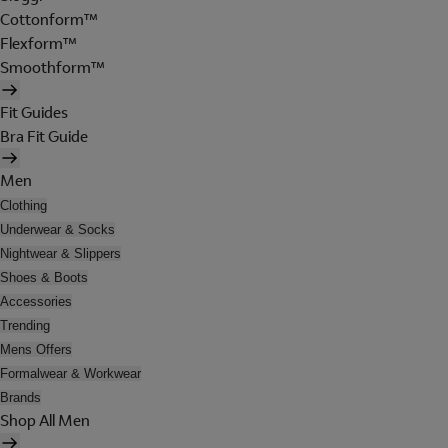
Cottonform™
Flexform™
Smoothform™
Fit Guides
Bra Fit Guide
Men
Clothing
Underwear & Socks
Nightwear & Slippers
Shoes & Boots
Accessories
Trending
Mens Offers
Formalwear & Workwear
Brands
Shop All Men