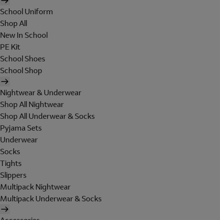
School Uniform
Shop All
New In School
PE Kit
School Shoes
School Shop
Nightwear & Underwear
Shop All Nightwear
Shop All Underwear & Socks
Pyjama Sets
Underwear
Socks
Tights
Slippers
Multipack Nightwear
Multipack Underwear & Socks