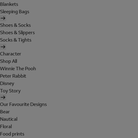
Blankets
Sleeping Bags
Shoes & Socks
Shoes & Slippers
Socks & Tights
Character
Shop All
Winnie The Pooh
Peter Rabbit
Disney
Toy Story
Our Favourite Designs
Bear
Nautical
Floral
Food prints