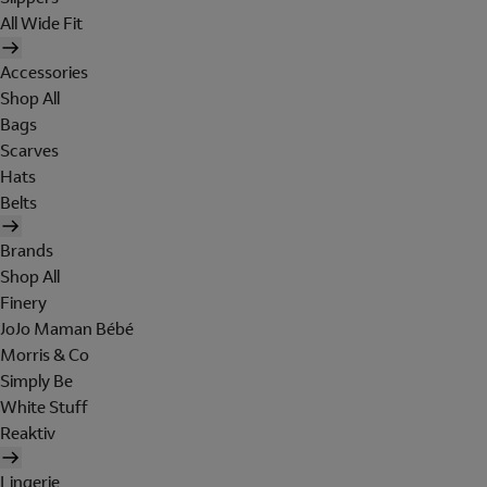
All Wide Fit
Accessories
Shop All
Bags
Scarves
Hats
Belts
Brands
Shop All
Finery
JoJo Maman Bébé
Morris & Co
Simply Be
White Stuff
Reaktiv
Lingerie