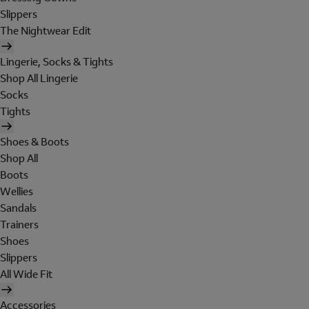
Slippers
The Nightwear Edit
Lingerie, Socks & Tights
Shop All Lingerie
Socks
Tights
Shoes & Boots
Shop All
Boots
Wellies
Sandals
Trainers
Shoes
Slippers
All Wide Fit
Accessories