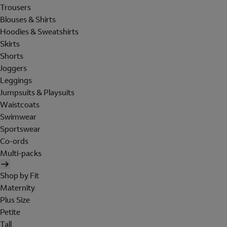
Trousers
Blouses & Shirts
Hoodies & Sweatshirts
Skirts
Shorts
Joggers
Leggings
Jumpsuits & Playsuits
Waistcoats
Swimwear
Sportswear
Co-ords
Multi-packs
Shop by Fit
Maternity
Plus Size
Petite
Tall