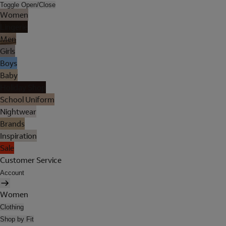
Toggle Open/Close
Women
Lingerie
Men
Girls
Boys
Baby
Holiday Shop
School Uniform
Nightwear
Brands
Inspiration
Sale
Customer Service
Account
Women
Clothing
Shop by Fit