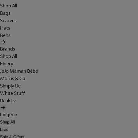
Shop All
Bags
Scarves
Hats
Belts
Brands
Shop All
Finery
JoJo Maman Bébé
Morris & Co
Simply Be
White Stuff
Reaktiv
Lingerie
Shop All
Bras
Sale & Offers