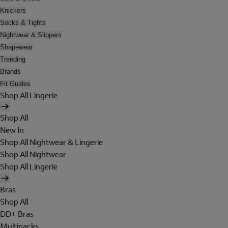
Knickers
Socks & Tights
Nightwear & Slippers
Shapewear
Trending
Brands
Fit Guides
Shop All Lingerie
Shop All
New In
Shop All Nightwear & Lingerie
Shop All Nightwear
Shop All Lingerie
Bras
Shop All
DD+ Bras
Multipacks