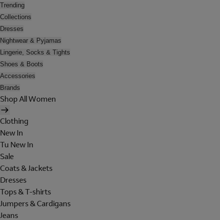
Trending
Collections
Dresses
Nightwear & Pyjamas
Lingerie, Socks & Tights
Shoes & Boots
Accessories
Brands
Shop All Women
Clothing
New In
Tu New In
Sale
Coats & Jackets
Dresses
Tops & T-shirts
Jumpers & Cardigans
Jeans