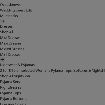
Occasionwear
Wedding Guest Edit
Multipacks
Dresses
Shop All
Midi Dresses
Maxi Dresses
Midaxi Dresses
Mini Dresses
Nightwear & Pyjamas
2 for £16 on selected Womens Pyjama Tops, Bottoms & Nightshi
Shop All Nightwear
Pyjama Sets
Nightdresses
Pyjama Tops
Pyjama Bottoms
Dressing Gowns