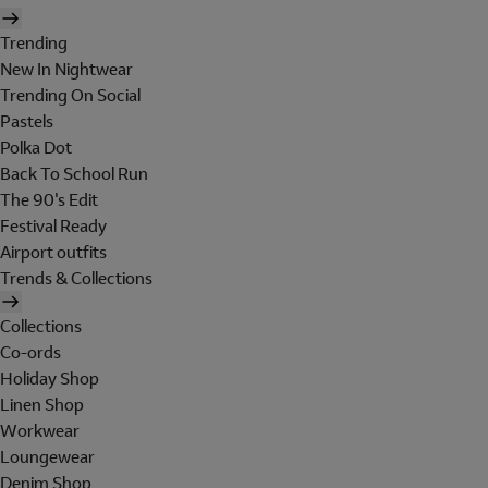
Trending
New In Nightwear
Trending On Social
Pastels
Polka Dot
Back To School Run
The 90's Edit
Festival Ready
Airport outfits
Trends & Collections
Collections
Co-ords
Holiday Shop
Linen Shop
Workwear
Loungewear
Denim Shop