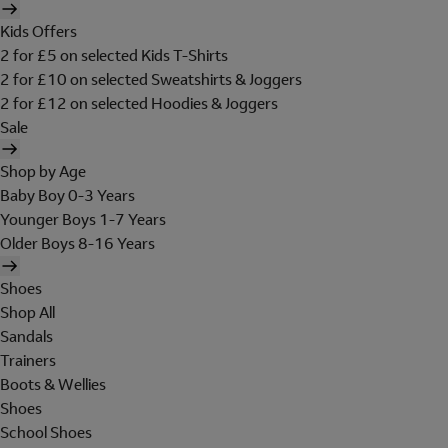
Kids Offers
2 for £5 on selected Kids T-Shirts
2 for £10 on selected Sweatshirts & Joggers
2 for £12 on selected Hoodies & Joggers
Sale
Shop by Age
Baby Boy 0-3 Years
Younger Boys 1-7 Years
Older Boys 8-16 Years
Shoes
Shop All
Sandals
Trainers
Boots & Wellies
Shoes
School Shoes