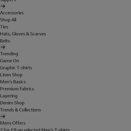
Accessories
Shop All
Ties
Hats, Gloves & Scarves
Belts
Trending
Game On
Graphic T-shirts
Linen Shop
Men's Basics
Premium Fabrics
Layering
Denim Shop
Trends & Collections
Mens Offers
2 for £8 on selected Men's T-shirts