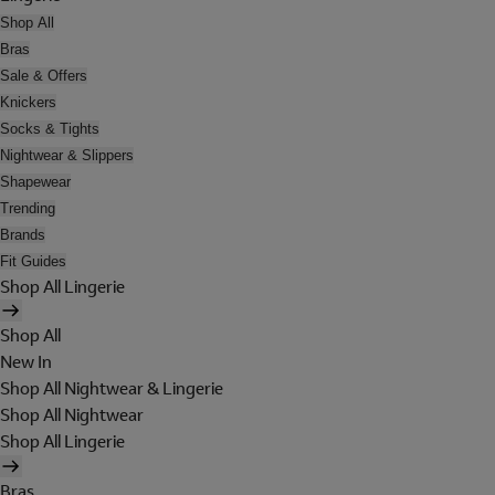
Shop All
Bras
Sale & Offers
Knickers
Socks & Tights
Nightwear & Slippers
Shapewear
Trending
Brands
Fit Guides
Shop All Lingerie
Shop All
New In
Shop All Nightwear & Lingerie
Shop All Nightwear
Shop All Lingerie
Bras