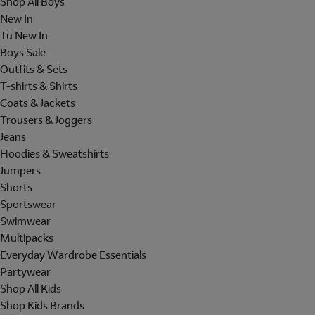
Shop All Boys
New In
Tu New In
Boys Sale
Outfits & Sets
T-shirts & Shirts
Coats & Jackets
Trousers & Joggers
Jeans
Hoodies & Sweatshirts
Jumpers
Shorts
Sportswear
Swimwear
Multipacks
Everyday Wardrobe Essentials
Partywear
Shop All Kids
Shop Kids Brands