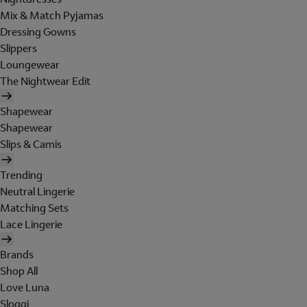
Mix & Match Pyjamas
Dressing Gowns
Slippers
Loungewear
The Nightwear Edit
Shapewear
Shapewear
Slips & Camis
Trending
Neutral Lingerie
Matching Sets
Lace Lingerie
Brands
Shop All
Love Luna
Sloggi