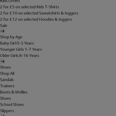
Kids Offers
2 for £5 on selected Kids T-Shirts
2 for £10 on selected Sweatshirts & Joggers
2 for £12 on selected Hoodies & Joggers
Sale
Shop by Age
Baby Girl 0-3 Years
Younger Girls 1-7 Years
Older Girls 8-16 Years
Shoes
Shop All
Sandals
Trainers
Boots & Wellies
Shoes
School Shoes
Slippers