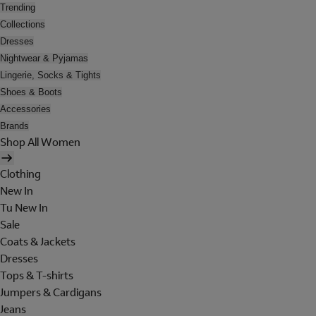
Trending
Collections
Dresses
Nightwear & Pyjamas
Lingerie, Socks & Tights
Shoes & Boots
Accessories
Brands
Shop All Women
Clothing
New In
Tu New In
Sale
Coats & Jackets
Dresses
Tops & T-shirts
Jumpers & Cardigans
Jeans