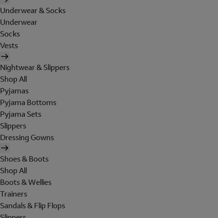
Underwear & Socks
Underwear
Socks
Vests
Nightwear & Slippers
Shop All
Pyjamas
Pyjama Bottoms
Pyjama Sets
Slippers
Dressing Gowns
Shoes & Boots
Shop All
Boots & Wellies
Trainers
Sandals & Flip Flops
Slippers