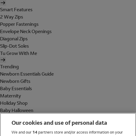
Smart Features
2 Way Zips
Popper Fastenings
Envelope Neck Openings
Diagonal Zips
Slip-Dot Soles
Tu Grow With Me
Trending
Newborn Essentials Guide
Newborn Gifts
Baby Essentials
Maternity
Holiday Shop
Baby Halloween
Shop All Brands
Our cookies and use of personal data
Holiday Shop
We and our
14
partners store and/or access information on your