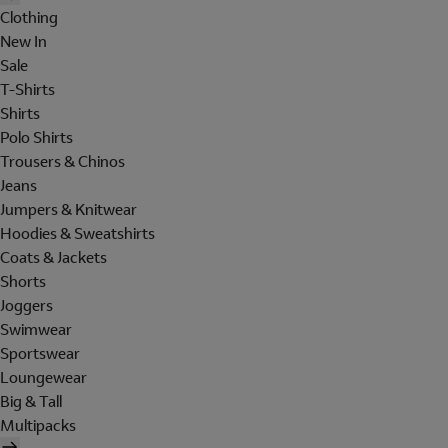
Clothing
New In
Sale
T-Shirts
Shirts
Polo Shirts
Trousers & Chinos
Jeans
Jumpers & Knitwear
Hoodies & Sweatshirts
Coats & Jackets
Shorts
Joggers
Swimwear
Sportswear
Loungewear
Big & Tall
Multipacks