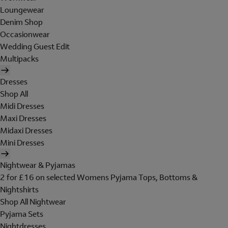
Loungewear
Denim Shop
Occasionwear
Wedding Guest Edit
Multipacks
Dresses
Shop All
Midi Dresses
Maxi Dresses
Midaxi Dresses
Mini Dresses
Nightwear & Pyjamas
2 for £16 on selected Womens Pyjama Tops, Bottoms &
Nightshirts
Shop All Nightwear
Pyjama Sets
Nightdresses