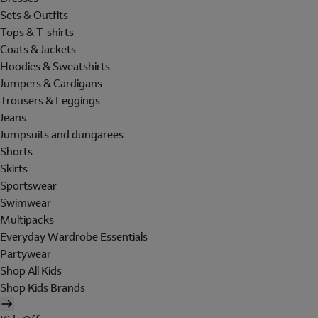
Sets & Outfits
Tops & T-shirts
Coats & Jackets
Hoodies & Sweatshirts
Jumpers & Cardigans
Trousers & Leggings
Jeans
Jumpsuits and dungarees
Shorts
Skirts
Sportswear
Swimwear
Multipacks
Everyday Wardrobe Essentials
Partywear
Shop All Kids
Shop Kids Brands