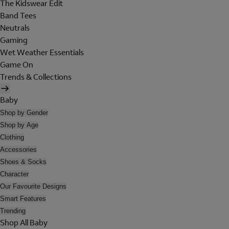
The Kidswear Edit
Band Tees
Neutrals
Gaming
Wet Weather Essentials
Game On
Trends & Collections
Baby
Shop by Gender
Shop by Age
Clothing
Accessories
Shoes & Socks
Character
Our Favourite Designs
Smart Features
Trending
Shop All Baby