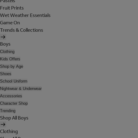
Pastels
Fruit Prints
Wet Weather Essentials
Game On
Trends & Collections
Boys
Clothing
Kids Offers
Shop by Age
Shoes
School Uniform
Nightwear & Underwear
Accessories
Character Shop
Trending
Shop All Boys
Clothing