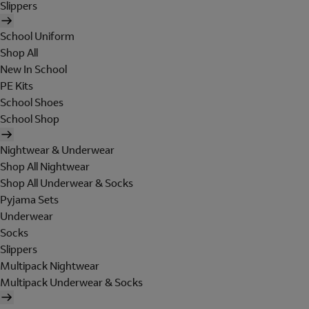
Slippers
School Uniform
Shop All
New In School
PE Kits
School Shoes
School Shop
Nightwear & Underwear
Shop All Nightwear
Shop All Underwear & Socks
Pyjama Sets
Underwear
Socks
Slippers
Multipack Nightwear
Multipack Underwear & Socks