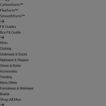
Cottonform™
Flexform™
Smoothform™
Fit Guides
Bra Fit Guide
Men
Clothing
Underwear & Socks
Nightwear & Slippers
Shoes & Boots
Accessories
Trending
Mens Offers
Formalwear & Workwear
Brands
Shop All Men