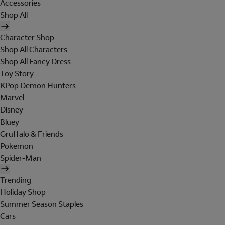
Accessories
Shop All
Character Shop
Shop All Characters
Shop All Fancy Dress
Toy Story
KPop Demon Hunters
Marvel
Disney
Bluey
Gruffalo & Friends
Pokemon
Spider-Man
Trending
Holiday Shop
Summer Season Staples
Cars