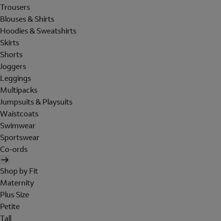
Trousers
Blouses & Shirts
Hoodies & Sweatshirts
Skirts
Shorts
Joggers
Leggings
Multipacks
Jumpsuits & Playsuits
Waistcoats
Swimwear
Sportswear
Co-ords
Shop by Fit
Maternity
Plus Size
Petite
Tall