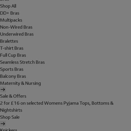
Shop All
DD+ Bras
Multipacks
Non-Wired Bras
Underwired Bras
Bralettes
T-shirt Bras
Full Cup Bras
Seamless Stretch Bras
Sports Bras
Balcony Bras
Maternity & Nursing
Sale & Offers
2 for £16 on selected Womens Pyjama Tops, Bottoms &
Nightshirts
Shop Sale
Knickers