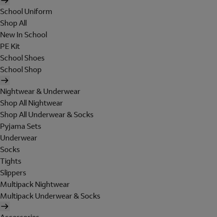
School Uniform
Shop All
New In School
PE Kit
School Shoes
School Shop
Nightwear & Underwear
Shop All Nightwear
Shop All Underwear & Socks
Pyjama Sets
Underwear
Socks
Tights
Slippers
Multipack Nightwear
Multipack Underwear & Socks