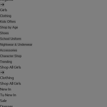
Girls
Clothing
Kids Offers
Shop by Age
Shoes
School Uniform
Nightwear & Underwear
Accessories
Character Shop
Trending
Shop All Girls
Clothing
Shop All Girls
New In
Tu New In
Sale
Dresses