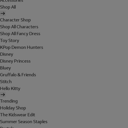
Accessories
Shop All
Character Shop
Shop All Characters
Shop All Fancy Dress
Toy Story
KPop Demon Hunters
Disney
Disney Princess
Bluey
Gruffalo & Friends
Stitch
Hello Kitty
Trending
Holiday Shop
The Kidswear Edit
Summer Season Staples