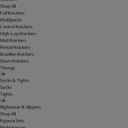
Shop All
Full Knickers
Multipacks
Control Knickers
High-Leg Knickers
Midi Knickers
Period Knickers
Brazilian Knickers
Short Knickers
Thongs
Socks & Tights
Socks
Tights
Nightwear & Slippers
Shop All
Pyjama Sets
Nightdresses