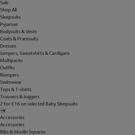
Sale
Shop All
Sleepsuits
Pyjamas
Bodysuits & Vests
Coats & Pramsuits
Dresses
Jumpers, Sweatshirts & Cardigans
Multipacks
Outfits
Rompers
Swimwear
Tops & T-shirts
Trousers & Joggers
2 for £16 on selected Baby Sleepsuits
Accessories
Accessories
Bibs & Muslin Squares