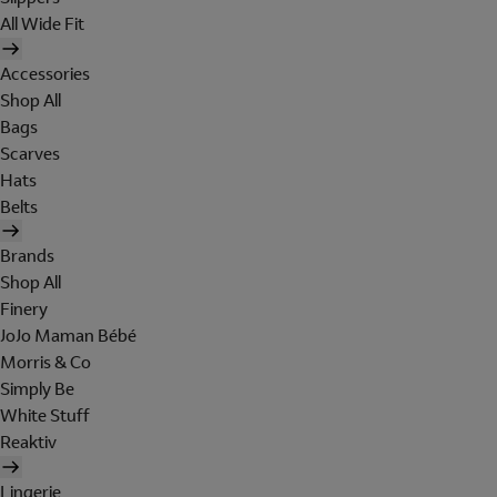
All Wide Fit
Accessories
Shop All
Bags
Scarves
Hats
Belts
Brands
Shop All
Finery
JoJo Maman Bébé
Morris & Co
Simply Be
White Stuff
Reaktiv
Lingerie