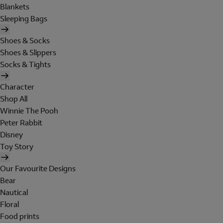
Blankets
Sleeping Bags
Shoes & Socks
Shoes & Slippers
Socks & Tights
Character
Shop All
Winnie The Pooh
Peter Rabbit
Disney
Toy Story
Our Favourite Designs
Bear
Nautical
Floral
Food prints