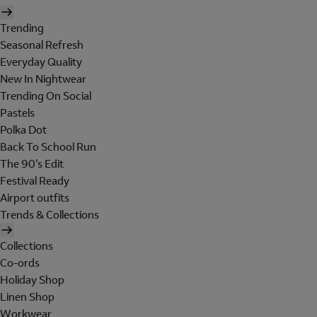
Trending
Seasonal Refresh
Everyday Quality
New In Nightwear
Trending On Social
Pastels
Polka Dot
Back To School Run
The 90's Edit
Festival Ready
Airport outfits
Trends & Collections
Collections
Co-ords
Holiday Shop
Linen Shop
Workwear