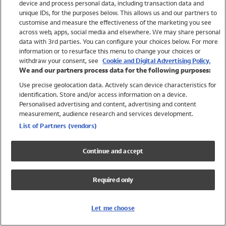
device and process personal data, including transaction data and
Swimwear
unique IDs, for the purposes below. This allows us and our partners to
Women
customise and measure the effectiveness of the marketing you see
Men
across web, apps, social media and elsewhere. We may share personal
Girls
data with 3rd parties. You can configure your choices below. For more
information or to resurface this menu to change your choices or
Boys
withdraw your consent, see
Cookie and Digital Advertising Policy.
Baby
We and our partners process data for the following purposes:
Brands
Use precise geolocation data. Actively scan device characteristics for
Trending
identification. Store and/or access information on a device.
Shop All Holiday Shop
Personalised advertising and content, advertising and content
measurement, audience research and services development.
Swimwear
List of Partners (vendors)
Womens Swimwear
Mens Swimwear
Continue and accept
Girls Swimwear
Boys Swimwear
Required only
Baby Swimwear
UPF 50+ Swimwear
Lycra Extra Life Swimwear
Let me choose
Beach Cover Ups