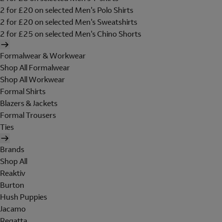
2 for £20 on selected Men's Polo Shirts
2 for £20 on selected Men's Sweatshirts
2 for £25 on selected Men's Chino Shorts
Formalwear & Workwear
Shop All Formalwear
Shop All Workwear
Formal Shirts
Blazers & Jackets
Formal Trousers
Ties
Brands
Shop All
Reaktiv
Burton
Hush Puppies
Jacamo
Regatta