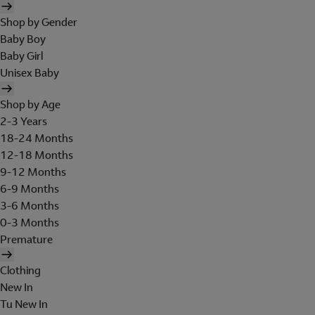
Shop by Gender
Baby Boy
Baby Girl
Unisex Baby
Shop by Age
2-3 Years
18-24 Months
12-18 Months
9-12 Months
6-9 Months
3-6 Months
0-3 Months
Premature
Clothing
New In
Tu New In