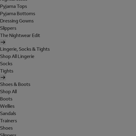
Pyjama Tops
Pyjama Bottoms
Dressing Gowns
Slippers
The Nightwear Edit
Lingerie, Socks & Tights
Shop All Lingerie
Socks
Tights
Shoes & Boots
Shop All
Boots
Wellies
Sandals
Trainers
Shoes
Slippers