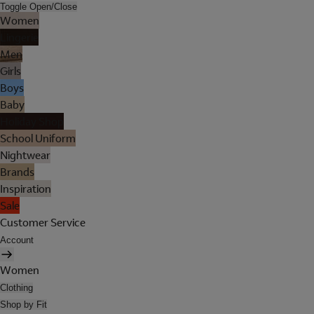
Toggle Open/Close
Women
Lingerie
Men
Girls
Boys
Baby
Holiday Shop
School Uniform
Nightwear
Brands
Inspiration
Sale
Customer Service
Account
Women
Clothing
Shop by Fit