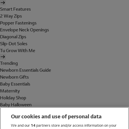
Smart Features
2 Way Zips
Popper Fastenings
Envelope Neck Openings
Diagonal Zips
Slip-Dot Soles
Tu Grow With Me
Trending
Newborn Essentials Guide
Newborn Gifts
Baby Essentials
Maternity
Holiday Shop
Baby Halloween
Shop All Brands
Our cookies and use of personal data
Holiday Shop
We and our
14
partners store and/or access information on your