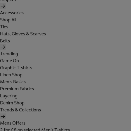
Accessories
Shop All
Ties
Hats, Gloves & Scarves
Belts
Trending
Game On
Graphic T-shirts
Linen Shop
Men's Basics
Premium Fabrics
Layering
Denim Shop
Trends & Collections
Mens Offers
2 for £8 on selected Men's T-shirts