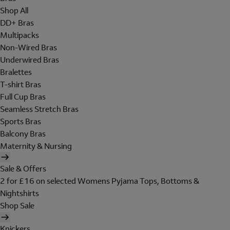
Shop All
DD+ Bras
Multipacks
Non-Wired Bras
Underwired Bras
Bralettes
T-shirt Bras
Full Cup Bras
Seamless Stretch Bras
Sports Bras
Balcony Bras
Maternity & Nursing
Sale & Offers
2 for £16 on selected Womens Pyjama Tops, Bottoms &
Nightshirts
Shop Sale
Knickers