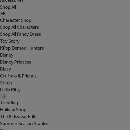
Accessories
Shop All
Character Shop
Shop All Characters
Shop All Fancy Dress
Toy Story
KPop Demon Hunters
Disney
Disney Princess
Bluey
Gruffalo & Friends
Stitch
Hello Kitty
Trending
Holiday Shop
The Kidswear Edit
Summer Season Staples