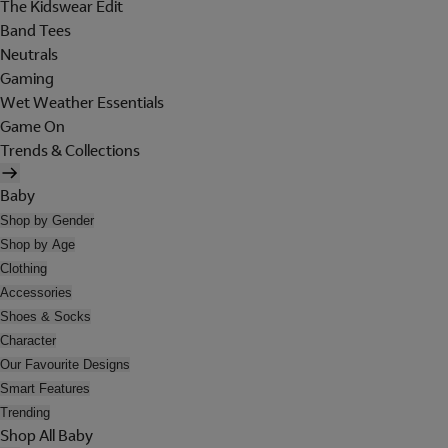
The Kidswear Edit
Band Tees
Neutrals
Gaming
Wet Weather Essentials
Game On
Trends & Collections
Baby
Shop by Gender
Shop by Age
Clothing
Accessories
Shoes & Socks
Character
Our Favourite Designs
Smart Features
Trending
Shop All Baby