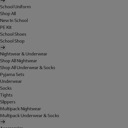
School Uniform
Shop All
New In School
PE Kit
School Shoes
School Shop
Nightwear & Underwear
Shop All Nightwear
Shop All Underwear & Socks
Pyjama Sets
Underwear
Socks
Tights
Slippers
Multipack Nightwear
Multipack Underwear & Socks