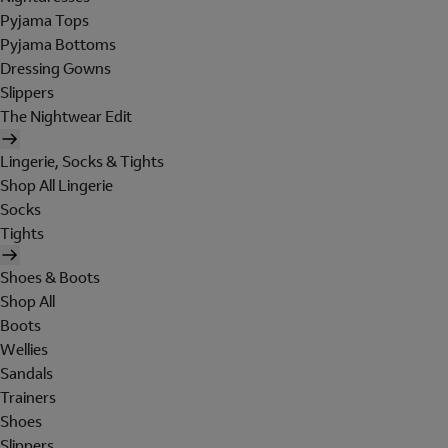
Pyjama Tops
Pyjama Bottoms
Dressing Gowns
Slippers
The Nightwear Edit
Lingerie, Socks & Tights
Shop All Lingerie
Socks
Tights
Shoes & Boots
Shop All
Boots
Wellies
Sandals
Trainers
Shoes
Slippers