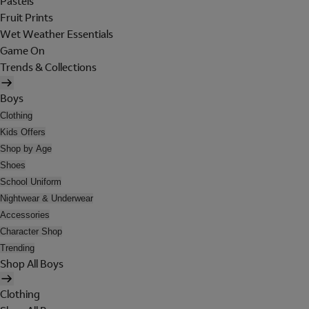
Pastels
Fruit Prints
Wet Weather Essentials
Game On
Trends & Collections
Boys
Clothing
Kids Offers
Shop by Age
Shoes
School Uniform
Nightwear & Underwear
Accessories
Character Shop
Trending
Shop All Boys
Clothing