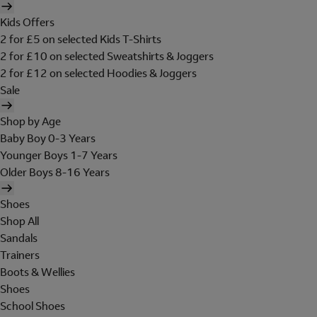
Kids Offers
2 for £5 on selected Kids T-Shirts
2 for £10 on selected Sweatshirts & Joggers
2 for £12 on selected Hoodies & Joggers
Sale
Shop by Age
Baby Boy 0-3 Years
Younger Boys 1-7 Years
Older Boys 8-16 Years
Shoes
Shop All
Sandals
Trainers
Boots & Wellies
Shoes
School Shoes