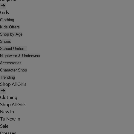
Girls
Clothing
Kids Offers
Shop by Age
Shoes
School Uniform
Nightwear & Underwear
Accessories
Character Shop
Trending
Shop All Girls
Clothing
Shop All Girls
New In
Tu New In
Sale
Dresses