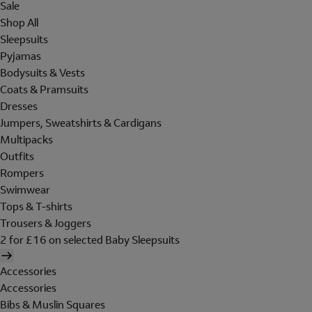
Sale
Shop All
Sleepsuits
Pyjamas
Bodysuits & Vests
Coats & Pramsuits
Dresses
Jumpers, Sweatshirts & Cardigans
Multipacks
Outfits
Rompers
Swimwear
Tops & T-shirts
Trousers & Joggers
2 for £16 on selected Baby Sleepsuits
Accessories
Accessories
Bibs & Muslin Squares