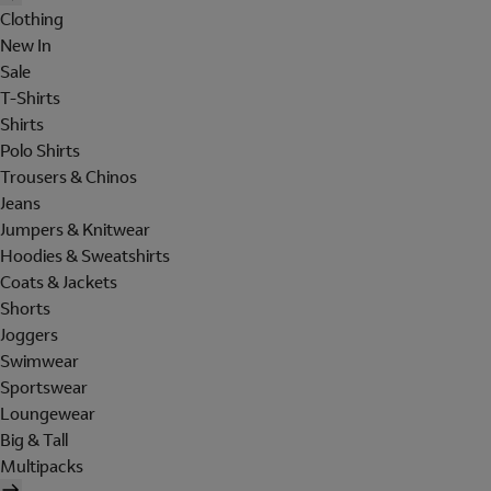
Clothing
New In
Sale
T-Shirts
Shirts
Polo Shirts
Trousers & Chinos
Jeans
Jumpers & Knitwear
Hoodies & Sweatshirts
Coats & Jackets
Shorts
Joggers
Swimwear
Sportswear
Loungewear
Big & Tall
Multipacks