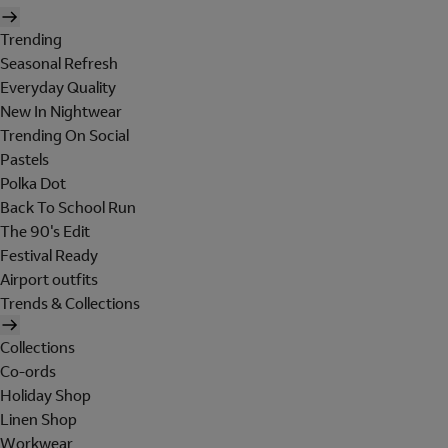
Trending
Seasonal Refresh
Everyday Quality
New In Nightwear
Trending On Social
Pastels
Polka Dot
Back To School Run
The 90's Edit
Festival Ready
Airport outfits
Trends & Collections
Collections
Co-ords
Holiday Shop
Linen Shop
Workwear