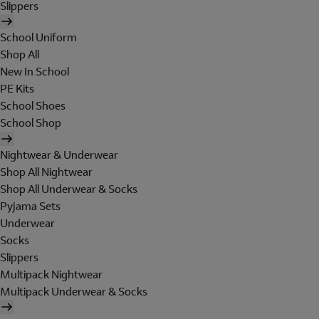
Slippers
School Uniform
Shop All
New In School
PE Kits
School Shoes
School Shop
Nightwear & Underwear
Shop All Nightwear
Shop All Underwear & Socks
Pyjama Sets
Underwear
Socks
Slippers
Multipack Nightwear
Multipack Underwear & Socks