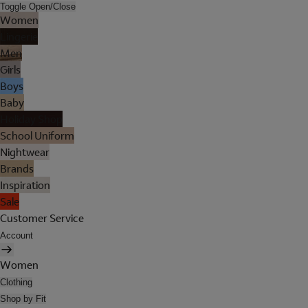
Toggle Open/Close
Women
Lingerie
Men
Girls
Boys
Baby
Holiday Shop
School Uniform
Nightwear
Brands
Inspiration
Sale
Customer Service
Account
Women
Clothing
Shop by Fit