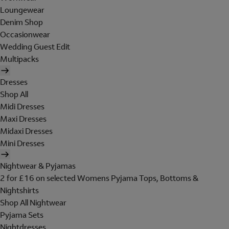
Loungewear
Denim Shop
Occasionwear
Wedding Guest Edit
Multipacks
Dresses
Shop All
Midi Dresses
Maxi Dresses
Midaxi Dresses
Mini Dresses
Nightwear & Pyjamas
2 for £16 on selected Womens Pyjama Tops, Bottoms &
Nightshirts
Shop All Nightwear
Pyjama Sets
Nightdresses