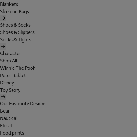
Blankets
Sleeping Bags
Shoes & Socks
Shoes & Slippers
Socks & Tights
Character
Shop All
Winnie The Pooh
Peter Rabbit
Disney
Toy Story
Our Favourite Designs
Bear
Nautical
Floral
Food prints