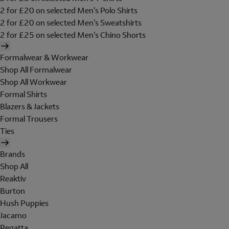
2 for £20 on selected Men's Polo Shirts
2 for £20 on selected Men's Sweatshirts
2 for £25 on selected Men's Chino Shorts
Formalwear & Workwear
Shop All Formalwear
Shop All Workwear
Formal Shirts
Blazers & Jackets
Formal Trousers
Ties
Brands
Shop All
Reaktiv
Burton
Hush Puppies
Jacamo
Regatta