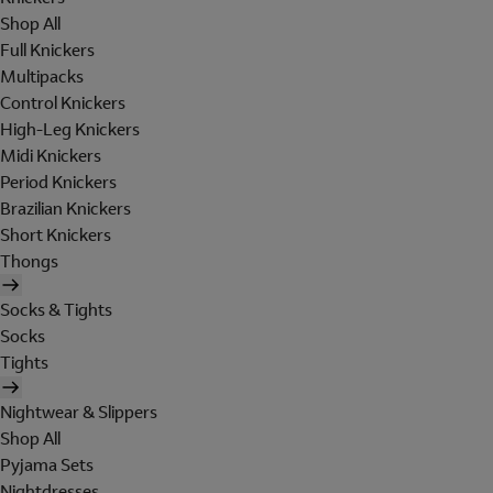
Shop All
Full Knickers
Multipacks
Control Knickers
High-Leg Knickers
Midi Knickers
Period Knickers
Brazilian Knickers
Short Knickers
Thongs
Socks & Tights
Socks
Tights
Nightwear & Slippers
Shop All
Pyjama Sets
Nightdresses