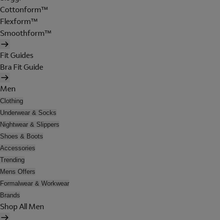
Cottonform™
Flexform™
Smoothform™
Fit Guides
Bra Fit Guide
Men
Clothing
Underwear & Socks
Nightwear & Slippers
Shoes & Boots
Accessories
Trending
Mens Offers
Formalwear & Workwear
Brands
Shop All Men