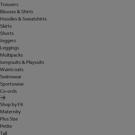
Trousers
Blouses & Shirts
Hoodies & Sweatshirts
Skirts
Shorts
Joggers
Leggings
Multipacks
Jumpsuits & Playsuits
Waistcoats
Swimwear
Sportswear
Co-ords
Shop by Fit
Maternity
Plus Size
Petite
Tall