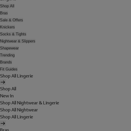
Shop All
Bras
Sale & Offers
Knickers
Socks & Tights
Nightwear & Slippers
Shapewear
Trending
Brands
Fit Guides
Shop All Lingerie
Shop All
New In
Shop All Nightwear & Lingerie
Shop All Nightwear
Shop All Lingerie
Bras