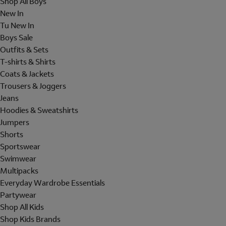
Shop All Boys
New In
Tu New In
Boys Sale
Outfits & Sets
T-shirts & Shirts
Coats & Jackets
Trousers & Joggers
Jeans
Hoodies & Sweatshirts
Jumpers
Shorts
Sportswear
Swimwear
Multipacks
Everyday Wardrobe Essentials
Partywear
Shop All Kids
Shop Kids Brands