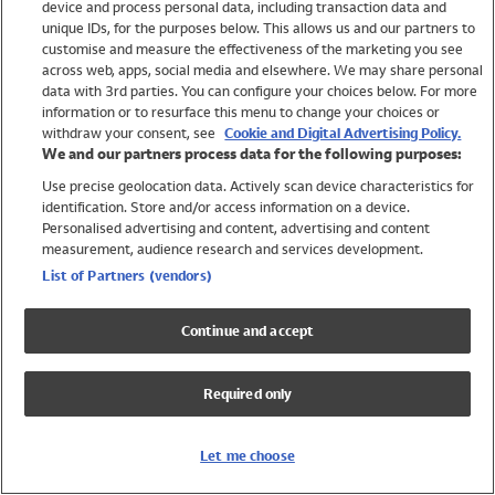
device and process personal data, including transaction data and
Swimwear
unique IDs, for the purposes below. This allows us and our partners to
Women
customise and measure the effectiveness of the marketing you see
Men
across web, apps, social media and elsewhere. We may share personal
Girls
data with 3rd parties. You can configure your choices below. For more
information or to resurface this menu to change your choices or
Boys
withdraw your consent, see
Cookie and Digital Advertising Policy.
Baby
We and our partners process data for the following purposes:
Brands
Use precise geolocation data. Actively scan device characteristics for
Trending
identification. Store and/or access information on a device.
Shop All Holiday Shop
Personalised advertising and content, advertising and content
measurement, audience research and services development.
Swimwear
List of Partners (vendors)
Womens Swimwear
Mens Swimwear
Continue and accept
Girls Swimwear
Boys Swimwear
Required only
Baby Swimwear
UPF 50+ Swimwear
Lycra Extra Life Swimwear
Let me choose
Beach Cover Ups