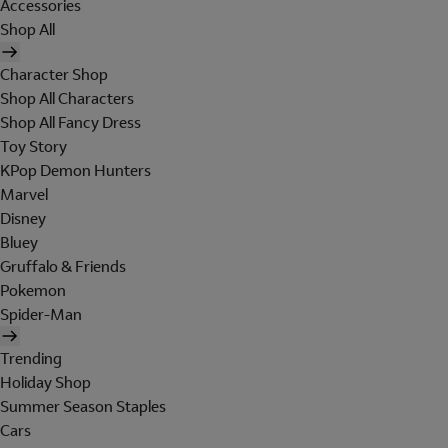
Accessories
Shop All
Character Shop
Shop All Characters
Shop All Fancy Dress
Toy Story
KPop Demon Hunters
Marvel
Disney
Bluey
Gruffalo & Friends
Pokemon
Spider-Man
Trending
Holiday Shop
Summer Season Staples
Cars