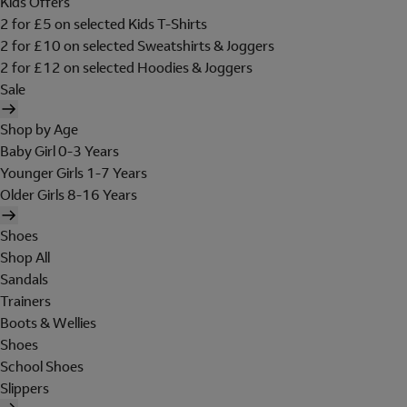
Kids Offers
2 for £5 on selected Kids T-Shirts
2 for £10 on selected Sweatshirts & Joggers
2 for £12 on selected Hoodies & Joggers
Sale
Shop by Age
Baby Girl 0-3 Years
Younger Girls 1-7 Years
Older Girls 8-16 Years
Shoes
Shop All
Sandals
Trainers
Boots & Wellies
Shoes
School Shoes
Slippers