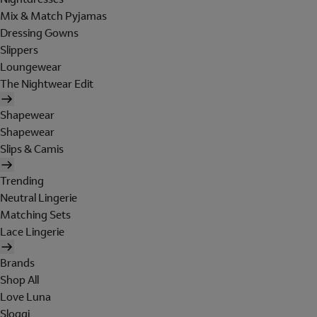
Mix & Match Pyjamas
Dressing Gowns
Slippers
Loungewear
The Nightwear Edit
Shapewear
Shapewear
Slips & Camis
Trending
Neutral Lingerie
Matching Sets
Lace Lingerie
Brands
Shop All
Love Luna
Sloggi