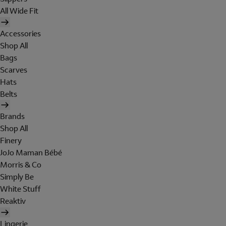
All Wide Fit
Accessories
Shop All
Bags
Scarves
Hats
Belts
Brands
Shop All
Finery
JoJo Maman Bébé
Morris & Co
Simply Be
White Stuff
Reaktiv
Lingerie