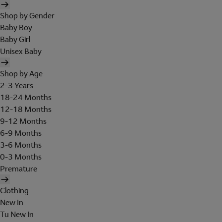
Shop by Gender
Baby Boy
Baby Girl
Unisex Baby
Shop by Age
2-3 Years
18-24 Months
12-18 Months
9-12 Months
6-9 Months
3-6 Months
0-3 Months
Premature
Clothing
New In
Tu New In