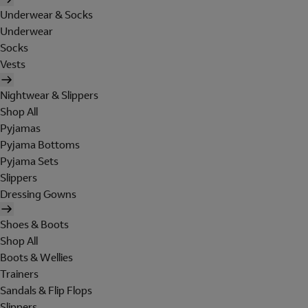
Underwear & Socks
Underwear
Socks
Vests
Nightwear & Slippers
Shop All
Pyjamas
Pyjama Bottoms
Pyjama Sets
Slippers
Dressing Gowns
Shoes & Boots
Shop All
Boots & Wellies
Trainers
Sandals & Flip Flops
Slippers