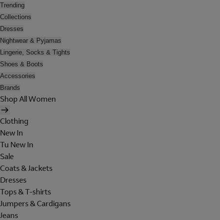
Trending
Collections
Dresses
Nightwear & Pyjamas
Lingerie, Socks & Tights
Shoes & Boots
Accessories
Brands
Shop All Women
Clothing
New In
Tu New In
Sale
Coats & Jackets
Dresses
Tops & T-shirts
Jumpers & Cardigans
Jeans