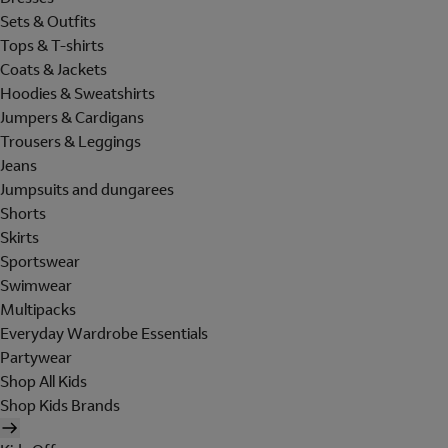
Sets & Outfits
Tops & T-shirts
Coats & Jackets
Hoodies & Sweatshirts
Jumpers & Cardigans
Trousers & Leggings
Jeans
Jumpsuits and dungarees
Shorts
Skirts
Sportswear
Swimwear
Multipacks
Everyday Wardrobe Essentials
Partywear
Shop All Kids
Shop Kids Brands