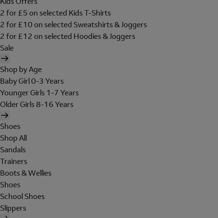
Kids Offers
2 for £5 on selected Kids T-Shirts
2 for £10 on selected Sweatshirts & Joggers
2 for £12 on selected Hoodies & Joggers
Sale
Shop by Age
Baby Girl 0-3 Years
Younger Girls 1-7 Years
Older Girls 8-16 Years
Shoes
Shop All
Sandals
Trainers
Boots & Wellies
Shoes
School Shoes
Slippers