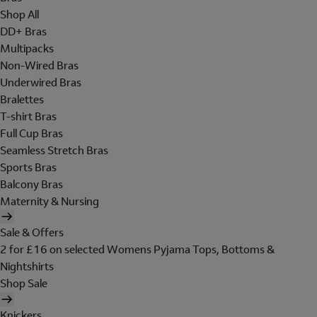
Shop All
DD+ Bras
Multipacks
Non-Wired Bras
Underwired Bras
Bralettes
T-shirt Bras
Full Cup Bras
Seamless Stretch Bras
Sports Bras
Balcony Bras
Maternity & Nursing
Sale & Offers
2 for £16 on selected Womens Pyjama Tops, Bottoms &
Nightshirts
Shop Sale
Knickers