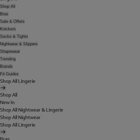
Shop All
Bras
Sale & Offers
Knickers
Socks & Tights
Nightwear & Slippers
Shapewear
Trending
Brands
Fit Guides
Shop All Lingerie
Shop All
New In
Shop All Nightwear & Lingerie
Shop All Nightwear
Shop All Lingerie
Bras