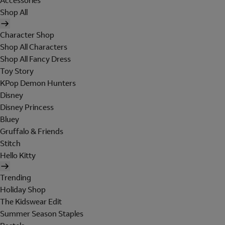
Accessories
Shop All
Character Shop
Shop All Characters
Shop All Fancy Dress
Toy Story
KPop Demon Hunters
Disney
Disney Princess
Bluey
Gruffalo & Friends
Stitch
Hello Kitty
Trending
Holiday Shop
The Kidswear Edit
Summer Season Staples