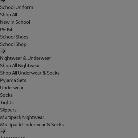
School Uniform
Shop All
New In School
PE Kit
School Shoes
School Shop
Nightwear & Underwear
Shop All Nightwear
Shop All Underwear & Socks
Pyjama Sets
Underwear
Socks
Tights
Slippers
Multipack Nightwear
Multipack Underwear & Socks