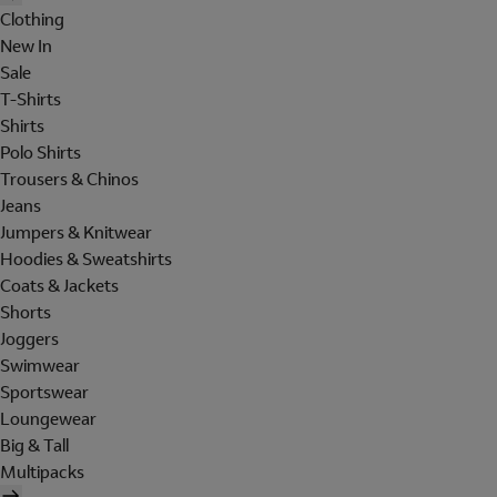
Clothing
New In
Sale
T-Shirts
Shirts
Polo Shirts
Trousers & Chinos
Jeans
Jumpers & Knitwear
Hoodies & Sweatshirts
Coats & Jackets
Shorts
Joggers
Swimwear
Sportswear
Loungewear
Big & Tall
Multipacks