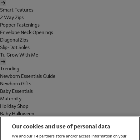
Smart Features
2 Way Zips
Popper Fastenings
Envelope Neck Openings
Diagonal Zips
Slip-Dot Soles
Tu Grow With Me
Trending
Newborn Essentials Guide
Newborn Gifts
Baby Essentials
Maternity
Holiday Shop
Baby Halloween
Shop All Brands
Our cookies and use of personal data
Holiday Shop
We and our
14
partners store and/or access information on your