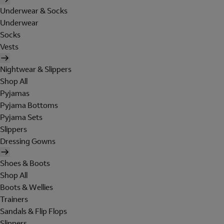
Underwear & Socks
Underwear
Socks
Vests
Nightwear & Slippers
Shop All
Pyjamas
Pyjama Bottoms
Pyjama Sets
Slippers
Dressing Gowns
Shoes & Boots
Shop All
Boots & Wellies
Trainers
Sandals & Flip Flops
Slippers