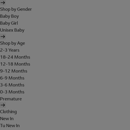
Shop by Gender
Baby Boy
Baby Girl
Unisex Baby
Shop by Age
2-3 Years
18-24 Months
12-18 Months
9-12 Months
6-9 Months
3-6 Months
0-3 Months
Premature
Clothing
New In
Tu New In