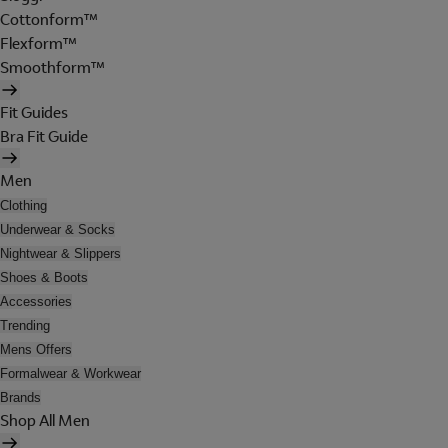
Cottonform™
Flexform™
Smoothform™
Fit Guides
Bra Fit Guide
Men
Clothing
Underwear & Socks
Nightwear & Slippers
Shoes & Boots
Accessories
Trending
Mens Offers
Formalwear & Workwear
Brands
Shop All Men