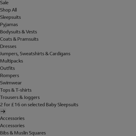
Sale
Shop All
Sleepsuits
Pyjamas
Bodysuits & Vests
Coats & Pramsuits
Dresses
Jumpers, Sweatshirts & Cardigans
Multipacks
Outfits
Rompers
Swimwear
Tops & T-shirts
Trousers & Joggers
2 for £16 on selected Baby Sleepsuits
Accessories
Accessories
Bibs & Muslin Squares