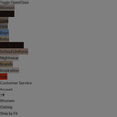
Toggle Open/Close
Women
Lingerie
Men
Girls
Boys
Baby
Holiday Shop
School Uniform
Nightwear
Brands
Inspiration
Sale
Customer Service
Account
Women
Clothing
Shop by Fit