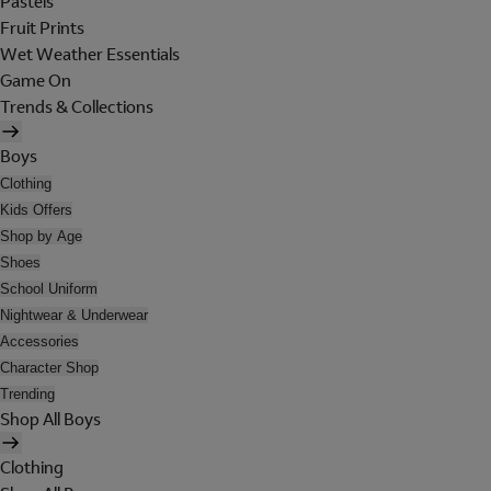
Pastels
Fruit Prints
Wet Weather Essentials
Game On
Trends & Collections
Boys
Clothing
Kids Offers
Shop by Age
Shoes
School Uniform
Nightwear & Underwear
Accessories
Character Shop
Trending
Shop All Boys
Clothing