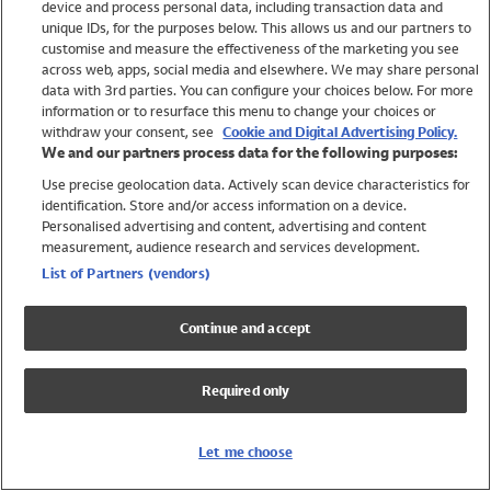
device and process personal data, including transaction data and
Swimwear
unique IDs, for the purposes below. This allows us and our partners to
Women
customise and measure the effectiveness of the marketing you see
Men
across web, apps, social media and elsewhere. We may share personal
Girls
data with 3rd parties. You can configure your choices below. For more
information or to resurface this menu to change your choices or
Boys
withdraw your consent, see
Cookie and Digital Advertising Policy.
Baby
We and our partners process data for the following purposes:
Brands
Use precise geolocation data. Actively scan device characteristics for
Trending
identification. Store and/or access information on a device.
Shop All Holiday Shop
Personalised advertising and content, advertising and content
measurement, audience research and services development.
Swimwear
List of Partners (vendors)
Womens Swimwear
Mens Swimwear
Continue and accept
Girls Swimwear
Boys Swimwear
Required only
Baby Swimwear
UPF 50+ Swimwear
Lycra Extra Life Swimwear
Let me choose
Beach Cover Ups