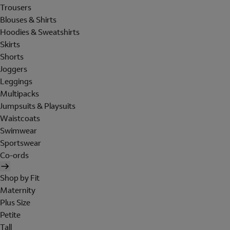
Trousers
Blouses & Shirts
Hoodies & Sweatshirts
Skirts
Shorts
Joggers
Leggings
Multipacks
Jumpsuits & Playsuits
Waistcoats
Swimwear
Sportswear
Co-ords
Shop by Fit
Maternity
Plus Size
Petite
Tall