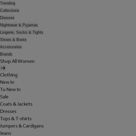
Trending
Collections
Dresses
Nightwear & Pyjamas
Lingerie, Socks & Tights
Shoes & Boots
Accessories
Brands
Shop All Women
Clothing
New In
Tu New In
Sale
Coats & Jackets
Dresses
Tops & T-shirts
Jumpers & Cardigans
Jeans