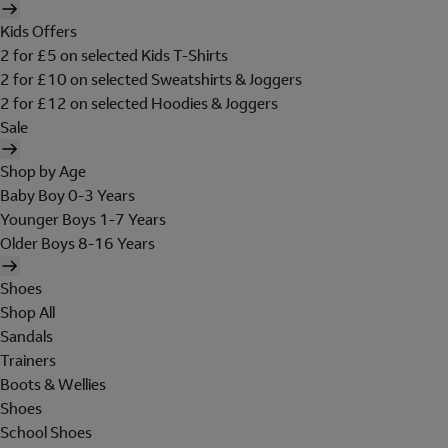
Kids Offers
2 for £5 on selected Kids T-Shirts
2 for £10 on selected Sweatshirts & Joggers
2 for £12 on selected Hoodies & Joggers
Sale
Shop by Age
Baby Boy 0-3 Years
Younger Boys 1-7 Years
Older Boys 8-16 Years
Shoes
Shop All
Sandals
Trainers
Boots & Wellies
Shoes
School Shoes