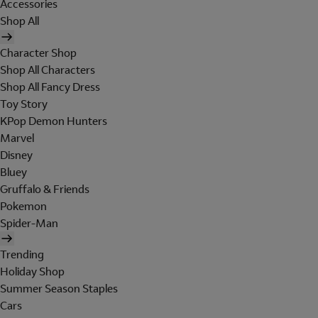
Accessories
Shop All
Character Shop
Shop All Characters
Shop All Fancy Dress
Toy Story
KPop Demon Hunters
Marvel
Disney
Bluey
Gruffalo & Friends
Pokemon
Spider-Man
Trending
Holiday Shop
Summer Season Staples
Cars