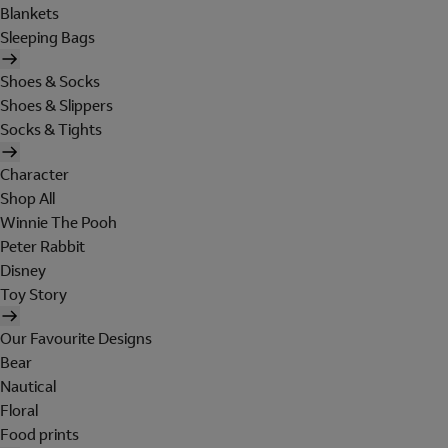
Blankets
Sleeping Bags
Shoes & Socks
Shoes & Slippers
Socks & Tights
Character
Shop All
Winnie The Pooh
Peter Rabbit
Disney
Toy Story
Our Favourite Designs
Bear
Nautical
Floral
Food prints