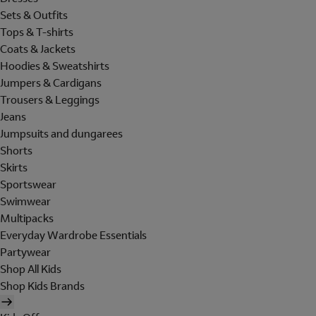
Sets & Outfits
Tops & T-shirts
Coats & Jackets
Hoodies & Sweatshirts
Jumpers & Cardigans
Trousers & Leggings
Jeans
Jumpsuits and dungarees
Shorts
Skirts
Sportswear
Swimwear
Multipacks
Everyday Wardrobe Essentials
Partywear
Shop All Kids
Shop Kids Brands