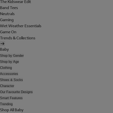
The Kidswear Edit
Band Tees
Neutrals
Gaming
Wet Weather Essentials
Game On
Trends & Collections
Baby
Shop by Gender
Shop by Age
Clothing
Accessories
Shoes & Socks
Character
Our Favourite Designs
Smart Features
Trending
Shop All Baby