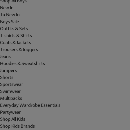
Shop All Boys
New In
Tu New In
Boys Sale
Outfits & Sets
T-shirts & Shirts
Coats & Jackets
Trousers & Joggers
Jeans
Hoodies & Sweatshirts
Jumpers
Shorts
Sportswear
Swimwear
Multipacks
Everyday Wardrobe Essentials
Partywear
Shop All Kids
Shop Kids Brands