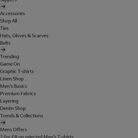
Accessories
Shop All
Ties
Hats, Gloves & Scarves
Belts
Trending
Game On
Graphic T-shirts
Linen Shop
Men's Basics
Premium Fabrics
Layering
Denim Shop
Trends & Collections
Mens Offers
2 for £8 on selected Men's T-shirts