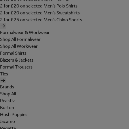
2 for £20 on selected Men's Polo Shirts
2 for £20 on selected Men's Sweatshirts
2 for £25 on selected Men's Chino Shorts
Formalwear & Workwear
Shop All Formalwear
Shop All Workwear
Formal Shirts
Blazers & Jackets
Formal Trousers
Ties
Brands
Shop All
Reaktiv
Burton
Hush Puppies
Jacamo
Regatta