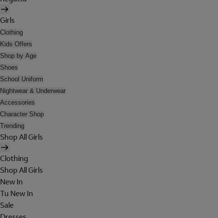
Girls
Clothing
Kids Offers
Shop by Age
Shoes
School Uniform
Nightwear & Underwear
Accessories
Character Shop
Trending
Shop All Girls
Clothing
Shop All Girls
New In
Tu New In
Sale
Dresses