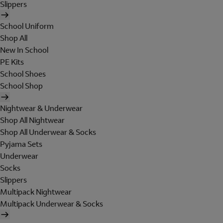
Slippers
School Uniform
Shop All
New In School
PE Kits
School Shoes
School Shop
Nightwear & Underwear
Shop All Nightwear
Shop All Underwear & Socks
Pyjama Sets
Underwear
Socks
Slippers
Multipack Nightwear
Multipack Underwear & Socks