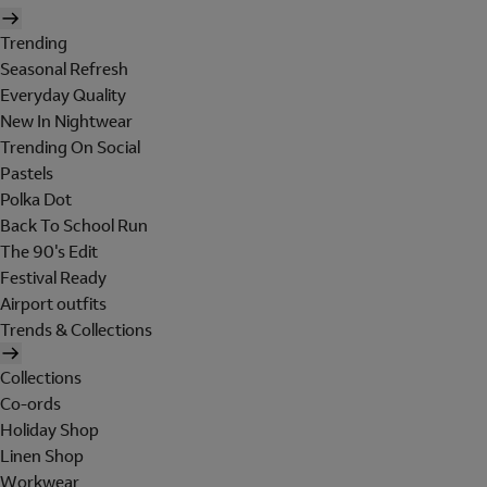
Trending
Seasonal Refresh
Everyday Quality
New In Nightwear
Trending On Social
Pastels
Polka Dot
Back To School Run
The 90's Edit
Festival Ready
Airport outfits
Trends & Collections
Collections
Co-ords
Holiday Shop
Linen Shop
Workwear