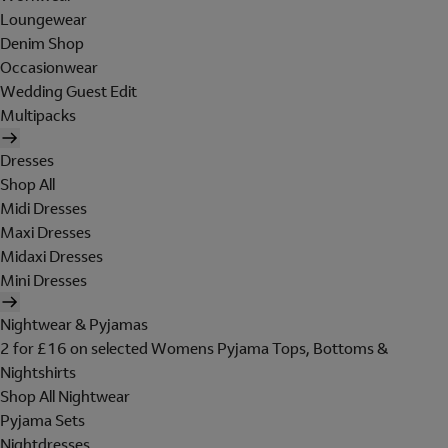
Loungewear
Denim Shop
Occasionwear
Wedding Guest Edit
Multipacks
Dresses
Shop All
Midi Dresses
Maxi Dresses
Midaxi Dresses
Mini Dresses
Nightwear & Pyjamas
2 for £16 on selected Womens Pyjama Tops, Bottoms &
Nightshirts
Shop All Nightwear
Pyjama Sets
Nightdresses