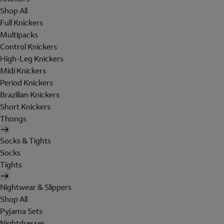
Shop All
Full Knickers
Multipacks
Control Knickers
High-Leg Knickers
Midi Knickers
Period Knickers
Brazilian Knickers
Short Knickers
Thongs
Socks & Tights
Socks
Tights
Nightwear & Slippers
Shop All
Pyjama Sets
Nightdresses