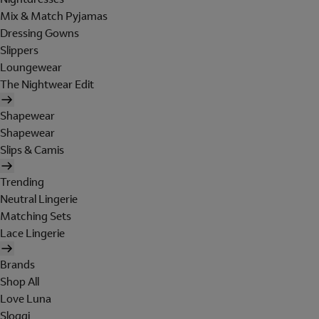
Mix & Match Pyjamas
Dressing Gowns
Slippers
Loungewear
The Nightwear Edit
Shapewear
Shapewear
Slips & Camis
Trending
Neutral Lingerie
Matching Sets
Lace Lingerie
Brands
Shop All
Love Luna
Sloggi