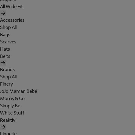
All Wide Fit
Accessories
Shop All
Bags
Scarves
Hats
Belts
Brands
Shop All
Finery
JoJo Maman Bébé
Morris & Co
Simply Be
White Stuff
Reaktiv
Lingerie