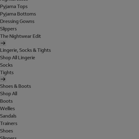
Pyjama Tops
Pyjama Bottoms
Dressing Gowns
Slippers
The Nightwear Edit
Lingerie, Socks & Tights
Shop All Lingerie
Socks
Tights
Shoes & Boots
Shop All
Boots
Wellies
Sandals
Trainers
Shoes
Slippers