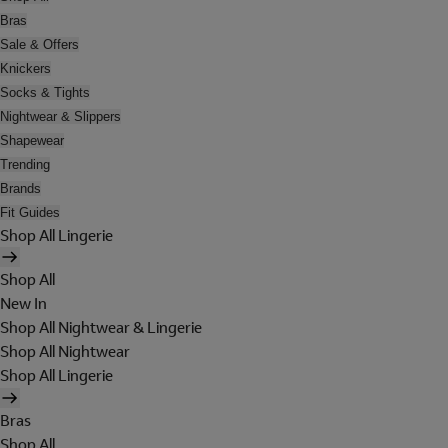
Bras
Sale & Offers
Knickers
Socks & Tights
Nightwear & Slippers
Shapewear
Trending
Brands
Fit Guides
Shop All Lingerie
Shop All
New In
Shop All Nightwear & Lingerie
Shop All Nightwear
Shop All Lingerie
Bras
Shop All