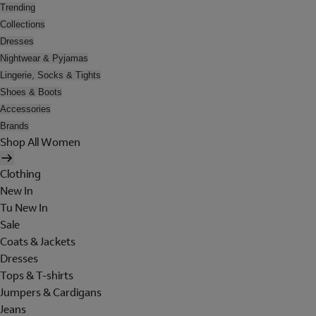
Trending
Collections
Dresses
Nightwear & Pyjamas
Lingerie, Socks & Tights
Shoes & Boots
Accessories
Brands
Shop All Women
Clothing
New In
Tu New In
Sale
Coats & Jackets
Dresses
Tops & T-shirts
Jumpers & Cardigans
Jeans