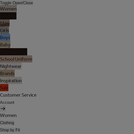
Toggle Open/Close
Women
Lingerie
Men
Girls
Boys
Baby
Holiday Shop
School Uniform
Nightwear
Brands
Inspiration
Sale
Customer Service
Account
Women
Clothing
Shop by Fit