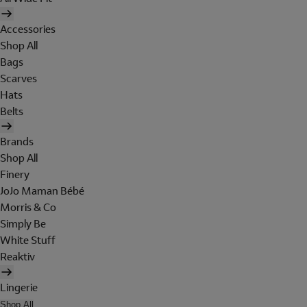
Accessories
Shop All
Bags
Scarves
Hats
Belts
Brands
Shop All
Finery
JoJo Maman Bébé
Morris & Co
Simply Be
White Stuff
Reaktiv
Lingerie
Shop All