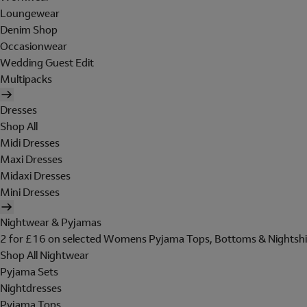
Loungewear
Denim Shop
Occasionwear
Wedding Guest Edit
Multipacks
Dresses
Shop All
Midi Dresses
Maxi Dresses
Midaxi Dresses
Mini Dresses
Nightwear & Pyjamas
2 for £16 on selected Womens Pyjama Tops, Bottoms & Nightshi
Shop All Nightwear
Pyjama Sets
Nightdresses
Pyjama Tops