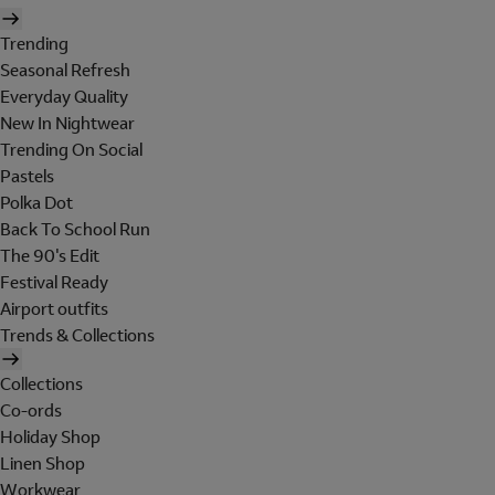
Trending
Seasonal Refresh
Everyday Quality
New In Nightwear
Trending On Social
Pastels
Polka Dot
Back To School Run
The 90's Edit
Festival Ready
Airport outfits
Trends & Collections
Collections
Co-ords
Holiday Shop
Linen Shop
Workwear