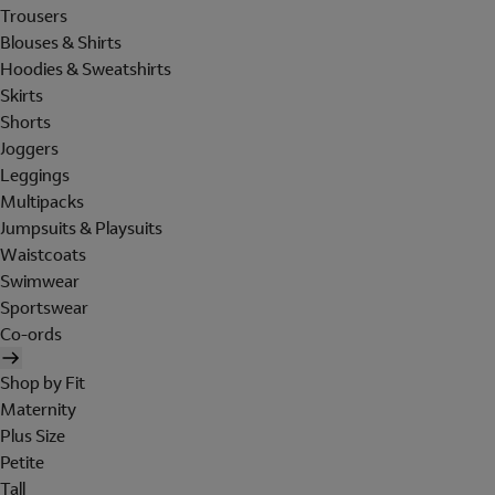
Trousers
Blouses & Shirts
Hoodies & Sweatshirts
Skirts
Shorts
Joggers
Leggings
Multipacks
Jumpsuits & Playsuits
Waistcoats
Swimwear
Sportswear
Co-ords
Shop by Fit
Maternity
Plus Size
Petite
Tall