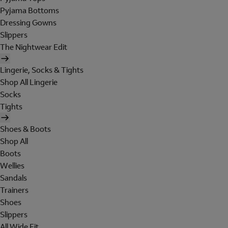
Pyjama Bottoms
Dressing Gowns
Slippers
The Nightwear Edit
Lingerie, Socks & Tights
Shop All Lingerie
Socks
Tights
Shoes & Boots
Shop All
Boots
Wellies
Sandals
Trainers
Shoes
Slippers
All Wide Fit