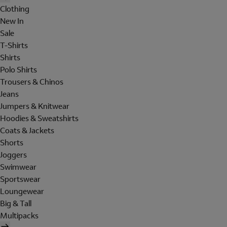
Clothing
New In
Sale
T-Shirts
Shirts
Polo Shirts
Trousers & Chinos
Jeans
Jumpers & Knitwear
Hoodies & Sweatshirts
Coats & Jackets
Shorts
Joggers
Swimwear
Sportswear
Loungewear
Big & Tall
Multipacks