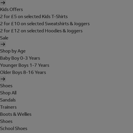
Kids Offers
2 for £5 on selected Kids T-Shirts
2 for £10 on selected Sweatshirts & Joggers
2 for £12 on selected Hoodies & Joggers
Sale
Shop by Age
Baby Boy 0-3 Years
Younger Boys 1-7 Years
Older Boys 8-16 Years
Shoes
Shop All
Sandals
Trainers
Boots & Wellies
Shoes
School Shoes