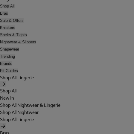
Shop All
Bras
Sale & Offers
Knickers
Socks & Tights
Nightwear & Slippers
Shapewear
Trending
Brands
Fit Guides
Shop All Lingerie
Shop All
New In
Shop All Nightwear & Lingerie
Shop All Nightwear
Shop All Lingerie
Bras