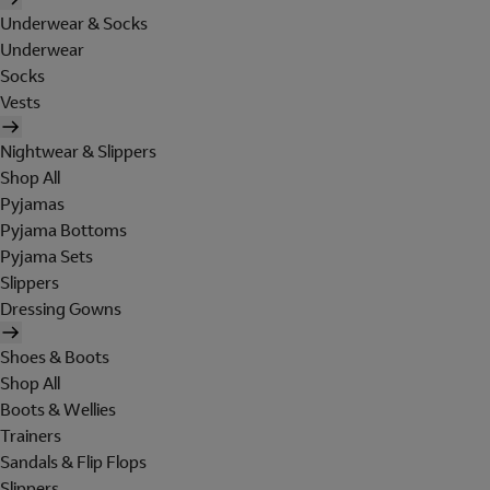
Underwear & Socks
Underwear
Socks
Vests
Nightwear & Slippers
Shop All
Pyjamas
Pyjama Bottoms
Pyjama Sets
Slippers
Dressing Gowns
Shoes & Boots
Shop All
Boots & Wellies
Trainers
Sandals & Flip Flops
Slippers