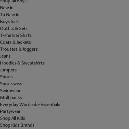
Shop All Boys
New In
Tu New In
Boys Sale
Outfits & Sets
T-shirts & Shirts
Coats & Jackets
Trousers & Joggers
Jeans
Hoodies & Sweatshirts
Jumpers
Shorts
Sportswear
Swimwear
Multipacks
Everyday Wardrobe Essentials
Partywear
Shop All Kids
Shop Kids Brands