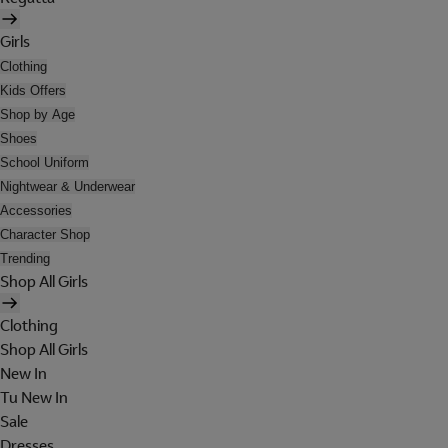
Girls
Clothing
Kids Offers
Shop by Age
Shoes
School Uniform
Nightwear & Underwear
Accessories
Character Shop
Trending
Shop All Girls
Clothing
Shop All Girls
New In
Tu New In
Sale
Dresses