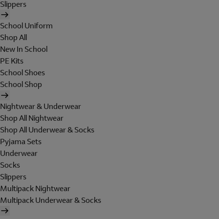
Slippers
School Uniform
Shop All
New In School
PE Kits
School Shoes
School Shop
Nightwear & Underwear
Shop All Nightwear
Shop All Underwear & Socks
Pyjama Sets
Underwear
Socks
Slippers
Multipack Nightwear
Multipack Underwear & Socks