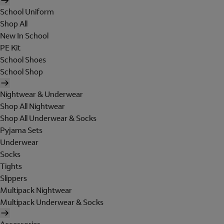
School Uniform
Shop All
New In School
PE Kit
School Shoes
School Shop
Nightwear & Underwear
Shop All Nightwear
Shop All Underwear & Socks
Pyjama Sets
Underwear
Socks
Tights
Slippers
Multipack Nightwear
Multipack Underwear & Socks