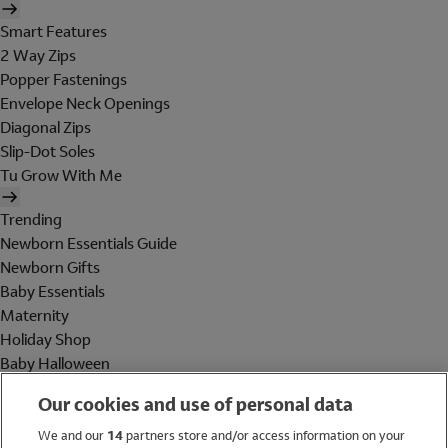
Smart Features
2 Way Zips
Popper Fastenings
Envelope Neck Openings
Diagonal Zips
Slip-Dot Soles
Tu Grow With Me
Trending
Newborn Essentials Guide
Newborn Gifts
Baby Essentials
Maternity
Holiday Shop
Baby Halloween
Shop All Brands
Our cookies and use of personal data
Holiday Shop
We and our
14
partners store and/or access information on your