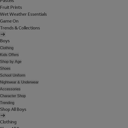
Pastels
Fruit Prints
Wet Weather Essentials
Game On
Trends & Collections
Boys
Clothing
Kids Offers
Shop by Age
Shoes
School Uniform
Nightwear & Underwear
Accessories
Character Shop
Trending
Shop All Boys
Clothing