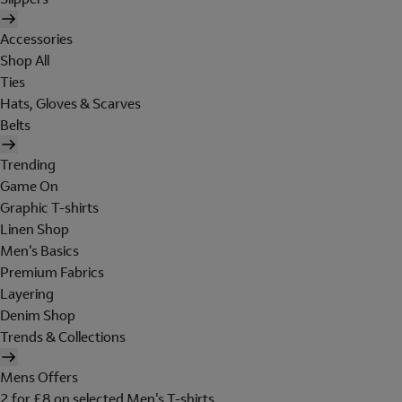
Accessories
Shop All
Ties
Hats, Gloves & Scarves
Belts
Trending
Game On
Graphic T-shirts
Linen Shop
Men's Basics
Premium Fabrics
Layering
Denim Shop
Trends & Collections
Mens Offers
2 for £8 on selected Men's T-shirts