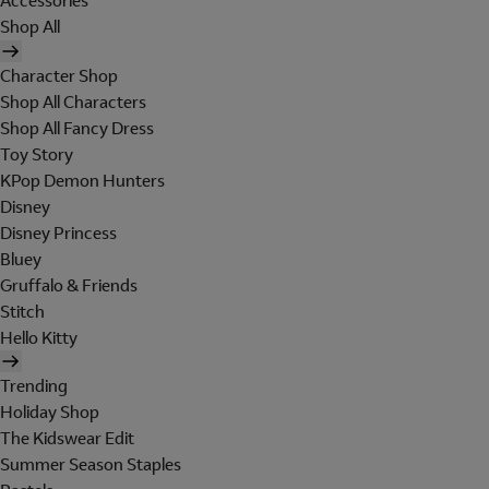
Accessories
Shop All
Character Shop
Shop All Characters
Shop All Fancy Dress
Toy Story
KPop Demon Hunters
Disney
Disney Princess
Bluey
Gruffalo & Friends
Stitch
Hello Kitty
Trending
Holiday Shop
The Kidswear Edit
Summer Season Staples