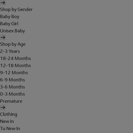
Shop by Gender
Baby Boy
Baby Girl
Unisex Baby
Shop by Age
2-3 Years
18-24 Months
12-18 Months
9-12 Months
6-9 Months
3-6 Months
0-3 Months
Premature
Clothing
New In
Tu New In