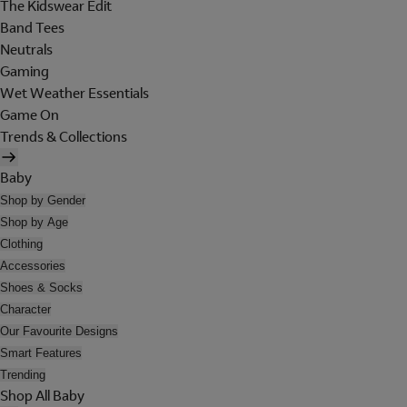
The Kidswear Edit
Band Tees
Neutrals
Gaming
Wet Weather Essentials
Game On
Trends & Collections
Baby
Shop by Gender
Shop by Age
Clothing
Accessories
Shoes & Socks
Character
Our Favourite Designs
Smart Features
Trending
Shop All Baby