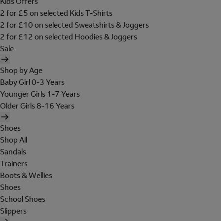
Kids Offers
2 for £5 on selected Kids T-Shirts
2 for £10 on selected Sweatshirts & Joggers
2 for £12 on selected Hoodies & Joggers
Sale
Shop by Age
Baby Girl 0-3 Years
Younger Girls 1-7 Years
Older Girls 8-16 Years
Shoes
Shop All
Sandals
Trainers
Boots & Wellies
Shoes
School Shoes
Slippers