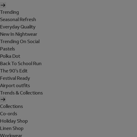
Trending
Seasonal Refresh
Everyday Quality
New In Nightwear
Trending On Social
Pastels
Polka Dot
Back To School Run
The 90's Edit
Festival Ready
Airport outfits
Trends & Collections
Collections
Co-ords
Holiday Shop
Linen Shop
Workwear