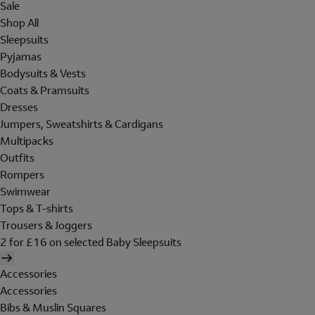
Sale
Shop All
Sleepsuits
Pyjamas
Bodysuits & Vests
Coats & Pramsuits
Dresses
Jumpers, Sweatshirts & Cardigans
Multipacks
Outfits
Rompers
Swimwear
Tops & T-shirts
Trousers & Joggers
2 for £16 on selected Baby Sleepsuits
Accessories
Accessories
Bibs & Muslin Squares