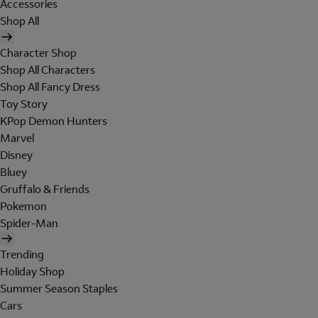
Accessories
Shop All
Character Shop
Shop All Characters
Shop All Fancy Dress
Toy Story
KPop Demon Hunters
Marvel
Disney
Bluey
Gruffalo & Friends
Pokemon
Spider-Man
Trending
Holiday Shop
Summer Season Staples
Cars