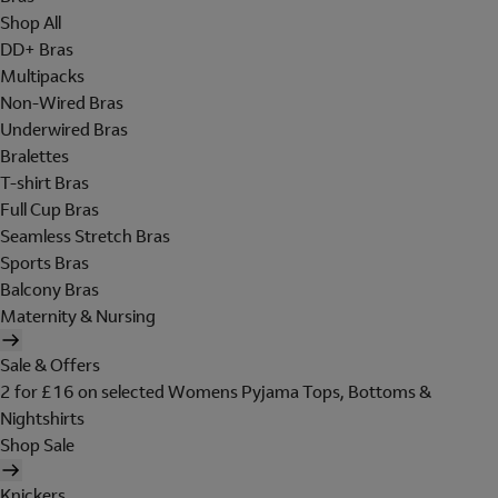
Shop All
DD+ Bras
Multipacks
Non-Wired Bras
Underwired Bras
Bralettes
T-shirt Bras
Full Cup Bras
Seamless Stretch Bras
Sports Bras
Balcony Bras
Maternity & Nursing
Sale & Offers
2 for £16 on selected Womens Pyjama Tops, Bottoms &
Nightshirts
Shop Sale
Knickers