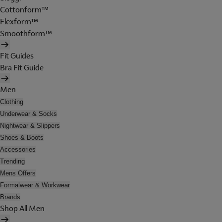
Cottonform™
Flexform™
Smoothform™
Fit Guides
Bra Fit Guide
Men
Clothing
Underwear & Socks
Nightwear & Slippers
Shoes & Boots
Accessories
Trending
Mens Offers
Formalwear & Workwear
Brands
Shop All Men