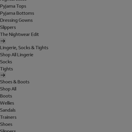
Pyjama Tops
Pyjama Bottoms
Dressing Gowns
Slippers
The Nightwear Edit
Lingerie, Socks & Tights
Shop All Lingerie
Socks
Tights
Shoes & Boots
Shop All
Boots
Wellies
Sandals
Trainers
Shoes
Slippers