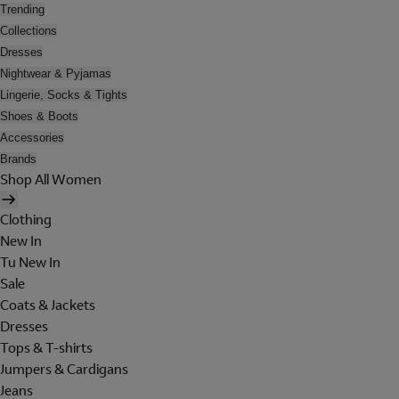
Trending
Collections
Dresses
Nightwear & Pyjamas
Lingerie, Socks & Tights
Shoes & Boots
Accessories
Brands
Shop All Women
Clothing
New In
Tu New In
Sale
Coats & Jackets
Dresses
Tops & T-shirts
Jumpers & Cardigans
Jeans