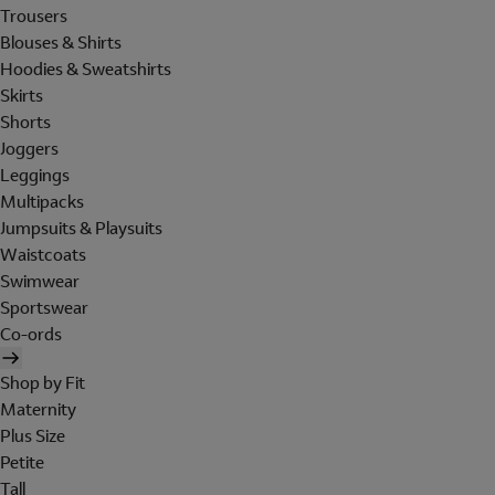
Trousers
Blouses & Shirts
Hoodies & Sweatshirts
Skirts
Shorts
Joggers
Leggings
Multipacks
Jumpsuits & Playsuits
Waistcoats
Swimwear
Sportswear
Co-ords
Shop by Fit
Maternity
Plus Size
Petite
Tall