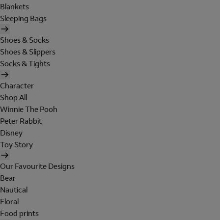
Blankets
Sleeping Bags
Shoes & Socks
Shoes & Slippers
Socks & Tights
Character
Shop All
Winnie The Pooh
Peter Rabbit
Disney
Toy Story
Our Favourite Designs
Bear
Nautical
Floral
Food prints