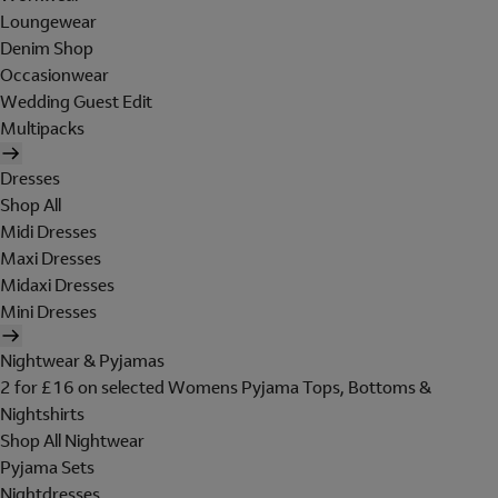
Loungewear
Denim Shop
Occasionwear
Wedding Guest Edit
Multipacks
Dresses
Shop All
Midi Dresses
Maxi Dresses
Midaxi Dresses
Mini Dresses
Nightwear & Pyjamas
2 for £16 on selected Womens Pyjama Tops, Bottoms &
Nightshirts
Shop All Nightwear
Pyjama Sets
Nightdresses