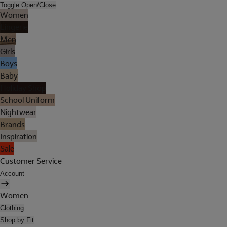
Toggle Open/Close
Women
Lingerie
Men
Girls
Boys
Baby
Holiday Shop
School Uniform
Nightwear
Brands
Inspiration
Sale
Customer Service
Account
Women
Clothing
Shop by Fit