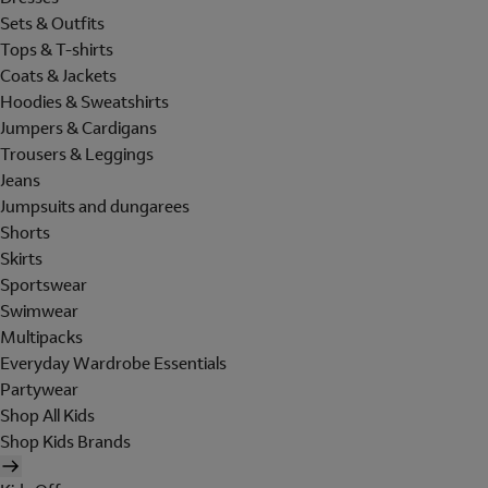
Sets & Outfits
Tops & T-shirts
Coats & Jackets
Hoodies & Sweatshirts
Jumpers & Cardigans
Trousers & Leggings
Jeans
Jumpsuits and dungarees
Shorts
Skirts
Sportswear
Swimwear
Multipacks
Everyday Wardrobe Essentials
Partywear
Shop All Kids
Shop Kids Brands