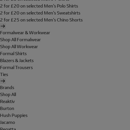
2 for £20 on selected Men's Polo Shirts
2 for £20 on selected Men's Sweatshirts
2 for £25 on selected Men's Chino Shorts
Formalwear & Workwear
Shop All Formalwear
Shop All Workwear
Formal Shirts
Blazers & Jackets
Formal Trousers
Ties
Brands
Shop All
Reaktiv
Burton
Hush Puppies
Jacamo
Regatta