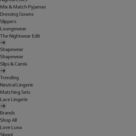
Mix & Match Pyjamas
Dressing Gowns
Slippers
Loungewear
The Nightwear Edit
Shapewear
Shapewear
Slips & Camis
Trending
Neutral Lingerie
Matching Sets
Lace Lingerie
Brands
Shop All
Love Luna
Sloggi