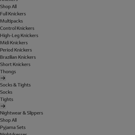
Shop All
Full Knickers
Multipacks
Control Knickers
High-Leg Knickers
Midi Knickers
Period Knickers
Brazilian Knickers
Short Knickers
Thongs
Socks & Tights
Socks
Tights
Nightwear & Slippers
Shop All
Pyjama Sets
Nightdresses