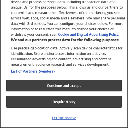
device and process personal data, including transaction data and
Swimwear
unique IDs, for the purposes below. This allows us and our partners to
Women
customise and measure the effectiveness of the marketing you see
Men
across web, apps, social media and elsewhere. We may share personal
Girls
data with 3rd parties. You can configure your choices below. For more
information or to resurface this menu to change your choices or
Boys
withdraw your consent, see
Cookie and Digital Advertising Policy.
Baby
We and our partners process data for the following purposes:
Brands
Use precise geolocation data. Actively scan device characteristics for
Trending
identification. Store and/or access information on a device.
Shop All Holiday Shop
Personalised advertising and content, advertising and content
measurement, audience research and services development.
Swimwear
List of Partners (vendors)
Womens Swimwear
Mens Swimwear
Continue and accept
Girls Swimwear
Boys Swimwear
Required only
Baby Swimwear
UPF 50+ Swimwear
Lycra Extra Life Swimwear
Let me choose
Beach Cover Ups