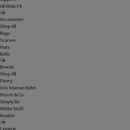
All Wide Fit
Accessories
Shop All
Bags
Scarves
Hats
Belts
Brands
Shop All
Finery
JoJo Maman Bébé
Morris & Co
Simply Be
White Stuff
Reaktiv
Lingerie