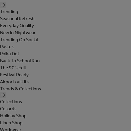
Trending
Seasonal Refresh
Everyday Quality
New In Nightwear
Trending On Social
Pastels
Polka Dot
Back To School Run
The 90's Edit
Festival Ready
Airport outfits
Trends & Collections
Collections
Co-ords
Holiday Shop
Linen Shop
Workwear