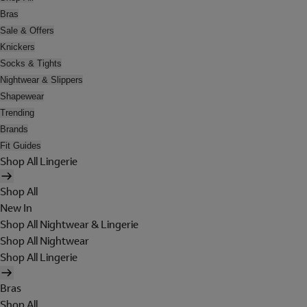
Bras
Sale & Offers
Knickers
Socks & Tights
Nightwear & Slippers
Shapewear
Trending
Brands
Fit Guides
Shop All Lingerie
Shop All
New In
Shop All Nightwear & Lingerie
Shop All Nightwear
Shop All Lingerie
Bras
Shop All