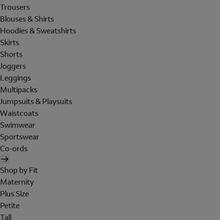
Trousers
Blouses & Shirts
Hoodies & Sweatshirts
Skirts
Shorts
Joggers
Leggings
Multipacks
Jumpsuits & Playsuits
Waistcoats
Swimwear
Sportswear
Co-ords
Shop by Fit
Maternity
Plus Size
Petite
Tall