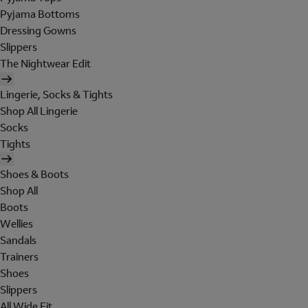
Pyjama Bottoms
Dressing Gowns
Slippers
The Nightwear Edit
Lingerie, Socks & Tights
Shop All Lingerie
Socks
Tights
Shoes & Boots
Shop All
Boots
Wellies
Sandals
Trainers
Shoes
Slippers
All Wide Fit