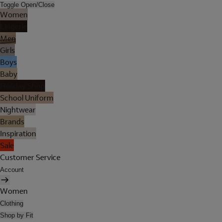
Toggle Open/Close
Women
Lingerie
Men
Girls
Boys
Baby
Holiday Shop
School Uniform
Nightwear
Brands
Inspiration
Sale
Customer Service
Account
Women
Clothing
Shop by Fit