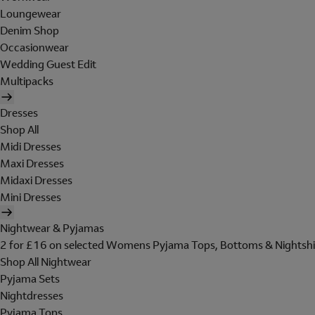
Loungewear
Denim Shop
Occasionwear
Wedding Guest Edit
Multipacks
Dresses
Shop All
Midi Dresses
Maxi Dresses
Midaxi Dresses
Mini Dresses
Nightwear & Pyjamas
2 for £16 on selected Womens Pyjama Tops, Bottoms & Nightshi
Shop All Nightwear
Pyjama Sets
Nightdresses
Pyjama Tops