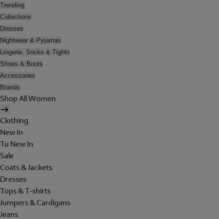
Trending
Collections
Dresses
Nightwear & Pyjamas
Lingerie, Socks & Tights
Shoes & Boots
Accessories
Brands
Shop All Women
Clothing
New In
Tu New In
Sale
Coats & Jackets
Dresses
Tops & T-shirts
Jumpers & Cardigans
Jeans