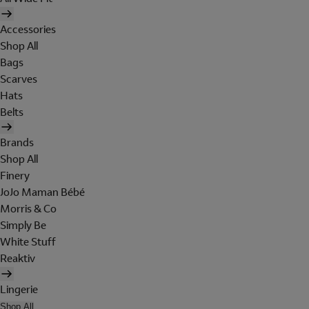
Accessories
Shop All
Bags
Scarves
Hats
Belts
Brands
Shop All
Finery
JoJo Maman Bébé
Morris & Co
Simply Be
White Stuff
Reaktiv
Lingerie
Shop All