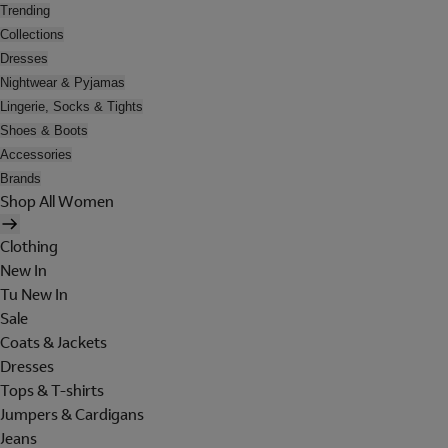
Trending
Collections
Dresses
Nightwear & Pyjamas
Lingerie, Socks & Tights
Shoes & Boots
Accessories
Brands
Shop All Women
Clothing
New In
Tu New In
Sale
Coats & Jackets
Dresses
Tops & T-shirts
Jumpers & Cardigans
Jeans