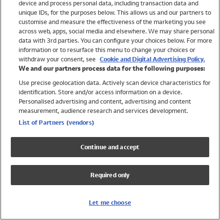
device and process personal data, including transaction data and
Girls
unique IDs, for the purposes below. This allows us and our partners to
Boys
customise and measure the effectiveness of the marketing you see
Baby
across web, apps, social media and elsewhere. We may share personal
Brands
data with 3rd parties. You can configure your choices below. For more
information or to resurface this menu to change your choices or
Trending
withdraw your consent, see
Cookie and Digital Advertising Policy.
Shop All Holiday Shop
We and our partners process data for the following purposes:
Use precise geolocation data. Actively scan device characteristics for
Swimwear
identification. Store and/or access information on a device.
Womens Swimwear
Personalised advertising and content, advertising and content
Mens Swimwear
measurement, audience research and services development.
Girls Swimwear
List of Partners (vendors)
Boys Swimwear
Baby Swimwear
Continue and accept
UPF 50+ Swimwear
Lycra Extra Life Swimwear
Required only
Beach Cover Ups
Women
Let me choose
Shop All