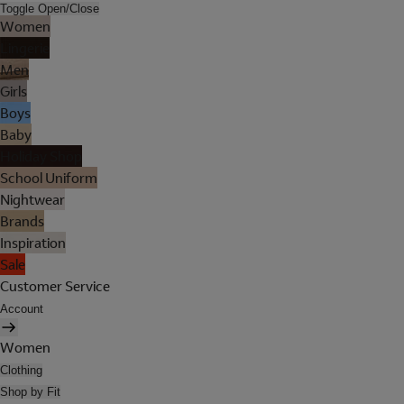
Toggle Open/Close
Women
Lingerie
Men
Girls
Boys
Baby
Holiday Shop
School Uniform
Nightwear
Brands
Inspiration
Sale
Customer Service
Account
Women
Clothing
Shop by Fit