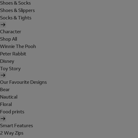
Shoes & Socks
Shoes & Slippers
Socks & Tights
Character
Shop All
Winnie The Pooh
Peter Rabbit
Disney
Toy Story
Our Favourite Designs
Bear
Nautical
Floral
Food prints
Smart Features
2 Way Zips