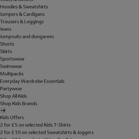
Hoodies & Sweatshirts
Jumpers & Cardigans
Trousers & Leggings
Jeans
Jumpsuits and dungarees
Shorts
Skirts
Sportswear
Swimwear
Multipacks
Everyday Wardrobe Essentials
Partywear
Shop All Kids
Shop Kids Brands
Kids Offers
2 for £5 on selected Kids T-Shirts
2 for £10 on selected Sweatshirts & Joggers