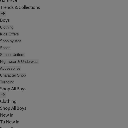
Game On
Trends & Collections
Boys
Clothing
Kids Offers
Shop by Age
Shoes
School Uniform
Nightwear & Underwear
Accessories
Character Shop
Trending
Shop All Boys
Clothing
Shop All Boys
New In
Tu New In