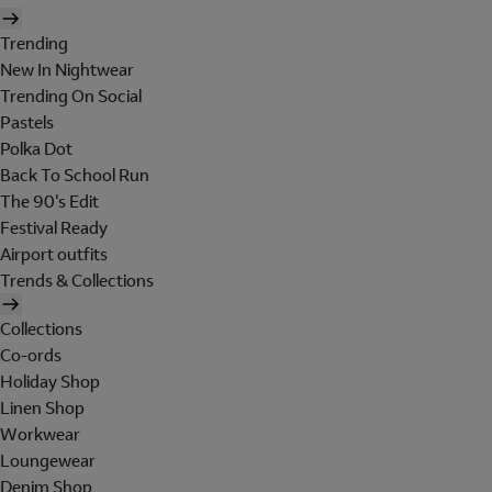
Trending
New In Nightwear
Trending On Social
Pastels
Polka Dot
Back To School Run
The 90's Edit
Festival Ready
Airport outfits
Trends & Collections
Collections
Co-ords
Holiday Shop
Linen Shop
Workwear
Loungewear
Denim Shop