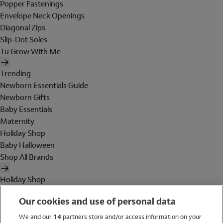
Popper Fastenings
Envelope Neck Openings
Diagonal Zips
Slip-Dot Soles
Tu Grow With Me
Trending
Newborn Essentials Guide
Newborn Gifts
Baby Essentials
Maternity
Holiday Shop
Baby Halloween
Shop All Brands
Holiday Shop
Swimwear
Our cookies and use of personal data
Women
Men
We and our
14
partners store and/or access information on your