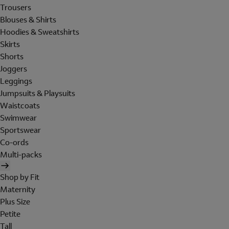
Trousers
Blouses & Shirts
Hoodies & Sweatshirts
Skirts
Shorts
Joggers
Leggings
Jumpsuits & Playsuits
Waistcoats
Swimwear
Sportswear
Co-ords
Multi-packs
Shop by Fit
Maternity
Plus Size
Petite
Tall