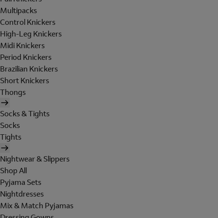
Multipacks
Control Knickers
High-Leg Knickers
Midi Knickers
Period Knickers
Brazilian Knickers
Short Knickers
Thongs
Socks & Tights
Socks
Tights
Nightwear & Slippers
Shop All
Pyjama Sets
Nightdresses
Mix & Match Pyjamas
Dressing Gowns