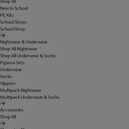
Shop All
New In School
PE Kits
School Shoes
School Shop
Nightwear & Underwear
Shop All Nightwear
Shop All Underwear & Socks
Pyjama Sets
Underwear
Socks
Slippers
Multipack Nightwear
Multipack Underwear & Socks
Accessories
Shop All