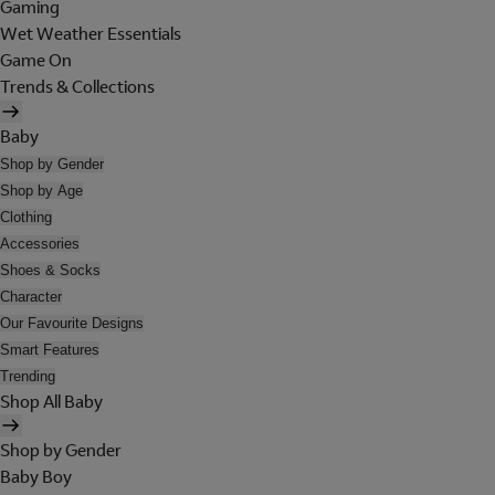
Gaming
Wet Weather Essentials
Game On
Trends & Collections
Baby
Shop by Gender
Shop by Age
Clothing
Accessories
Shoes & Socks
Character
Our Favourite Designs
Smart Features
Trending
Shop All Baby
Shop by Gender
Baby Boy