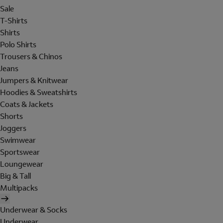
Sale
T-Shirts
Shirts
Polo Shirts
Trousers & Chinos
Jeans
Jumpers & Knitwear
Hoodies & Sweatshirts
Coats & Jackets
Shorts
Joggers
Swimwear
Sportswear
Loungewear
Big & Tall
Multipacks
Underwear & Socks
Underwear