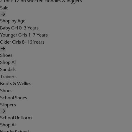
2 for £12 on selected Hoodies & Joggers
Sale
Shop by Age
Baby Girl 0-3 Years
Younger Girls 1-7 Years
Older Girls 8-16 Years
Shoes
Shop All
Sandals
Trainers
Boots & Wellies
Shoes
School Shoes
Slippers
School Uniform
Shop All
New In School