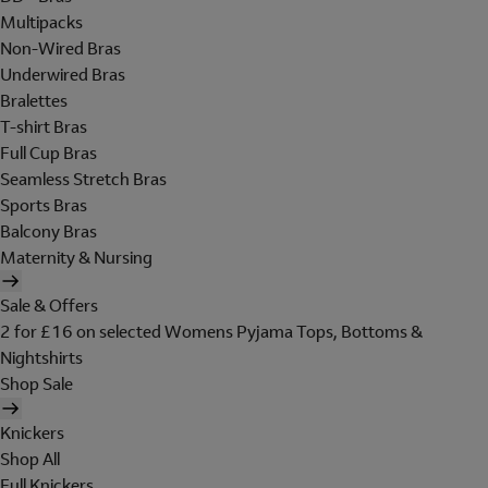
Multipacks
Non-Wired Bras
Underwired Bras
Bralettes
T-shirt Bras
Full Cup Bras
Seamless Stretch Bras
Sports Bras
Balcony Bras
Maternity & Nursing
Sale & Offers
2 for £16 on selected Womens Pyjama Tops, Bottoms &
Nightshirts
Shop Sale
Knickers
Shop All
Full Knickers