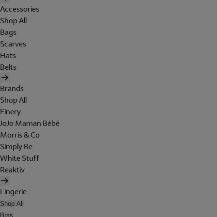
Accessories
Shop All
Bags
Scarves
Hats
Belts
Brands
Shop All
Finery
JoJo Maman Bébé
Morris & Co
Simply Be
White Stuff
Reaktiv
Lingerie
Shop All
Bras