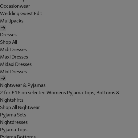
Occasionwear
Wedding Guest Edit
Multipacks
Dresses
Shop All
Midi Dresses
Maxi Dresses
Midaxi Dresses
Mini Dresses
Nightwear & Pyjamas
2 for £16 on selected Womens Pyjama Tops, Bottoms &
Nightshirts
Shop All Nightwear
Pyjama Sets
Nightdresses
Pyjama Tops
Pyjama Bottoms