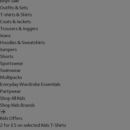
Boys Sale
Outfits & Sets
T-shirts & Shirts
Coats & Jackets
Trousers & Joggers
Jeans
Hoodies & Sweatshirts
Jumpers
Shorts
Sportswear
Swimwear
Multipacks
Everyday Wardrobe Essentials
Partywear
Shop All Kids
Shop Kids Brands
Kids Offers
2 for £5 on selected Kids T-Shirts