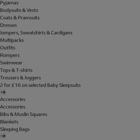
Pyjamas
Bodysuits & Vests
Coats & Pramsuits
Dresses
Jumpers, Sweatshirts & Cardigans
Multipacks
Outfits
Rompers
Swimwear
Tops & T-shirts
Trousers & Joggers
2 for £16 on selected Baby Sleepsuits
Accessories
Accessories
Bibs & Muslin Squares
Blankets
Sleeping Bags