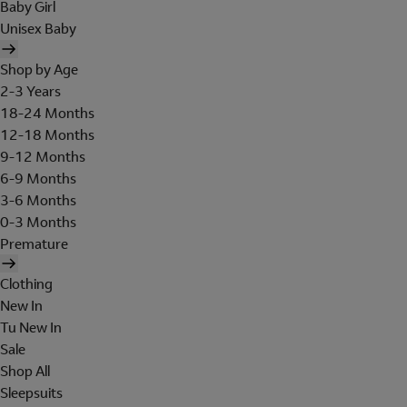
Baby Girl
Unisex Baby
Shop by Age
2-3 Years
18-24 Months
12-18 Months
9-12 Months
6-9 Months
3-6 Months
0-3 Months
Premature
Clothing
New In
Tu New In
Sale
Shop All
Sleepsuits