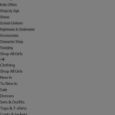
Kids Offers
Shop by Age
Shoes
School Uniform
Nightwear & Underwear
Accessories
Character Shop
Trending
Shop All Girls
Clothing
Shop All Girls
New In
Tu New In
Sale
Dresses
Sets & Outfits
Tops & T-shirts
Coats & Jackets