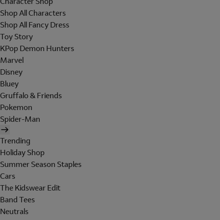
Character Shop
Shop All Characters
Shop All Fancy Dress
Toy Story
KPop Demon Hunters
Marvel
Disney
Bluey
Gruffalo & Friends
Pokemon
Spider-Man
Trending
Holiday Shop
Summer Season Staples
Cars
The Kidswear Edit
Band Tees
Neutrals