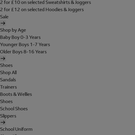
2 for £10 on selected Sweatshirts & Joggers
2 for £12 on selected Hoodies & Joggers
Sale
Shop by Age
Baby Boy 0-3 Years
Younger Boys 1-7 Years
Older Boys 8-16 Years
Shoes
Shop All
Sandals
Trainers
Boots & Wellies
Shoes
School Shoes
Slippers
School Uniform