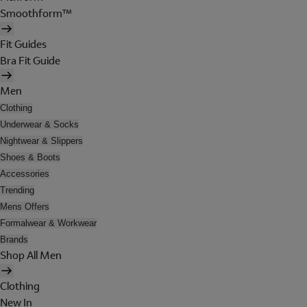
Smoothform™
Fit Guides
Bra Fit Guide
Men
Clothing
Underwear & Socks
Nightwear & Slippers
Shoes & Boots
Accessories
Trending
Mens Offers
Formalwear & Workwear
Brands
Shop All Men
Clothing
New In