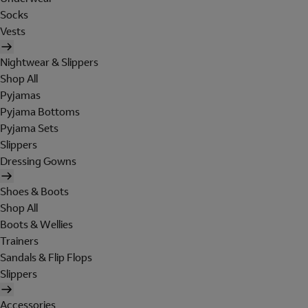
Socks
Vests
Nightwear & Slippers
Shop All
Pyjamas
Pyjama Bottoms
Pyjama Sets
Slippers
Dressing Gowns
Shoes & Boots
Shop All
Boots & Wellies
Trainers
Sandals & Flip Flops
Slippers
Accessories