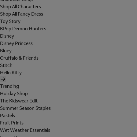
Shop All Characters
Shop All Fancy Dress
Toy Story
KPop Demon Hunters
Disney
Disney Princess
Bluey
Gruffalo & Friends
Stitch
Hello Kitty
Trending
Holiday Shop
The Kidswear Edit
Summer Season Staples
Pastels
Fruit Prints
Wet Weather Essentials