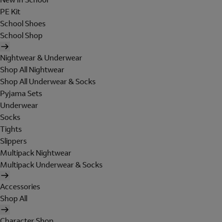
PE Kit
School Shoes
School Shop
Nightwear & Underwear
Shop All Nightwear
Shop All Underwear & Socks
Pyjama Sets
Underwear
Socks
Tights
Slippers
Multipack Nightwear
Multipack Underwear & Socks
Accessories
Shop All
Character Shop