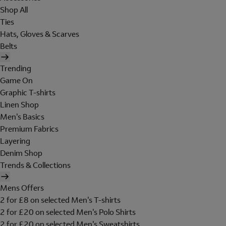
Shop All
Ties
Hats, Gloves & Scarves
Belts
Trending
Game On
Graphic T-shirts
Linen Shop
Men's Basics
Premium Fabrics
Layering
Denim Shop
Trends & Collections
Mens Offers
2 for £8 on selected Men's T-shirts
2 for £20 on selected Men's Polo Shirts
2 for £20 on selected Men's Sweatshirts