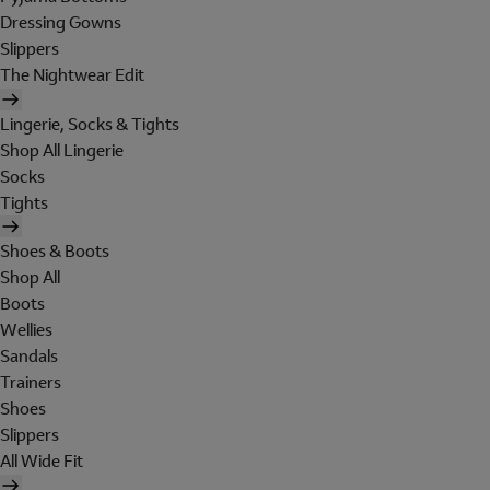
Dressing Gowns
Slippers
The Nightwear Edit
Lingerie, Socks & Tights
Shop All Lingerie
Socks
Tights
Shoes & Boots
Shop All
Boots
Wellies
Sandals
Trainers
Shoes
Slippers
All Wide Fit