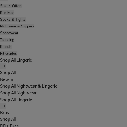
Sale & Offers
Knickers
Socks & Tights
Nightwear & Slippers
Shapewear
Trending
Brands
Fit Guides
Shop All Lingerie
Shop All
New In
Shop All Nightwear & Lingerie
Shop All Nightwear
Shop All Lingerie
Bras
Shop All
DD+ Bras