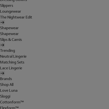
Slippers
Loungewear
The Nightwear Edit
Shapewear
Shapewear
Slips & Camis
Trending
Neutral Lingerie
Matching Sets
Lace Lingerie
Brands
Shop All
Love Luna
Sloggi
Cottonform™
Flexform™