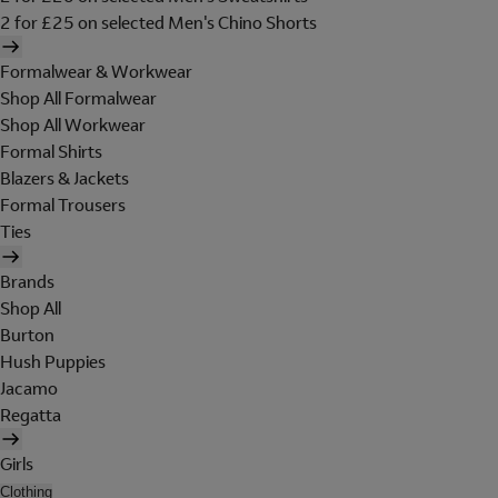
2 for £25 on selected Men's Chino Shorts
Formalwear & Workwear
Shop All Formalwear
Shop All Workwear
Formal Shirts
Blazers & Jackets
Formal Trousers
Ties
Brands
Shop All
Burton
Hush Puppies
Jacamo
Regatta
Girls
Clothing