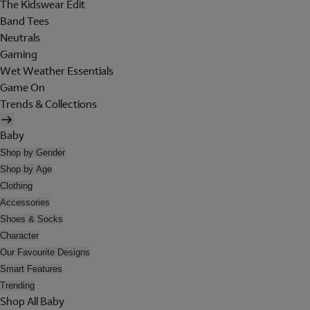
The Kidswear Edit
Band Tees
Neutrals
Gaming
Wet Weather Essentials
Game On
Trends & Collections
Baby
Shop by Gender
Shop by Age
Clothing
Accessories
Shoes & Socks
Character
Our Favourite Designs
Smart Features
Trending
Shop All Baby