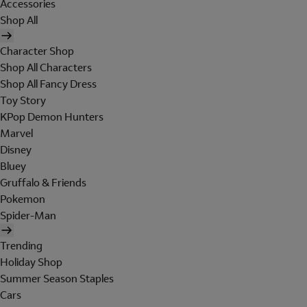
Accessories
Shop All
Character Shop
Shop All Characters
Shop All Fancy Dress
Toy Story
KPop Demon Hunters
Marvel
Disney
Bluey
Gruffalo & Friends
Pokemon
Spider-Man
Trending
Holiday Shop
Summer Season Staples
Cars