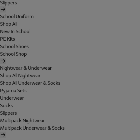
Slippers
School Uniform
Shop All
New In School
PE Kits
School Shoes
School Shop
Nightwear & Underwear
Shop All Nightwear
Shop All Underwear & Socks
Pyjama Sets
Underwear
Socks
Slippers
Multipack Nightwear
Multipack Underwear & Socks