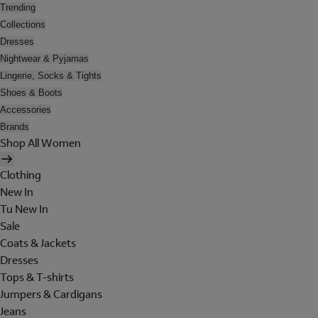
Trending
Collections
Dresses
Nightwear & Pyjamas
Lingerie, Socks & Tights
Shoes & Boots
Accessories
Brands
Shop All Women
Clothing
New In
Tu New In
Sale
Coats & Jackets
Dresses
Tops & T-shirts
Jumpers & Cardigans
Jeans