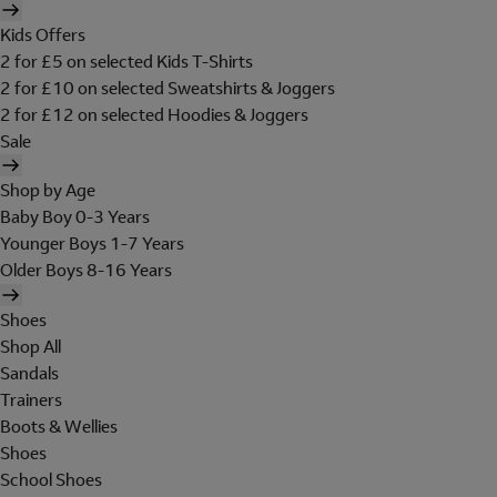
Kids Offers
2 for £5 on selected Kids T-Shirts
2 for £10 on selected Sweatshirts & Joggers
2 for £12 on selected Hoodies & Joggers
Sale
Shop by Age
Baby Boy 0-3 Years
Younger Boys 1-7 Years
Older Boys 8-16 Years
Shoes
Shop All
Sandals
Trainers
Boots & Wellies
Shoes
School Shoes