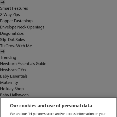
Smart Features
2 Way Zips
Popper Fastenings
Envelope Neck Openings
Diagonal Zips
Slip-Dot Soles
Tu Grow With Me
Trending
Newborn Essentials Guide
Newborn Gifts
Baby Essentials
Maternity
Holiday Shop
Baby Halloween
Shop All Brands
Our cookies and use of personal data
Holiday Shop
We and our
14
partners store and/or access information on your