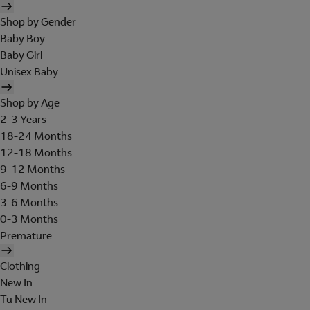
Shop by Gender
Baby Boy
Baby Girl
Unisex Baby
Shop by Age
2-3 Years
18-24 Months
12-18 Months
9-12 Months
6-9 Months
3-6 Months
0-3 Months
Premature
Clothing
New In
Tu New In