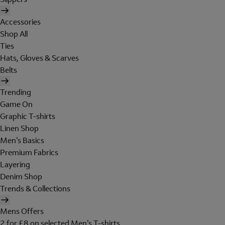
Accessories
Shop All
Ties
Hats, Gloves & Scarves
Belts
Trending
Game On
Graphic T-shirts
Linen Shop
Men's Basics
Premium Fabrics
Layering
Denim Shop
Trends & Collections
Mens Offers
2 for £8 on selected Men's T-shirts