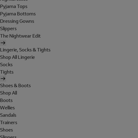
Pyjama Tops
Pyjama Bottoms
Dressing Gowns
Slippers
The Nightwear Edit
Lingerie, Socks & Tights
Shop All Lingerie
Socks
Tights
Shoes & Boots
Shop All
Boots
Wellies
Sandals
Trainers
Shoes
Slippers