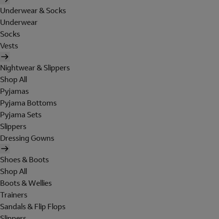
Underwear & Socks
Underwear
Socks
Vests
Nightwear & Slippers
Shop All
Pyjamas
Pyjama Bottoms
Pyjama Sets
Slippers
Dressing Gowns
Shoes & Boots
Shop All
Boots & Wellies
Trainers
Sandals & Flip Flops
Slippers