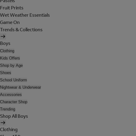
Pastels
Fruit Prints
Wet Weather Essentials
Game On
Trends & Collections
Boys
Clothing
Kids Offers
Shop by Age
Shoes
School Uniform
Nightwear & Underwear
Accessories
Character Shop
Trending
Shop All Boys
Clothing