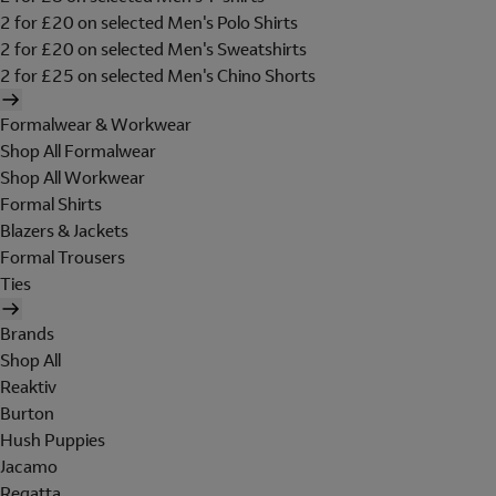
2 for £20 on selected Men's Polo Shirts
2 for £20 on selected Men's Sweatshirts
2 for £25 on selected Men's Chino Shorts
Formalwear & Workwear
Shop All Formalwear
Shop All Workwear
Formal Shirts
Blazers & Jackets
Formal Trousers
Ties
Brands
Shop All
Reaktiv
Burton
Hush Puppies
Jacamo
Regatta