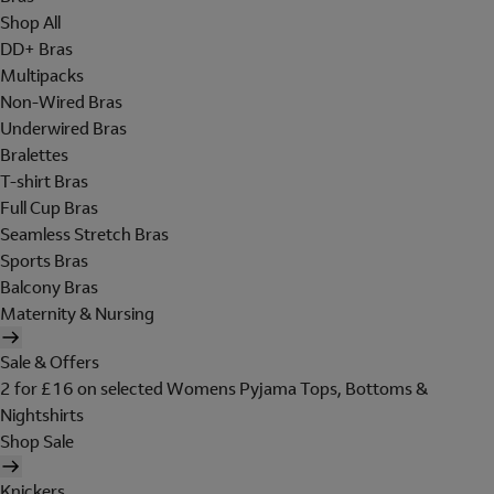
Shop All
DD+ Bras
Multipacks
Non-Wired Bras
Underwired Bras
Bralettes
T-shirt Bras
Full Cup Bras
Seamless Stretch Bras
Sports Bras
Balcony Bras
Maternity & Nursing
Sale & Offers
2 for £16 on selected Womens Pyjama Tops, Bottoms &
Nightshirts
Shop Sale
Knickers