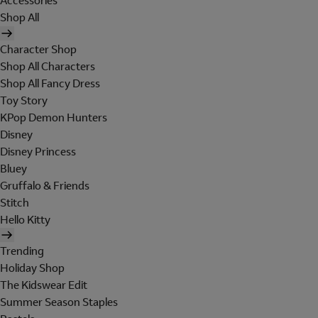
Accessories
Shop All
Character Shop
Shop All Characters
Shop All Fancy Dress
Toy Story
KPop Demon Hunters
Disney
Disney Princess
Bluey
Gruffalo & Friends
Stitch
Hello Kitty
Trending
Holiday Shop
The Kidswear Edit
Summer Season Staples