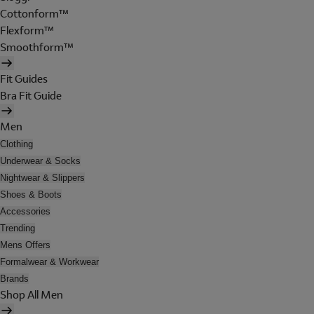
Cottonform™
Flexform™
Smoothform™
Fit Guides
Bra Fit Guide
Men
Clothing
Underwear & Socks
Nightwear & Slippers
Shoes & Boots
Accessories
Trending
Mens Offers
Formalwear & Workwear
Brands
Shop All Men