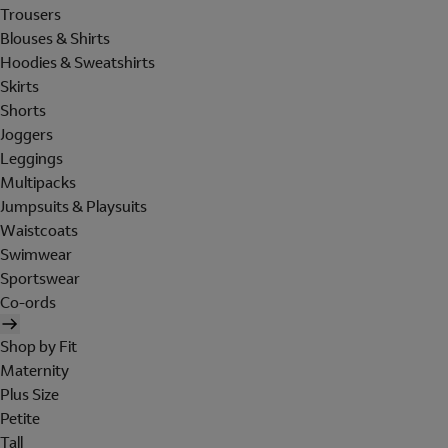
Trousers
Blouses & Shirts
Hoodies & Sweatshirts
Skirts
Shorts
Joggers
Leggings
Multipacks
Jumpsuits & Playsuits
Waistcoats
Swimwear
Sportswear
Co-ords
Shop by Fit
Maternity
Plus Size
Petite
Tall