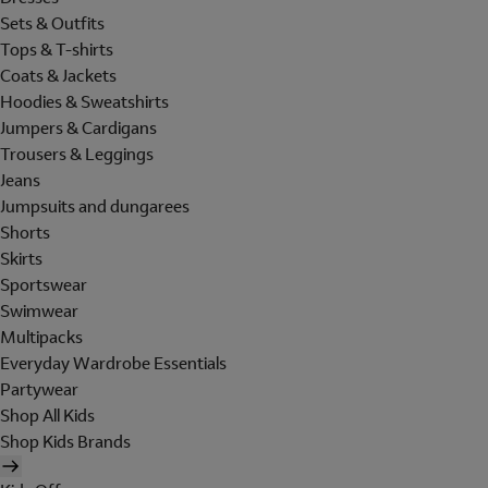
Sets & Outfits
Tops & T-shirts
Coats & Jackets
Hoodies & Sweatshirts
Jumpers & Cardigans
Trousers & Leggings
Jeans
Jumpsuits and dungarees
Shorts
Skirts
Sportswear
Swimwear
Multipacks
Everyday Wardrobe Essentials
Partywear
Shop All Kids
Shop Kids Brands