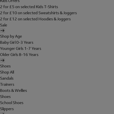
Kids Offers
2 for £5 on selected Kids T-Shirts
2 for £10 on selected Sweatshirts & Joggers
2 for £12 on selected Hoodies & Joggers
Sale
Shop by Age
Baby Girl 0-3 Years
Younger Girls 1-7 Years
Older Girls 8-16 Years
Shoes
Shop All
Sandals
Trainers
Boots & Wellies
Shoes
School Shoes
Slippers