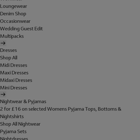
Loungewear
Denim Shop
Occasionwear
Wedding Guest Edit
Multipacks
Dresses
Shop All
Midi Dresses
Maxi Dresses
Midaxi Dresses
Mini Dresses
Nightwear & Pyjamas
2 for £16 on selected Womens Pyjama Tops, Bottoms &
Nightshirts
Shop All Nightwear
Pyjama Sets
Nightdresses