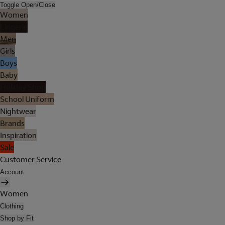
Toggle Open/Close
Women
Lingerie
Men
Girls
Boys
Baby
Holiday Shop
School Uniform
Nightwear
Brands
Inspiration
Sale
Customer Service
Account
Women
Clothing
Shop by Fit