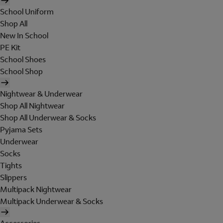
School Uniform
Shop All
New In School
PE Kit
School Shoes
School Shop
Nightwear & Underwear
Shop All Nightwear
Shop All Underwear & Socks
Pyjama Sets
Underwear
Socks
Tights
Slippers
Multipack Nightwear
Multipack Underwear & Socks