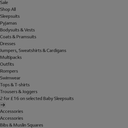
Sale
Shop All
Sleepsuits
Pyjamas
Bodysuits & Vests
Coats & Pramsuits
Dresses
Jumpers, Sweatshirts & Cardigans
Multipacks
Outfits
Rompers
Swimwear
Tops & T-shirts
Trousers & Joggers
2 for £16 on selected Baby Sleepsuits
Accessories
Accessories
Bibs & Muslin Squares