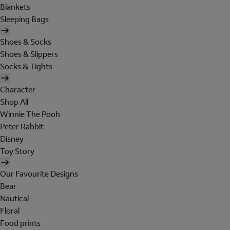
Blankets
Sleeping Bags
Shoes & Socks
Shoes & Slippers
Socks & Tights
Character
Shop All
Winnie The Pooh
Peter Rabbit
Disney
Toy Story
Our Favourite Designs
Bear
Nautical
Floral
Food prints