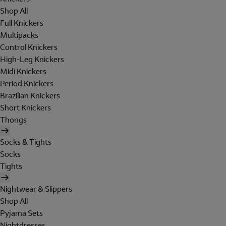
Shop All
Full Knickers
Multipacks
Control Knickers
High-Leg Knickers
Midi Knickers
Period Knickers
Brazilian Knickers
Short Knickers
Thongs
Socks & Tights
Socks
Tights
Nightwear & Slippers
Shop All
Pyjama Sets
Nightdresses