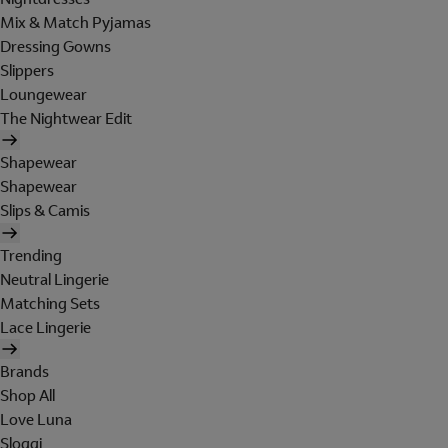
Mix & Match Pyjamas
Dressing Gowns
Slippers
Loungewear
The Nightwear Edit
Shapewear
Shapewear
Slips & Camis
Trending
Neutral Lingerie
Matching Sets
Lace Lingerie
Brands
Shop All
Love Luna
Sloggi