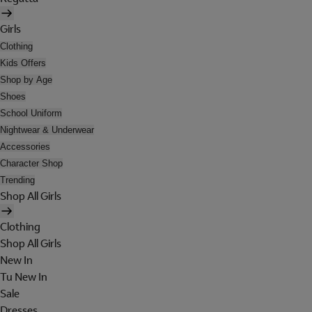
Girls
Clothing
Kids Offers
Shop by Age
Shoes
School Uniform
Nightwear & Underwear
Accessories
Character Shop
Trending
Shop All Girls
Clothing
Shop All Girls
New In
Tu New In
Sale
Dresses