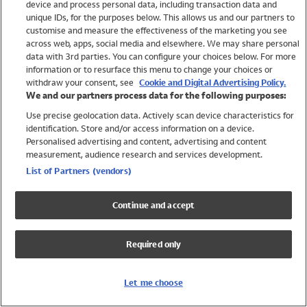
device and process personal data, including transaction data and
Swimwear
unique IDs, for the purposes below. This allows us and our partners to
Women
customise and measure the effectiveness of the marketing you see
Men
across web, apps, social media and elsewhere. We may share personal
Girls
data with 3rd parties. You can configure your choices below. For more
information or to resurface this menu to change your choices or
Boys
withdraw your consent, see
Cookie and Digital Advertising Policy.
Baby
We and our partners process data for the following purposes:
Brands
Use precise geolocation data. Actively scan device characteristics for
Trending
identification. Store and/or access information on a device.
Shop All Holiday Shop
Personalised advertising and content, advertising and content
measurement, audience research and services development.
Swimwear
List of Partners (vendors)
Womens Swimwear
Mens Swimwear
Continue and accept
Girls Swimwear
Boys Swimwear
Required only
Baby Swimwear
UPF 50+ Swimwear
Lycra Extra Life Swimwear
Let me choose
Beach Cover Ups