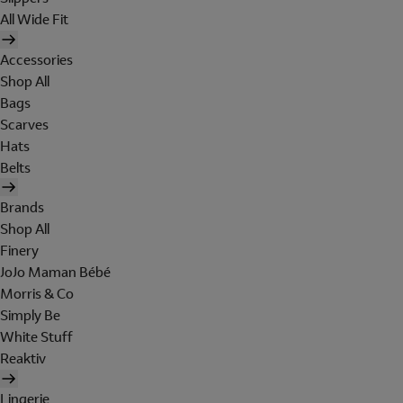
All Wide Fit
Accessories
Shop All
Bags
Scarves
Hats
Belts
Brands
Shop All
Finery
JoJo Maman Bébé
Morris & Co
Simply Be
White Stuff
Reaktiv
Lingerie