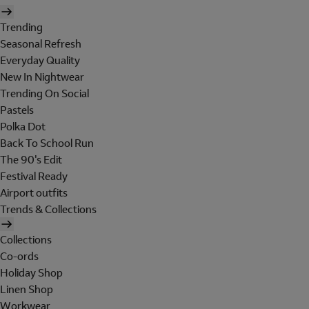
Trending
Seasonal Refresh
Everyday Quality
New In Nightwear
Trending On Social
Pastels
Polka Dot
Back To School Run
The 90's Edit
Festival Ready
Airport outfits
Trends & Collections
Collections
Co-ords
Holiday Shop
Linen Shop
Workwear