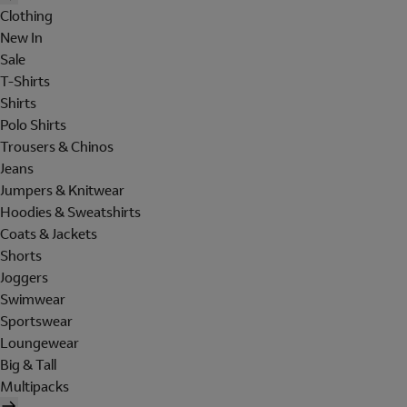
Clothing
New In
Sale
T-Shirts
Shirts
Polo Shirts
Trousers & Chinos
Jeans
Jumpers & Knitwear
Hoodies & Sweatshirts
Coats & Jackets
Shorts
Joggers
Swimwear
Sportswear
Loungewear
Big & Tall
Multipacks