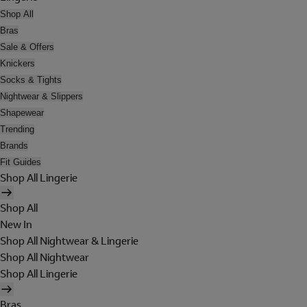
Shop All
Bras
Sale & Offers
Knickers
Socks & Tights
Nightwear & Slippers
Shapewear
Trending
Brands
Fit Guides
Shop All Lingerie
Shop All
New In
Shop All Nightwear & Lingerie
Shop All Nightwear
Shop All Lingerie
Bras