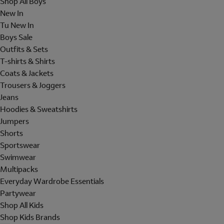
Shop All Boys
New In
Tu New In
Boys Sale
Outfits & Sets
T-shirts & Shirts
Coats & Jackets
Trousers & Joggers
Jeans
Hoodies & Sweatshirts
Jumpers
Shorts
Sportswear
Swimwear
Multipacks
Everyday Wardrobe Essentials
Partywear
Shop All Kids
Shop Kids Brands