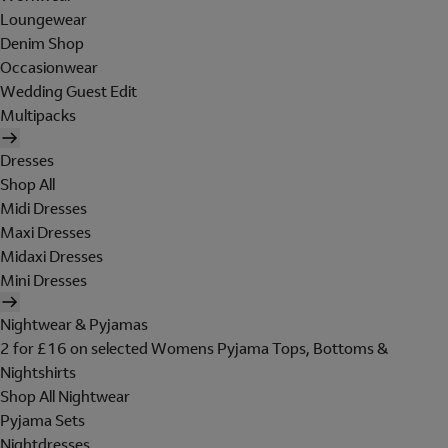
Loungewear
Denim Shop
Occasionwear
Wedding Guest Edit
Multipacks
Dresses
Shop All
Midi Dresses
Maxi Dresses
Midaxi Dresses
Mini Dresses
Nightwear & Pyjamas
2 for £16 on selected Womens Pyjama Tops, Bottoms &
Nightshirts
Shop All Nightwear
Pyjama Sets
Nightdresses