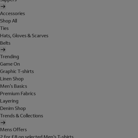
Accessories
Shop All
Ties
Hats, Gloves & Scarves
Belts
Trending
Game On
Graphic T-shirts
Linen Shop
Men's Basics
Premium Fabrics
Layering
Denim Shop
Trends & Collections
Mens Offers
2 for £8 on selected Men's T-shirts