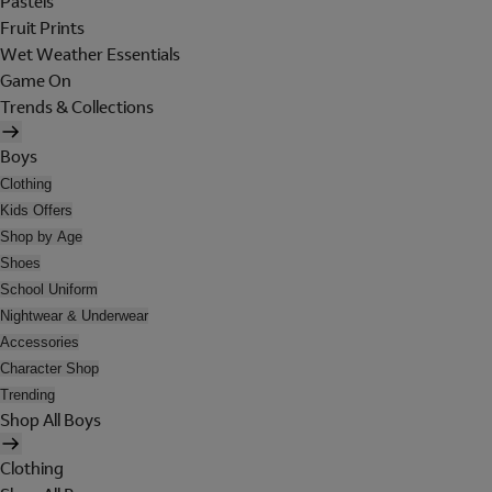
Pastels
Fruit Prints
Wet Weather Essentials
Game On
Trends & Collections
Boys
Clothing
Kids Offers
Shop by Age
Shoes
School Uniform
Nightwear & Underwear
Accessories
Character Shop
Trending
Shop All Boys
Clothing