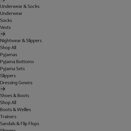
Underwear & Socks
Underwear
Socks
Vests
Nightwear & Slippers
Shop All
Pyjamas
Pyjama Bottoms
Pyjama Sets
Slippers
Dressing Gowns
Shoes & Boots
Shop All
Boots & Wellies
Trainers
Sandals & Flip Flops
Slippers