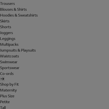
Trousers
Blouses & Shirts
Hoodies & Sweatshirts
Skirts
Shorts
Joggers
Leggings
Multipacks
Jumpsuits & Playsuits
Waistcoats
Swimwear
Sportswear
Co-ords
Shop by Fit
Maternity
Plus Size
Petite
Tall