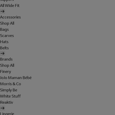
All Wide Fit
Accessories
Shop All
Bags
Scarves
Hats
Belts
Brands
Shop All
Finery
JoJo Maman Bébé
Morris & Co
Simply Be
White Stuff
Reaktiv
Lingerie