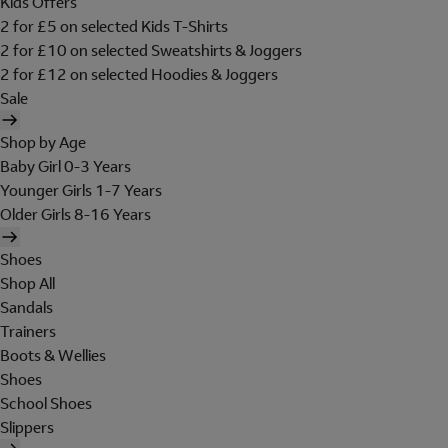
Kids Offers
2 for £5 on selected Kids T-Shirts
2 for £10 on selected Sweatshirts & Joggers
2 for £12 on selected Hoodies & Joggers
Sale
Shop by Age
Baby Girl 0-3 Years
Younger Girls 1-7 Years
Older Girls 8-16 Years
Shoes
Shop All
Sandals
Trainers
Boots & Wellies
Shoes
School Shoes
Slippers