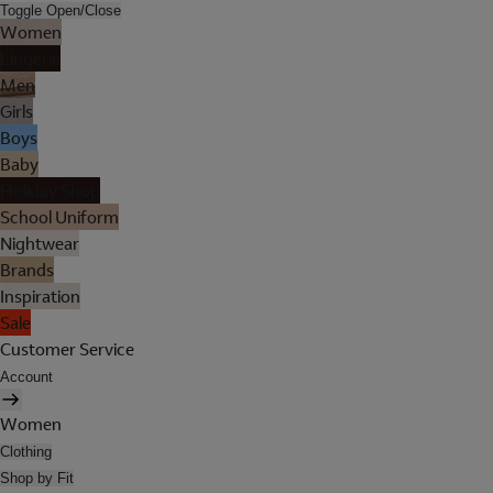
Toggle Open/Close
Women
Lingerie
Men
Girls
Boys
Baby
Holiday Shop
School Uniform
Nightwear
Brands
Inspiration
Sale
Customer Service
Account
Women
Clothing
Shop by Fit