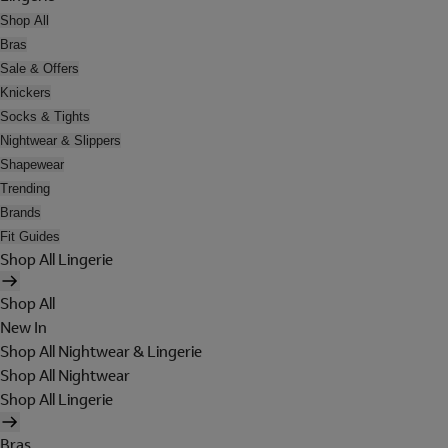
Shop All
Bras
Sale & Offers
Knickers
Socks & Tights
Nightwear & Slippers
Shapewear
Trending
Brands
Fit Guides
Shop All Lingerie
Shop All
New In
Shop All Nightwear & Lingerie
Shop All Nightwear
Shop All Lingerie
Bras