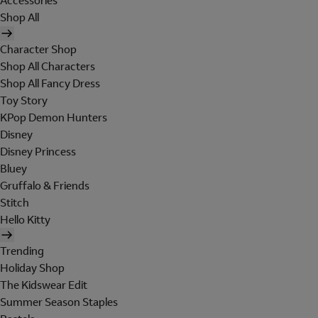
Accessories
Shop All
Character Shop
Shop All Characters
Shop All Fancy Dress
Toy Story
KPop Demon Hunters
Disney
Disney Princess
Bluey
Gruffalo & Friends
Stitch
Hello Kitty
Trending
Holiday Shop
The Kidswear Edit
Summer Season Staples