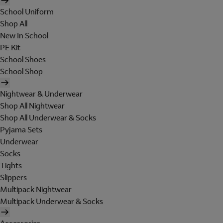
School Uniform
Shop All
New In School
PE Kit
School Shoes
School Shop
Nightwear & Underwear
Shop All Nightwear
Shop All Underwear & Socks
Pyjama Sets
Underwear
Socks
Tights
Slippers
Multipack Nightwear
Multipack Underwear & Socks