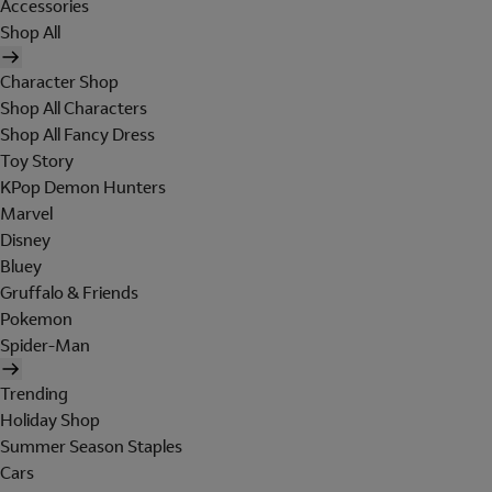
Accessories
Shop All
Character Shop
Shop All Characters
Shop All Fancy Dress
Toy Story
KPop Demon Hunters
Marvel
Disney
Bluey
Gruffalo & Friends
Pokemon
Spider-Man
Trending
Holiday Shop
Summer Season Staples
Cars