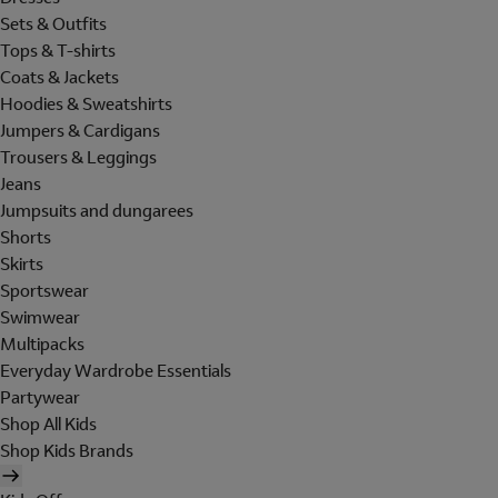
Sets & Outfits
Tops & T-shirts
Coats & Jackets
Hoodies & Sweatshirts
Jumpers & Cardigans
Trousers & Leggings
Jeans
Jumpsuits and dungarees
Shorts
Skirts
Sportswear
Swimwear
Multipacks
Everyday Wardrobe Essentials
Partywear
Shop All Kids
Shop Kids Brands