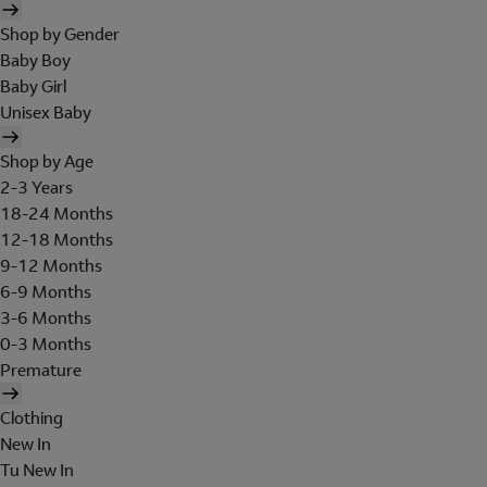
Shop by Gender
Baby Boy
Baby Girl
Unisex Baby
Shop by Age
2-3 Years
18-24 Months
12-18 Months
9-12 Months
6-9 Months
3-6 Months
0-3 Months
Premature
Clothing
New In
Tu New In