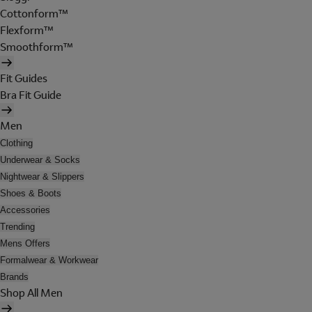
Cottonform™
Flexform™
Smoothform™
Fit Guides
Bra Fit Guide
Men
Clothing
Underwear & Socks
Nightwear & Slippers
Shoes & Boots
Accessories
Trending
Mens Offers
Formalwear & Workwear
Brands
Shop All Men