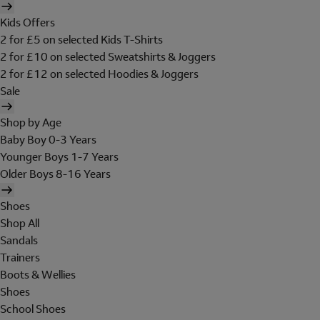
Kids Offers
2 for £5 on selected Kids T-Shirts
2 for £10 on selected Sweatshirts & Joggers
2 for £12 on selected Hoodies & Joggers
Sale
Shop by Age
Baby Boy 0-3 Years
Younger Boys 1-7 Years
Older Boys 8-16 Years
Shoes
Shop All
Sandals
Trainers
Boots & Wellies
Shoes
School Shoes