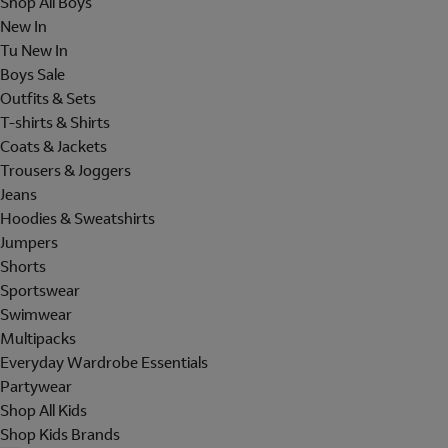
Shop All Boys
New In
Tu New In
Boys Sale
Outfits & Sets
T-shirts & Shirts
Coats & Jackets
Trousers & Joggers
Jeans
Hoodies & Sweatshirts
Jumpers
Shorts
Sportswear
Swimwear
Multipacks
Everyday Wardrobe Essentials
Partywear
Shop All Kids
Shop Kids Brands