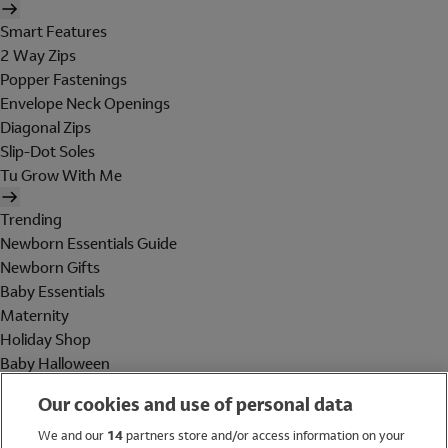
Smart Features
2 Way Zips
Popper Fastenings
Envelope Neck Openings
Diagonal Zips
Slip-Dot Soles
Tu Grow With Me
Trending
Newborn Essentials Guide
Newborn Gifts
Baby Essentials
Maternity
Holiday Shop
Baby Halloween
Shop All Brands
Our cookies and use of personal data
Holiday Shop
We and our
14
partners store and/or access information on your