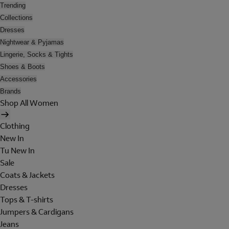
Trending
Collections
Dresses
Nightwear & Pyjamas
Lingerie, Socks & Tights
Shoes & Boots
Accessories
Brands
Shop All Women
Clothing
New In
Tu New In
Sale
Coats & Jackets
Dresses
Tops & T-shirts
Jumpers & Cardigans
Jeans