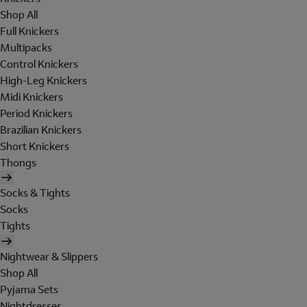
Shop All
Full Knickers
Multipacks
Control Knickers
High-Leg Knickers
Midi Knickers
Period Knickers
Brazilian Knickers
Short Knickers
Thongs
Socks & Tights
Socks
Tights
Nightwear & Slippers
Shop All
Pyjama Sets
Nightdresses