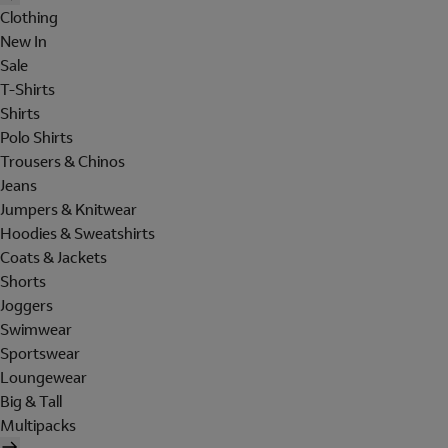
Clothing
New In
Sale
T-Shirts
Shirts
Polo Shirts
Trousers & Chinos
Jeans
Jumpers & Knitwear
Hoodies & Sweatshirts
Coats & Jackets
Shorts
Joggers
Swimwear
Sportswear
Loungewear
Big & Tall
Multipacks