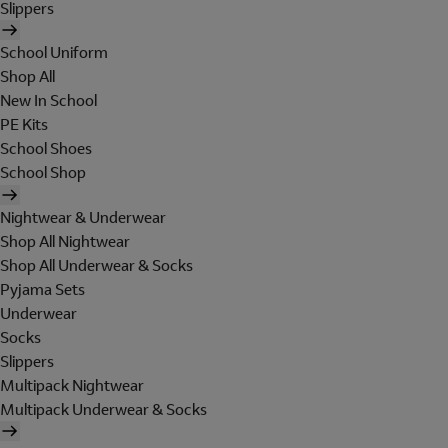
Slippers
School Uniform
Shop All
New In School
PE Kits
School Shoes
School Shop
Nightwear & Underwear
Shop All Nightwear
Shop All Underwear & Socks
Pyjama Sets
Underwear
Socks
Slippers
Multipack Nightwear
Multipack Underwear & Socks