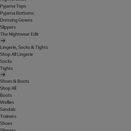
Pyjama Tops
Pyjama Bottoms
Dressing Gowns
Slippers
The Nightwear Edit
Lingerie, Socks & Tights
Shop All Lingerie
Socks
Tights
Shoes & Boots
Shop All
Boots
Wellies
Sandals
Trainers
Shoes
Slippers