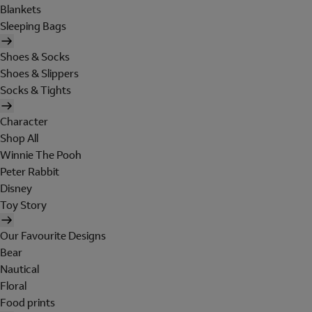
Blankets
Sleeping Bags
Shoes & Socks
Shoes & Slippers
Socks & Tights
Character
Shop All
Winnie The Pooh
Peter Rabbit
Disney
Toy Story
Our Favourite Designs
Bear
Nautical
Floral
Food prints