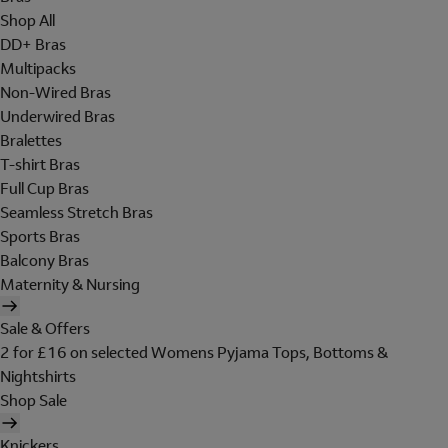
Shop All
DD+ Bras
Multipacks
Non-Wired Bras
Underwired Bras
Bralettes
T-shirt Bras
Full Cup Bras
Seamless Stretch Bras
Sports Bras
Balcony Bras
Maternity & Nursing
Sale & Offers
2 for £16 on selected Womens Pyjama Tops, Bottoms &
Nightshirts
Shop Sale
Knickers