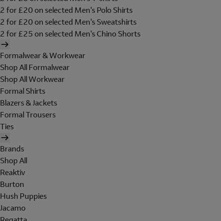
2 for £20 on selected Men's Polo Shirts
2 for £20 on selected Men's Sweatshirts
2 for £25 on selected Men's Chino Shorts
Formalwear & Workwear
Shop All Formalwear
Shop All Workwear
Formal Shirts
Blazers & Jackets
Formal Trousers
Ties
Brands
Shop All
Reaktiv
Burton
Hush Puppies
Jacamo
Regatta