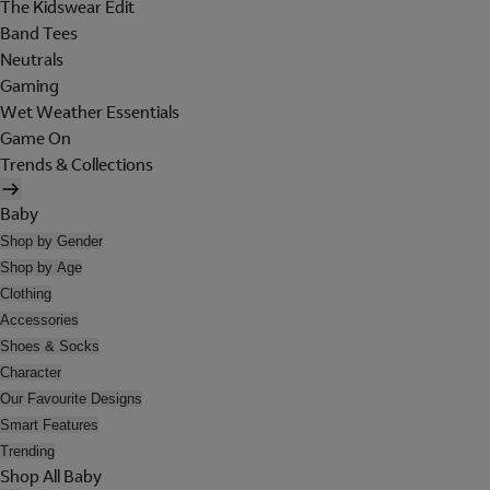
The Kidswear Edit
Band Tees
Neutrals
Gaming
Wet Weather Essentials
Game On
Trends & Collections
Baby
Shop by Gender
Shop by Age
Clothing
Accessories
Shoes & Socks
Character
Our Favourite Designs
Smart Features
Trending
Shop All Baby