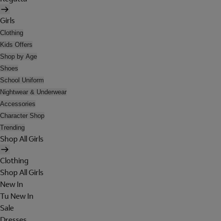
Girls
Clothing
Kids Offers
Shop by Age
Shoes
School Uniform
Nightwear & Underwear
Accessories
Character Shop
Trending
Shop All Girls
Clothing
Shop All Girls
New In
Tu New In
Sale
Dresses