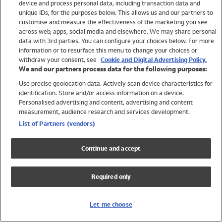
device and process personal data, including transaction data and
Swimwear
unique IDs, for the purposes below. This allows us and our partners to
Women
customise and measure the effectiveness of the marketing you see
Men
across web, apps, social media and elsewhere. We may share personal
Girls
data with 3rd parties. You can configure your choices below. For more
information or to resurface this menu to change your choices or
Boys
withdraw your consent, see
Cookie and Digital Advertising Policy.
Baby
We and our partners process data for the following purposes:
Brands
Use precise geolocation data. Actively scan device characteristics for
Trending
identification. Store and/or access information on a device.
Shop All Holiday Shop
Personalised advertising and content, advertising and content
measurement, audience research and services development.
Swimwear
List of Partners (vendors)
Womens Swimwear
Mens Swimwear
Continue and accept
Girls Swimwear
Boys Swimwear
Required only
Baby Swimwear
UPF 50+ Swimwear
Lycra Extra Life Swimwear
Let me choose
Beach Cover Ups