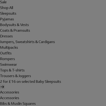
Sale
Shop All
Sleepsuits
Pyjamas
Bodysuits & Vests
Coats & Pramsuits
Dresses
Jumpers, Sweatshirts & Cardigans
Multipacks
Outfits
Rompers
Swimwear
Tops & T-shirts
Trousers & Joggers
2 for £16 on selected Baby Sleepsuits
Accessories
Accessories
Bibs & Muslin Squares