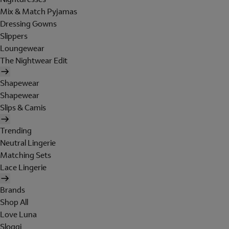
Mix & Match Pyjamas
Dressing Gowns
Slippers
Loungewear
The Nightwear Edit
Shapewear
Shapewear
Slips & Camis
Trending
Neutral Lingerie
Matching Sets
Lace Lingerie
Brands
Shop All
Love Luna
Sloggi