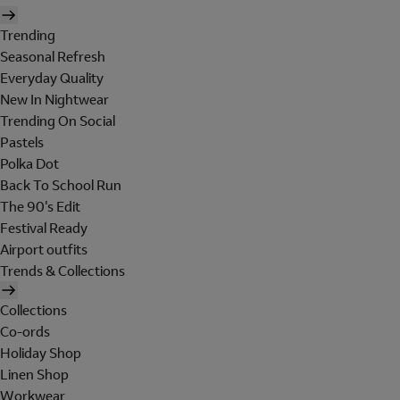
Trending
Seasonal Refresh
Everyday Quality
New In Nightwear
Trending On Social
Pastels
Polka Dot
Back To School Run
The 90's Edit
Festival Ready
Airport outfits
Trends & Collections
Collections
Co-ords
Holiday Shop
Linen Shop
Workwear