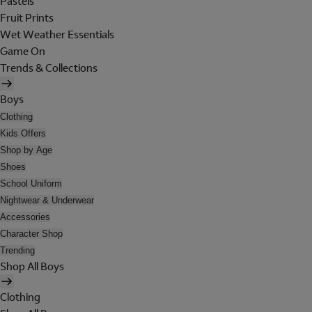
Pastels
Fruit Prints
Wet Weather Essentials
Game On
Trends & Collections
Boys
Clothing
Kids Offers
Shop by Age
Shoes
School Uniform
Nightwear & Underwear
Accessories
Character Shop
Trending
Shop All Boys
Clothing