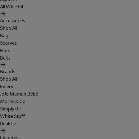
All Wide Fit
Accessories
Shop All
Bags
Scarves
Hats
Belts
Brands
Shop All
Finery
JoJo Maman Bébé
Morris & Co
Simply Be
White Stuff
Reaktiv
Lingerie