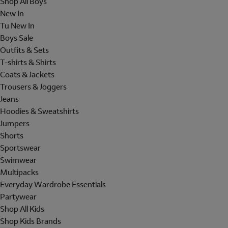
Shop All Boys
New In
Tu New In
Boys Sale
Outfits & Sets
T-shirts & Shirts
Coats & Jackets
Trousers & Joggers
Jeans
Hoodies & Sweatshirts
Jumpers
Shorts
Sportswear
Swimwear
Multipacks
Everyday Wardrobe Essentials
Partywear
Shop All Kids
Shop Kids Brands