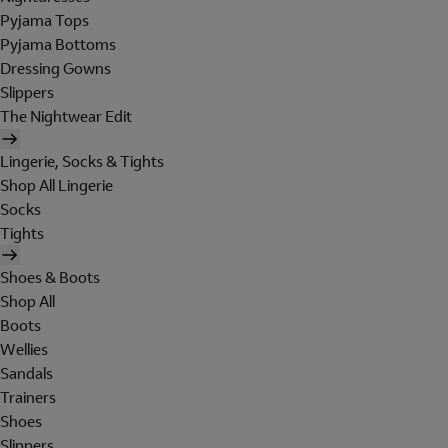
Pyjama Tops
Pyjama Bottoms
Dressing Gowns
Slippers
The Nightwear Edit
Lingerie, Socks & Tights
Shop All Lingerie
Socks
Tights
Shoes & Boots
Shop All
Boots
Wellies
Sandals
Trainers
Shoes
Slippers