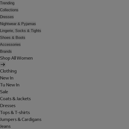
Trending
Collections
Dresses
Nightwear & Pyjamas
Lingerie, Socks & Tights
Shoes & Boots
Accessories
Brands
Shop All Women
Clothing
New In
Tu New In
Sale
Coats & Jackets
Dresses
Tops & T-shirts
Jumpers & Cardigans
Jeans