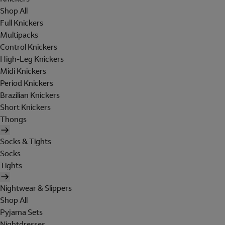
Shop All
Full Knickers
Multipacks
Control Knickers
High-Leg Knickers
Midi Knickers
Period Knickers
Brazilian Knickers
Short Knickers
Thongs
Socks & Tights
Socks
Tights
Nightwear & Slippers
Shop All
Pyjama Sets
Nightdresses