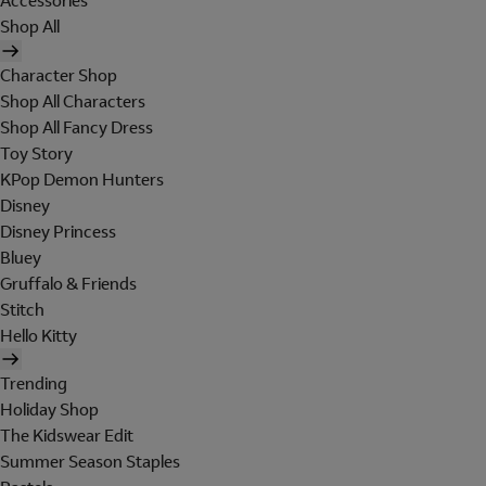
Accessories
Shop All
Character Shop
Shop All Characters
Shop All Fancy Dress
Toy Story
KPop Demon Hunters
Disney
Disney Princess
Bluey
Gruffalo & Friends
Stitch
Hello Kitty
Trending
Holiday Shop
The Kidswear Edit
Summer Season Staples