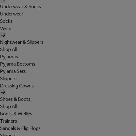
Underwear & Socks
Underwear
Socks
Vests
Nightwear & Slippers
Shop All
Pyjamas
Pyjama Bottoms
Pyjama Sets
Slippers
Dressing Gowns
Shoes & Boots
Shop All
Boots & Wellies
Trainers
Sandals & Flip Flops
Slippers