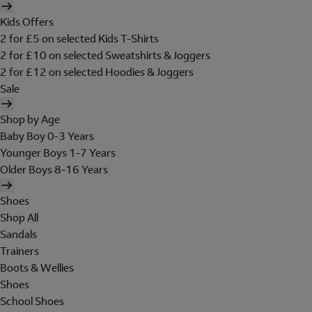
Kids Offers
2 for £5 on selected Kids T-Shirts
2 for £10 on selected Sweatshirts & Joggers
2 for £12 on selected Hoodies & Joggers
Sale
Shop by Age
Baby Boy 0-3 Years
Younger Boys 1-7 Years
Older Boys 8-16 Years
Shoes
Shop All
Sandals
Trainers
Boots & Wellies
Shoes
School Shoes