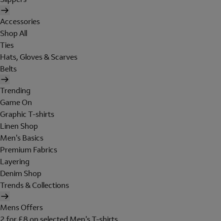
Accessories
Shop All
Ties
Hats, Gloves & Scarves
Belts
Trending
Game On
Graphic T-shirts
Linen Shop
Men's Basics
Premium Fabrics
Layering
Denim Shop
Trends & Collections
Mens Offers
2 for £8 on selected Men's T-shirts