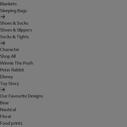
Blankets
Sleeping Bags
Shoes & Socks
Shoes & Slippers
Socks & Tights
Character
Shop All
Winnie The Pooh
Peter Rabbit
Disney
Toy Story
Our Favourite Designs
Bear
Nautical
Floral
Food prints