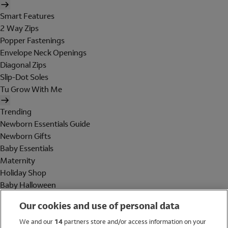
Smart Features
2 Way Zips
Popper Fastenings
Envelope Neck Openings
Diagonal Zips
Slip-Dot Soles
Tu Grow With Me
Trending
Newborn Essentials Guide
Newborn Gifts
Baby Essentials
Maternity
Holiday Shop
Baby Halloween
Shop All Brands
Our cookies and use of personal data
Holiday Shop
We and our
14
partners store and/or access information on your