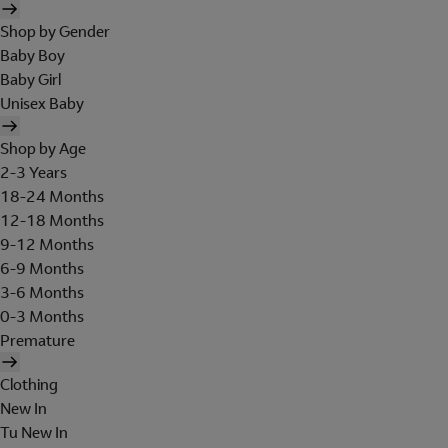
Shop by Gender
Baby Boy
Baby Girl
Unisex Baby
Shop by Age
2-3 Years
18-24 Months
12-18 Months
9-12 Months
6-9 Months
3-6 Months
0-3 Months
Premature
Clothing
New In
Tu New In