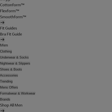
Cottonform™
Flexform™
Smoothform™
Fit Guides
Bra Fit Guide
Men
Clothing
Underwear & Socks
Nightwear & Slippers
Shoes & Boots
Accessories
Trending
Mens Offers
Formalwear & Workwear
Brands
Shop All Men