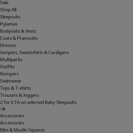
Sale
Shop All
Sleepsuits
Pyjamas
Bodysuits & Vests
Coats & Pramsuits
Dresses
Jumpers, Sweatshirts & Cardigans
Multipacks
Outfits
Rompers
Swimwear
Tops & T-shirts
Trousers & Joggers
2 for £16 on selected Baby Sleepsuits
Accessories
Accessories
Bibs & Muslin Squares