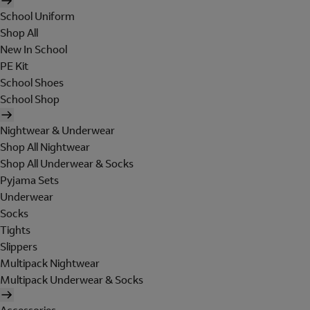
School Uniform
Shop All
New In School
PE Kit
School Shoes
School Shop
Nightwear & Underwear
Shop All Nightwear
Shop All Underwear & Socks
Pyjama Sets
Underwear
Socks
Tights
Slippers
Multipack Nightwear
Multipack Underwear & Socks