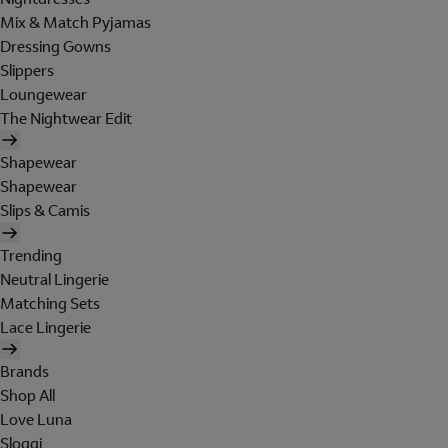
Mix & Match Pyjamas
Dressing Gowns
Slippers
Loungewear
The Nightwear Edit
Shapewear
Shapewear
Slips & Camis
Trending
Neutral Lingerie
Matching Sets
Lace Lingerie
Brands
Shop All
Love Luna
Sloggi