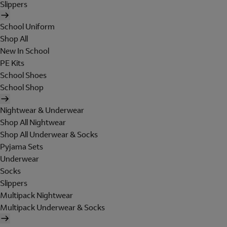
Slippers
School Uniform
Shop All
New In School
PE Kits
School Shoes
School Shop
Nightwear & Underwear
Shop All Nightwear
Shop All Underwear & Socks
Pyjama Sets
Underwear
Socks
Slippers
Multipack Nightwear
Multipack Underwear & Socks