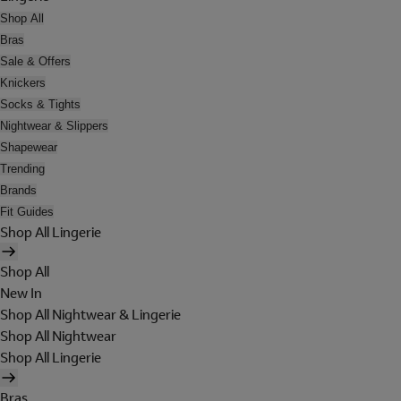
Shop All
Bras
Sale & Offers
Knickers
Socks & Tights
Nightwear & Slippers
Shapewear
Trending
Brands
Fit Guides
Shop All Lingerie
Shop All
New In
Shop All Nightwear & Lingerie
Shop All Nightwear
Shop All Lingerie
Bras