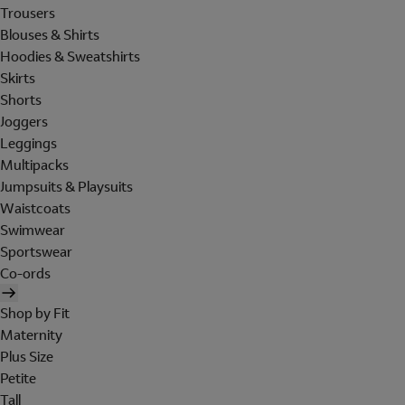
Trousers
Blouses & Shirts
Hoodies & Sweatshirts
Skirts
Shorts
Joggers
Leggings
Multipacks
Jumpsuits & Playsuits
Waistcoats
Swimwear
Sportswear
Co-ords
Shop by Fit
Maternity
Plus Size
Petite
Tall