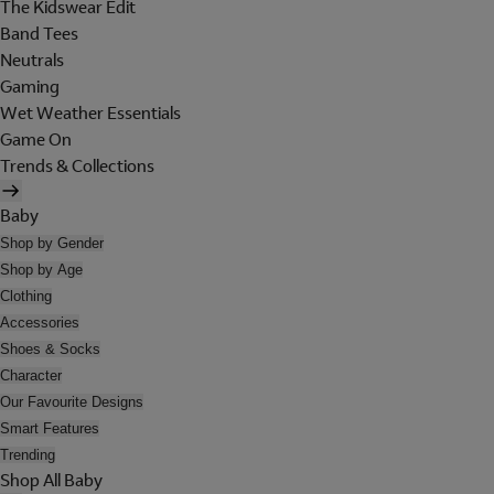
The Kidswear Edit
Band Tees
Neutrals
Gaming
Wet Weather Essentials
Game On
Trends & Collections
Baby
Shop by Gender
Shop by Age
Clothing
Accessories
Shoes & Socks
Character
Our Favourite Designs
Smart Features
Trending
Shop All Baby