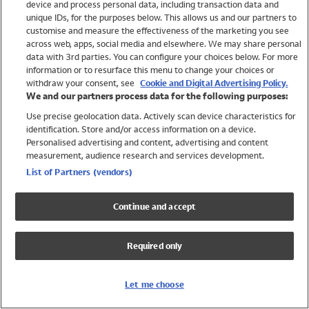
device and process personal data, including transaction data and
Swimwear
unique IDs, for the purposes below. This allows us and our partners to
Women
customise and measure the effectiveness of the marketing you see
Men
across web, apps, social media and elsewhere. We may share personal
Girls
data with 3rd parties. You can configure your choices below. For more
information or to resurface this menu to change your choices or
Boys
withdraw your consent, see
Cookie and Digital Advertising Policy.
Baby
We and our partners process data for the following purposes:
Brands
Use precise geolocation data. Actively scan device characteristics for
Trending
identification. Store and/or access information on a device.
Shop All Holiday Shop
Personalised advertising and content, advertising and content
measurement, audience research and services development.
Swimwear
List of Partners (vendors)
Womens Swimwear
Mens Swimwear
Continue and accept
Girls Swimwear
Boys Swimwear
Required only
Baby Swimwear
UPF 50+ Swimwear
Lycra Extra Life Swimwear
Let me choose
Beach Cover Ups