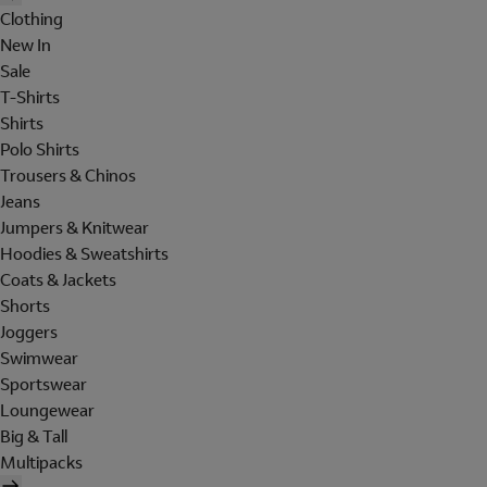
Clothing
New In
Sale
T-Shirts
Shirts
Polo Shirts
Trousers & Chinos
Jeans
Jumpers & Knitwear
Hoodies & Sweatshirts
Coats & Jackets
Shorts
Joggers
Swimwear
Sportswear
Loungewear
Big & Tall
Multipacks