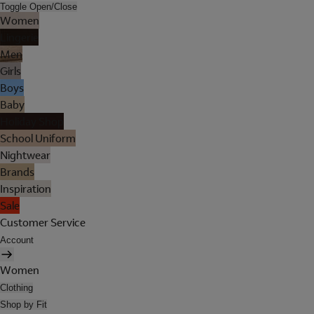
Toggle Open/Close
Women
Lingerie
Men
Girls
Boys
Baby
Holiday Shop
School Uniform
Nightwear
Brands
Inspiration
Sale
Customer Service
Account
Women
Clothing
Shop by Fit