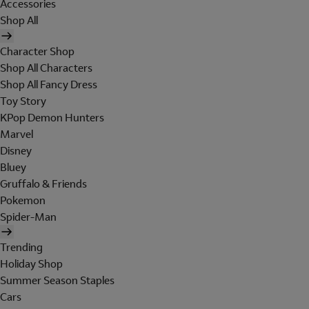
Accessories
Shop All
Character Shop
Shop All Characters
Shop All Fancy Dress
Toy Story
KPop Demon Hunters
Marvel
Disney
Bluey
Gruffalo & Friends
Pokemon
Spider-Man
Trending
Holiday Shop
Summer Season Staples
Cars