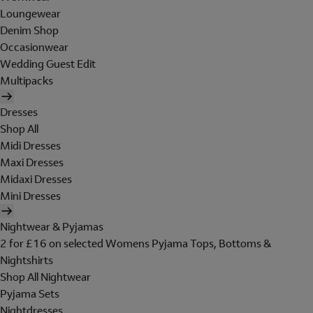
Loungewear
Denim Shop
Occasionwear
Wedding Guest Edit
Multipacks
Dresses
Shop All
Midi Dresses
Maxi Dresses
Midaxi Dresses
Mini Dresses
Nightwear & Pyjamas
2 for £16 on selected Womens Pyjama Tops, Bottoms &
Nightshirts
Shop All Nightwear
Pyjama Sets
Nightdresses