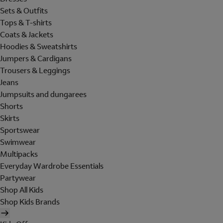
Sets & Outfits
Tops & T-shirts
Coats & Jackets
Hoodies & Sweatshirts
Jumpers & Cardigans
Trousers & Leggings
Jeans
Jumpsuits and dungarees
Shorts
Skirts
Sportswear
Swimwear
Multipacks
Everyday Wardrobe Essentials
Partywear
Shop All Kids
Shop Kids Brands