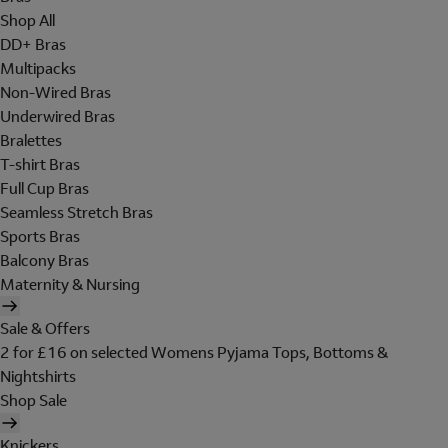
Shop All
DD+ Bras
Multipacks
Non-Wired Bras
Underwired Bras
Bralettes
T-shirt Bras
Full Cup Bras
Seamless Stretch Bras
Sports Bras
Balcony Bras
Maternity & Nursing
Sale & Offers
2 for £16 on selected Womens Pyjama Tops, Bottoms &
Nightshirts
Shop Sale
Knickers