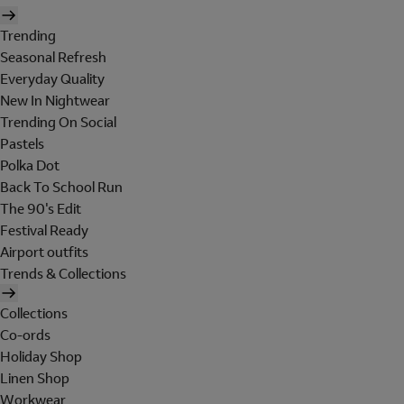
Trending
Seasonal Refresh
Everyday Quality
New In Nightwear
Trending On Social
Pastels
Polka Dot
Back To School Run
The 90's Edit
Festival Ready
Airport outfits
Trends & Collections
Collections
Co-ords
Holiday Shop
Linen Shop
Workwear