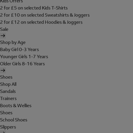
Kids Offers
2 for £5 on selected Kids T-Shirts
2 for £10 on selected Sweatshirts & Joggers
2 for £12 on selected Hoodies & Joggers
Sale
Shop by Age
Baby Girl 0-3 Years
Younger Girls 1-7 Years
Older Girls 8-16 Years
Shoes
Shop All
Sandals
Trainers
Boots & Wellies
Shoes
School Shoes
Slippers