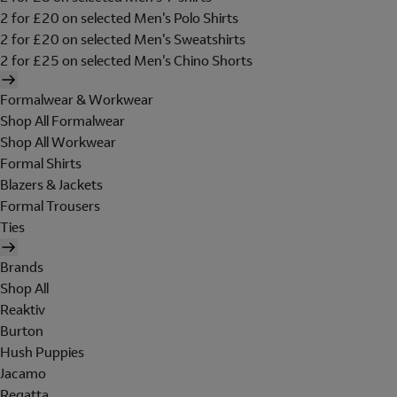
2 for £20 on selected Men's Polo Shirts
2 for £20 on selected Men's Sweatshirts
2 for £25 on selected Men's Chino Shorts
Formalwear & Workwear
Shop All Formalwear
Shop All Workwear
Formal Shirts
Blazers & Jackets
Formal Trousers
Ties
Brands
Shop All
Reaktiv
Burton
Hush Puppies
Jacamo
Regatta