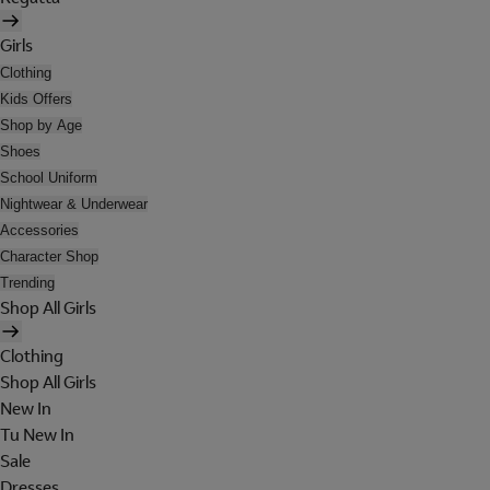
Girls
Clothing
Kids Offers
Shop by Age
Shoes
School Uniform
Nightwear & Underwear
Accessories
Character Shop
Trending
Shop All Girls
Clothing
Shop All Girls
New In
Tu New In
Sale
Dresses