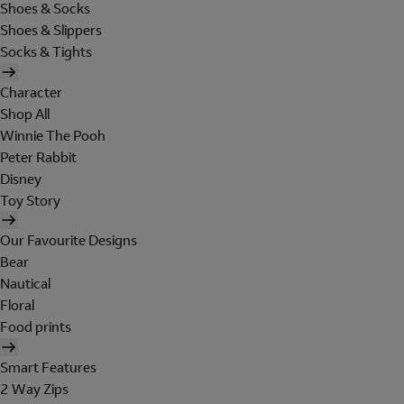
Shoes & Socks
Shoes & Slippers
Socks & Tights
Character
Shop All
Winnie The Pooh
Peter Rabbit
Disney
Toy Story
Our Favourite Designs
Bear
Nautical
Floral
Food prints
Smart Features
2 Way Zips