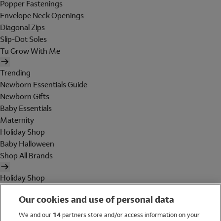
Popper Fastenings
Envelope Neck Openings
Diagonal Zips
Slip-Dot Soles
Tu Grow With Me
Trending
Newborn Essentials Guide
Newborn Gifts
Baby Essentials
Maternity
Holiday Shop
Baby Halloween
Shop All Brands
Holiday Shop
Swimwear
Our cookies and use of personal data
Women
Men
We and our
14
partners store and/or access information on your