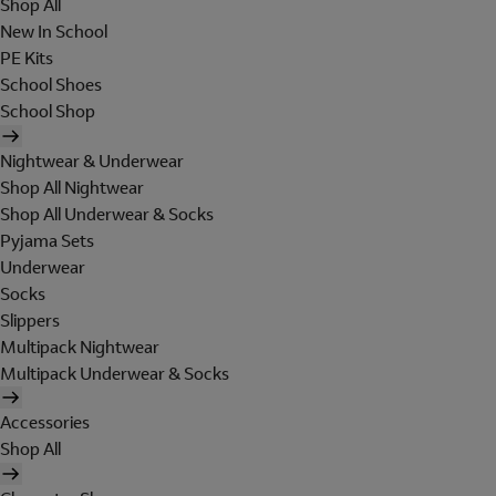
Shop All
New In School
PE Kits
School Shoes
School Shop
Nightwear & Underwear
Shop All Nightwear
Shop All Underwear & Socks
Pyjama Sets
Underwear
Socks
Slippers
Multipack Nightwear
Multipack Underwear & Socks
Accessories
Shop All