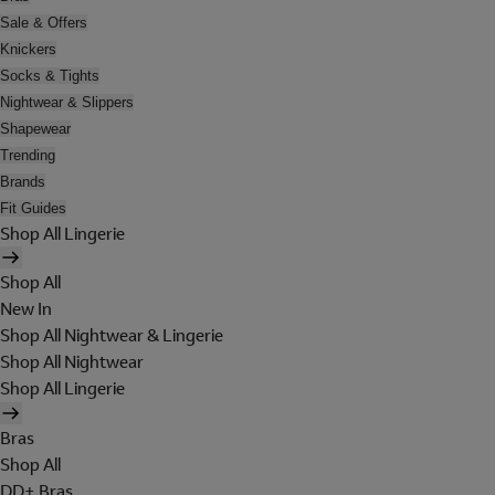
Sale & Offers
Knickers
Socks & Tights
Nightwear & Slippers
Shapewear
Trending
Brands
Fit Guides
Shop All Lingerie
Shop All
New In
Shop All Nightwear & Lingerie
Shop All Nightwear
Shop All Lingerie
Bras
Shop All
DD+ Bras