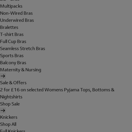
Multipacks
Non-Wired Bras
Underwired Bras
Bralettes
T-shirt Bras
Full Cup Bras
Seamless Stretch Bras
Sports Bras
Balcony Bras
Maternity & Nursing
Sale & Offers
2 for £16 on selected Womens Pyjama Tops, Bottoms &
Nightshirts
Shop Sale
Knickers
Shop All
Full Knickers