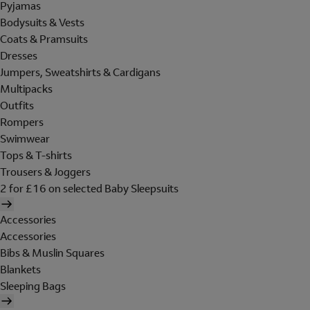
Pyjamas
Bodysuits & Vests
Coats & Pramsuits
Dresses
Jumpers, Sweatshirts & Cardigans
Multipacks
Outfits
Rompers
Swimwear
Tops & T-shirts
Trousers & Joggers
2 for £16 on selected Baby Sleepsuits
Accessories
Accessories
Bibs & Muslin Squares
Blankets
Sleeping Bags