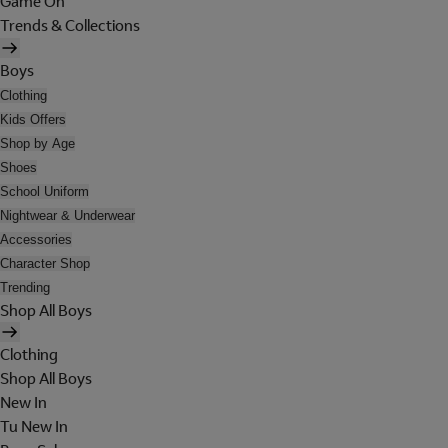
Game On
Trends & Collections
Boys
Clothing
Kids Offers
Shop by Age
Shoes
School Uniform
Nightwear & Underwear
Accessories
Character Shop
Trending
Shop All Boys
Clothing
Shop All Boys
New In
Tu New In