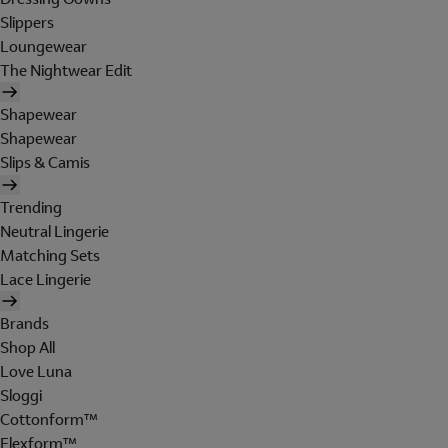
Slippers
Loungewear
The Nightwear Edit
Shapewear
Shapewear
Slips & Camis
Trending
Neutral Lingerie
Matching Sets
Lace Lingerie
Brands
Shop All
Love Luna
Sloggi
Cottonform™
Flexform™