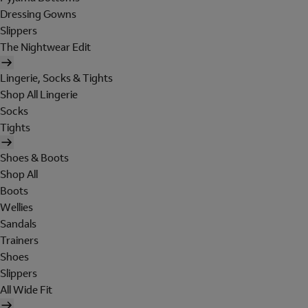
Dressing Gowns
Slippers
The Nightwear Edit
Lingerie, Socks & Tights
Shop All Lingerie
Socks
Tights
Shoes & Boots
Shop All
Boots
Wellies
Sandals
Trainers
Shoes
Slippers
All Wide Fit