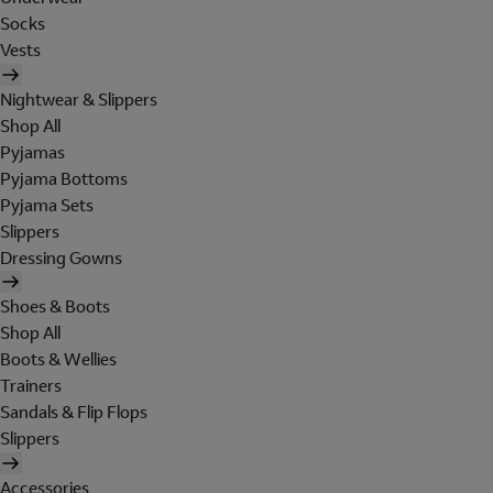
Socks
Vests
Nightwear & Slippers
Shop All
Pyjamas
Pyjama Bottoms
Pyjama Sets
Slippers
Dressing Gowns
Shoes & Boots
Shop All
Boots & Wellies
Trainers
Sandals & Flip Flops
Slippers
Accessories