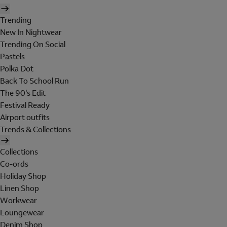
Trending
New In Nightwear
Trending On Social
Pastels
Polka Dot
Back To School Run
The 90's Edit
Festival Ready
Airport outfits
Trends & Collections
Collections
Co-ords
Holiday Shop
Linen Shop
Workwear
Loungewear
Denim Shop