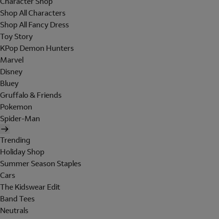
Character Shop
Shop All Characters
Shop All Fancy Dress
Toy Story
KPop Demon Hunters
Marvel
Disney
Bluey
Gruffalo & Friends
Pokemon
Spider-Man
Trending
Holiday Shop
Summer Season Staples
Cars
The Kidswear Edit
Band Tees
Neutrals