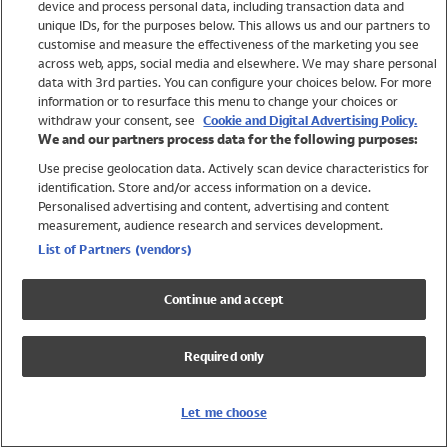
device and process personal data, including transaction data and
Girls
unique IDs, for the purposes below. This allows us and our partners to
Boys
customise and measure the effectiveness of the marketing you see
Baby
across web, apps, social media and elsewhere. We may share personal
Brands
data with 3rd parties. You can configure your choices below. For more
information or to resurface this menu to change your choices or
Trending
withdraw your consent, see
Cookie and Digital Advertising Policy.
Shop All Holiday Shop
We and our partners process data for the following purposes:
Use precise geolocation data. Actively scan device characteristics for
Swimwear
identification. Store and/or access information on a device.
Womens Swimwear
Personalised advertising and content, advertising and content
Mens Swimwear
measurement, audience research and services development.
Girls Swimwear
List of Partners (vendors)
Boys Swimwear
Baby Swimwear
Continue and accept
UPF 50+ Swimwear
Lycra Extra Life Swimwear
Required only
Beach Cover Ups
Women
Let me choose
Shop All