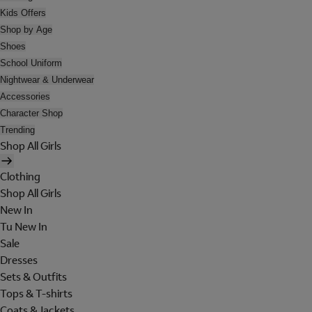
Kids Offers
Shop by Age
Shoes
School Uniform
Nightwear & Underwear
Accessories
Character Shop
Trending
Shop All Girls
Clothing
Shop All Girls
New In
Tu New In
Sale
Dresses
Sets & Outfits
Tops & T-shirts
Coats & Jackets