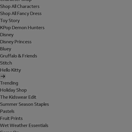
Shop All Characters
Shop All Fancy Dress
Toy Story
KPop Demon Hunters
Disney
Disney Princess
Bluey
Gruffalo & Friends
Stitch
Hello Kitty
Trending
Holiday Shop
The Kidswear Edit
Summer Season Staples
Pastels
Fruit Prints
Wet Weather Essentials