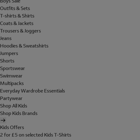
Boys Sale
Outfits & Sets
T-shirts & Shirts
Coats & Jackets
Trousers & Joggers
Jeans
Hoodies & Sweatshirts
Jumpers
Shorts
Sportswear
Swimwear
Multipacks
Everyday Wardrobe Essentials
Partywear
Shop All Kids
Shop Kids Brands
Kids Offers
2 for £5 on selected Kids T-Shirts