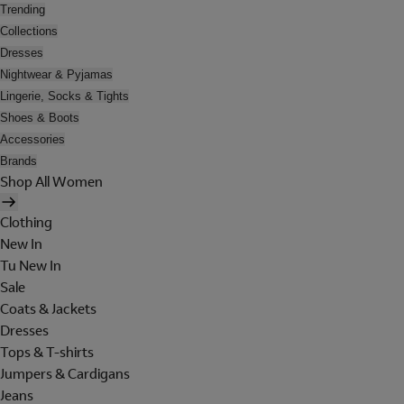
Trending
Collections
Dresses
Nightwear & Pyjamas
Lingerie, Socks & Tights
Shoes & Boots
Accessories
Brands
Shop All Women
Clothing
New In
Tu New In
Sale
Coats & Jackets
Dresses
Tops & T-shirts
Jumpers & Cardigans
Jeans