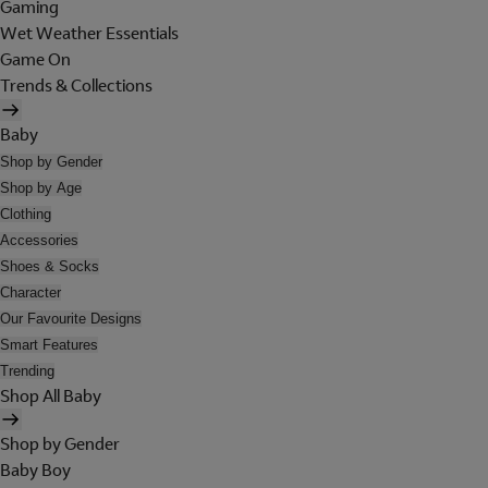
Gaming
Wet Weather Essentials
Game On
Trends & Collections
Baby
Shop by Gender
Shop by Age
Clothing
Accessories
Shoes & Socks
Character
Our Favourite Designs
Smart Features
Trending
Shop All Baby
Shop by Gender
Baby Boy