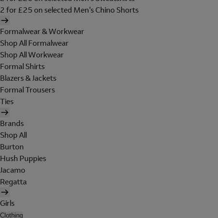
2 for £25 on selected Men's Chino Shorts
Formalwear & Workwear
Shop All Formalwear
Shop All Workwear
Formal Shirts
Blazers & Jackets
Formal Trousers
Ties
Brands
Shop All
Burton
Hush Puppies
Jacamo
Regatta
Girls
Clothing