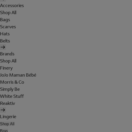
Accessories
Shop All
Bags
Scarves
Hats
Belts
Brands
Shop All
Finery
JoJo Maman Bébé
Morris & Co
Simply Be
White Stuff
Reaktiv
Lingerie
Shop All
Bras