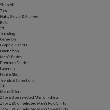
Shop All
Ties
Hats, Gloves & Scarves
Belts
Trending
Game On
Graphic T-shirts
Linen Shop
Men's Basics
Premium Fabrics
Layering
Denim Shop
Trends & Collections
Mens Offers
2 for £8 on selected Men's T-shirts
2 for £20 on selected Men's Polo Shirts
2 for £20 on selected Men's Sweatshirts