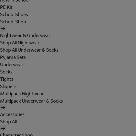
PE Kit
School Shoes
School Shop
Nightwear & Underwear
Shop All Nightwear
Shop All Underwear & Socks
Pyjama Sets
Underwear
Socks
Tights
Slippers
Multipack Nightwear
Multipack Underwear & Socks
Accessories
Shop All
Character Shop