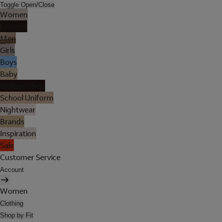
Toggle Open/Close
Women
Lingerie
Men
Girls
Boys
Baby
Holiday Shop
School Uniform
Nightwear
Brands
Inspiration
Sale
Customer Service
Account
Women
Clothing
Shop by Fit