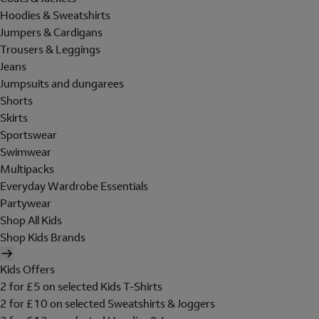
Hoodies & Sweatshirts
Jumpers & Cardigans
Trousers & Leggings
Jeans
Jumpsuits and dungarees
Shorts
Skirts
Sportswear
Swimwear
Multipacks
Everyday Wardrobe Essentials
Partywear
Shop All Kids
Shop Kids Brands
Kids Offers
2 for £5 on selected Kids T-Shirts
2 for £10 on selected Sweatshirts & Joggers