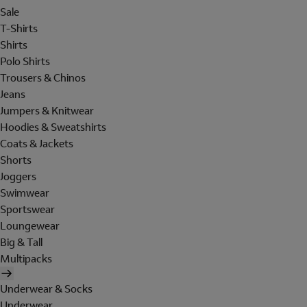
Sale
T-Shirts
Shirts
Polo Shirts
Trousers & Chinos
Jeans
Jumpers & Knitwear
Hoodies & Sweatshirts
Coats & Jackets
Shorts
Joggers
Swimwear
Sportswear
Loungewear
Big & Tall
Multipacks
Underwear & Socks
Underwear