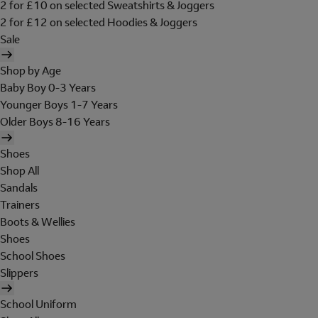
2 for £10 on selected Sweatshirts & Joggers
2 for £12 on selected Hoodies & Joggers
Sale
Shop by Age
Baby Boy 0-3 Years
Younger Boys 1-7 Years
Older Boys 8-16 Years
Shoes
Shop All
Sandals
Trainers
Boots & Wellies
Shoes
School Shoes
Slippers
School Uniform