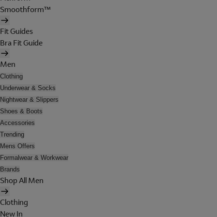
Smoothform™
Fit Guides
Bra Fit Guide
Men
Clothing
Underwear & Socks
Nightwear & Slippers
Shoes & Boots
Accessories
Trending
Mens Offers
Formalwear & Workwear
Brands
Shop All Men
Clothing
New In