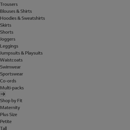
Trousers
Blouses & Shirts
Hoodies & Sweatshirts
Skirts
Shorts
Joggers
Leggings
Jumpsuits & Playsuits
Waistcoats
Swimwear
Sportswear
Co-ords
Multi-packs
Shop by Fit
Maternity
Plus Size
Petite
Tall