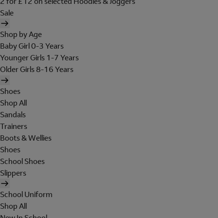
2 for £12 on selected Hoodies & Joggers
Sale
Shop by Age
Baby Girl 0-3 Years
Younger Girls 1-7 Years
Older Girls 8-16 Years
Shoes
Shop All
Sandals
Trainers
Boots & Wellies
Shoes
School Shoes
Slippers
School Uniform
Shop All
New In School