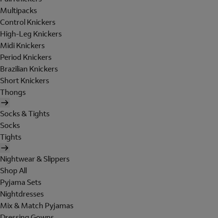
Multipacks
Control Knickers
High-Leg Knickers
Midi Knickers
Period Knickers
Brazilian Knickers
Short Knickers
Thongs
Socks & Tights
Socks
Tights
Nightwear & Slippers
Shop All
Pyjama Sets
Nightdresses
Mix & Match Pyjamas
Dressing Gowns