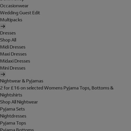
Occasionwear
Wedding Guest Edit
Multipacks
Dresses
Shop All
Midi Dresses
Maxi Dresses
Midaxi Dresses
Mini Dresses
Nightwear & Pyjamas
2 for £16 on selected Womens Pyjama Tops, Bottoms &
Nightshirts
Shop All Nightwear
Pyjama Sets
Nightdresses
Pyjama Tops
Pyjama Bottoms