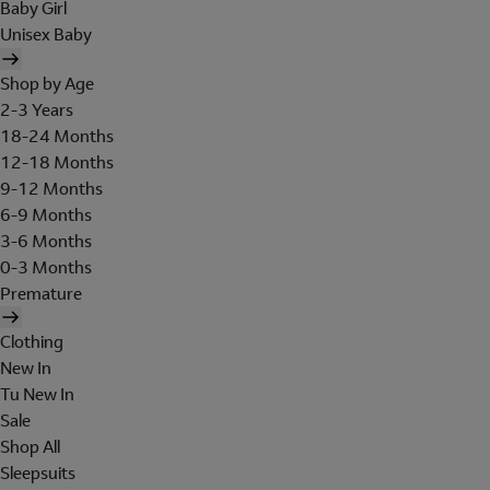
Baby Girl
Unisex Baby
Shop by Age
2-3 Years
18-24 Months
12-18 Months
9-12 Months
6-9 Months
3-6 Months
0-3 Months
Premature
Clothing
New In
Tu New In
Sale
Shop All
Sleepsuits