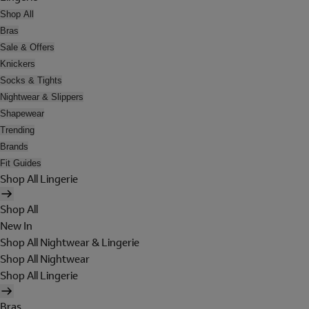
Shop All
Bras
Sale & Offers
Knickers
Socks & Tights
Nightwear & Slippers
Shapewear
Trending
Brands
Fit Guides
Shop All Lingerie
Shop All
New In
Shop All Nightwear & Lingerie
Shop All Nightwear
Shop All Lingerie
Bras