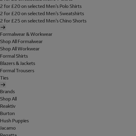
2 for £20 on selected Men's Polo Shirts
2 for £20 on selected Men's Sweatshirts
2 for £25 on selected Men's Chino Shorts
Formalwear & Workwear
Shop All Formalwear
Shop All Workwear
Formal Shirts
Blazers & Jackets
Formal Trousers
Ties
Brands
Shop All
Reaktiv
Burton
Hush Puppies
Jacamo
Regatta