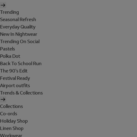
Trending
Seasonal Refresh
Everyday Quality
New In Nightwear
Trending On Social
Pastels
Polka Dot
Back To School Run
The 90's Edit
Festival Ready
Airport outfits
Trends & Collections
Collections
Co-ords
Holiday Shop
Linen Shop
Workwear