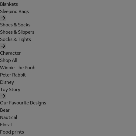
Blankets
Sleeping Bags
Shoes & Socks
Shoes & Slippers
Socks & Tights
Character
Shop All
Winnie The Pooh
Peter Rabbit
Disney
Toy Story
Our Favourite Designs
Bear
Nautical
Floral
Food prints