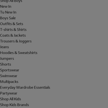
Shop All Boys
New In
Tu New In
Boys Sale
Outfits & Sets
T-shirts & Shirts
Coats & Jackets
Trousers & Joggers
Jeans
Hoodies & Sweatshirts
Jumpers
Shorts
Sportswear
Swimwear
Multipacks
Everyday Wardrobe Essentials
Partywear
Shop All Kids
Shop Kids Brands