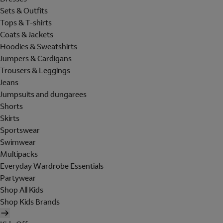
Sets & Outfits
Tops & T-shirts
Coats & Jackets
Hoodies & Sweatshirts
Jumpers & Cardigans
Trousers & Leggings
Jeans
Jumpsuits and dungarees
Shorts
Skirts
Sportswear
Swimwear
Multipacks
Everyday Wardrobe Essentials
Partywear
Shop All Kids
Shop Kids Brands