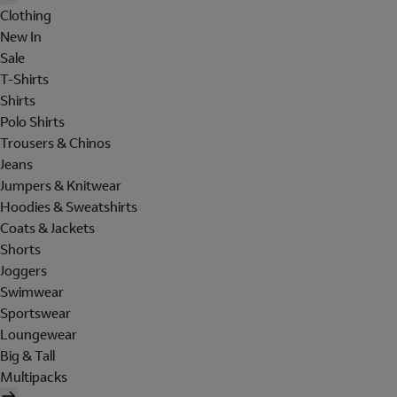
Clothing
New In
Sale
T-Shirts
Shirts
Polo Shirts
Trousers & Chinos
Jeans
Jumpers & Knitwear
Hoodies & Sweatshirts
Coats & Jackets
Shorts
Joggers
Swimwear
Sportswear
Loungewear
Big & Tall
Multipacks