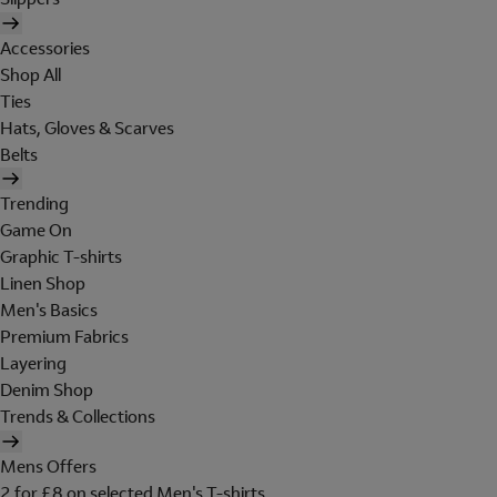
Accessories
Shop All
Ties
Hats, Gloves & Scarves
Belts
Trending
Game On
Graphic T-shirts
Linen Shop
Men's Basics
Premium Fabrics
Layering
Denim Shop
Trends & Collections
Mens Offers
2 for £8 on selected Men's T-shirts