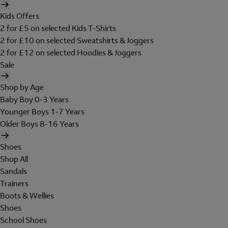
Kids Offers
2 for £5 on selected Kids T-Shirts
2 for £10 on selected Sweatshirts & Joggers
2 for £12 on selected Hoodies & Joggers
Sale
Shop by Age
Baby Boy 0-3 Years
Younger Boys 1-7 Years
Older Boys 8-16 Years
Shoes
Shop All
Sandals
Trainers
Boots & Wellies
Shoes
School Shoes