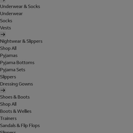
Underwear & Socks
Underwear
Socks
Vests
Nightwear & Slippers
Shop All
Pyjamas
Pyjama Bottoms
Pyjama Sets
Slippers
Dressing Gowns
Shoes & Boots
Shop All
Boots & Wellies
Trainers
Sandals & Flip Flops
Slippers