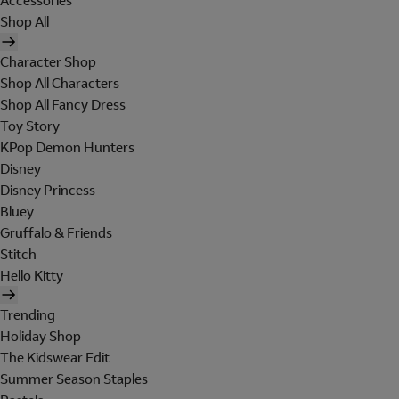
Accessories
Shop All
Character Shop
Shop All Characters
Shop All Fancy Dress
Toy Story
KPop Demon Hunters
Disney
Disney Princess
Bluey
Gruffalo & Friends
Stitch
Hello Kitty
Trending
Holiday Shop
The Kidswear Edit
Summer Season Staples