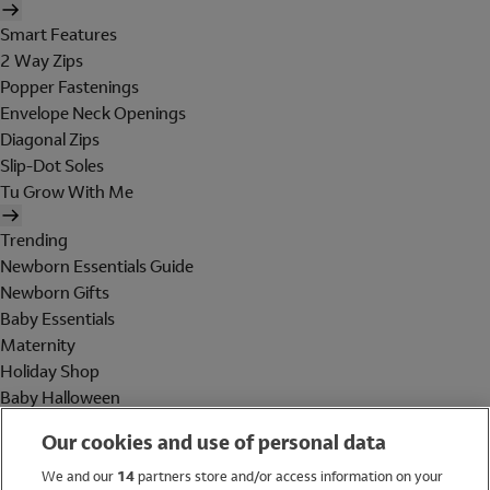
Smart Features
2 Way Zips
Popper Fastenings
Envelope Neck Openings
Diagonal Zips
Slip-Dot Soles
Tu Grow With Me
Trending
Newborn Essentials Guide
Newborn Gifts
Baby Essentials
Maternity
Holiday Shop
Baby Halloween
Shop All Brands
Our cookies and use of personal data
Holiday Shop
We and our
14
partners store and/or access information on your