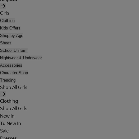
Girls
Clothing
Kids Offers
Shop by Age
Shoes
School Uniform
Nightwear & Underwear
Accessories
Character Shop
Trending
Shop All Girls
Clothing
Shop All Girls
New In
Tu New In
Sale
Dresses