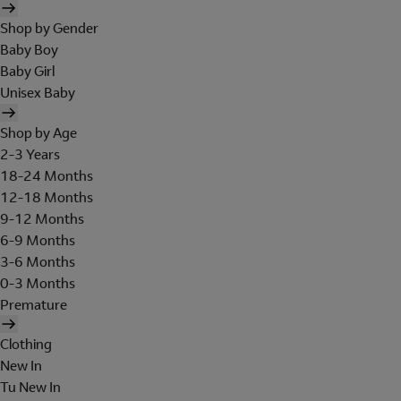
Shop by Gender
Baby Boy
Baby Girl
Unisex Baby
Shop by Age
2-3 Years
18-24 Months
12-18 Months
9-12 Months
6-9 Months
3-6 Months
0-3 Months
Premature
Clothing
New In
Tu New In