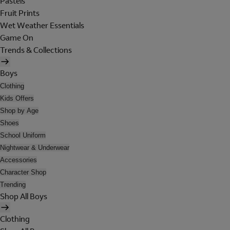
Pastels
Fruit Prints
Wet Weather Essentials
Game On
Trends & Collections
Boys
Clothing
Kids Offers
Shop by Age
Shoes
School Uniform
Nightwear & Underwear
Accessories
Character Shop
Trending
Shop All Boys
Clothing