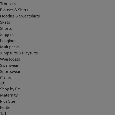
Trousers
Blouses & Shirts
Hoodies & Sweatshirts
Skirts
Shorts
Joggers
Leggings
Multipacks
Jumpsuits & Playsuits
Waistcoats
Swimwear
Sportswear
Co-ords
Shop by Fit
Maternity
Plus Size
Petite
Tall