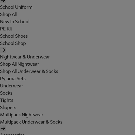
School Uniform
Shop All
New In School
PE Kit
School Shoes
School Shop
Nightwear & Underwear
Shop All Nightwear
Shop All Underwear & Socks
Pyjama Sets
Underwear
Socks
Tights
Slippers
Multipack Nightwear
Multipack Underwear & Socks