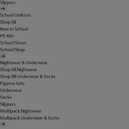
Slippers
School Uniform
Shop All
New In School
PE Kits
School Shoes
School Shop
Nightwear & Underwear
Shop All Nightwear
Shop All Underwear & Socks
Pyjama Sets
Underwear
Socks
Slippers
Multipack Nightwear
Multipack Underwear & Socks