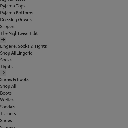
Pyjama Tops
Pyjama Bottoms
Dressing Gowns
Slippers
The Nightwear Edit
Lingerie, Socks & Tights
Shop All Lingerie
Socks
Tights
Shoes & Boots
Shop All
Boots
Wellies
Sandals
Trainers
Shoes
Slippers