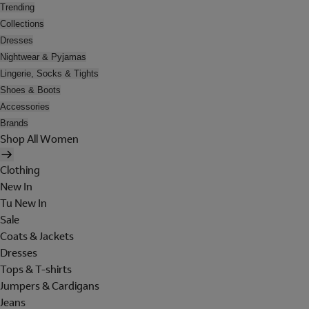
Trending
Collections
Dresses
Nightwear & Pyjamas
Lingerie, Socks & Tights
Shoes & Boots
Accessories
Brands
Shop All Women
Clothing
New In
Tu New In
Sale
Coats & Jackets
Dresses
Tops & T-shirts
Jumpers & Cardigans
Jeans