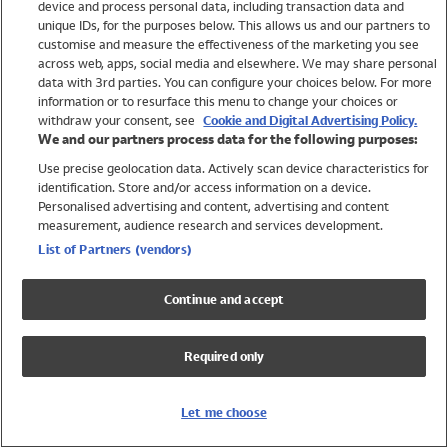
device and process personal data, including transaction data and
Swimwear
unique IDs, for the purposes below. This allows us and our partners to
Women
customise and measure the effectiveness of the marketing you see
Men
across web, apps, social media and elsewhere. We may share personal
Girls
data with 3rd parties. You can configure your choices below. For more
information or to resurface this menu to change your choices or
Boys
withdraw your consent, see
Cookie and Digital Advertising Policy.
Baby
We and our partners process data for the following purposes:
Brands
Use precise geolocation data. Actively scan device characteristics for
Trending
identification. Store and/or access information on a device.
Shop All Holiday Shop
Personalised advertising and content, advertising and content
measurement, audience research and services development.
Swimwear
List of Partners (vendors)
Womens Swimwear
Mens Swimwear
Continue and accept
Girls Swimwear
Boys Swimwear
Required only
Baby Swimwear
UPF 50+ Swimwear
Lycra Extra Life Swimwear
Let me choose
Beach Cover Ups