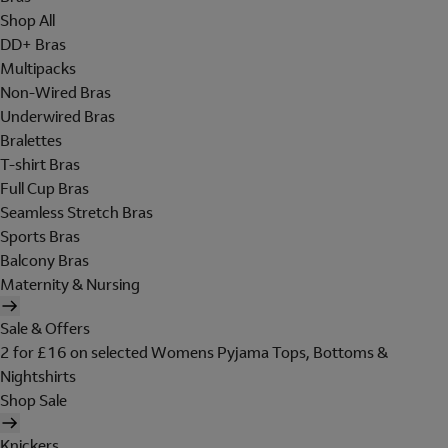
Shop All
DD+ Bras
Multipacks
Non-Wired Bras
Underwired Bras
Bralettes
T-shirt Bras
Full Cup Bras
Seamless Stretch Bras
Sports Bras
Balcony Bras
Maternity & Nursing
Sale & Offers
2 for £16 on selected Womens Pyjama Tops, Bottoms &
Nightshirts
Shop Sale
Knickers