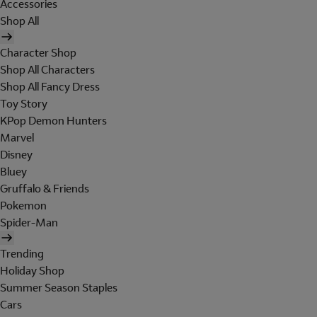
Accessories
Shop All
Character Shop
Shop All Characters
Shop All Fancy Dress
Toy Story
KPop Demon Hunters
Marvel
Disney
Bluey
Gruffalo & Friends
Pokemon
Spider-Man
Trending
Holiday Shop
Summer Season Staples
Cars