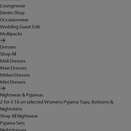
Loungewear
Denim Shop
Occasionwear
Wedding Guest Edit
Multipacks
Dresses
Shop All
Midi Dresses
Maxi Dresses
Midaxi Dresses
Mini Dresses
Nightwear & Pyjamas
2 for £16 on selected Womens Pyjama Tops, Bottoms &
Nightshirts
Shop All Nightwear
Pyjama Sets
Nightdresses