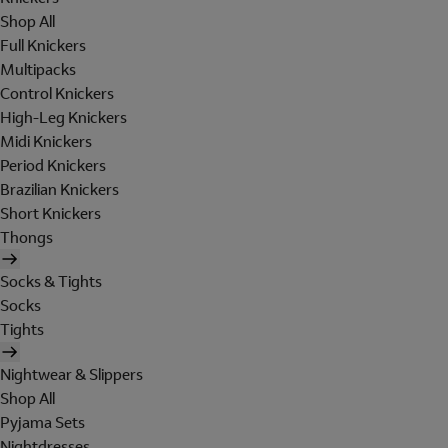
Shop All
Full Knickers
Multipacks
Control Knickers
High-Leg Knickers
Midi Knickers
Period Knickers
Brazilian Knickers
Short Knickers
Thongs
Socks & Tights
Socks
Tights
Nightwear & Slippers
Shop All
Pyjama Sets
Nightdresses