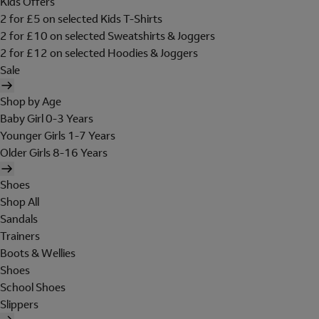
Kids Offers
2 for £5 on selected Kids T-Shirts
2 for £10 on selected Sweatshirts & Joggers
2 for £12 on selected Hoodies & Joggers
Sale
Shop by Age
Baby Girl 0-3 Years
Younger Girls 1-7 Years
Older Girls 8-16 Years
Shoes
Shop All
Sandals
Trainers
Boots & Wellies
Shoes
School Shoes
Slippers