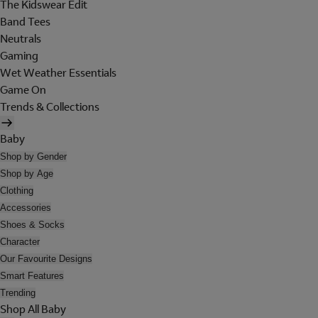
The Kidswear Edit
Band Tees
Neutrals
Gaming
Wet Weather Essentials
Game On
Trends & Collections
Baby
Shop by Gender
Shop by Age
Clothing
Accessories
Shoes & Socks
Character
Our Favourite Designs
Smart Features
Trending
Shop All Baby