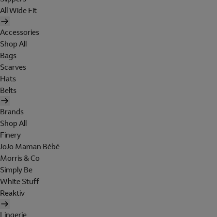
All Wide Fit
Accessories
Shop All
Bags
Scarves
Hats
Belts
Brands
Shop All
Finery
JoJo Maman Bébé
Morris & Co
Simply Be
White Stuff
Reaktiv
Lingerie