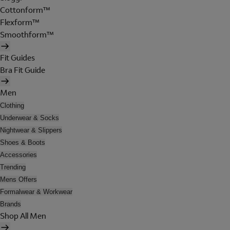
Cottonform™
Flexform™
Smoothform™
Fit Guides
Bra Fit Guide
Men
Clothing
Underwear & Socks
Nightwear & Slippers
Shoes & Boots
Accessories
Trending
Mens Offers
Formalwear & Workwear
Brands
Shop All Men