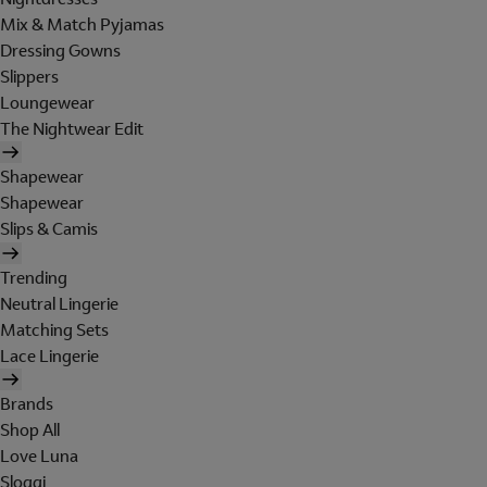
Mix & Match Pyjamas
Dressing Gowns
Slippers
Loungewear
The Nightwear Edit
Shapewear
Shapewear
Slips & Camis
Trending
Neutral Lingerie
Matching Sets
Lace Lingerie
Brands
Shop All
Love Luna
Sloggi