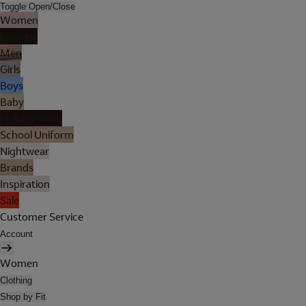
Toggle Open/Close
Women
Lingerie
Men
Girls
Boys
Baby
Holiday Shop
School Uniform
Nightwear
Brands
Inspiration
Sale
Customer Service
Account
Women
Clothing
Shop by Fit