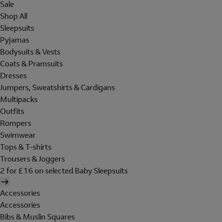
Sale
Shop All
Sleepsuits
Pyjamas
Bodysuits & Vests
Coats & Pramsuits
Dresses
Jumpers, Sweatshirts & Cardigans
Multipacks
Outfits
Rompers
Swimwear
Tops & T-shirts
Trousers & Joggers
2 for £16 on selected Baby Sleepsuits
Accessories
Accessories
Bibs & Muslin Squares