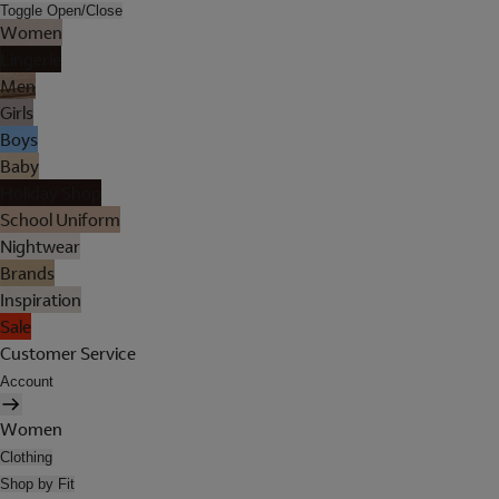
Toggle Open/Close
Women
Lingerie
Men
Girls
Boys
Baby
Holiday Shop
School Uniform
Nightwear
Brands
Inspiration
Sale
Customer Service
Account
Women
Clothing
Shop by Fit