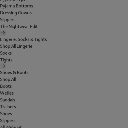
Pyjama Bottoms
Dressing Gowns
Slippers
The Nightwear Edit
Lingerie, Socks & Tights
Shop All Lingerie
Socks
Tights
Shoes & Boots
Shop All
Boots
Wellies
Sandals
Trainers
Shoes
Slippers
All Wide Fit