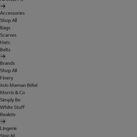
Accessories
Shop All
Bags
Scarves
Hats
Belts
Brands
Shop All
Finery
JoJo Maman Bébé
Morris & Co
Simply Be
White Stuff
Reaktiv
Lingerie
Shop All