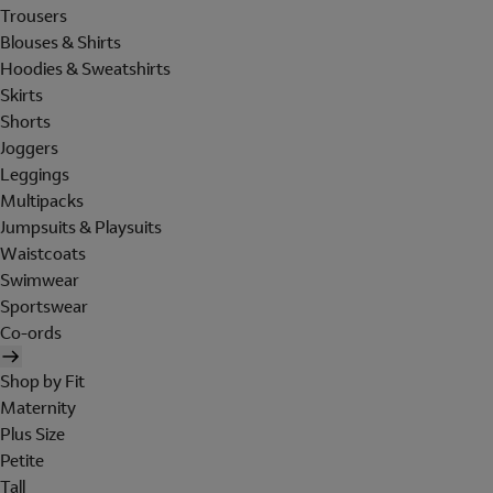
Trousers
Blouses & Shirts
Hoodies & Sweatshirts
Skirts
Shorts
Joggers
Leggings
Multipacks
Jumpsuits & Playsuits
Waistcoats
Swimwear
Sportswear
Co-ords
Shop by Fit
Maternity
Plus Size
Petite
Tall