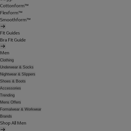
Cottonform™
Flexform™
Smoothform™
Fit Guides
Bra Fit Guide
Men
Clothing
Underwear & Socks
Nightwear & Slippers
Shoes & Boots
Accessories
Trending
Mens Offers
Formalwear & Workwear
Brands
Shop All Men