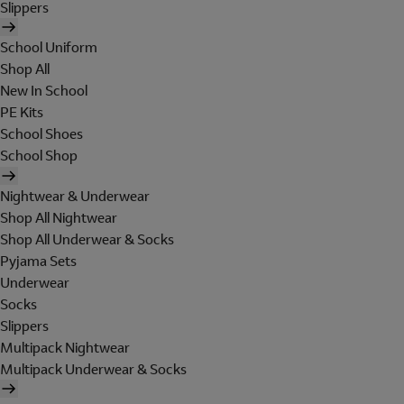
Slippers
School Uniform
Shop All
New In School
PE Kits
School Shoes
School Shop
Nightwear & Underwear
Shop All Nightwear
Shop All Underwear & Socks
Pyjama Sets
Underwear
Socks
Slippers
Multipack Nightwear
Multipack Underwear & Socks