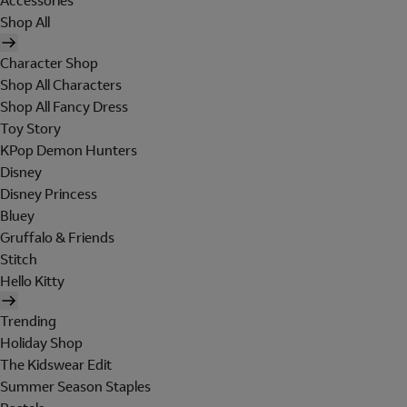
Accessories
Shop All
Character Shop
Shop All Characters
Shop All Fancy Dress
Toy Story
KPop Demon Hunters
Disney
Disney Princess
Bluey
Gruffalo & Friends
Stitch
Hello Kitty
Trending
Holiday Shop
The Kidswear Edit
Summer Season Staples