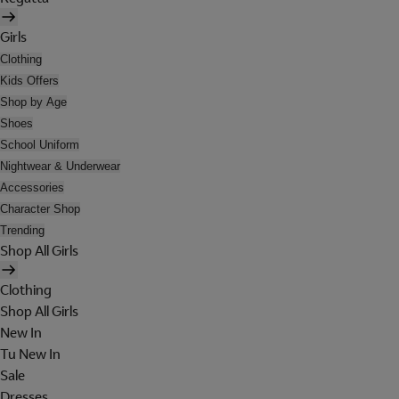
Girls
Clothing
Kids Offers
Shop by Age
Shoes
School Uniform
Nightwear & Underwear
Accessories
Character Shop
Trending
Shop All Girls
Clothing
Shop All Girls
New In
Tu New In
Sale
Dresses