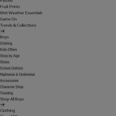
Pastels
Fruit Prints
Wet Weather Essentials
Game On
Trends & Collections
Boys
Clothing
Kids Offers
Shop by Age
Shoes
School Uniform
Nightwear & Underwear
Accessories
Character Shop
Trending
Shop All Boys
Clothing