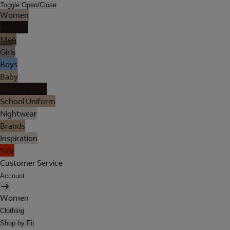
Toggle Open/Close
Women
Lingerie
Men
Girls
Boys
Baby
Holiday Shop
School Uniform
Nightwear
Brands
Inspiration
Sale
Customer Service
Account
Women
Clothing
Shop by Fit