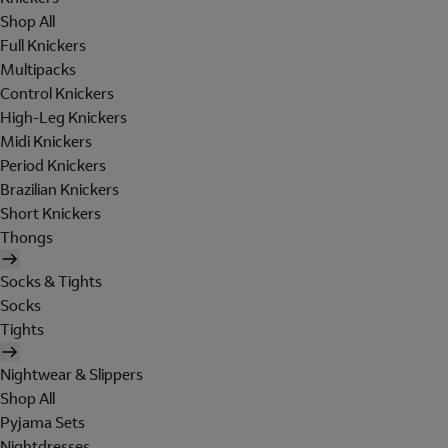
Shop All
Full Knickers
Multipacks
Control Knickers
High-Leg Knickers
Midi Knickers
Period Knickers
Brazilian Knickers
Short Knickers
Thongs
Socks & Tights
Socks
Tights
Nightwear & Slippers
Shop All
Pyjama Sets
Nightdresses