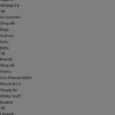
All Wide Fit
Accessories
Shop All
Bags
Scarves
Hats
Belts
Brands
Shop All
Finery
JoJo Maman Bébé
Morris & Co
Simply Be
White Stuff
Reaktiv
Lingerie