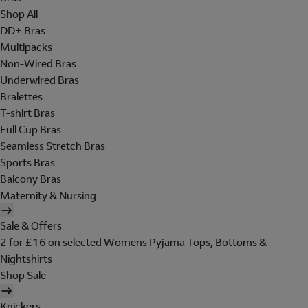
Shop All
DD+ Bras
Multipacks
Non-Wired Bras
Underwired Bras
Bralettes
T-shirt Bras
Full Cup Bras
Seamless Stretch Bras
Sports Bras
Balcony Bras
Maternity & Nursing
Sale & Offers
2 for £16 on selected Womens Pyjama Tops, Bottoms &
Nightshirts
Shop Sale
Knickers