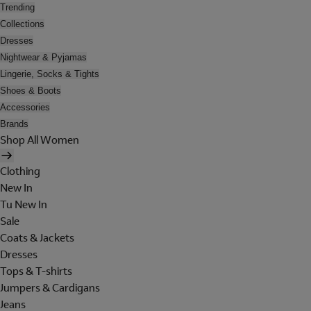
Trending
Collections
Dresses
Nightwear & Pyjamas
Lingerie, Socks & Tights
Shoes & Boots
Accessories
Brands
Shop All Women
Clothing
New In
Tu New In
Sale
Coats & Jackets
Dresses
Tops & T-shirts
Jumpers & Cardigans
Jeans