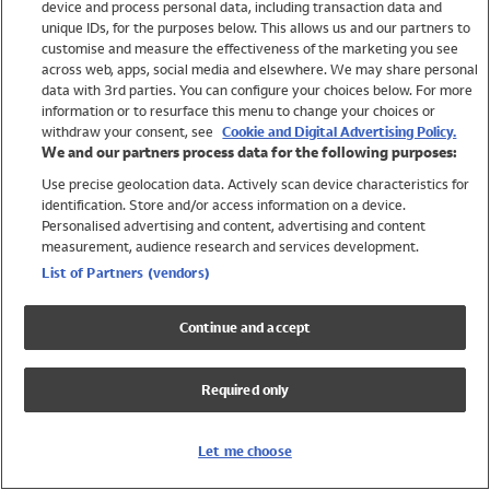
device and process personal data, including transaction data and
Swimwear
unique IDs, for the purposes below. This allows us and our partners to
Women
customise and measure the effectiveness of the marketing you see
Men
across web, apps, social media and elsewhere. We may share personal
Girls
data with 3rd parties. You can configure your choices below. For more
information or to resurface this menu to change your choices or
Boys
withdraw your consent, see
Cookie and Digital Advertising Policy.
Baby
We and our partners process data for the following purposes:
Brands
Use precise geolocation data. Actively scan device characteristics for
Trending
identification. Store and/or access information on a device.
Shop All Holiday Shop
Personalised advertising and content, advertising and content
measurement, audience research and services development.
Swimwear
List of Partners (vendors)
Womens Swimwear
Mens Swimwear
Continue and accept
Girls Swimwear
Boys Swimwear
Required only
Baby Swimwear
UPF 50+ Swimwear
Lycra Extra Life Swimwear
Let me choose
Beach Cover Ups