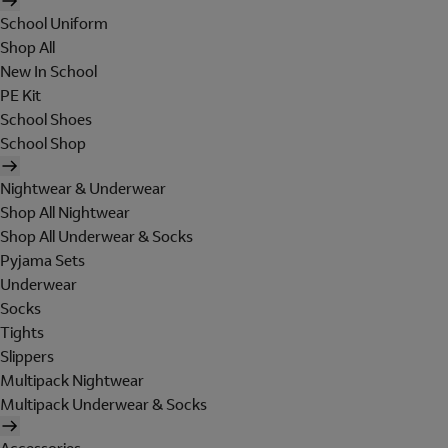
School Uniform
Shop All
New In School
PE Kit
School Shoes
School Shop
Nightwear & Underwear
Shop All Nightwear
Shop All Underwear & Socks
Pyjama Sets
Underwear
Socks
Tights
Slippers
Multipack Nightwear
Multipack Underwear & Socks