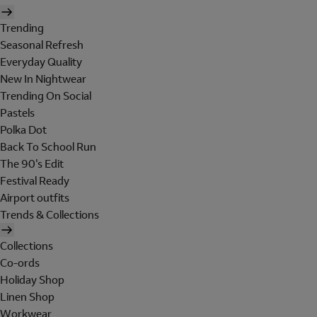
Trending
Seasonal Refresh
Everyday Quality
New In Nightwear
Trending On Social
Pastels
Polka Dot
Back To School Run
The 90's Edit
Festival Ready
Airport outfits
Trends & Collections
Collections
Co-ords
Holiday Shop
Linen Shop
Workwear