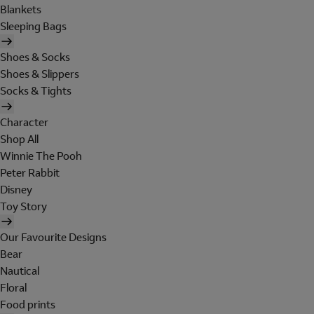
Blankets
Sleeping Bags
Shoes & Socks
Shoes & Slippers
Socks & Tights
Character
Shop All
Winnie The Pooh
Peter Rabbit
Disney
Toy Story
Our Favourite Designs
Bear
Nautical
Floral
Food prints