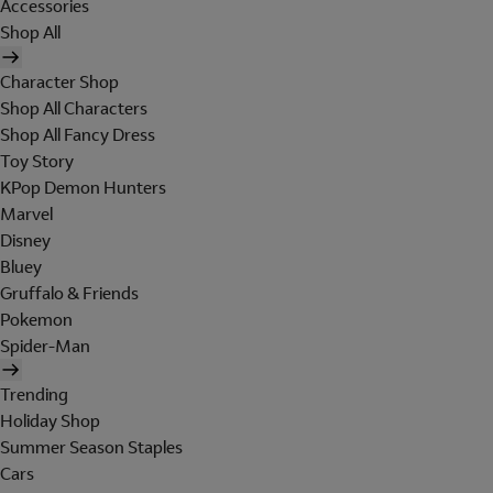
Accessories
Shop All
Character Shop
Shop All Characters
Shop All Fancy Dress
Toy Story
KPop Demon Hunters
Marvel
Disney
Bluey
Gruffalo & Friends
Pokemon
Spider-Man
Trending
Holiday Shop
Summer Season Staples
Cars