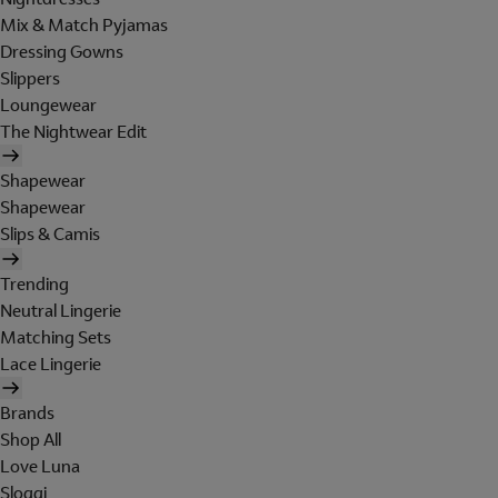
Mix & Match Pyjamas
Dressing Gowns
Slippers
Loungewear
The Nightwear Edit
Shapewear
Shapewear
Slips & Camis
Trending
Neutral Lingerie
Matching Sets
Lace Lingerie
Brands
Shop All
Love Luna
Sloggi