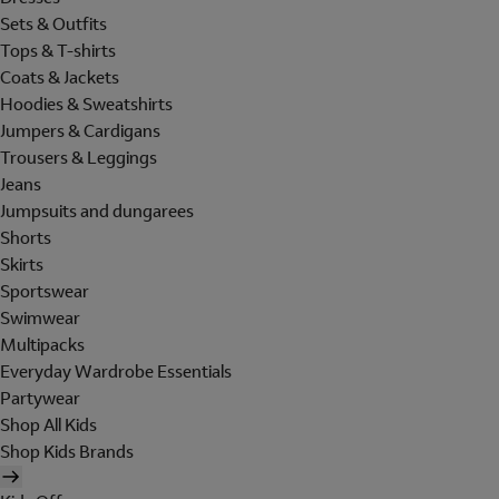
Sets & Outfits
Tops & T-shirts
Coats & Jackets
Hoodies & Sweatshirts
Jumpers & Cardigans
Trousers & Leggings
Jeans
Jumpsuits and dungarees
Shorts
Skirts
Sportswear
Swimwear
Multipacks
Everyday Wardrobe Essentials
Partywear
Shop All Kids
Shop Kids Brands