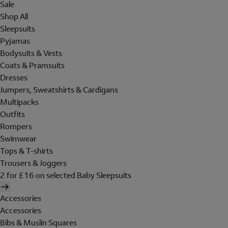
Sale
Shop All
Sleepsuits
Pyjamas
Bodysuits & Vests
Coats & Pramsuits
Dresses
Jumpers, Sweatshirts & Cardigans
Multipacks
Outfits
Rompers
Swimwear
Tops & T-shirts
Trousers & Joggers
2 for £16 on selected Baby Sleepsuits
Accessories
Accessories
Bibs & Muslin Squares