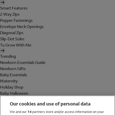
Smart Features
2 Way Zips
Popper Fastenings
Envelope Neck Openings
Diagonal Zips
Slip-Dot Soles
Tu Grow With Me
Trending
Newborn Essentials Guide
Newborn Gifts
Baby Essentials
Maternity
Holiday Shop
Baby Halloween
Shop All Brands
Our cookies and use of personal data
Holiday Shop
We and our
14
partners store and/or access information on your