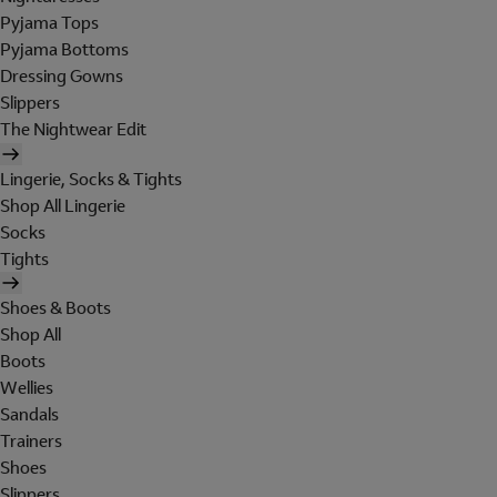
Pyjama Tops
Pyjama Bottoms
Dressing Gowns
Slippers
The Nightwear Edit
Lingerie, Socks & Tights
Shop All Lingerie
Socks
Tights
Shoes & Boots
Shop All
Boots
Wellies
Sandals
Trainers
Shoes
Slippers