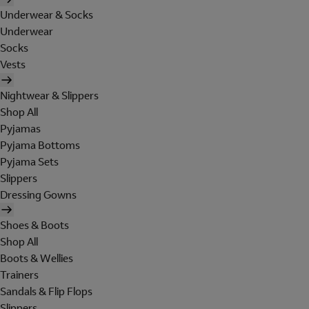
Underwear & Socks
Underwear
Socks
Vests
Nightwear & Slippers
Shop All
Pyjamas
Pyjama Bottoms
Pyjama Sets
Slippers
Dressing Gowns
Shoes & Boots
Shop All
Boots & Wellies
Trainers
Sandals & Flip Flops
Slippers