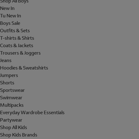
Shop All Boys
New In
Tu New In
Boys Sale
Outfits & Sets
T-shirts & Shirts
Coats & Jackets
Trousers & Joggers
Jeans
Hoodies & Sweatshirts
Jumpers
Shorts
Sportswear
Swimwear
Multipacks
Everyday Wardrobe Essentials
Partywear
Shop All Kids
Shop Kids Brands