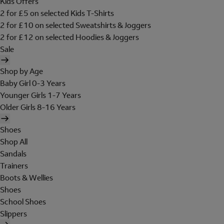
Kids Offers
2 for £5 on selected Kids T-Shirts
2 for £10 on selected Sweatshirts & Joggers
2 for £12 on selected Hoodies & Joggers
Sale
Shop by Age
Baby Girl 0-3 Years
Younger Girls 1-7 Years
Older Girls 8-16 Years
Shoes
Shop All
Sandals
Trainers
Boots & Wellies
Shoes
School Shoes
Slippers