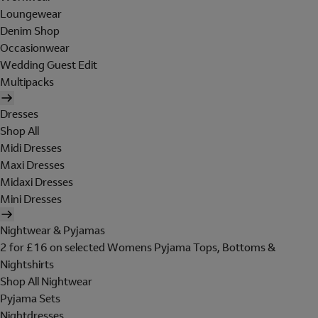
Loungewear
Denim Shop
Occasionwear
Wedding Guest Edit
Multipacks
Dresses
Shop All
Midi Dresses
Maxi Dresses
Midaxi Dresses
Mini Dresses
Nightwear & Pyjamas
2 for £16 on selected Womens Pyjama Tops, Bottoms &
Nightshirts
Shop All Nightwear
Pyjama Sets
Nightdresses