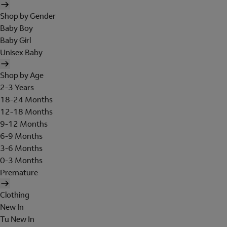
Shop by Gender
Baby Boy
Baby Girl
Unisex Baby
Shop by Age
2-3 Years
18-24 Months
12-18 Months
9-12 Months
6-9 Months
3-6 Months
0-3 Months
Premature
Clothing
New In
Tu New In