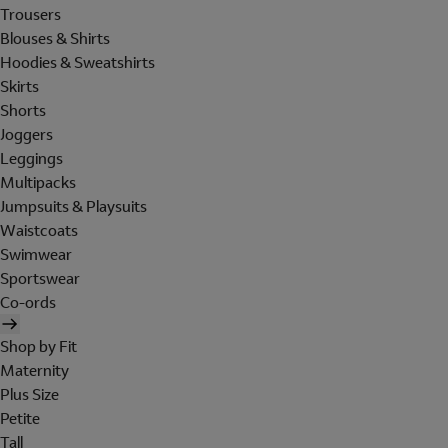
Trousers
Blouses & Shirts
Hoodies & Sweatshirts
Skirts
Shorts
Joggers
Leggings
Multipacks
Jumpsuits & Playsuits
Waistcoats
Swimwear
Sportswear
Co-ords
Shop by Fit
Maternity
Plus Size
Petite
Tall