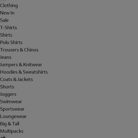
Clothing
New In
Sale
T-Shirts
Shirts
Polo Shirts
Trousers & Chinos
Jeans
Jumpers & Knitwear
Hoodies & Sweatshirts
Coats & Jackets
Shorts
Joggers
Swimwear
Sportswear
Loungewear
Big & Tall
Multipacks