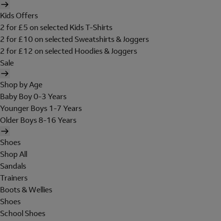
Kids Offers
2 for £5 on selected Kids T-Shirts
2 for £10 on selected Sweatshirts & Joggers
2 for £12 on selected Hoodies & Joggers
Sale
Shop by Age
Baby Boy 0-3 Years
Younger Boys 1-7 Years
Older Boys 8-16 Years
Shoes
Shop All
Sandals
Trainers
Boots & Wellies
Shoes
School Shoes