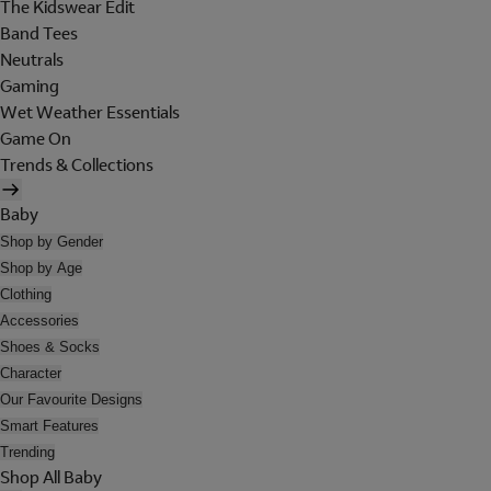
The Kidswear Edit
Band Tees
Neutrals
Gaming
Wet Weather Essentials
Game On
Trends & Collections
Baby
Shop by Gender
Shop by Age
Clothing
Accessories
Shoes & Socks
Character
Our Favourite Designs
Smart Features
Trending
Shop All Baby