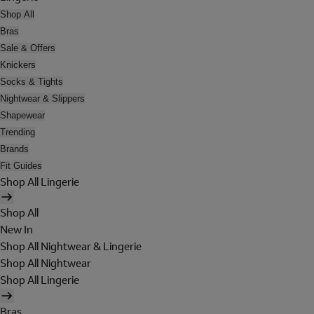
Shop All
Bras
Sale & Offers
Knickers
Socks & Tights
Nightwear & Slippers
Shapewear
Trending
Brands
Fit Guides
Shop All Lingerie
Shop All
New In
Shop All Nightwear & Lingerie
Shop All Nightwear
Shop All Lingerie
Bras