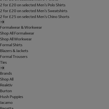
2 for £20 on selected Men's Polo Shirts
2 for £20 on selected Men's Sweatshirts
2 for £25 on selected Men's Chino Shorts
Formalwear & Workwear
Shop All Formalwear
Shop All Workwear
Formal Shirts
Blazers & Jackets
Formal Trousers
Ties
Brands
Shop All
Reaktiv
Burton
Hush Puppies
Jacamo
Regatta