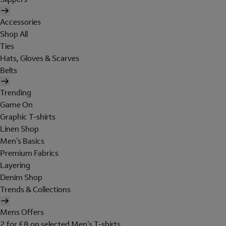
Accessories
Shop All
Ties
Hats, Gloves & Scarves
Belts
Trending
Game On
Graphic T-shirts
Linen Shop
Men's Basics
Premium Fabrics
Layering
Denim Shop
Trends & Collections
Mens Offers
2 for £8 on selected Men's T-shirts