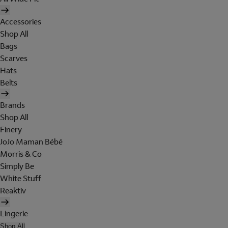
Accessories
Shop All
Bags
Scarves
Hats
Belts
Brands
Shop All
Finery
JoJo Maman Bébé
Morris & Co
Simply Be
White Stuff
Reaktiv
Lingerie
Shop All