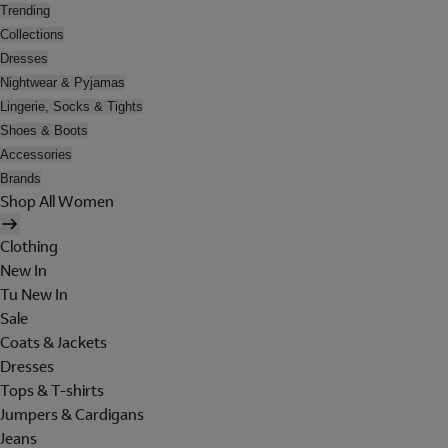
Trending
Collections
Dresses
Nightwear & Pyjamas
Lingerie, Socks & Tights
Shoes & Boots
Accessories
Brands
Shop All Women
Clothing
New In
Tu New In
Sale
Coats & Jackets
Dresses
Tops & T-shirts
Jumpers & Cardigans
Jeans