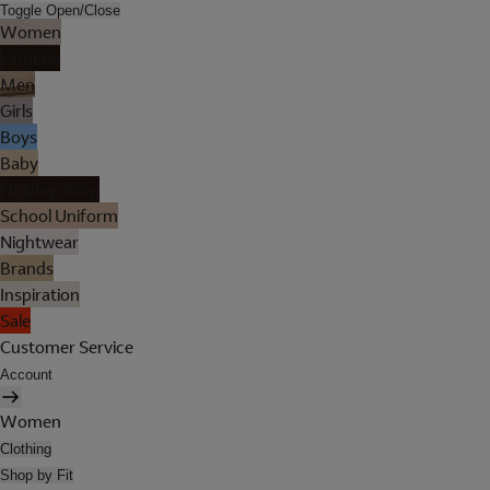
Toggle Open/Close
Women
Lingerie
Men
Girls
Boys
Baby
Holiday Shop
School Uniform
Nightwear
Brands
Inspiration
Sale
Customer Service
Account
Women
Clothing
Shop by Fit