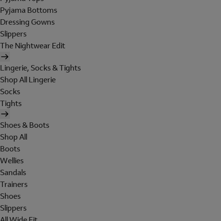
Pyjama Bottoms
Dressing Gowns
Slippers
The Nightwear Edit
Lingerie, Socks & Tights
Shop All Lingerie
Socks
Tights
Shoes & Boots
Shop All
Boots
Wellies
Sandals
Trainers
Shoes
Slippers
All Wide Fit