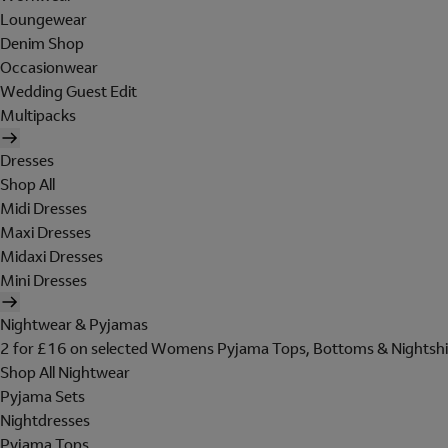
Loungewear
Denim Shop
Occasionwear
Wedding Guest Edit
Multipacks
Dresses
Shop All
Midi Dresses
Maxi Dresses
Midaxi Dresses
Mini Dresses
Nightwear & Pyjamas
2 for £16 on selected Womens Pyjama Tops, Bottoms & Nightshi
Shop All Nightwear
Pyjama Sets
Nightdresses
Pyjama Tops