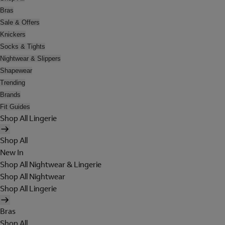
Bras
Sale & Offers
Knickers
Socks & Tights
Nightwear & Slippers
Shapewear
Trending
Brands
Fit Guides
Shop All Lingerie
Shop All
New In
Shop All Nightwear & Lingerie
Shop All Nightwear
Shop All Lingerie
Bras
Shop All