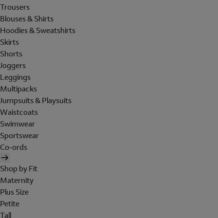
Trousers
Blouses & Shirts
Hoodies & Sweatshirts
Skirts
Shorts
Joggers
Leggings
Multipacks
Jumpsuits & Playsuits
Waistcoats
Swimwear
Sportswear
Co-ords
Shop by Fit
Maternity
Plus Size
Petite
Tall