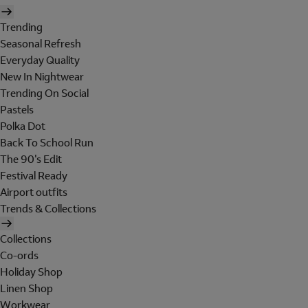
Trending
Seasonal Refresh
Everyday Quality
New In Nightwear
Trending On Social
Pastels
Polka Dot
Back To School Run
The 90's Edit
Festival Ready
Airport outfits
Trends & Collections
Collections
Co-ords
Holiday Shop
Linen Shop
Workwear