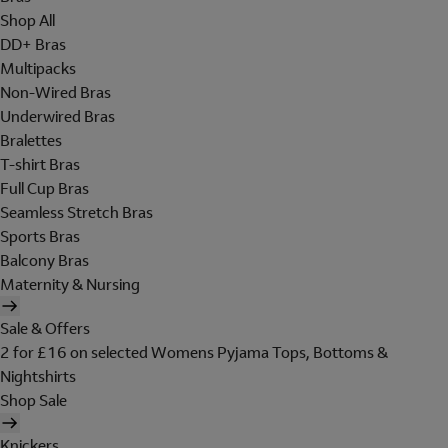
Shop All
DD+ Bras
Multipacks
Non-Wired Bras
Underwired Bras
Bralettes
T-shirt Bras
Full Cup Bras
Seamless Stretch Bras
Sports Bras
Balcony Bras
Maternity & Nursing
Sale & Offers
2 for £16 on selected Womens Pyjama Tops, Bottoms &
Nightshirts
Shop Sale
Knickers