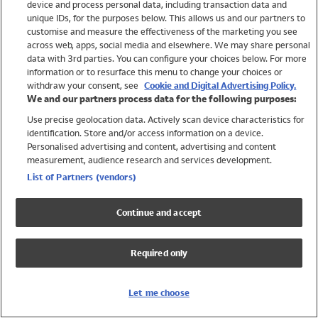
device and process personal data, including transaction data and
Swimwear
unique IDs, for the purposes below. This allows us and our partners to
Women
customise and measure the effectiveness of the marketing you see
Men
across web, apps, social media and elsewhere. We may share personal
Girls
data with 3rd parties. You can configure your choices below. For more
information or to resurface this menu to change your choices or
Boys
withdraw your consent, see
Cookie and Digital Advertising Policy.
Baby
We and our partners process data for the following purposes:
Brands
Use precise geolocation data. Actively scan device characteristics for
Trending
identification. Store and/or access information on a device.
Shop All Holiday Shop
Personalised advertising and content, advertising and content
measurement, audience research and services development.
Swimwear
List of Partners (vendors)
Womens Swimwear
Mens Swimwear
Continue and accept
Girls Swimwear
Boys Swimwear
Required only
Baby Swimwear
UPF 50+ Swimwear
Lycra Extra Life Swimwear
Let me choose
Beach Cover Ups