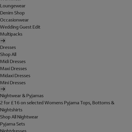
Loungewear
Denim Shop
Occasionwear
Wedding Guest Edit
Multipacks
Dresses
Shop All
Midi Dresses
Maxi Dresses
Midaxi Dresses
Mini Dresses
Nightwear & Pyjamas
2 for £16 on selected Womens Pyjama Tops, Bottoms &
Nightshirts
Shop All Nightwear
Pyjama Sets
Nightdresses