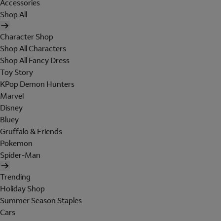
Accessories
Shop All
Character Shop
Shop All Characters
Shop All Fancy Dress
Toy Story
KPop Demon Hunters
Marvel
Disney
Bluey
Gruffalo & Friends
Pokemon
Spider-Man
Trending
Holiday Shop
Summer Season Staples
Cars