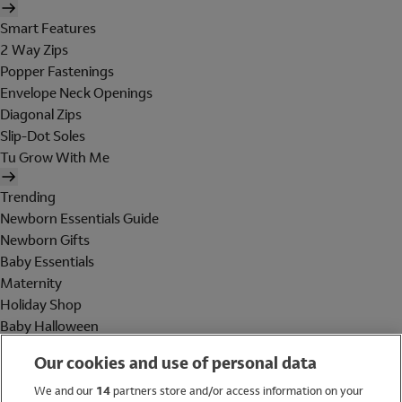
Smart Features
2 Way Zips
Popper Fastenings
Envelope Neck Openings
Diagonal Zips
Slip-Dot Soles
Tu Grow With Me
Trending
Newborn Essentials Guide
Newborn Gifts
Baby Essentials
Maternity
Holiday Shop
Baby Halloween
Shop All Brands
Our cookies and use of personal data
Holiday Shop
We and our
14
partners store and/or access information on your