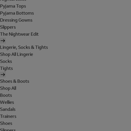
Pyjama Tops
Pyjama Bottoms
Dressing Gowns
Slippers
The Nightwear Edit
Lingerie, Socks & Tights
Shop All Lingerie
Socks
Tights
Shoes & Boots
Shop All
Boots
Wellies
Sandals
Trainers
Shoes
Slippers