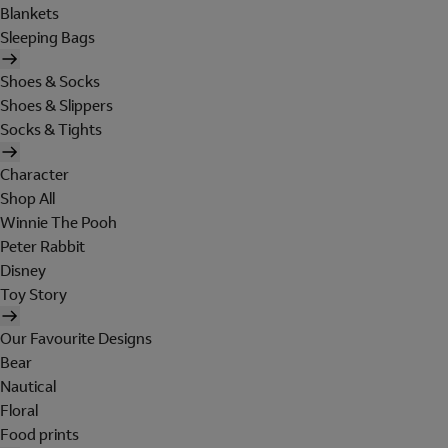
Blankets
Sleeping Bags
Shoes & Socks
Shoes & Slippers
Socks & Tights
Character
Shop All
Winnie The Pooh
Peter Rabbit
Disney
Toy Story
Our Favourite Designs
Bear
Nautical
Floral
Food prints