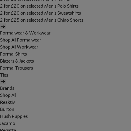
2 for £20 on selected Men's Polo Shirts
2 for £20 on selected Men's Sweatshirts
2 for £25 on selected Men's Chino Shorts
Formalwear & Workwear
Shop All Formalwear
Shop All Workwear
Formal Shirts
Blazers & Jackets
Formal Trousers
Ties
Brands
Shop All
Reaktiv
Burton
Hush Puppies
Jacamo
Regatta