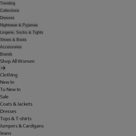
Trending
Collections
Dresses
Nightwear & Pyjamas
Lingerie, Socks & Tights
Shoes & Boots
Accessories
Brands
Shop All Women
Clothing
New In
Tu New In
Sale
Coats & Jackets
Dresses
Tops & T-shirts
Jumpers & Cardigans
Jeans