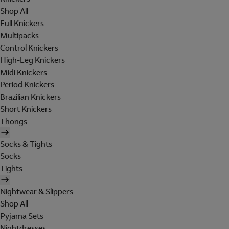
Shop All
Full Knickers
Multipacks
Control Knickers
High-Leg Knickers
Midi Knickers
Period Knickers
Brazilian Knickers
Short Knickers
Thongs
Socks & Tights
Socks
Tights
Nightwear & Slippers
Shop All
Pyjama Sets
Nightdresses