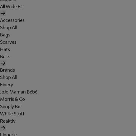
All Wide Fit
Accessories
Shop All
Bags
Scarves
Hats
Belts
Brands
Shop All
Finery
JoJo Maman Bébé
Morris & Co
Simply Be
White Stuff
Reaktiv
Lingerie