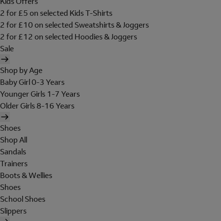
Kids Offers
2 for £5 on selected Kids T-Shirts
2 for £10 on selected Sweatshirts & Joggers
2 for £12 on selected Hoodies & Joggers
Sale
Shop by Age
Baby Girl 0-3 Years
Younger Girls 1-7 Years
Older Girls 8-16 Years
Shoes
Shop All
Sandals
Trainers
Boots & Wellies
Shoes
School Shoes
Slippers