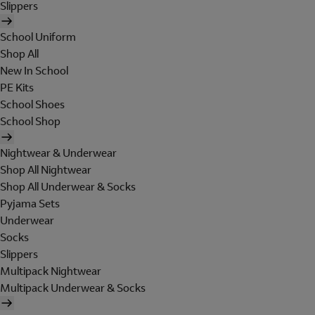
Slippers
School Uniform
Shop All
New In School
PE Kits
School Shoes
School Shop
Nightwear & Underwear
Shop All Nightwear
Shop All Underwear & Socks
Pyjama Sets
Underwear
Socks
Slippers
Multipack Nightwear
Multipack Underwear & Socks