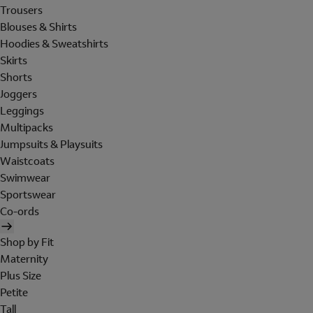
Trousers
Blouses & Shirts
Hoodies & Sweatshirts
Skirts
Shorts
Joggers
Leggings
Multipacks
Jumpsuits & Playsuits
Waistcoats
Swimwear
Sportswear
Co-ords
Shop by Fit
Maternity
Plus Size
Petite
Tall