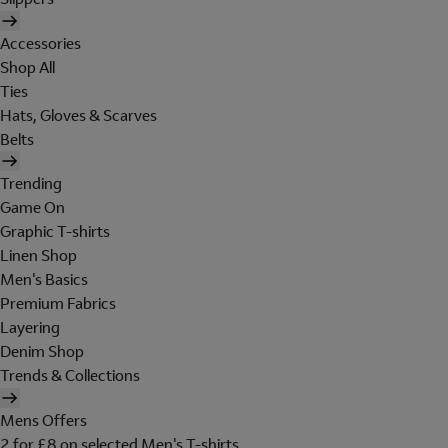
Accessories
Shop All
Ties
Hats, Gloves & Scarves
Belts
Trending
Game On
Graphic T-shirts
Linen Shop
Men's Basics
Premium Fabrics
Layering
Denim Shop
Trends & Collections
Mens Offers
2 for £8 on selected Men's T-shirts