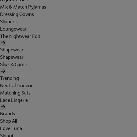
Mix & Match Pyjamas
Dressing Gowns
Slippers
Loungewear
The Nightwear Edit
Shapewear
Shapewear
Slips & Camis
Trending
Neutral Lingerie
Matching Sets
Lace Lingerie
Brands
Shop All
Love Luna
Sloggi