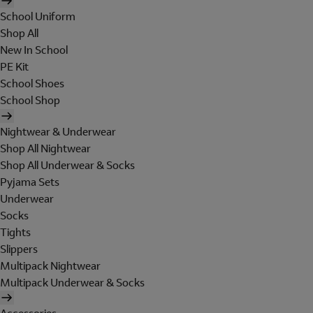
School Uniform
Shop All
New In School
PE Kit
School Shoes
School Shop
Nightwear & Underwear
Shop All Nightwear
Shop All Underwear & Socks
Pyjama Sets
Underwear
Socks
Tights
Slippers
Multipack Nightwear
Multipack Underwear & Socks