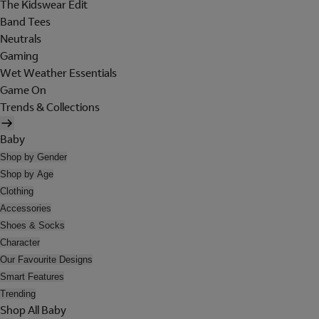
The Kidswear Edit
Band Tees
Neutrals
Gaming
Wet Weather Essentials
Game On
Trends & Collections
Baby
Shop by Gender
Shop by Age
Clothing
Accessories
Shoes & Socks
Character
Our Favourite Designs
Smart Features
Trending
Shop All Baby