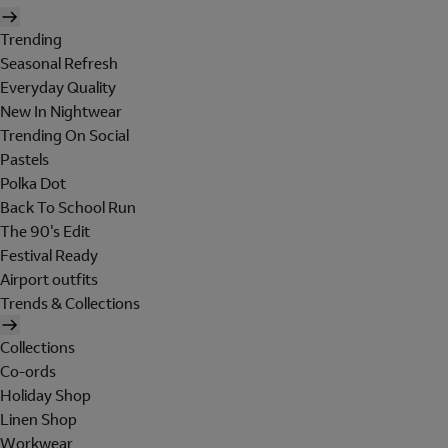
Trending
Seasonal Refresh
Everyday Quality
New In Nightwear
Trending On Social
Pastels
Polka Dot
Back To School Run
The 90's Edit
Festival Ready
Airport outfits
Trends & Collections
Collections
Co-ords
Holiday Shop
Linen Shop
Workwear