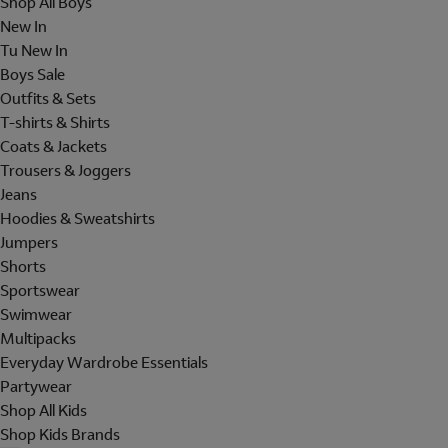
Shop All Boys
New In
Tu New In
Boys Sale
Outfits & Sets
T-shirts & Shirts
Coats & Jackets
Trousers & Joggers
Jeans
Hoodies & Sweatshirts
Jumpers
Shorts
Sportswear
Swimwear
Multipacks
Everyday Wardrobe Essentials
Partywear
Shop All Kids
Shop Kids Brands