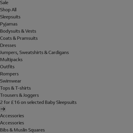
Sale
Shop All
Sleepsuits
Pyjamas
Bodysuits & Vests
Coats & Pramsuits
Dresses
Jumpers, Sweatshirts & Cardigans
Multipacks
Outfits
Rompers
Swimwear
Tops & T-shirts
Trousers & Joggers
2 for £16 on selected Baby Sleepsuits
Accessories
Accessories
Bibs & Muslin Squares