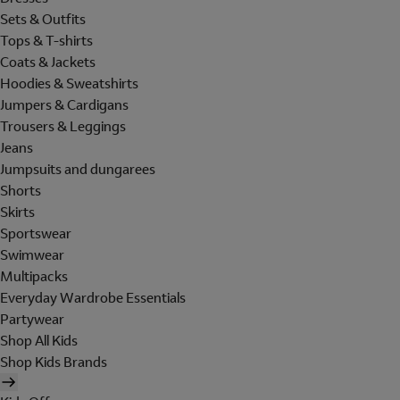
Sets & Outfits
Tops & T-shirts
Coats & Jackets
Hoodies & Sweatshirts
Jumpers & Cardigans
Trousers & Leggings
Jeans
Jumpsuits and dungarees
Shorts
Skirts
Sportswear
Swimwear
Multipacks
Everyday Wardrobe Essentials
Partywear
Shop All Kids
Shop Kids Brands