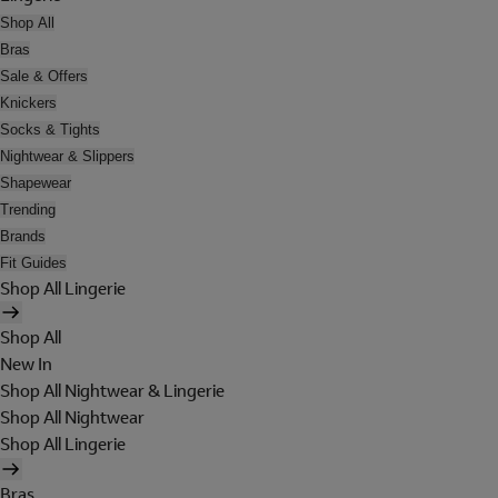
Shop All
Bras
Sale & Offers
Knickers
Socks & Tights
Nightwear & Slippers
Shapewear
Trending
Brands
Fit Guides
Shop All Lingerie
Shop All
New In
Shop All Nightwear & Lingerie
Shop All Nightwear
Shop All Lingerie
Bras