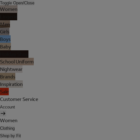
Toggle Open/Close
Women
Lingerie
Men
Girls
Boys
Baby
Holiday Shop
School Uniform
Nightwear
Brands
Inspiration
Sale
Customer Service
Account
Women
Clothing
Shop by Fit