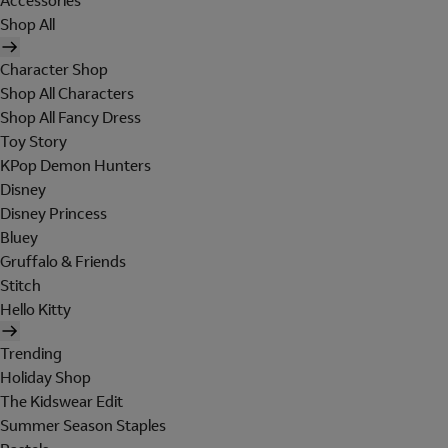
Accessories
Shop All
Character Shop
Shop All Characters
Shop All Fancy Dress
Toy Story
KPop Demon Hunters
Disney
Disney Princess
Bluey
Gruffalo & Friends
Stitch
Hello Kitty
Trending
Holiday Shop
The Kidswear Edit
Summer Season Staples