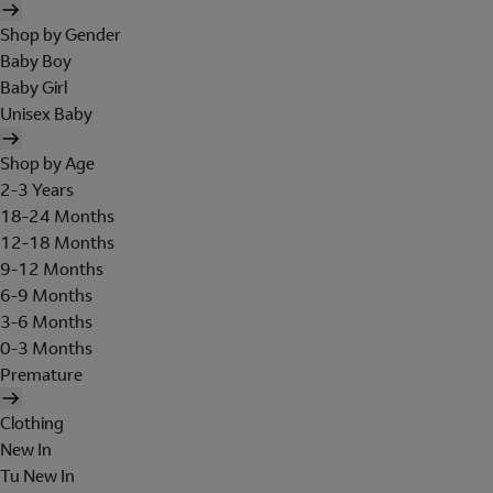
Shop by Gender
Baby Boy
Baby Girl
Unisex Baby
Shop by Age
2-3 Years
18-24 Months
12-18 Months
9-12 Months
6-9 Months
3-6 Months
0-3 Months
Premature
Clothing
New In
Tu New In