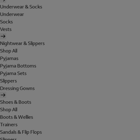
Underwear & Socks
Underwear
Socks
Vests
Nightwear & Slippers
Shop All
Pyjamas
Pyjama Bottoms
Pyjama Sets
Slippers
Dressing Gowns
Shoes & Boots
Shop All
Boots & Wellies
Trainers
Sandals & Flip Flops
Slippers