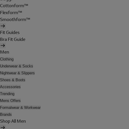
Cottonform™
Flexform™
Smoothform™
Fit Guides
Bra Fit Guide
Men
Clothing
Underwear & Socks
Nightwear & Slippers
Shoes & Boots
Accessories
Trending
Mens Offers
Formalwear & Workwear
Brands
Shop All Men