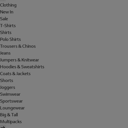
Clothing
New In
Sale
T-Shirts
Shirts
Polo Shirts
Trousers & Chinos
Jeans
Jumpers & Knitwear
Hoodies & Sweatshirts
Coats & Jackets
Shorts
Joggers
Swimwear
Sportswear
Loungewear
Big & Tall
Multipacks