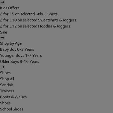
Kids Offers
2 for £5 on selected Kids T-Shirts
2 for £10 on selected Sweatshirts & Joggers
2 for £12 on selected Hoodies & Joggers
Sale
Shop by Age
Baby Boy 0-3 Years
Younger Boys 1-7 Years
Older Boys 8-16 Years
Shoes
Shop All
Sandals
Trainers
Boots & Wellies
Shoes
School Shoes