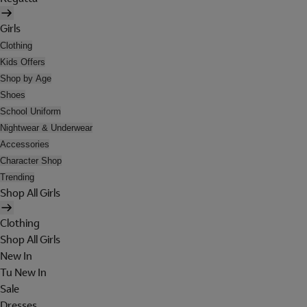
Girls
Clothing
Kids Offers
Shop by Age
Shoes
School Uniform
Nightwear & Underwear
Accessories
Character Shop
Trending
Shop All Girls
Clothing
Shop All Girls
New In
Tu New In
Sale
Dresses