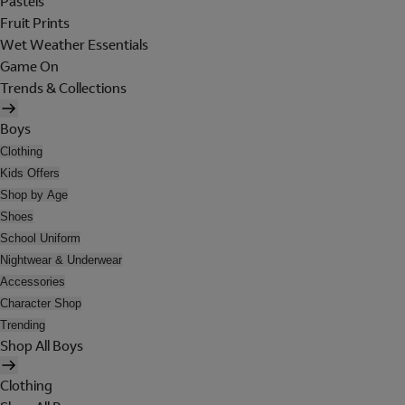
Pastels
Fruit Prints
Wet Weather Essentials
Game On
Trends & Collections
Boys
Clothing
Kids Offers
Shop by Age
Shoes
School Uniform
Nightwear & Underwear
Accessories
Character Shop
Trending
Shop All Boys
Clothing