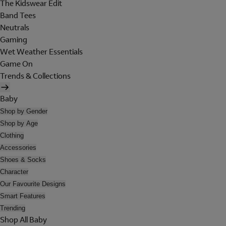
The Kidswear Edit
Band Tees
Neutrals
Gaming
Wet Weather Essentials
Game On
Trends & Collections
Baby
Shop by Gender
Shop by Age
Clothing
Accessories
Shoes & Socks
Character
Our Favourite Designs
Smart Features
Trending
Shop All Baby