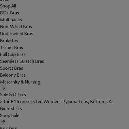
Shop All
DD+ Bras
Multipacks
Non-Wired Bras
Underwired Bras
Bralettes
T-shirt Bras
Full Cup Bras
Seamless Stretch Bras
Sports Bras
Balcony Bras
Maternity & Nursing
Sale & Offers
2 for £16 on selected Womens Pyjama Tops, Bottoms &
Nightshirts
Shop Sale
Knickers