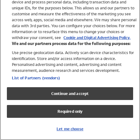
device and process personal data, including transaction data and
Swimwear
unique IDs, for the purposes below. This allows us and our partners to
Women
customise and measure the effectiveness of the marketing you see
Men
across web, apps, social media and elsewhere. We may share personal
Girls
data with 3rd parties. You can configure your choices below. For more
information or to resurface this menu to change your choices or
Boys
withdraw your consent, see
Cookie and Digital Advertising Policy.
Baby
We and our partners process data for the following purposes:
Brands
Use precise geolocation data. Actively scan device characteristics for
Trending
identification. Store and/or access information on a device.
Shop All Holiday Shop
Personalised advertising and content, advertising and content
measurement, audience research and services development.
Swimwear
List of Partners (vendors)
Womens Swimwear
Mens Swimwear
Continue and accept
Girls Swimwear
Boys Swimwear
Required only
Baby Swimwear
UPF 50+ Swimwear
Lycra Extra Life Swimwear
Let me choose
Beach Cover Ups