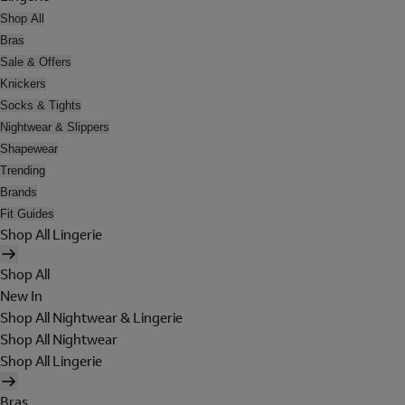
Shop All
Bras
Sale & Offers
Knickers
Socks & Tights
Nightwear & Slippers
Shapewear
Trending
Brands
Fit Guides
Shop All Lingerie
Shop All
New In
Shop All Nightwear & Lingerie
Shop All Nightwear
Shop All Lingerie
Bras