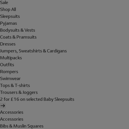
Sale
Shop All
Sleepsuits
Pyjamas
Bodysuits & Vests
Coats & Pramsuits
Dresses
Jumpers, Sweatshirts & Cardigans
Multipacks
Outfits
Rompers
Swimwear
Tops & T-shirts
Trousers & Joggers
2 for £16 on selected Baby Sleepsuits
Accessories
Accessories
Bibs & Muslin Squares