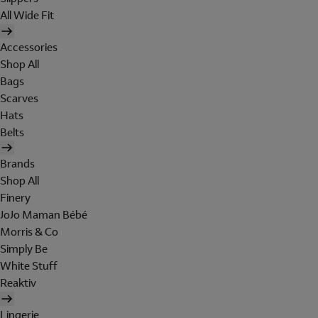
All Wide Fit
Accessories
Shop All
Bags
Scarves
Hats
Belts
Brands
Shop All
Finery
JoJo Maman Bébé
Morris & Co
Simply Be
White Stuff
Reaktiv
Lingerie