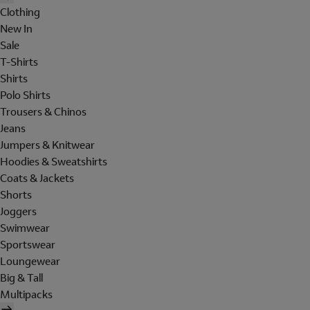
Clothing
New In
Sale
T-Shirts
Shirts
Polo Shirts
Trousers & Chinos
Jeans
Jumpers & Knitwear
Hoodies & Sweatshirts
Coats & Jackets
Shorts
Joggers
Swimwear
Sportswear
Loungewear
Big & Tall
Multipacks