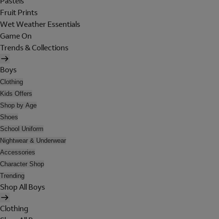
Pastels
Fruit Prints
Wet Weather Essentials
Game On
Trends & Collections
Boys
Clothing
Kids Offers
Shop by Age
Shoes
School Uniform
Nightwear & Underwear
Accessories
Character Shop
Trending
Shop All Boys
Clothing