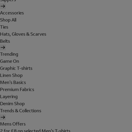
Accessories
Shop All
Ties
Hats, Gloves & Scarves
Belts
Trending
Game On
Graphic T-shirts
Linen Shop
Men's Basics
Premium Fabrics
Layering
Denim Shop
Trends & Collections
Mens Offers
2 for £8 on selected Men's T-shirts