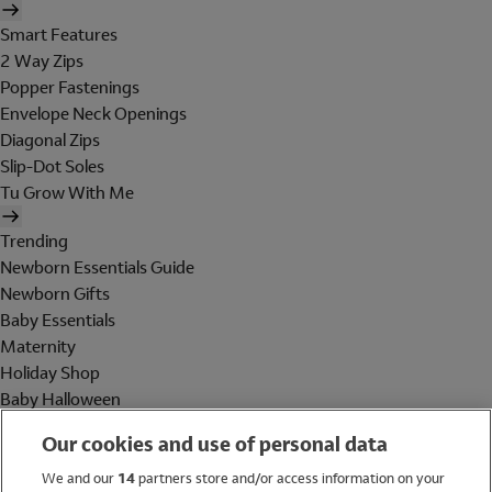
Smart Features
2 Way Zips
Popper Fastenings
Envelope Neck Openings
Diagonal Zips
Slip-Dot Soles
Tu Grow With Me
Trending
Newborn Essentials Guide
Newborn Gifts
Baby Essentials
Maternity
Holiday Shop
Baby Halloween
Shop All Brands
Our cookies and use of personal data
Holiday Shop
We and our
14
partners store and/or access information on your