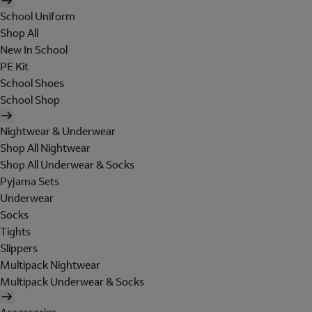
School Uniform
Shop All
New In School
PE Kit
School Shoes
School Shop
Nightwear & Underwear
Shop All Nightwear
Shop All Underwear & Socks
Pyjama Sets
Underwear
Socks
Tights
Slippers
Multipack Nightwear
Multipack Underwear & Socks