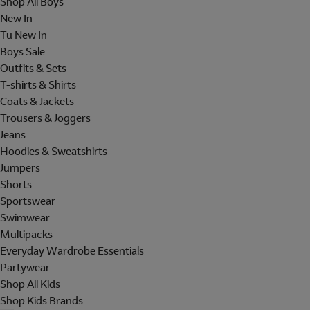
Shop All Boys
New In
Tu New In
Boys Sale
Outfits & Sets
T-shirts & Shirts
Coats & Jackets
Trousers & Joggers
Jeans
Hoodies & Sweatshirts
Jumpers
Shorts
Sportswear
Swimwear
Multipacks
Everyday Wardrobe Essentials
Partywear
Shop All Kids
Shop Kids Brands