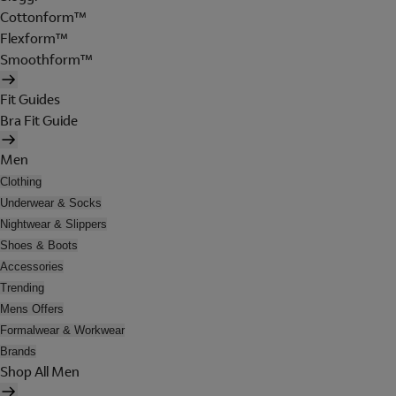
Cottonform™
Flexform™
Smoothform™
Fit Guides
Bra Fit Guide
Men
Clothing
Underwear & Socks
Nightwear & Slippers
Shoes & Boots
Accessories
Trending
Mens Offers
Formalwear & Workwear
Brands
Shop All Men