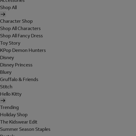
Accessories
Shop All
Character Shop
Shop All Characters
Shop All Fancy Dress
Toy Story
KPop Demon Hunters
Disney
Disney Princess
Bluey
Gruffalo & Friends
Stitch
Hello Kitty
Trending
Holiday Shop
The Kidswear Edit
Summer Season Staples