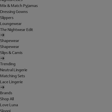
Mix & Match Pyjamas
Dressing Gowns
Slippers
Loungewear
The Nightwear Edit
Shapewear
Shapewear
Slips & Camis
Trending
Neutral Lingerie
Matching Sets
Lace Lingerie
Brands
Shop All
Love Luna
Sloggi