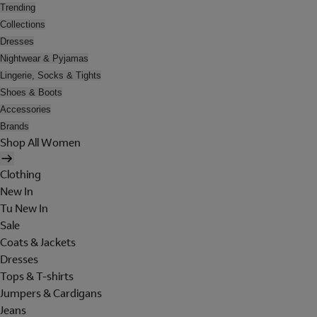
Trending
Collections
Dresses
Nightwear & Pyjamas
Lingerie, Socks & Tights
Shoes & Boots
Accessories
Brands
Shop All Women
Clothing
New In
Tu New In
Sale
Coats & Jackets
Dresses
Tops & T-shirts
Jumpers & Cardigans
Jeans