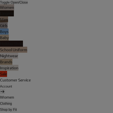
Toggle Open/Close
Women
Lingerie
Men
Girls
Boys
Baby
Holiday Shop
School Uniform
Nightwear
Brands
Inspiration
Sale
Customer Service
Account
Women
Clothing
Shop by Fit