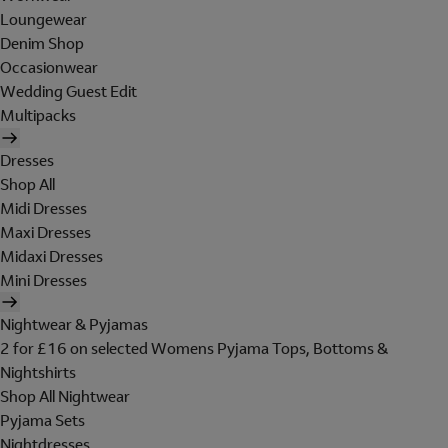
Loungewear
Denim Shop
Occasionwear
Wedding Guest Edit
Multipacks
Dresses
Shop All
Midi Dresses
Maxi Dresses
Midaxi Dresses
Mini Dresses
Nightwear & Pyjamas
2 for £16 on selected Womens Pyjama Tops, Bottoms &
Nightshirts
Shop All Nightwear
Pyjama Sets
Nightdresses