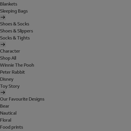
Blankets
Sleeping Bags
Shoes & Socks
Shoes & Slippers
Socks & Tights
Character
Shop All
Winnie The Pooh
Peter Rabbit
Disney
Toy Story
Our Favourite Designs
Bear
Nautical
Floral
Food prints