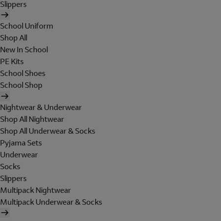
Slippers
School Uniform
Shop All
New In School
PE Kits
School Shoes
School Shop
Nightwear & Underwear
Shop All Nightwear
Shop All Underwear & Socks
Pyjama Sets
Underwear
Socks
Slippers
Multipack Nightwear
Multipack Underwear & Socks