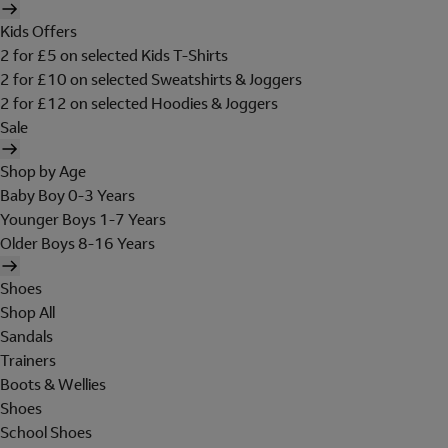
Kids Offers
2 for £5 on selected Kids T-Shirts
2 for £10 on selected Sweatshirts & Joggers
2 for £12 on selected Hoodies & Joggers
Sale
Shop by Age
Baby Boy 0-3 Years
Younger Boys 1-7 Years
Older Boys 8-16 Years
Shoes
Shop All
Sandals
Trainers
Boots & Wellies
Shoes
School Shoes