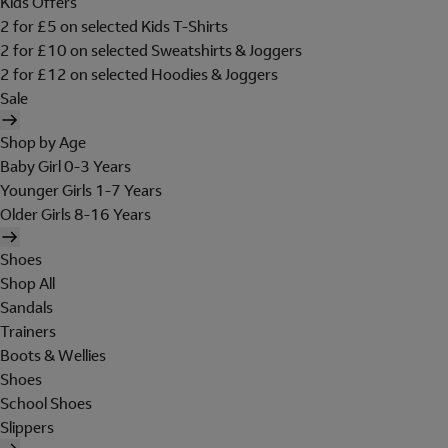
Kids Offers
2 for £5 on selected Kids T-Shirts
2 for £10 on selected Sweatshirts & Joggers
2 for £12 on selected Hoodies & Joggers
Sale
Shop by Age
Baby Girl 0-3 Years
Younger Girls 1-7 Years
Older Girls 8-16 Years
Shoes
Shop All
Sandals
Trainers
Boots & Wellies
Shoes
School Shoes
Slippers