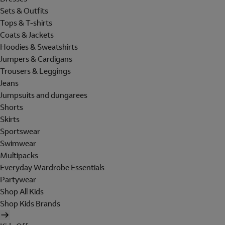
Sets & Outfits
Tops & T-shirts
Coats & Jackets
Hoodies & Sweatshirts
Jumpers & Cardigans
Trousers & Leggings
Jeans
Jumpsuits and dungarees
Shorts
Skirts
Sportswear
Swimwear
Multipacks
Everyday Wardrobe Essentials
Partywear
Shop All Kids
Shop Kids Brands