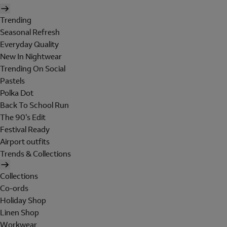
Trending
Seasonal Refresh
Everyday Quality
New In Nightwear
Trending On Social
Pastels
Polka Dot
Back To School Run
The 90's Edit
Festival Ready
Airport outfits
Trends & Collections
Collections
Co-ords
Holiday Shop
Linen Shop
Workwear