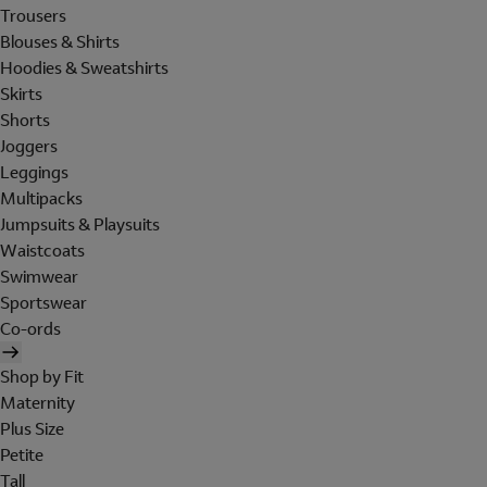
Trousers
Blouses & Shirts
Hoodies & Sweatshirts
Skirts
Shorts
Joggers
Leggings
Multipacks
Jumpsuits & Playsuits
Waistcoats
Swimwear
Sportswear
Co-ords
Shop by Fit
Maternity
Plus Size
Petite
Tall