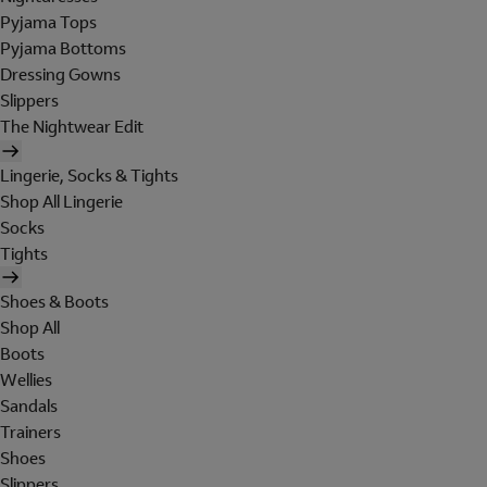
Pyjama Tops
Pyjama Bottoms
Dressing Gowns
Slippers
The Nightwear Edit
Lingerie, Socks & Tights
Shop All Lingerie
Socks
Tights
Shoes & Boots
Shop All
Boots
Wellies
Sandals
Trainers
Shoes
Slippers