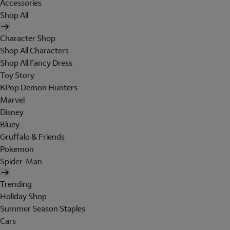
Accessories
Shop All
Character Shop
Shop All Characters
Shop All Fancy Dress
Toy Story
KPop Demon Hunters
Marvel
Disney
Bluey
Gruffalo & Friends
Pokemon
Spider-Man
Trending
Holiday Shop
Summer Season Staples
Cars