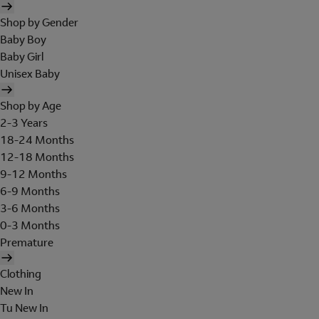
Shop by Gender
Baby Boy
Baby Girl
Unisex Baby
Shop by Age
2-3 Years
18-24 Months
12-18 Months
9-12 Months
6-9 Months
3-6 Months
0-3 Months
Premature
Clothing
New In
Tu New In