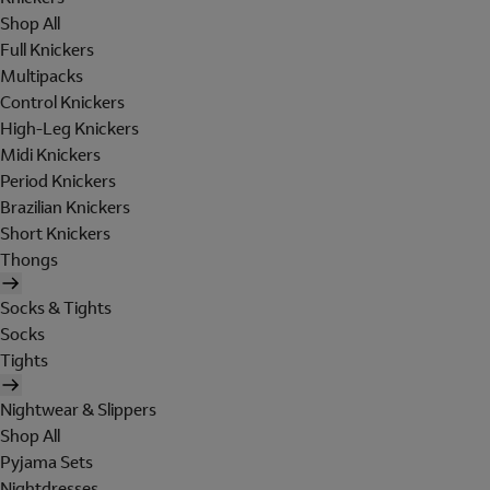
Shop All
Full Knickers
Multipacks
Control Knickers
High-Leg Knickers
Midi Knickers
Period Knickers
Brazilian Knickers
Short Knickers
Thongs
Socks & Tights
Socks
Tights
Nightwear & Slippers
Shop All
Pyjama Sets
Nightdresses