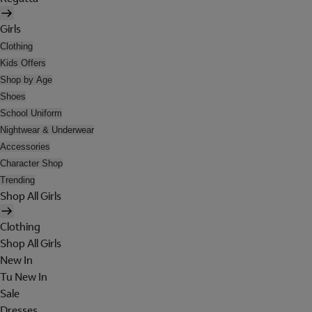
Girls
Clothing
Kids Offers
Shop by Age
Shoes
School Uniform
Nightwear & Underwear
Accessories
Character Shop
Trending
Shop All Girls
Clothing
Shop All Girls
New In
Tu New In
Sale
Dresses