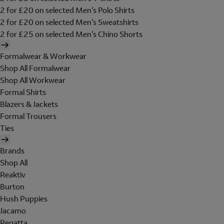
2 for £20 on selected Men's Polo Shirts
2 for £20 on selected Men's Sweatshirts
2 for £25 on selected Men's Chino Shorts
Formalwear & Workwear
Shop All Formalwear
Shop All Workwear
Formal Shirts
Blazers & Jackets
Formal Trousers
Ties
Brands
Shop All
Reaktiv
Burton
Hush Puppies
Jacamo
Regatta