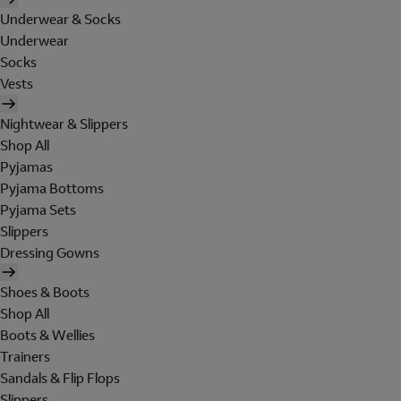
Underwear & Socks
Underwear
Socks
Vests
Nightwear & Slippers
Shop All
Pyjamas
Pyjama Bottoms
Pyjama Sets
Slippers
Dressing Gowns
Shoes & Boots
Shop All
Boots & Wellies
Trainers
Sandals & Flip Flops
Slippers