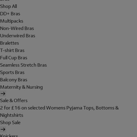
Shop All
DD+ Bras
Multipacks
Non-Wired Bras
Underwired Bras
Bralettes
T-shirt Bras
Full Cup Bras
Seamless Stretch Bras
Sports Bras
Balcony Bras
Maternity & Nursing
Sale & Offers
2 for £16 on selected Womens Pyjama Tops, Bottoms &
Nightshirts
Shop Sale
Knickers