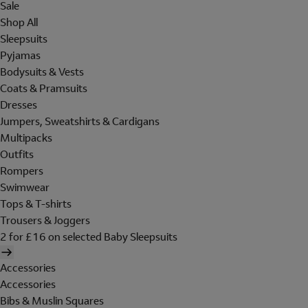
Sale
Shop All
Sleepsuits
Pyjamas
Bodysuits & Vests
Coats & Pramsuits
Dresses
Jumpers, Sweatshirts & Cardigans
Multipacks
Outfits
Rompers
Swimwear
Tops & T-shirts
Trousers & Joggers
2 for £16 on selected Baby Sleepsuits
Accessories
Accessories
Bibs & Muslin Squares