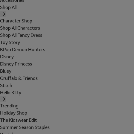
Accessories
Shop All
Character Shop
Shop All Characters
Shop All Fancy Dress
Toy Story
KPop Demon Hunters
Disney
Disney Princess
Bluey
Gruffalo & Friends
Stitch
Hello Kitty
Trending
Holiday Shop
The Kidswear Edit
Summer Season Staples