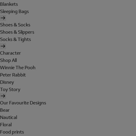
Blankets
Sleeping Bags
Shoes & Socks
Shoes & Slippers
Socks & Tights
Character
Shop All
Winnie The Pooh
Peter Rabbit
Disney
Toy Story
Our Favourite Designs
Bear
Nautical
Floral
Food prints