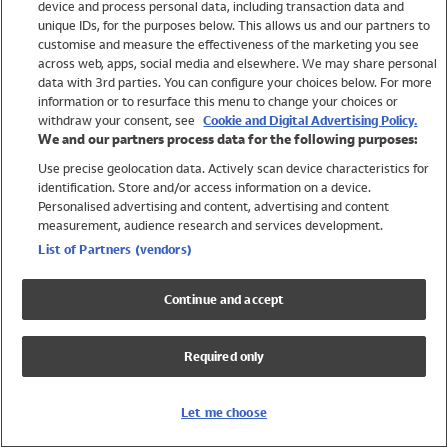
device and process personal data, including transaction data and
Swimwear
unique IDs, for the purposes below. This allows us and our partners to
Women
customise and measure the effectiveness of the marketing you see
Men
across web, apps, social media and elsewhere. We may share personal
Girls
data with 3rd parties. You can configure your choices below. For more
information or to resurface this menu to change your choices or
Boys
withdraw your consent, see
Cookie and Digital Advertising Policy.
Baby
We and our partners process data for the following purposes:
Brands
Use precise geolocation data. Actively scan device characteristics for
Trending
identification. Store and/or access information on a device.
Shop All Holiday Shop
Personalised advertising and content, advertising and content
measurement, audience research and services development.
Swimwear
List of Partners (vendors)
Womens Swimwear
Mens Swimwear
Continue and accept
Girls Swimwear
Boys Swimwear
Required only
Baby Swimwear
UPF 50+ Swimwear
Lycra Extra Life Swimwear
Let me choose
Beach Cover Ups