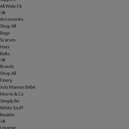
All Wide Fit
Accessories
Shop All
Bags
Scarves
Hats
Belts
Brands
Shop All
Finery
JoJo Maman Bébé
Morris & Co
Simply Be
White Stuff
Reaktiv
Lingerie