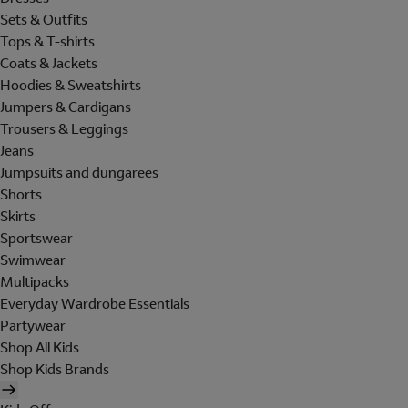
Sets & Outfits
Tops & T-shirts
Coats & Jackets
Hoodies & Sweatshirts
Jumpers & Cardigans
Trousers & Leggings
Jeans
Jumpsuits and dungarees
Shorts
Skirts
Sportswear
Swimwear
Multipacks
Everyday Wardrobe Essentials
Partywear
Shop All Kids
Shop Kids Brands