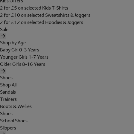
Kids Offers
2 for £5 on selected Kids T-Shirts
2 for £10 on selected Sweatshirts & Joggers
2 for £12 on selected Hoodies & Joggers
Sale
Shop by Age
Baby Girl 0-3 Years
Younger Girls 1-7 Years
Older Girls 8-16 Years
Shoes
Shop All
Sandals
Trainers
Boots & Wellies
Shoes
School Shoes
Slippers