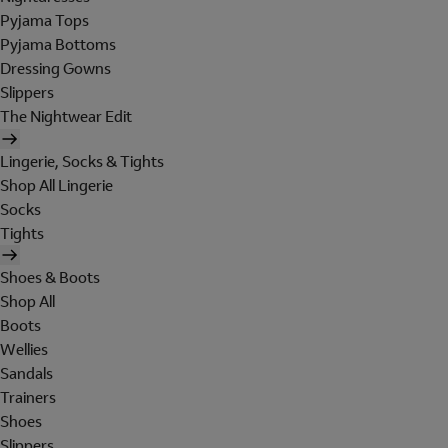
Pyjama Tops
Pyjama Bottoms
Dressing Gowns
Slippers
The Nightwear Edit
Lingerie, Socks & Tights
Shop All Lingerie
Socks
Tights
Shoes & Boots
Shop All
Boots
Wellies
Sandals
Trainers
Shoes
Slippers