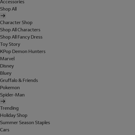
Accessories
Shop All
Character Shop
Shop All Characters
Shop All Fancy Dress
Toy Story
KPop Demon Hunters
Marvel
Disney
Bluey
Gruffalo & Friends
Pokemon
Spider-Man
Trending
Holiday Shop
Summer Season Staples
Cars