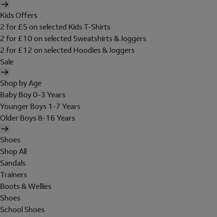
Kids Offers
2 for £5 on selected Kids T-Shirts
2 for £10 on selected Sweatshirts & Joggers
2 for £12 on selected Hoodies & Joggers
Sale
Shop by Age
Baby Boy 0-3 Years
Younger Boys 1-7 Years
Older Boys 8-16 Years
Shoes
Shop All
Sandals
Trainers
Boots & Wellies
Shoes
School Shoes