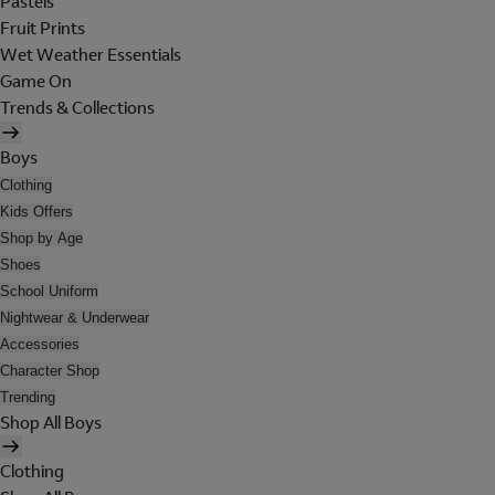
Pastels
Fruit Prints
Wet Weather Essentials
Game On
Trends & Collections
Boys
Clothing
Kids Offers
Shop by Age
Shoes
School Uniform
Nightwear & Underwear
Accessories
Character Shop
Trending
Shop All Boys
Clothing