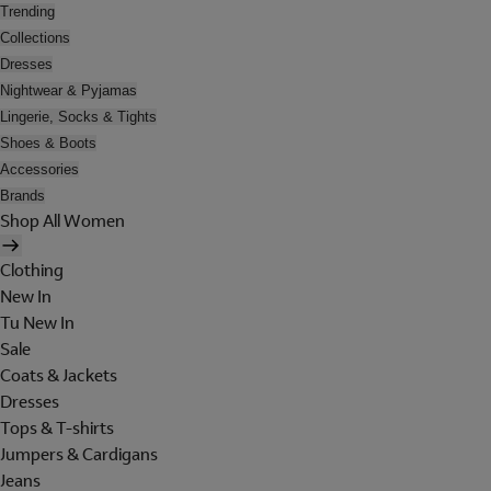
Trending
Collections
Dresses
Nightwear & Pyjamas
Lingerie, Socks & Tights
Shoes & Boots
Accessories
Brands
Shop All Women
Clothing
New In
Tu New In
Sale
Coats & Jackets
Dresses
Tops & T-shirts
Jumpers & Cardigans
Jeans