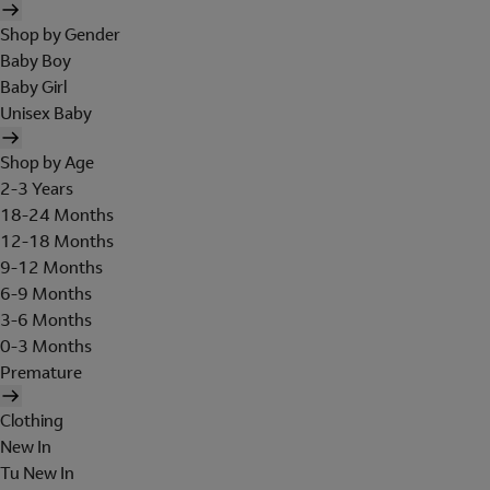
Shop by Gender
Baby Boy
Baby Girl
Unisex Baby
Shop by Age
2-3 Years
18-24 Months
12-18 Months
9-12 Months
6-9 Months
3-6 Months
0-3 Months
Premature
Clothing
New In
Tu New In