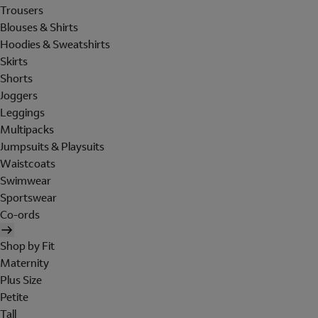
Trousers
Blouses & Shirts
Hoodies & Sweatshirts
Skirts
Shorts
Joggers
Leggings
Multipacks
Jumpsuits & Playsuits
Waistcoats
Swimwear
Sportswear
Co-ords
Shop by Fit
Maternity
Plus Size
Petite
Tall