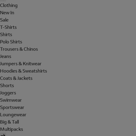
Clothing
New In
Sale
T-Shirts
Shirts
Polo Shirts
Trousers & Chinos
Jeans
Jumpers & Knitwear
Hoodies & Sweatshirts
Coats & Jackets
Shorts
Joggers
Swimwear
Sportswear
Loungewear
Big & Tall
Multipacks