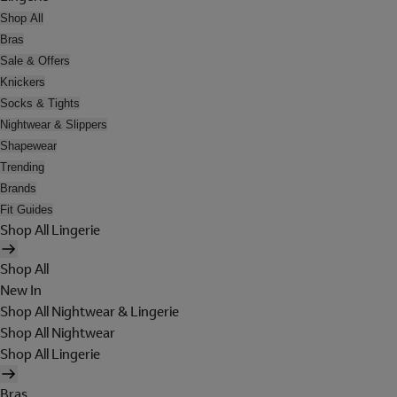
Shop All
Bras
Sale & Offers
Knickers
Socks & Tights
Nightwear & Slippers
Shapewear
Trending
Brands
Fit Guides
Shop All Lingerie
Shop All
New In
Shop All Nightwear & Lingerie
Shop All Nightwear
Shop All Lingerie
Bras