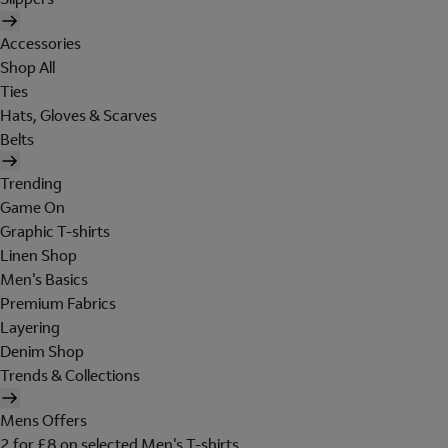
Accessories
Shop All
Ties
Hats, Gloves & Scarves
Belts
Trending
Game On
Graphic T-shirts
Linen Shop
Men's Basics
Premium Fabrics
Layering
Denim Shop
Trends & Collections
Mens Offers
2 for £8 on selected Men's T-shirts