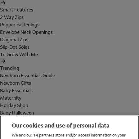
Smart Features
2 Way Zips
Popper Fastenings
Envelope Neck Openings
Diagonal Zips
Slip-Dot Soles
Tu Grow With Me
Trending
Newborn Essentials Guide
Newborn Gifts
Baby Essentials
Maternity
Holiday Shop
Baby Halloween
Shop All Brands
Our cookies and use of personal data
Holiday Shop
We and our
14
partners store and/or access information on your