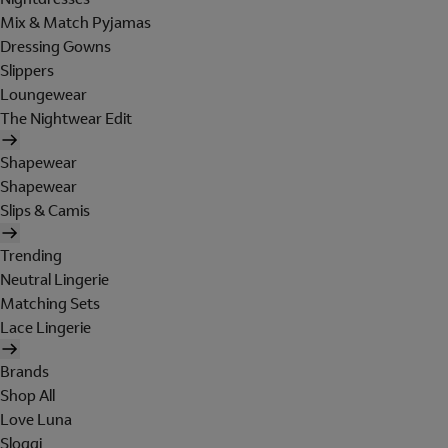
Mix & Match Pyjamas
Dressing Gowns
Slippers
Loungewear
The Nightwear Edit
Shapewear
Shapewear
Slips & Camis
Trending
Neutral Lingerie
Matching Sets
Lace Lingerie
Brands
Shop All
Love Luna
Sloggi