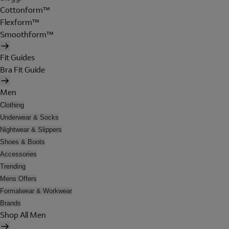
Cottonform™
Flexform™
Smoothform™
Fit Guides
Bra Fit Guide
Men
Clothing
Underwear & Socks
Nightwear & Slippers
Shoes & Boots
Accessories
Trending
Mens Offers
Formalwear & Workwear
Brands
Shop All Men