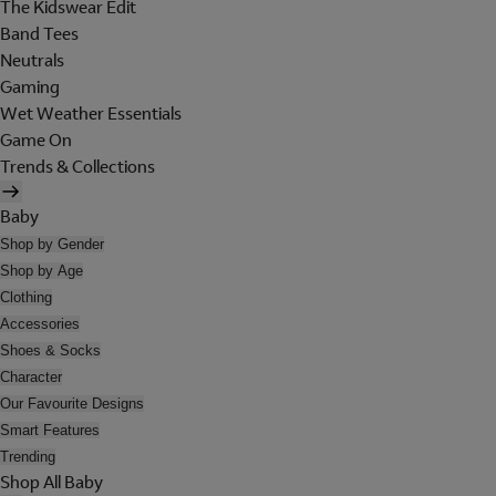
The Kidswear Edit
Band Tees
Neutrals
Gaming
Wet Weather Essentials
Game On
Trends & Collections
Baby
Shop by Gender
Shop by Age
Clothing
Accessories
Shoes & Socks
Character
Our Favourite Designs
Smart Features
Trending
Shop All Baby