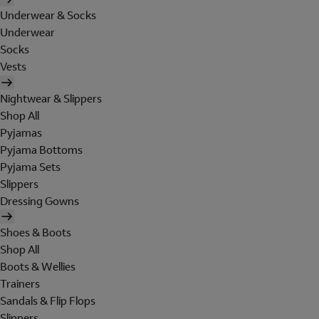
Underwear & Socks
Underwear
Socks
Vests
Nightwear & Slippers
Shop All
Pyjamas
Pyjama Bottoms
Pyjama Sets
Slippers
Dressing Gowns
Shoes & Boots
Shop All
Boots & Wellies
Trainers
Sandals & Flip Flops
Slippers