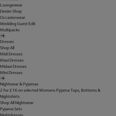
Loungewear
Denim Shop
Occasionwear
Wedding Guest Edit
Multipacks
Dresses
Shop All
Midi Dresses
Maxi Dresses
Midaxi Dresses
Mini Dresses
Nightwear & Pyjamas
2 for £16 on selected Womens Pyjama Tops, Bottoms &
Nightshirts
Shop All Nightwear
Pyjama Sets
Nightdresses