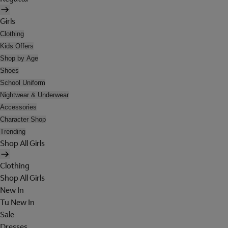
Girls
Clothing
Kids Offers
Shop by Age
Shoes
School Uniform
Nightwear & Underwear
Accessories
Character Shop
Trending
Shop All Girls
Clothing
Shop All Girls
New In
Tu New In
Sale
Dresses