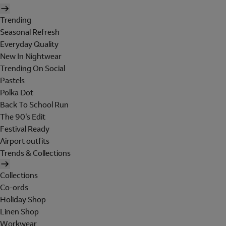
Trending
Seasonal Refresh
Everyday Quality
New In Nightwear
Trending On Social
Pastels
Polka Dot
Back To School Run
The 90's Edit
Festival Ready
Airport outfits
Trends & Collections
Collections
Co-ords
Holiday Shop
Linen Shop
Workwear