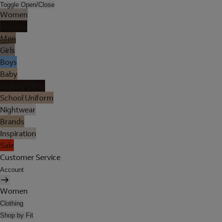
Toggle Open/Close
Women
Lingerie
Men
Girls
Boys
Baby
Holiday Shop
School Uniform
Nightwear
Brands
Inspiration
Sale
Customer Service
Account
Women
Clothing
Shop by Fit