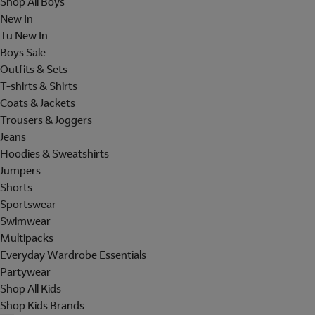
Shop All Boys
New In
Tu New In
Boys Sale
Outfits & Sets
T-shirts & Shirts
Coats & Jackets
Trousers & Joggers
Jeans
Hoodies & Sweatshirts
Jumpers
Shorts
Sportswear
Swimwear
Multipacks
Everyday Wardrobe Essentials
Partywear
Shop All Kids
Shop Kids Brands