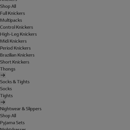
Shop All
Full Knickers
Multipacks
Control Knickers
High-Leg Knickers
Midi Knickers
Period Knickers
Brazilian Knickers
Short Knickers
Thongs
Socks & Tights
Socks
Tights
Nightwear & Slippers
Shop All
Pyjama Sets
Nightdresses