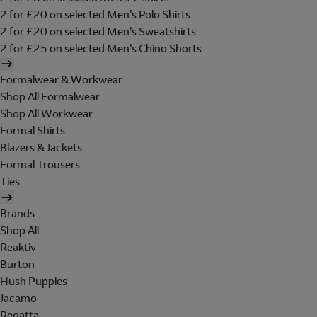
2 for £20 on selected Men's Polo Shirts
2 for £20 on selected Men's Sweatshirts
2 for £25 on selected Men's Chino Shorts
Formalwear & Workwear
Shop All Formalwear
Shop All Workwear
Formal Shirts
Blazers & Jackets
Formal Trousers
Ties
Brands
Shop All
Reaktiv
Burton
Hush Puppies
Jacamo
Regatta