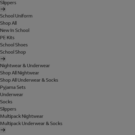
Slippers
School Uniform
Shop All
New In School
PE Kits
School Shoes
School Shop
Nightwear & Underwear
Shop All Nightwear
Shop All Underwear & Socks
Pyjama Sets
Underwear
Socks
Slippers
Multipack Nightwear
Multipack Underwear & Socks