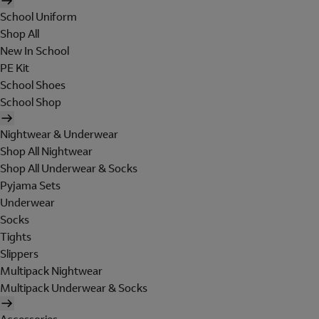
School Uniform
Shop All
New In School
PE Kit
School Shoes
School Shop
Nightwear & Underwear
Shop All Nightwear
Shop All Underwear & Socks
Pyjama Sets
Underwear
Socks
Tights
Slippers
Multipack Nightwear
Multipack Underwear & Socks