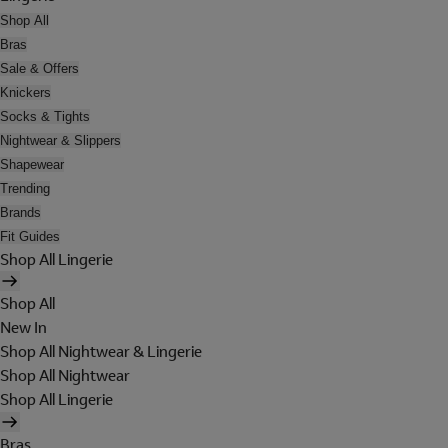
Shop All
Bras
Sale & Offers
Knickers
Socks & Tights
Nightwear & Slippers
Shapewear
Trending
Brands
Fit Guides
Shop All Lingerie
Shop All
New In
Shop All Nightwear & Lingerie
Shop All Nightwear
Shop All Lingerie
Bras