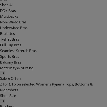
Shop All
DD+ Bras
Multipacks
Non-Wired Bras
Underwired Bras
Bralettes
T-shirt Bras
Full Cup Bras
Seamless Stretch Bras
Sports Bras
Balcony Bras
Maternity & Nursing
Sale & Offers
2 for £16 on selected Womens Pyjama Tops, Bottoms &
Nightshirts
Shop Sale
Knickers