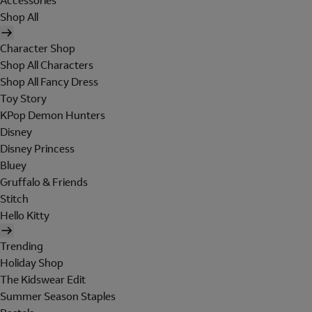
Accessories
Shop All
Character Shop
Shop All Characters
Shop All Fancy Dress
Toy Story
KPop Demon Hunters
Disney
Disney Princess
Bluey
Gruffalo & Friends
Stitch
Hello Kitty
Trending
Holiday Shop
The Kidswear Edit
Summer Season Staples