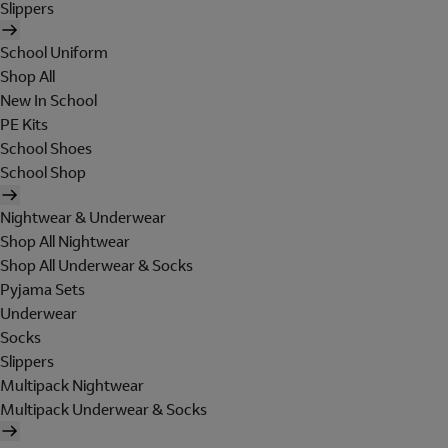
Slippers
School Uniform
Shop All
New In School
PE Kits
School Shoes
School Shop
Nightwear & Underwear
Shop All Nightwear
Shop All Underwear & Socks
Pyjama Sets
Underwear
Socks
Slippers
Multipack Nightwear
Multipack Underwear & Socks