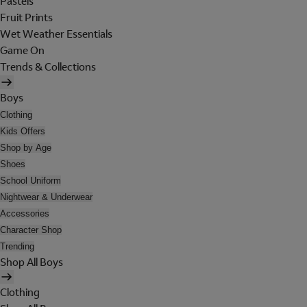
Pastels
Fruit Prints
Wet Weather Essentials
Game On
Trends & Collections
Boys
Clothing
Kids Offers
Shop by Age
Shoes
School Uniform
Nightwear & Underwear
Accessories
Character Shop
Trending
Shop All Boys
Clothing