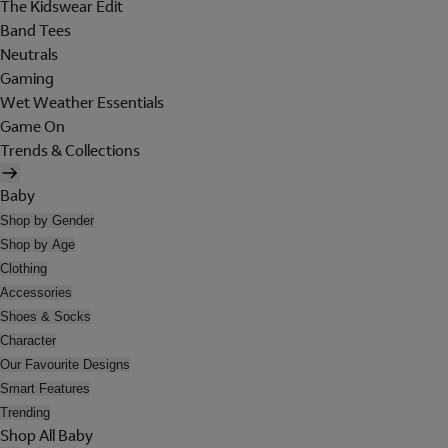
The Kidswear Edit
Band Tees
Neutrals
Gaming
Wet Weather Essentials
Game On
Trends & Collections
Baby
Shop by Gender
Shop by Age
Clothing
Accessories
Shoes & Socks
Character
Our Favourite Designs
Smart Features
Trending
Shop All Baby