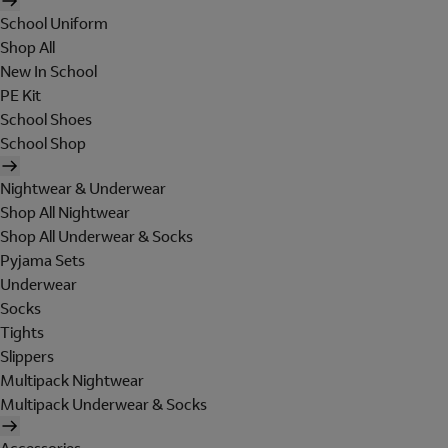
School Uniform
Shop All
New In School
PE Kit
School Shoes
School Shop
Nightwear & Underwear
Shop All Nightwear
Shop All Underwear & Socks
Pyjama Sets
Underwear
Socks
Tights
Slippers
Multipack Nightwear
Multipack Underwear & Socks