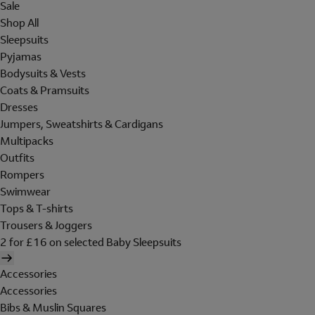
Sale
Shop All
Sleepsuits
Pyjamas
Bodysuits & Vests
Coats & Pramsuits
Dresses
Jumpers, Sweatshirts & Cardigans
Multipacks
Outfits
Rompers
Swimwear
Tops & T-shirts
Trousers & Joggers
2 for £16 on selected Baby Sleepsuits
Accessories
Accessories
Bibs & Muslin Squares