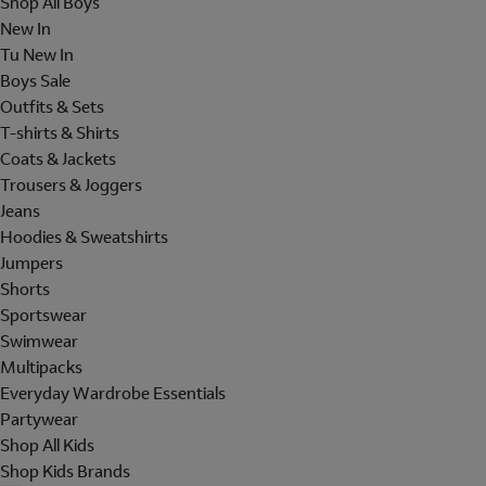
Shop All Boys
New In
Tu New In
Boys Sale
Outfits & Sets
T-shirts & Shirts
Coats & Jackets
Trousers & Joggers
Jeans
Hoodies & Sweatshirts
Jumpers
Shorts
Sportswear
Swimwear
Multipacks
Everyday Wardrobe Essentials
Partywear
Shop All Kids
Shop Kids Brands