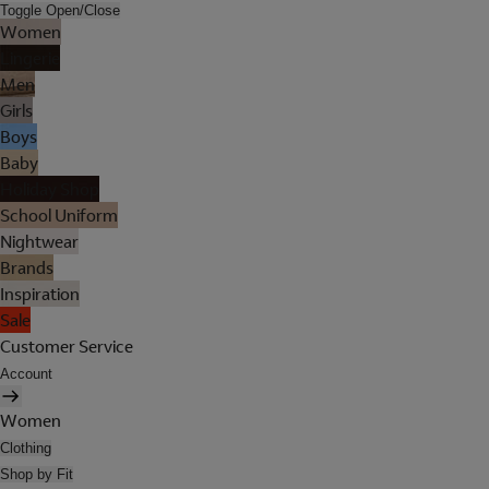
Toggle Open/Close
Women
Lingerie
Men
Girls
Boys
Baby
Holiday Shop
School Uniform
Nightwear
Brands
Inspiration
Sale
Customer Service
Account
Women
Clothing
Shop by Fit