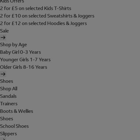
Kids Offers
2 for £5 on selected Kids T-Shirts
2 for £10 on selected Sweatshirts & Joggers
2 for £12 on selected Hoodies & Joggers
Sale
Shop by Age
Baby Girl 0-3 Years
Younger Girls 1-7 Years
Older Girls 8-16 Years
Shoes
Shop All
Sandals
Trainers
Boots & Wellies
Shoes
School Shoes
Slippers