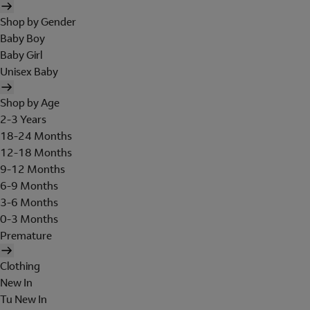
Shop by Gender
Baby Boy
Baby Girl
Unisex Baby
Shop by Age
2-3 Years
18-24 Months
12-18 Months
9-12 Months
6-9 Months
3-6 Months
0-3 Months
Premature
Clothing
New In
Tu New In