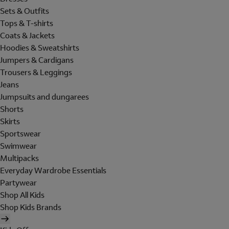
Sets & Outfits
Tops & T-shirts
Coats & Jackets
Hoodies & Sweatshirts
Jumpers & Cardigans
Trousers & Leggings
Jeans
Jumpsuits and dungarees
Shorts
Skirts
Sportswear
Swimwear
Multipacks
Everyday Wardrobe Essentials
Partywear
Shop All Kids
Shop Kids Brands