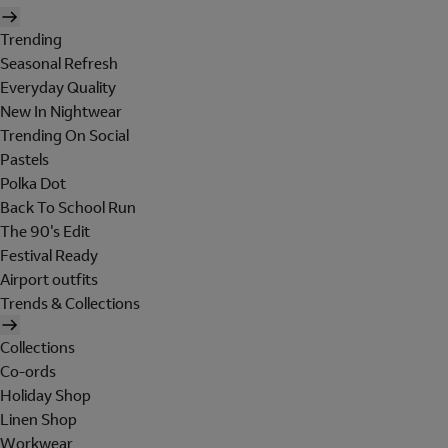
Trending
Seasonal Refresh
Everyday Quality
New In Nightwear
Trending On Social
Pastels
Polka Dot
Back To School Run
The 90's Edit
Festival Ready
Airport outfits
Trends & Collections
Collections
Co-ords
Holiday Shop
Linen Shop
Workwear