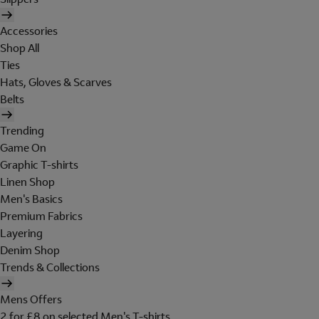
Accessories
Shop All
Ties
Hats, Gloves & Scarves
Belts
Trending
Game On
Graphic T-shirts
Linen Shop
Men's Basics
Premium Fabrics
Layering
Denim Shop
Trends & Collections
Mens Offers
2 for £8 on selected Men's T-shirts