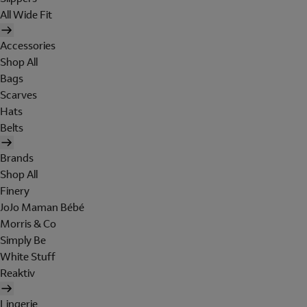
All Wide Fit
Accessories
Shop All
Bags
Scarves
Hats
Belts
Brands
Shop All
Finery
JoJo Maman Bébé
Morris & Co
Simply Be
White Stuff
Reaktiv
Lingerie