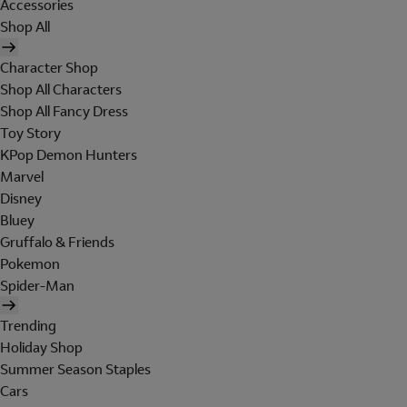
Accessories
Shop All
Character Shop
Shop All Characters
Shop All Fancy Dress
Toy Story
KPop Demon Hunters
Marvel
Disney
Bluey
Gruffalo & Friends
Pokemon
Spider-Man
Trending
Holiday Shop
Summer Season Staples
Cars