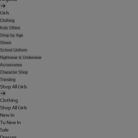
Girls
Clothing
Kids Offers
Shop by Age
Shoes
School Uniform
Nightwear & Underwear
Accessories
Character Shop
Trending
Shop All Girls
Clothing
Shop All Girls
New In
Tu New In
Sale
Dresses