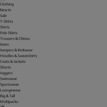
Clothing
New In
Sale
T-Shirts
Shirts
Polo Shirts
Trousers & Chinos
Jeans
Jumpers & Knitwear
Hoodies & Sweatshirts
Coats & Jackets
Shorts
Joggers
Swimwear
Sportswear
Loungewear
Big & Tall
Multipacks