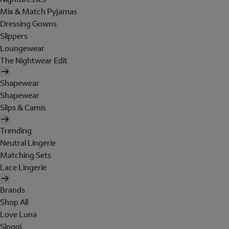
Mix & Match Pyjamas
Dressing Gowns
Slippers
Loungewear
The Nightwear Edit
Shapewear
Shapewear
Slips & Camis
Trending
Neutral Lingerie
Matching Sets
Lace Lingerie
Brands
Shop All
Love Luna
Sloggi