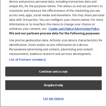
device and process personal data, including transaction data and
Swimwear
unique IDs, for the purposes below. This allows us and our partners to
Women
customise and measure the effectiveness of the marketing you see
Men
across web, apps, social media and elsewhere. We may share personal
Girls
data with 3rd parties. You can configure your choices below. For more
information or to resurface this menu to change your choices or
Boys
withdraw your consent, see
Cookie and Digital Advertising Policy.
Baby
We and our partners process data for the following purposes:
Brands
Use precise geolocation data. Actively scan device characteristics for
Trending
identification. Store and/or access information on a device.
Shop All Holiday Shop
Personalised advertising and content, advertising and content
measurement, audience research and services development.
Swimwear
List of Partners (vendors)
Womens Swimwear
Mens Swimwear
Continue and accept
Girls Swimwear
Boys Swimwear
Required only
Baby Swimwear
UPF 50+ Swimwear
Lycra Extra Life Swimwear
Let me choose
Beach Cover Ups