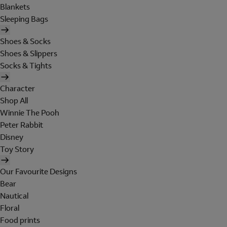
Blankets
Sleeping Bags
Shoes & Socks
Shoes & Slippers
Socks & Tights
Character
Shop All
Winnie The Pooh
Peter Rabbit
Disney
Toy Story
Our Favourite Designs
Bear
Nautical
Floral
Food prints