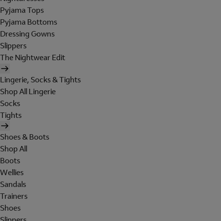
Pyjama Tops
Pyjama Bottoms
Dressing Gowns
Slippers
The Nightwear Edit
Lingerie, Socks & Tights
Shop All Lingerie
Socks
Tights
Shoes & Boots
Shop All
Boots
Wellies
Sandals
Trainers
Shoes
Slippers