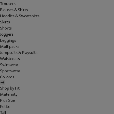
Trousers
Blouses & Shirts
Hoodies & Sweatshirts
Skirts
Shorts
Joggers
Leggings
Multipacks
Jumpsuits & Playsuits
Waistcoats
Swimwear
Sportswear
Co-ords
Shop by Fit
Maternity
Plus Size
Petite
Tall