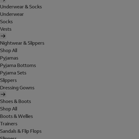
Underwear & Socks
Underwear
Socks
Vests
Nightwear & Slippers
Shop All
Pyjamas
Pyjama Bottoms
Pyjama Sets
Slippers
Dressing Gowns
Shoes & Boots
Shop All
Boots & Wellies
Trainers
Sandals & Flip Flops
Slippers