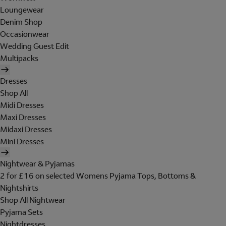
Loungewear
Denim Shop
Occasionwear
Wedding Guest Edit
Multipacks
Dresses
Shop All
Midi Dresses
Maxi Dresses
Midaxi Dresses
Mini Dresses
Nightwear & Pyjamas
2 for £16 on selected Womens Pyjama Tops, Bottoms &
Nightshirts
Shop All Nightwear
Pyjama Sets
Nightdresses