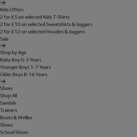
Kids Offers
2 for £5 on selected Kids T-Shirts
2 for £10 on selected Sweatshirts & Joggers
2 for £12 on selected Hoodies & Joggers
Sale
Shop by Age
Baby Boy 0-3 Years
Younger Boys 1-7 Years
Older Boys 8-16 Years
Shoes
Shop All
Sandals
Trainers
Boots & Wellies
Shoes
School Shoes