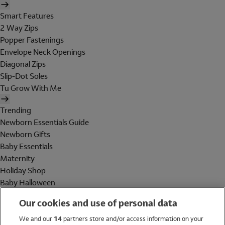
Smart Features
2 Way Zips
Popper Fastenings
Envelope Neck Openings
Diagonal Zips
Slip-Dot Soles
Tu Grow With Me
Trending
Newborn Essentials Guide
Newborn Gifts
Baby Essentials
Maternity
Holiday Shop
Baby Halloween
Shop All Brands
Our cookies and use of personal data
Holiday Shop
We and our
14
partners store and/or access information on your