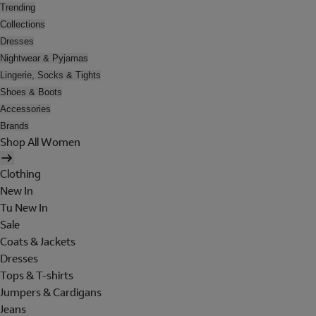
Trending
Collections
Dresses
Nightwear & Pyjamas
Lingerie, Socks & Tights
Shoes & Boots
Accessories
Brands
Shop All Women
Clothing
New In
Tu New In
Sale
Coats & Jackets
Dresses
Tops & T-shirts
Jumpers & Cardigans
Jeans