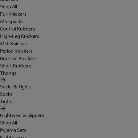
Shop All
Full Knickers
Multipacks
Control Knickers
High-Leg Knickers
Midi Knickers
Period Knickers
Brazilian Knickers
Short Knickers
Thongs
Socks & Tights
Socks
Tights
Nightwear & Slippers
Shop All
Pyjama Sets
Nightdresses