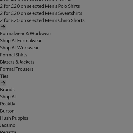
2 for £20 on selected Men's Polo Shirts
2 for £20 on selected Men's Sweatshirts
2 for £25 on selected Men's Chino Shorts
Formalwear & Workwear
Shop All Formalwear
Shop All Workwear
Formal Shirts
Blazers & Jackets
Formal Trousers
Ties
Brands
Shop All
Reaktiv
Burton
Hush Puppies
Jacamo
Regatta