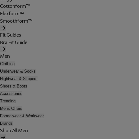
Cottonform™
Flexform™
Smoothform™
Fit Guides
Bra Fit Guide
Men
Clothing
Underwear & Socks
Nightwear & Slippers
Shoes & Boots
Accessories
Trending
Mens Offers
Formalwear & Workwear
Brands
Shop All Men