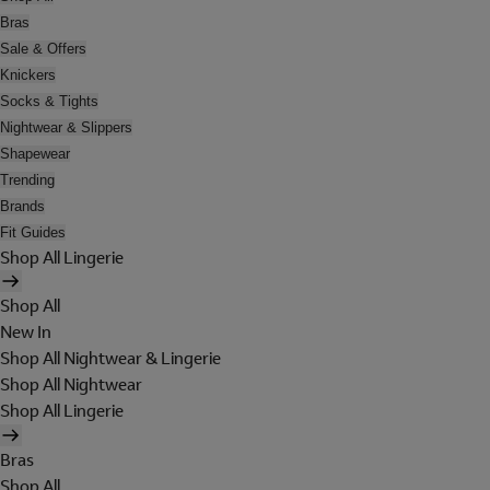
Bras
Sale & Offers
Knickers
Socks & Tights
Nightwear & Slippers
Shapewear
Trending
Brands
Fit Guides
Shop All Lingerie
Shop All
New In
Shop All Nightwear & Lingerie
Shop All Nightwear
Shop All Lingerie
Bras
Shop All