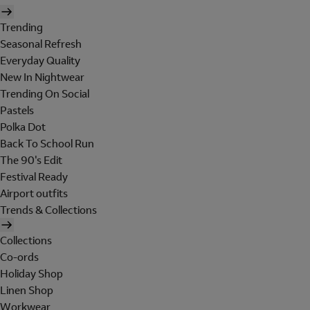
Trending
Seasonal Refresh
Everyday Quality
New In Nightwear
Trending On Social
Pastels
Polka Dot
Back To School Run
The 90's Edit
Festival Ready
Airport outfits
Trends & Collections
Collections
Co-ords
Holiday Shop
Linen Shop
Workwear