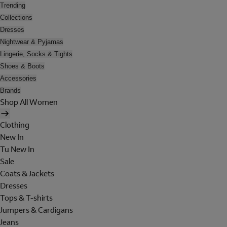
Trending
Collections
Dresses
Nightwear & Pyjamas
Lingerie, Socks & Tights
Shoes & Boots
Accessories
Brands
Shop All Women
Clothing
New In
Tu New In
Sale
Coats & Jackets
Dresses
Tops & T-shirts
Jumpers & Cardigans
Jeans