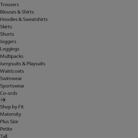
Trousers
Blouses & Shirts
Hoodies & Sweatshirts
Skirts
Shorts
Joggers
Leggings
Multipacks
Jumpsuits & Playsuits
Waistcoats
Swimwear
Sportswear
Co-ords
Shop by Fit
Maternity
Plus Size
Petite
Tall