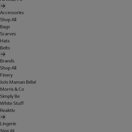
Accessories
Shop All
Bags
Scarves
Hats
Belts
Brands
Shop All
Finery
JoJo Maman Bébé
Morris & Co
Simply Be
White Stuff
Reaktiv
Lingerie
Shop All