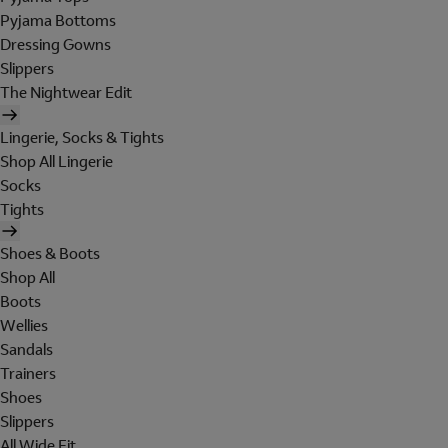
Pyjama Bottoms
Dressing Gowns
Slippers
The Nightwear Edit
Lingerie, Socks & Tights
Shop All Lingerie
Socks
Tights
Shoes & Boots
Shop All
Boots
Wellies
Sandals
Trainers
Shoes
Slippers
All Wide Fit