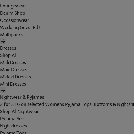
Loungewear
Denim Shop
Occasionwear
Wedding Guest Edit
Multipacks
Dresses
Shop All
Midi Dresses
Maxi Dresses
Midaxi Dresses
Mini Dresses
Nightwear & Pyjamas
2 for £16 on selected Womens Pyjama Tops, Bottoms & Nightshi
Shop All Nightwear
Pyjama Sets
Nightdresses
Pyjama Tops