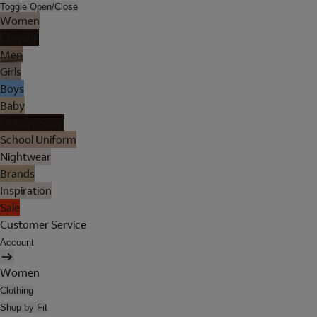
Toggle Open/Close
Women
Lingerie
Men
Girls
Boys
Baby
Holiday Shop
School Uniform
Nightwear
Brands
Inspiration
Sale
Customer Service
Account
Women
Clothing
Shop by Fit