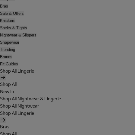
Bras
Sale & Offers
Knickers
Socks & Tights
Nightwear & Slippers
Shapewear
Trending
Brands
Fit Guides
Shop All Lingerie
Shop All
New In
Shop All Nightwear & Lingerie
Shop All Nightwear
Shop All Lingerie
Bras
Shop All