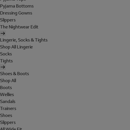
Pyjama Bottoms
Dressing Gowns
Slippers
The Nightwear Edit
Lingerie, Socks & Tights
Shop All Lingerie
Socks
Tights
Shoes & Boots
Shop All
Boots
Wellies
Sandals
Trainers
Shoes
Slippers
All Wide Fit