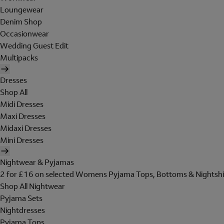
Loungewear
Denim Shop
Occasionwear
Wedding Guest Edit
Multipacks
Dresses
Shop All
Midi Dresses
Maxi Dresses
Midaxi Dresses
Mini Dresses
Nightwear & Pyjamas
2 for £16 on selected Womens Pyjama Tops, Bottoms & Nightshi
Shop All Nightwear
Pyjama Sets
Nightdresses
Pyjama Tops