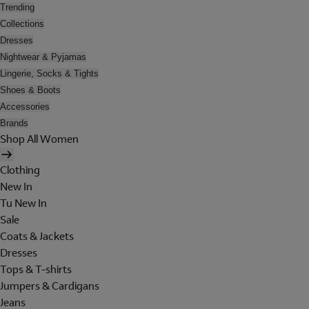
Trending
Collections
Dresses
Nightwear & Pyjamas
Lingerie, Socks & Tights
Shoes & Boots
Accessories
Brands
Shop All Women
Clothing
New In
Tu New In
Sale
Coats & Jackets
Dresses
Tops & T-shirts
Jumpers & Cardigans
Jeans