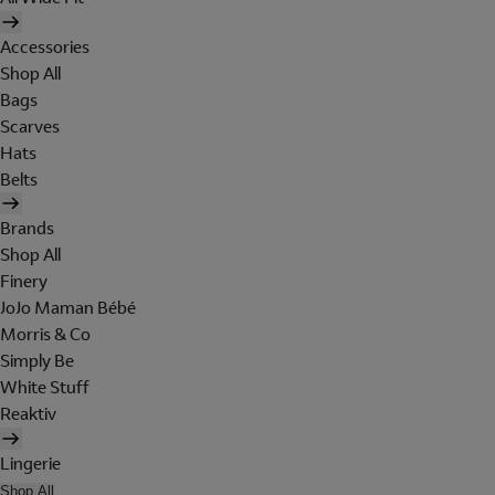
Accessories
Shop All
Bags
Scarves
Hats
Belts
Brands
Shop All
Finery
JoJo Maman Bébé
Morris & Co
Simply Be
White Stuff
Reaktiv
Lingerie
Shop All