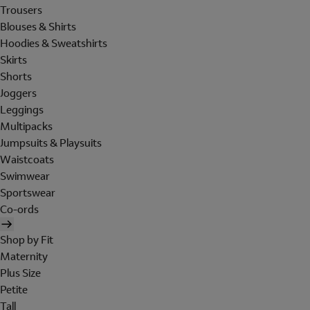
Trousers
Blouses & Shirts
Hoodies & Sweatshirts
Skirts
Shorts
Joggers
Leggings
Multipacks
Jumpsuits & Playsuits
Waistcoats
Swimwear
Sportswear
Co-ords
Shop by Fit
Maternity
Plus Size
Petite
Tall