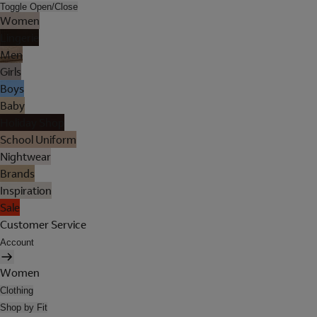
Toggle Open/Close
Women
Lingerie
Men
Girls
Boys
Baby
Holiday Shop
School Uniform
Nightwear
Brands
Inspiration
Sale
Customer Service
Account
Women
Clothing
Shop by Fit