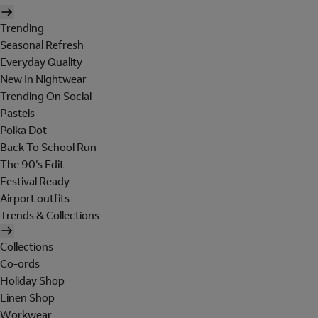
Trending
Seasonal Refresh
Everyday Quality
New In Nightwear
Trending On Social
Pastels
Polka Dot
Back To School Run
The 90's Edit
Festival Ready
Airport outfits
Trends & Collections
Collections
Co-ords
Holiday Shop
Linen Shop
Workwear