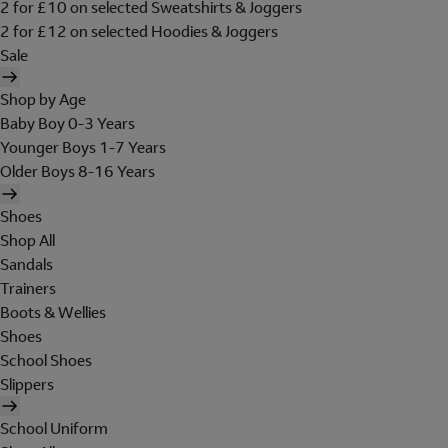
2 for £10 on selected Sweatshirts & Joggers
2 for £12 on selected Hoodies & Joggers
Sale
Shop by Age
Baby Boy 0-3 Years
Younger Boys 1-7 Years
Older Boys 8-16 Years
Shoes
Shop All
Sandals
Trainers
Boots & Wellies
Shoes
School Shoes
Slippers
School Uniform