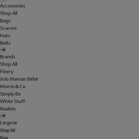
Accessories
Shop All
Bags
Scarves
Hats
Belts
Brands
Shop All
Finery
JoJo Maman Bébé
Morris & Co
Simply Be
White Stuff
Reaktiv
Lingerie
Shop All
Bras