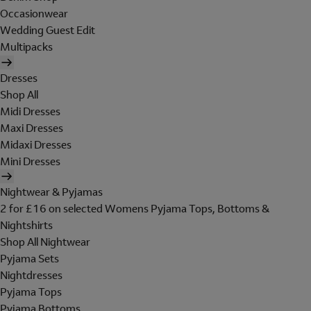
Occasionwear
Wedding Guest Edit
Multipacks
Dresses
Shop All
Midi Dresses
Maxi Dresses
Midaxi Dresses
Mini Dresses
Nightwear & Pyjamas
2 for £16 on selected Womens Pyjama Tops, Bottoms &
Nightshirts
Shop All Nightwear
Pyjama Sets
Nightdresses
Pyjama Tops
Pyjama Bottoms