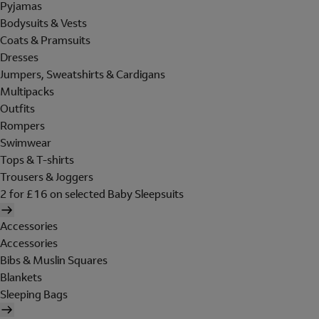
Pyjamas
Bodysuits & Vests
Coats & Pramsuits
Dresses
Jumpers, Sweatshirts & Cardigans
Multipacks
Outfits
Rompers
Swimwear
Tops & T-shirts
Trousers & Joggers
2 for £16 on selected Baby Sleepsuits
Accessories
Accessories
Bibs & Muslin Squares
Blankets
Sleeping Bags