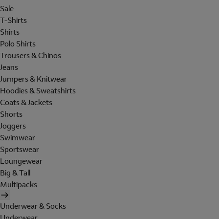
Sale
T-Shirts
Shirts
Polo Shirts
Trousers & Chinos
Jeans
Jumpers & Knitwear
Hoodies & Sweatshirts
Coats & Jackets
Shorts
Joggers
Swimwear
Sportswear
Loungewear
Big & Tall
Multipacks
Underwear & Socks
Underwear