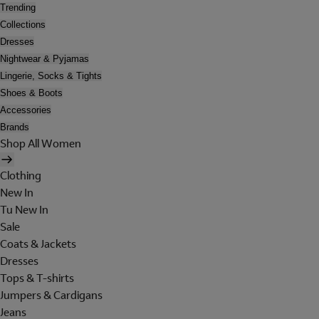
Trending
Collections
Dresses
Nightwear & Pyjamas
Lingerie, Socks & Tights
Shoes & Boots
Accessories
Brands
Shop All Women
Clothing
New In
Tu New In
Sale
Coats & Jackets
Dresses
Tops & T-shirts
Jumpers & Cardigans
Jeans