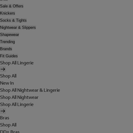
Sale & Offers
Knickers
Socks & Tights
Nightwear & Slippers
Shapewear
Trending
Brands
Fit Guides
Shop All Lingerie
Shop All
New In
Shop All Nightwear & Lingerie
Shop All Nightwear
Shop All Lingerie
Bras
Shop All
DD+ Bras