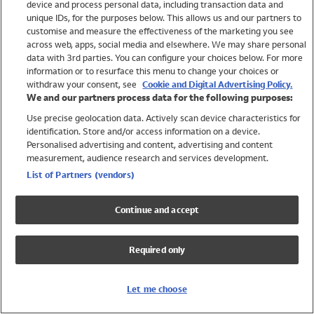
device and process personal data, including transaction data and
Girls
unique IDs, for the purposes below. This allows us and our partners to
Boys
customise and measure the effectiveness of the marketing you see
Baby
across web, apps, social media and elsewhere. We may share personal
Brands
data with 3rd parties. You can configure your choices below. For more
information or to resurface this menu to change your choices or
Trending
withdraw your consent, see
Cookie and Digital Advertising Policy.
Shop All Holiday Shop
We and our partners process data for the following purposes:
Use precise geolocation data. Actively scan device characteristics for
Swimwear
identification. Store and/or access information on a device.
Womens Swimwear
Personalised advertising and content, advertising and content
Mens Swimwear
measurement, audience research and services development.
Girls Swimwear
List of Partners (vendors)
Boys Swimwear
Baby Swimwear
Continue and accept
UPF 50+ Swimwear
Lycra Extra Life Swimwear
Required only
Beach Cover Ups
Women
Let me choose
Shop All