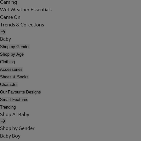
Gaming
Wet Weather Essentials
Game On
Trends & Collections
Baby
Shop by Gender
Shop by Age
Clothing
Accessories
Shoes & Socks
Character
Our Favourite Designs
Smart Features
Trending
Shop All Baby
Shop by Gender
Baby Boy