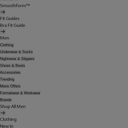
Smoothform™
Fit Guides
Bra Fit Guide
Men
Clothing
Underwear & Socks
Nightwear & Slippers
Shoes & Boots
Accessories
Trending
Mens Offers
Formalwear & Workwear
Brands
Shop All Men
Clothing
New In