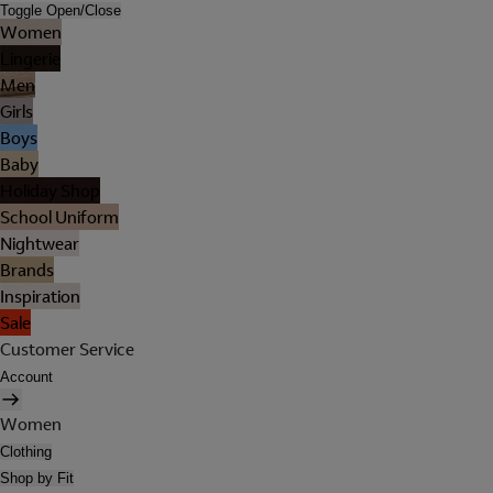
Toggle Open/Close
Women
Lingerie
Men
Girls
Boys
Baby
Holiday Shop
School Uniform
Nightwear
Brands
Inspiration
Sale
Customer Service
Account
Women
Clothing
Shop by Fit