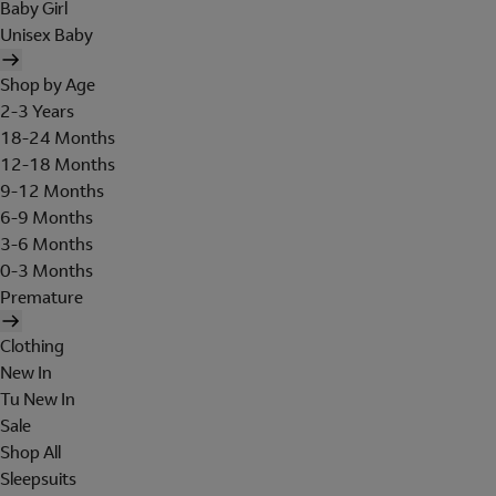
Baby Girl
Unisex Baby
Shop by Age
2-3 Years
18-24 Months
12-18 Months
9-12 Months
6-9 Months
3-6 Months
0-3 Months
Premature
Clothing
New In
Tu New In
Sale
Shop All
Sleepsuits