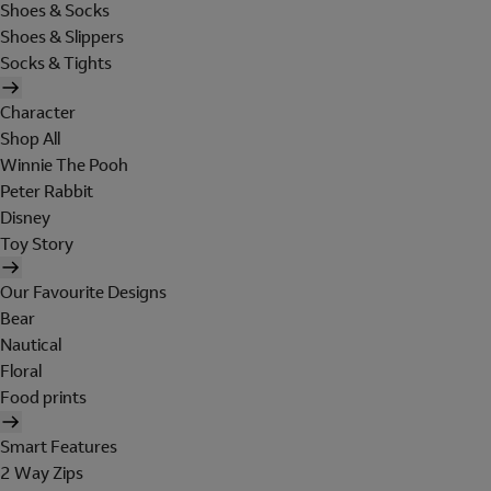
Shoes & Socks
Shoes & Slippers
Socks & Tights
Character
Shop All
Winnie The Pooh
Peter Rabbit
Disney
Toy Story
Our Favourite Designs
Bear
Nautical
Floral
Food prints
Smart Features
2 Way Zips