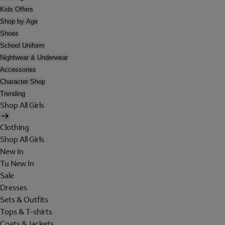
Kids Offers
Shop by Age
Shoes
School Uniform
Nightwear & Underwear
Accessories
Character Shop
Trending
Shop All Girls
Clothing
Shop All Girls
New In
Tu New In
Sale
Dresses
Sets & Outfits
Tops & T-shirts
Coats & Jackets