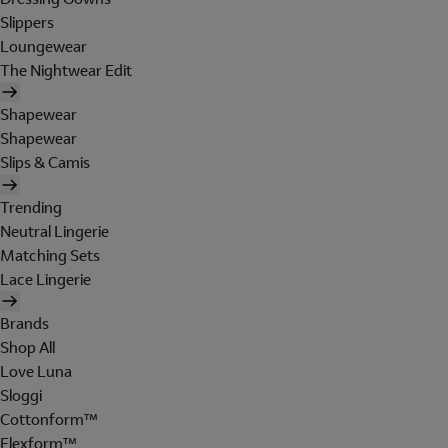
Slippers
Loungewear
The Nightwear Edit
Shapewear
Shapewear
Slips & Camis
Trending
Neutral Lingerie
Matching Sets
Lace Lingerie
Brands
Shop All
Love Luna
Sloggi
Cottonform™
Flexform™