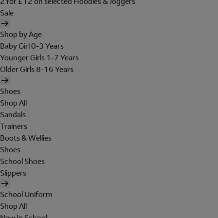
2 for £12 on selected Hoodies & Joggers
Sale
Shop by Age
Baby Girl 0-3 Years
Younger Girls 1-7 Years
Older Girls 8-16 Years
Shoes
Shop All
Sandals
Trainers
Boots & Wellies
Shoes
School Shoes
Slippers
School Uniform
Shop All
New In School