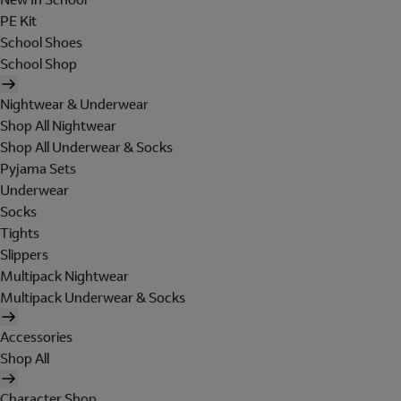
PE Kit
School Shoes
School Shop
Nightwear & Underwear
Shop All Nightwear
Shop All Underwear & Socks
Pyjama Sets
Underwear
Socks
Tights
Slippers
Multipack Nightwear
Multipack Underwear & Socks
Accessories
Shop All
Character Shop