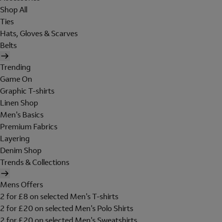
Shop All
Ties
Hats, Gloves & Scarves
Belts
Trending
Game On
Graphic T-shirts
Linen Shop
Men's Basics
Premium Fabrics
Layering
Denim Shop
Trends & Collections
Mens Offers
2 for £8 on selected Men's T-shirts
2 for £20 on selected Men's Polo Shirts
2 for £20 on selected Men's Sweatshirts