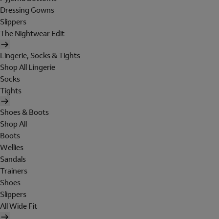
Dressing Gowns
Slippers
The Nightwear Edit
Lingerie, Socks & Tights
Shop All Lingerie
Socks
Tights
Shoes & Boots
Shop All
Boots
Wellies
Sandals
Trainers
Shoes
Slippers
All Wide Fit