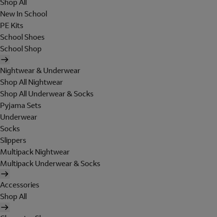
Shop All
New In School
PE Kits
School Shoes
School Shop
Nightwear & Underwear
Shop All Nightwear
Shop All Underwear & Socks
Pyjama Sets
Underwear
Socks
Slippers
Multipack Nightwear
Multipack Underwear & Socks
Accessories
Shop All