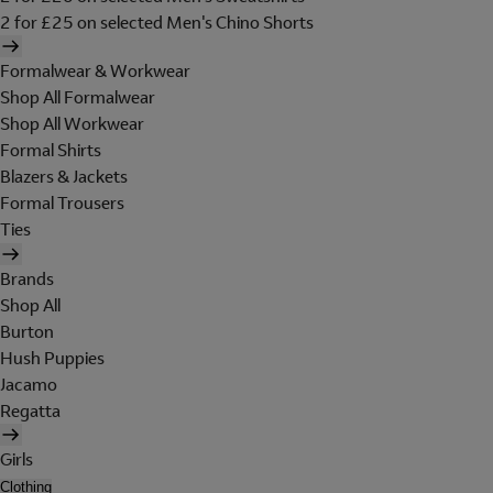
2 for £25 on selected Men's Chino Shorts
Formalwear & Workwear
Shop All Formalwear
Shop All Workwear
Formal Shirts
Blazers & Jackets
Formal Trousers
Ties
Brands
Shop All
Burton
Hush Puppies
Jacamo
Regatta
Girls
Clothing