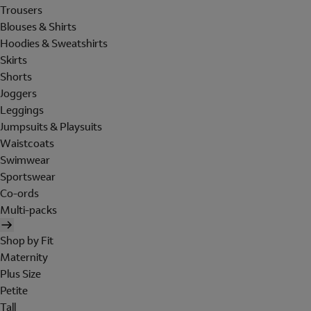
Trousers
Blouses & Shirts
Hoodies & Sweatshirts
Skirts
Shorts
Joggers
Leggings
Jumpsuits & Playsuits
Waistcoats
Swimwear
Sportswear
Co-ords
Multi-packs
Shop by Fit
Maternity
Plus Size
Petite
Tall