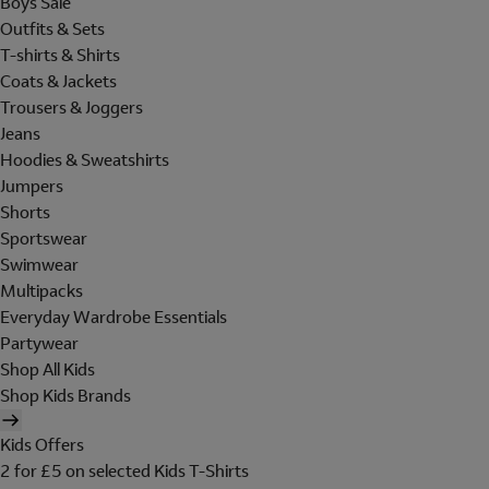
Boys Sale
Outfits & Sets
T-shirts & Shirts
Coats & Jackets
Trousers & Joggers
Jeans
Hoodies & Sweatshirts
Jumpers
Shorts
Sportswear
Swimwear
Multipacks
Everyday Wardrobe Essentials
Partywear
Shop All Kids
Shop Kids Brands
Kids Offers
2 for £5 on selected Kids T-Shirts