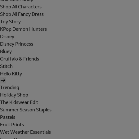
Shop All Characters
Shop All Fancy Dress
Toy Story
KPop Demon Hunters
Disney
Disney Princess
Bluey
Gruffalo & Friends
Stitch
Hello Kitty
Trending
Holiday Shop
The Kidswear Edit
Summer Season Staples
Pastels
Fruit Prints
Wet Weather Essentials