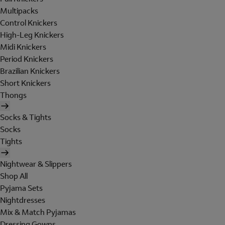
Multipacks
Control Knickers
High-Leg Knickers
Midi Knickers
Period Knickers
Brazilian Knickers
Short Knickers
Thongs
Socks & Tights
Socks
Tights
Nightwear & Slippers
Shop All
Pyjama Sets
Nightdresses
Mix & Match Pyjamas
Dressing Gowns