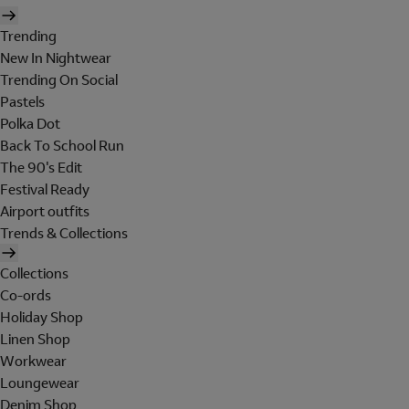
Trending
New In Nightwear
Trending On Social
Pastels
Polka Dot
Back To School Run
The 90's Edit
Festival Ready
Airport outfits
Trends & Collections
Collections
Co-ords
Holiday Shop
Linen Shop
Workwear
Loungewear
Denim Shop