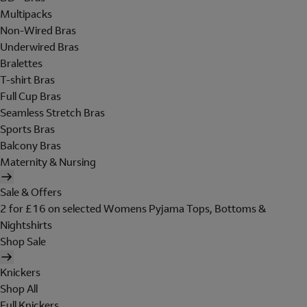
Multipacks
Non-Wired Bras
Underwired Bras
Bralettes
T-shirt Bras
Full Cup Bras
Seamless Stretch Bras
Sports Bras
Balcony Bras
Maternity & Nursing
Sale & Offers
2 for £16 on selected Womens Pyjama Tops, Bottoms &
Nightshirts
Shop Sale
Knickers
Shop All
Full Knickers