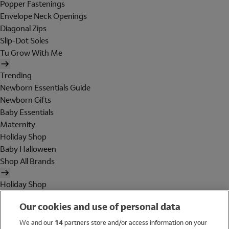
Popper Fastenings
Envelope Neck Openings
Diagonal Zips
Slip-Dot Soles
Tu Grow With Me
Trending
Newborn Essentials Guide
Newborn Gifts
Baby Essentials
Maternity
Holiday Shop
Baby Halloween
Shop All Brands
Holiday Shop
Swimwear
Our cookies and use of personal data
Women
Men
We and our
14
partners store and/or access information on your