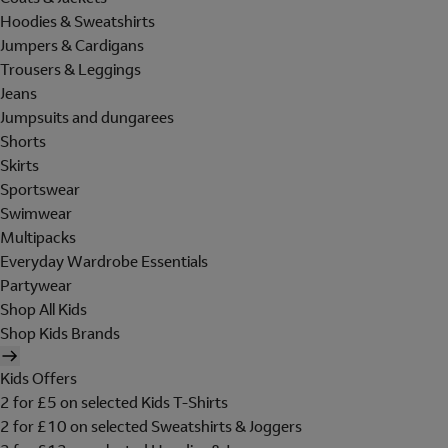
Hoodies & Sweatshirts
Jumpers & Cardigans
Trousers & Leggings
Jeans
Jumpsuits and dungarees
Shorts
Skirts
Sportswear
Swimwear
Multipacks
Everyday Wardrobe Essentials
Partywear
Shop All Kids
Shop Kids Brands
Kids Offers
2 for £5 on selected Kids T-Shirts
2 for £10 on selected Sweatshirts & Joggers