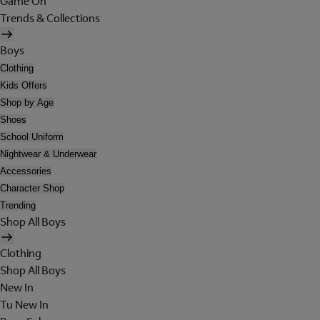
Game On
Trends & Collections
Boys
Clothing
Kids Offers
Shop by Age
Shoes
School Uniform
Nightwear & Underwear
Accessories
Character Shop
Trending
Shop All Boys
Clothing
Shop All Boys
New In
Tu New In