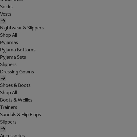
Socks
Vests
Nightwear & Slippers
Shop All
Pyjamas
Pyjama Bottoms
Pyjama Sets
Slippers
Dressing Gowns
Shoes & Boots
Shop All
Boots & Wellies
Trainers
Sandals & Flip Flops
Slippers
Accessories