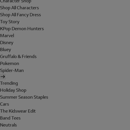
Character Shop
Shop All Characters
Shop All Fancy Dress
Toy Story
KPop Demon Hunters
Marvel
Disney
Bluey
Gruffalo & Friends
Pokemon
Spider-Man
Trending
Holiday Shop
Summer Season Staples
Cars
The Kidswear Edit
Band Tees
Neutrals