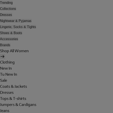
Trending
Collections
Dresses
Nightwear & Pyjamas
Lingerie, Socks & Tights
Shoes & Boots
Accessories
Brands
Shop All Women
Clothing
New In
Tu New In
Sale
Coats & Jackets
Dresses
Tops & T-shirts
Jumpers & Cardigans
Jeans