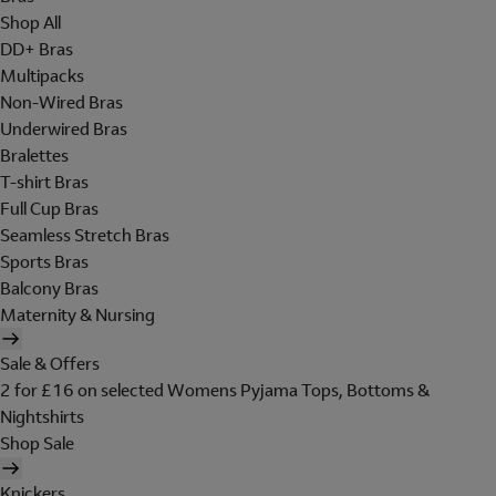
Shop All
DD+ Bras
Multipacks
Non-Wired Bras
Underwired Bras
Bralettes
T-shirt Bras
Full Cup Bras
Seamless Stretch Bras
Sports Bras
Balcony Bras
Maternity & Nursing
Sale & Offers
2 for £16 on selected Womens Pyjama Tops, Bottoms &
Nightshirts
Shop Sale
Knickers