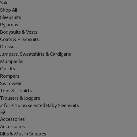
Sale
Shop All
Sleepsuits
Pyjamas
Bodysuits & Vests
Coats & Pramsuits
Dresses
Jumpers, Sweatshirts & Cardigans
Multipacks
Outfits
Rompers
Swimwear
Tops & T-shirts
Trousers & Joggers
2 for £16 on selected Baby Sleepsuits
Accessories
Accessories
Bibs & Muslin Squares