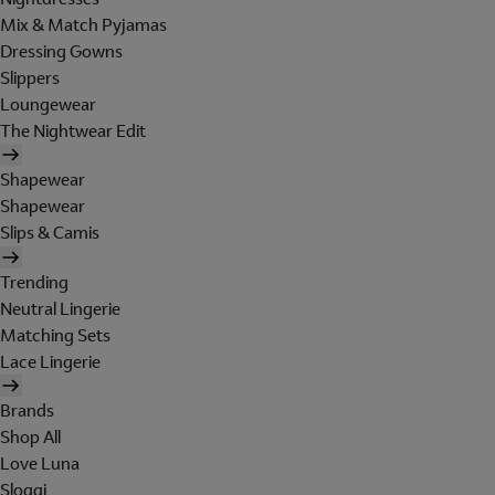
Mix & Match Pyjamas
Dressing Gowns
Slippers
Loungewear
The Nightwear Edit
Shapewear
Shapewear
Slips & Camis
Trending
Neutral Lingerie
Matching Sets
Lace Lingerie
Brands
Shop All
Love Luna
Sloggi