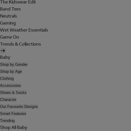
The Kidswear Edit
Band Tees
Neutrals
Gaming
Wet Weather Essentials
Game On
Trends & Collections
Baby
Shop by Gender
Shop by Age
Clothing
Accessories
Shoes & Socks
Character
Our Favourite Designs
Smart Features
Trending
Shop All Baby