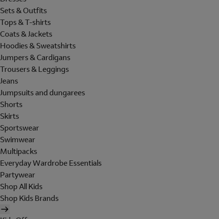
Sets & Outfits
Tops & T-shirts
Coats & Jackets
Hoodies & Sweatshirts
Jumpers & Cardigans
Trousers & Leggings
Jeans
Jumpsuits and dungarees
Shorts
Skirts
Sportswear
Swimwear
Multipacks
Everyday Wardrobe Essentials
Partywear
Shop All Kids
Shop Kids Brands