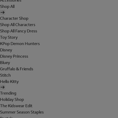
Accessories
Shop All
Character Shop
Shop All Characters
Shop All Fancy Dress
Toy Story
KPop Demon Hunters
Disney
Disney Princess
Bluey
Gruffalo & Friends
Stitch
Hello Kitty
Trending
Holiday Shop
The Kidswear Edit
Summer Season Staples