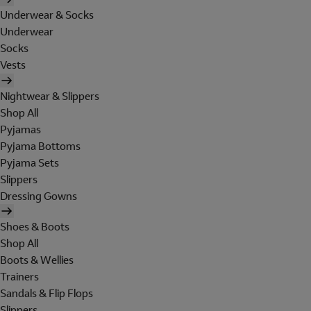
Underwear & Socks
Underwear
Socks
Vests
Nightwear & Slippers
Shop All
Pyjamas
Pyjama Bottoms
Pyjama Sets
Slippers
Dressing Gowns
Shoes & Boots
Shop All
Boots & Wellies
Trainers
Sandals & Flip Flops
Slippers