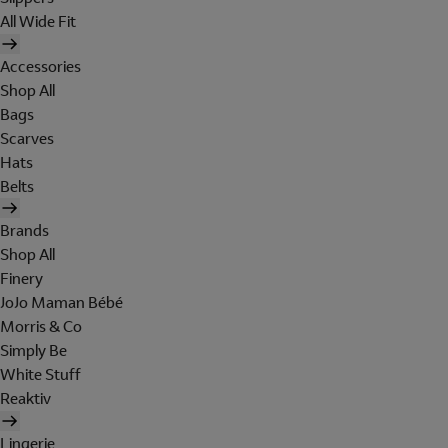
All Wide Fit
Accessories
Shop All
Bags
Scarves
Hats
Belts
Brands
Shop All
Finery
JoJo Maman Bébé
Morris & Co
Simply Be
White Stuff
Reaktiv
Lingerie