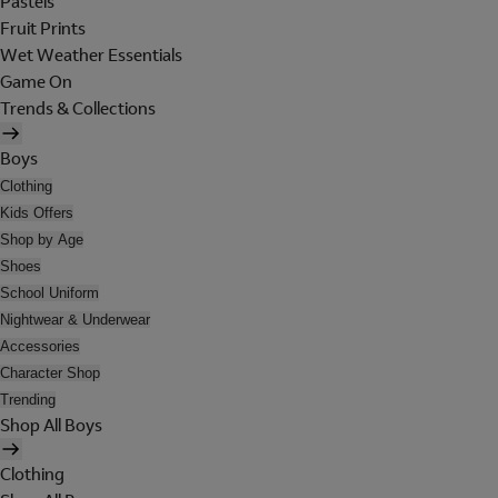
Pastels
Fruit Prints
Wet Weather Essentials
Game On
Trends & Collections
Boys
Clothing
Kids Offers
Shop by Age
Shoes
School Uniform
Nightwear & Underwear
Accessories
Character Shop
Trending
Shop All Boys
Clothing