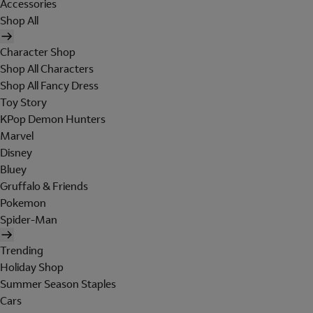
Accessories
Shop All
Character Shop
Shop All Characters
Shop All Fancy Dress
Toy Story
KPop Demon Hunters
Marvel
Disney
Bluey
Gruffalo & Friends
Pokemon
Spider-Man
Trending
Holiday Shop
Summer Season Staples
Cars