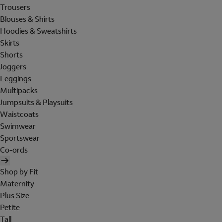
Trousers
Blouses & Shirts
Hoodies & Sweatshirts
Skirts
Shorts
Joggers
Leggings
Multipacks
Jumpsuits & Playsuits
Waistcoats
Swimwear
Sportswear
Co-ords
Shop by Fit
Maternity
Plus Size
Petite
Tall