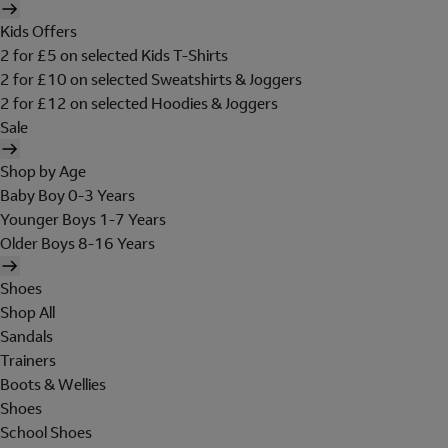
Kids Offers
2 for £5 on selected Kids T-Shirts
2 for £10 on selected Sweatshirts & Joggers
2 for £12 on selected Hoodies & Joggers
Sale
Shop by Age
Baby Boy 0-3 Years
Younger Boys 1-7 Years
Older Boys 8-16 Years
Shoes
Shop All
Sandals
Trainers
Boots & Wellies
Shoes
School Shoes