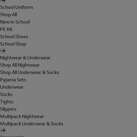
School Uniform
Shop All
New In School
PE Kit
School Shoes
School Shop
Nightwear & Underwear
Shop All Nightwear
Shop All Underwear & Socks
Pyjama Sets
Underwear
Socks
Tights
Slippers
Multipack Nightwear
Multipack Underwear & Socks