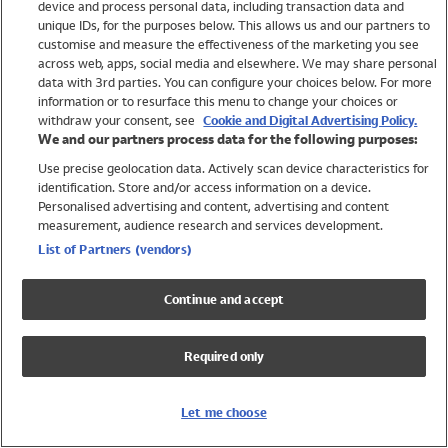
device and process personal data, including transaction data and
Swimwear
unique IDs, for the purposes below. This allows us and our partners to
Women
customise and measure the effectiveness of the marketing you see
Men
across web, apps, social media and elsewhere. We may share personal
Girls
data with 3rd parties. You can configure your choices below. For more
information or to resurface this menu to change your choices or
Boys
withdraw your consent, see
Cookie and Digital Advertising Policy.
Baby
We and our partners process data for the following purposes:
Brands
Use precise geolocation data. Actively scan device characteristics for
Trending
identification. Store and/or access information on a device.
Shop All Holiday Shop
Personalised advertising and content, advertising and content
measurement, audience research and services development.
Swimwear
List of Partners (vendors)
Womens Swimwear
Mens Swimwear
Continue and accept
Girls Swimwear
Boys Swimwear
Required only
Baby Swimwear
UPF 50+ Swimwear
Lycra Extra Life Swimwear
Let me choose
Beach Cover Ups