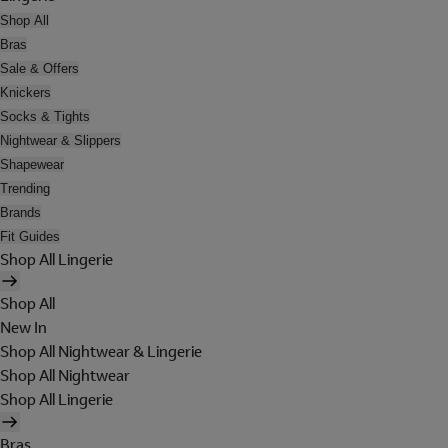
Shop All
Bras
Sale & Offers
Knickers
Socks & Tights
Nightwear & Slippers
Shapewear
Trending
Brands
Fit Guides
Shop All Lingerie
Shop All
New In
Shop All Nightwear & Lingerie
Shop All Nightwear
Shop All Lingerie
Bras