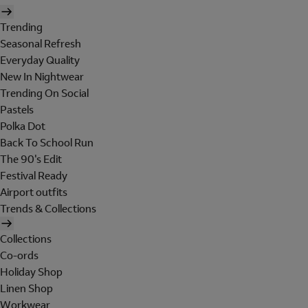
Trending
Seasonal Refresh
Everyday Quality
New In Nightwear
Trending On Social
Pastels
Polka Dot
Back To School Run
The 90's Edit
Festival Ready
Airport outfits
Trends & Collections
Collections
Co-ords
Holiday Shop
Linen Shop
Workwear