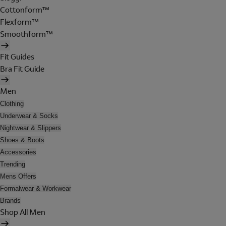
Cottonform™
Flexform™
Smoothform™
Fit Guides
Bra Fit Guide
Men
Clothing
Underwear & Socks
Nightwear & Slippers
Shoes & Boots
Accessories
Trending
Mens Offers
Formalwear & Workwear
Brands
Shop All Men