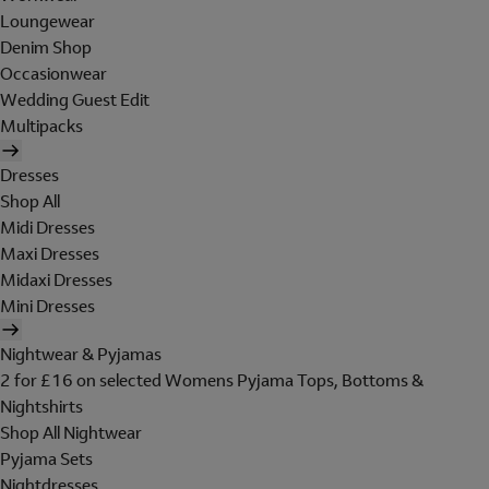
Loungewear
Denim Shop
Occasionwear
Wedding Guest Edit
Multipacks
Dresses
Shop All
Midi Dresses
Maxi Dresses
Midaxi Dresses
Mini Dresses
Nightwear & Pyjamas
2 for £16 on selected Womens Pyjama Tops, Bottoms &
Nightshirts
Shop All Nightwear
Pyjama Sets
Nightdresses