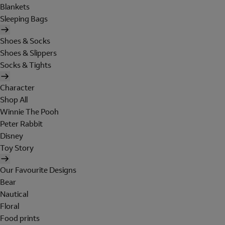
Blankets
Sleeping Bags
Shoes & Socks
Shoes & Slippers
Socks & Tights
Character
Shop All
Winnie The Pooh
Peter Rabbit
Disney
Toy Story
Our Favourite Designs
Bear
Nautical
Floral
Food prints