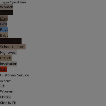
Toggle Open/Close
Women
Lingerie
Men
Girls
Boys
Baby
Holiday Shop
School Uniform
Nightwear
Brands
Inspiration
Sale
Customer Service
Account
Women
Clothing
Shop by Fit