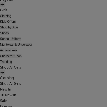
Girls
Clothing
Kids Offers
Shop by Age
Shoes
School Uniform
Nightwear & Underwear
Accessories
Character Shop
Trending
Shop All Girls
Clothing
Shop All Girls
New In
Tu New In
Sale
Dresses