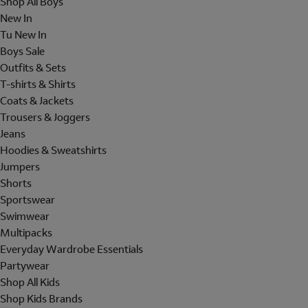
Shop All Boys
New In
Tu New In
Boys Sale
Outfits & Sets
T-shirts & Shirts
Coats & Jackets
Trousers & Joggers
Jeans
Hoodies & Sweatshirts
Jumpers
Shorts
Sportswear
Swimwear
Multipacks
Everyday Wardrobe Essentials
Partywear
Shop All Kids
Shop Kids Brands