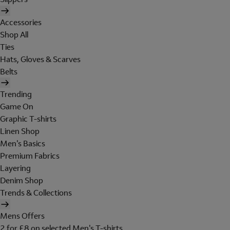
Accessories
Shop All
Ties
Hats, Gloves & Scarves
Belts
Trending
Game On
Graphic T-shirts
Linen Shop
Men's Basics
Premium Fabrics
Layering
Denim Shop
Trends & Collections
Mens Offers
2 for £8 on selected Men's T-shirts