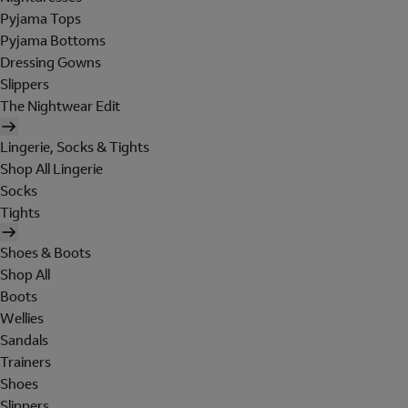
Pyjama Tops
Pyjama Bottoms
Dressing Gowns
Slippers
The Nightwear Edit
Lingerie, Socks & Tights
Shop All Lingerie
Socks
Tights
Shoes & Boots
Shop All
Boots
Wellies
Sandals
Trainers
Shoes
Slippers