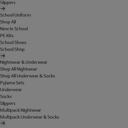
Slippers
School Uniform
Shop All
New In School
PE Kits
School Shoes
School Shop
Nightwear & Underwear
Shop All Nightwear
Shop All Underwear & Socks
Pyjama Sets
Underwear
Socks
Slippers
Multipack Nightwear
Multipack Underwear & Socks