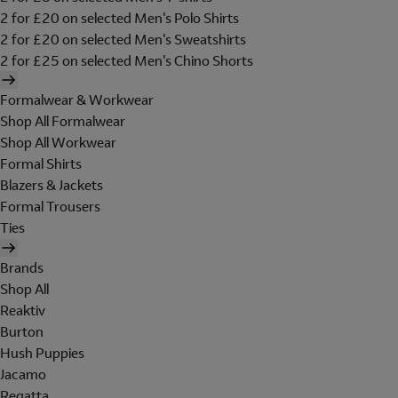
2 for £20 on selected Men's Polo Shirts
2 for £20 on selected Men's Sweatshirts
2 for £25 on selected Men's Chino Shorts
Formalwear & Workwear
Shop All Formalwear
Shop All Workwear
Formal Shirts
Blazers & Jackets
Formal Trousers
Ties
Brands
Shop All
Reaktiv
Burton
Hush Puppies
Jacamo
Regatta