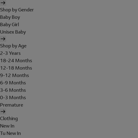
Shop by Gender
Baby Boy
Baby Girl
Unisex Baby
Shop by Age
2-3 Years
18-24 Months
12-18 Months
9-12 Months
6-9 Months
3-6 Months
0-3 Months
Premature
Clothing
New In
Tu New In