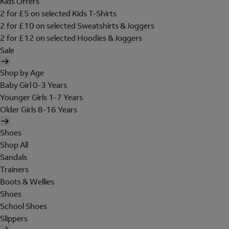
Kids Offers
2 for £5 on selected Kids T-Shirts
2 for £10 on selected Sweatshirts & Joggers
2 for £12 on selected Hoodies & Joggers
Sale
Shop by Age
Baby Girl 0-3 Years
Younger Girls 1-7 Years
Older Girls 8-16 Years
Shoes
Shop All
Sandals
Trainers
Boots & Wellies
Shoes
School Shoes
Slippers