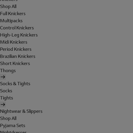
Shop All
Full Knickers
Multipacks
Control Knickers
High-Leg Knickers
Midi Knickers
Period Knickers
Brazilian Knickers
Short Knickers
Thongs
Socks & Tights
Socks
Tights
Nightwear & Slippers
Shop All
Pyjama Sets
Nightdresses