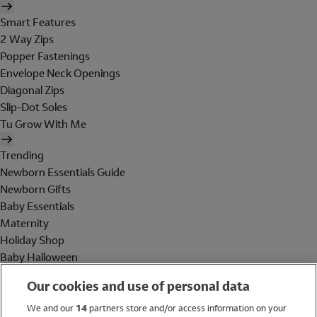
Smart Features
2 Way Zips
Popper Fastenings
Envelope Neck Openings
Diagonal Zips
Slip-Dot Soles
Tu Grow With Me
Trending
Newborn Essentials Guide
Newborn Gifts
Baby Essentials
Maternity
Holiday Shop
Baby Halloween
Shop All Brands
Our cookies and use of personal data
Holiday Shop
We and our
14
partners store and/or access information on your