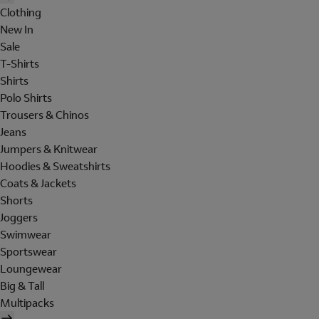
Clothing
New In
Sale
T-Shirts
Shirts
Polo Shirts
Trousers & Chinos
Jeans
Jumpers & Knitwear
Hoodies & Sweatshirts
Coats & Jackets
Shorts
Joggers
Swimwear
Sportswear
Loungewear
Big & Tall
Multipacks