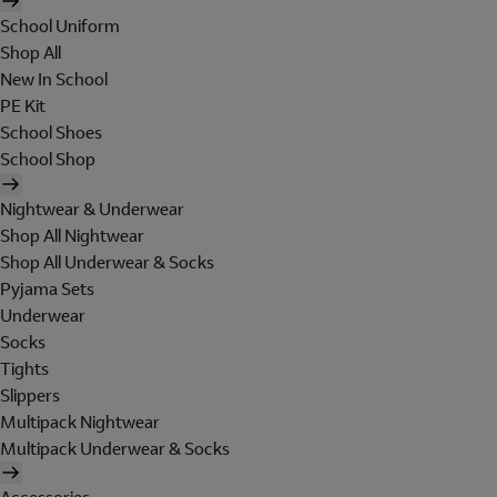
School Uniform
Shop All
New In School
PE Kit
School Shoes
School Shop
Nightwear & Underwear
Shop All Nightwear
Shop All Underwear & Socks
Pyjama Sets
Underwear
Socks
Tights
Slippers
Multipack Nightwear
Multipack Underwear & Socks