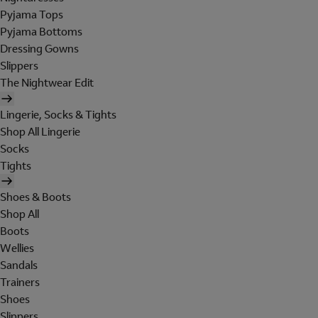
Pyjama Tops
Pyjama Bottoms
Dressing Gowns
Slippers
The Nightwear Edit
Lingerie, Socks & Tights
Shop All Lingerie
Socks
Tights
Shoes & Boots
Shop All
Boots
Wellies
Sandals
Trainers
Shoes
Slippers