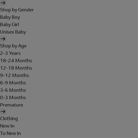
Shop by Gender
Baby Boy
Baby Girl
Unisex Baby
Shop by Age
2-3 Years
18-24 Months
12-18 Months
9-12 Months
6-9 Months
3-6 Months
0-3 Months
Premature
Clothing
New In
Tu New In