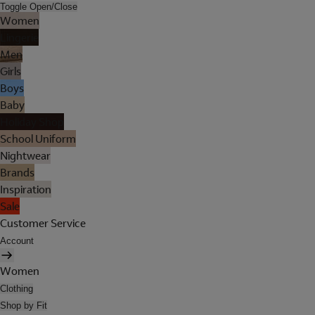
Toggle Open/Close
Women
Lingerie
Men
Girls
Boys
Baby
Holiday Shop
School Uniform
Nightwear
Brands
Inspiration
Sale
Customer Service
Account
Women
Clothing
Shop by Fit