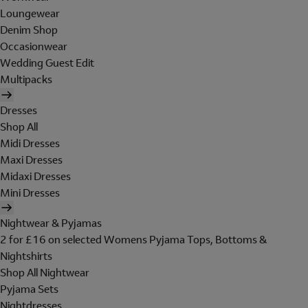
Loungewear
Denim Shop
Occasionwear
Wedding Guest Edit
Multipacks
Dresses
Shop All
Midi Dresses
Maxi Dresses
Midaxi Dresses
Mini Dresses
Nightwear & Pyjamas
2 for £16 on selected Womens Pyjama Tops, Bottoms &
Nightshirts
Shop All Nightwear
Pyjama Sets
Nightdresses