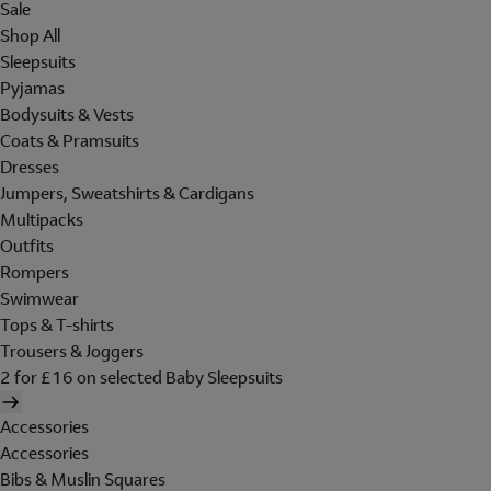
Sale
Shop All
Sleepsuits
Pyjamas
Bodysuits & Vests
Coats & Pramsuits
Dresses
Jumpers, Sweatshirts & Cardigans
Multipacks
Outfits
Rompers
Swimwear
Tops & T-shirts
Trousers & Joggers
2 for £16 on selected Baby Sleepsuits
Accessories
Accessories
Bibs & Muslin Squares