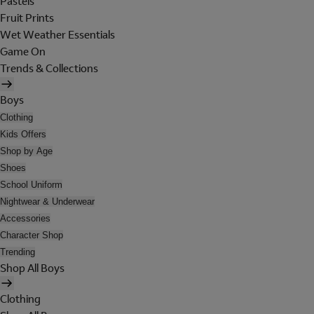
Pastels
Fruit Prints
Wet Weather Essentials
Game On
Trends & Collections
Boys
Clothing
Kids Offers
Shop by Age
Shoes
School Uniform
Nightwear & Underwear
Accessories
Character Shop
Trending
Shop All Boys
Clothing