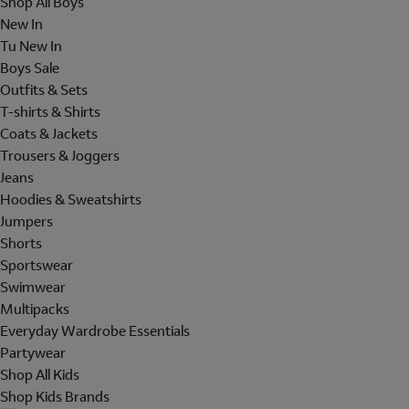
Shop All Boys
New In
Tu New In
Boys Sale
Outfits & Sets
T-shirts & Shirts
Coats & Jackets
Trousers & Joggers
Jeans
Hoodies & Sweatshirts
Jumpers
Shorts
Sportswear
Swimwear
Multipacks
Everyday Wardrobe Essentials
Partywear
Shop All Kids
Shop Kids Brands