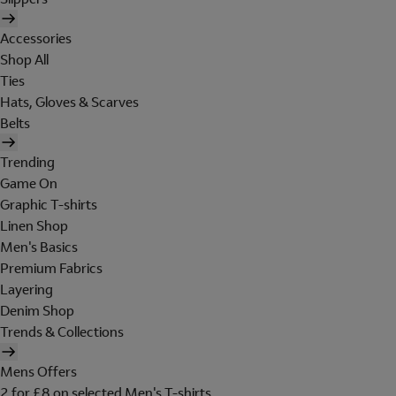
Accessories
Shop All
Ties
Hats, Gloves & Scarves
Belts
Trending
Game On
Graphic T-shirts
Linen Shop
Men's Basics
Premium Fabrics
Layering
Denim Shop
Trends & Collections
Mens Offers
2 for £8 on selected Men's T-shirts