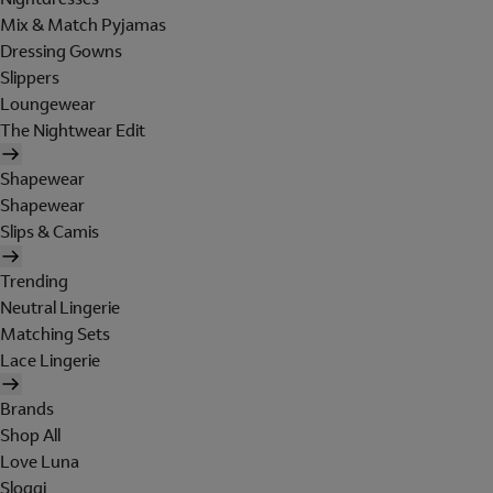
Mix & Match Pyjamas
Dressing Gowns
Slippers
Loungewear
The Nightwear Edit
Shapewear
Shapewear
Slips & Camis
Trending
Neutral Lingerie
Matching Sets
Lace Lingerie
Brands
Shop All
Love Luna
Sloggi