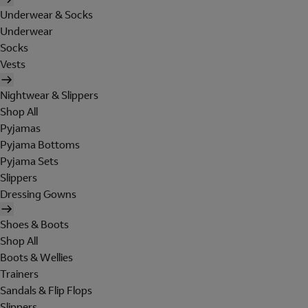
Underwear & Socks
Underwear
Socks
Vests
Nightwear & Slippers
Shop All
Pyjamas
Pyjama Bottoms
Pyjama Sets
Slippers
Dressing Gowns
Shoes & Boots
Shop All
Boots & Wellies
Trainers
Sandals & Flip Flops
Slippers