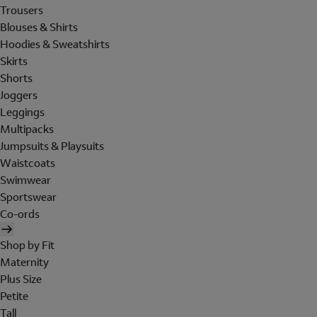
Trousers
Blouses & Shirts
Hoodies & Sweatshirts
Skirts
Shorts
Joggers
Leggings
Multipacks
Jumpsuits & Playsuits
Waistcoats
Swimwear
Sportswear
Co-ords
Shop by Fit
Maternity
Plus Size
Petite
Tall