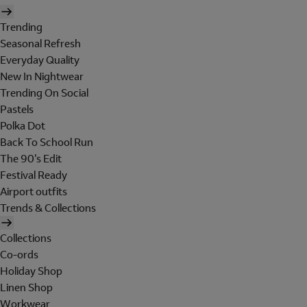
Trending
Seasonal Refresh
Everyday Quality
New In Nightwear
Trending On Social
Pastels
Polka Dot
Back To School Run
The 90's Edit
Festival Ready
Airport outfits
Trends & Collections
Collections
Co-ords
Holiday Shop
Linen Shop
Workwear