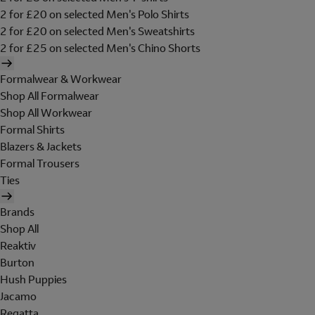
2 for £20 on selected Men's Polo Shirts
2 for £20 on selected Men's Sweatshirts
2 for £25 on selected Men's Chino Shorts
Formalwear & Workwear
Shop All Formalwear
Shop All Workwear
Formal Shirts
Blazers & Jackets
Formal Trousers
Ties
Brands
Shop All
Reaktiv
Burton
Hush Puppies
Jacamo
Regatta