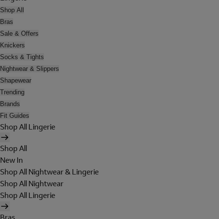
Shop All
Bras
Sale & Offers
Knickers
Socks & Tights
Nightwear & Slippers
Shapewear
Trending
Brands
Fit Guides
Shop All Lingerie
Shop All
New In
Shop All Nightwear & Lingerie
Shop All Nightwear
Shop All Lingerie
Bras