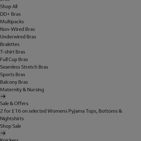
Shop All
DD+ Bras
Multipacks
Non-Wired Bras
Underwired Bras
Bralettes
T-shirt Bras
Full Cup Bras
Seamless Stretch Bras
Sports Bras
Balcony Bras
Maternity & Nursing
Sale & Offers
2 for £16 on selected Womens Pyjama Tops, Bottoms &
Nightshirts
Shop Sale
Knickers