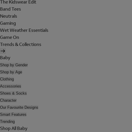
The Kidswear Edit
Band Tees
Neutrals
Gaming
Wet Weather Essentials
Game On
Trends & Collections
Baby
Shop by Gender
Shop by Age
Clothing
Accessories
Shoes & Socks
Character
Our Favourite Designs
Smart Features
Trending
Shop All Baby