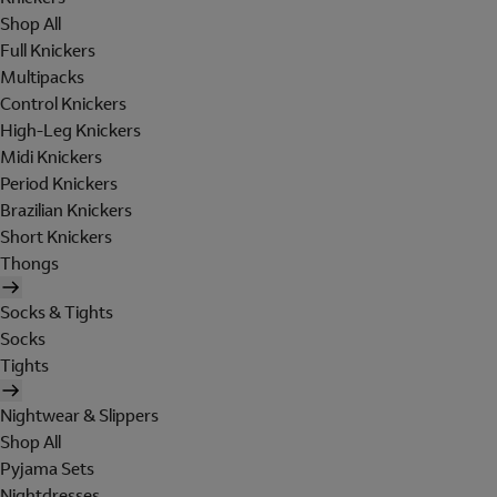
Shop All
Full Knickers
Multipacks
Control Knickers
High-Leg Knickers
Midi Knickers
Period Knickers
Brazilian Knickers
Short Knickers
Thongs
Socks & Tights
Socks
Tights
Nightwear & Slippers
Shop All
Pyjama Sets
Nightdresses