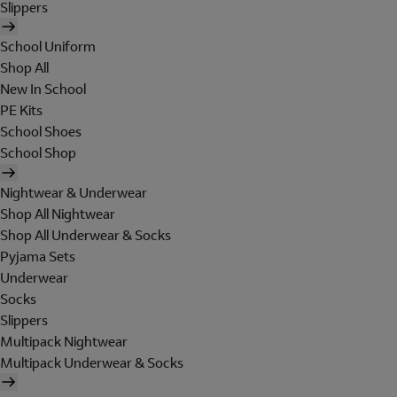
Slippers
School Uniform
Shop All
New In School
PE Kits
School Shoes
School Shop
Nightwear & Underwear
Shop All Nightwear
Shop All Underwear & Socks
Pyjama Sets
Underwear
Socks
Slippers
Multipack Nightwear
Multipack Underwear & Socks