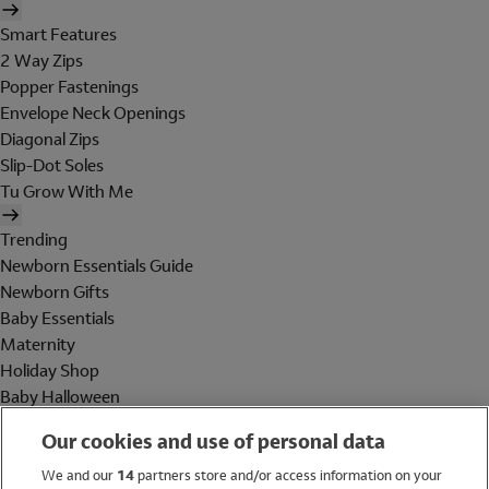
Smart Features
2 Way Zips
Popper Fastenings
Envelope Neck Openings
Diagonal Zips
Slip-Dot Soles
Tu Grow With Me
Trending
Newborn Essentials Guide
Newborn Gifts
Baby Essentials
Maternity
Holiday Shop
Baby Halloween
Shop All Brands
Our cookies and use of personal data
Holiday Shop
We and our
14
partners store and/or access information on your