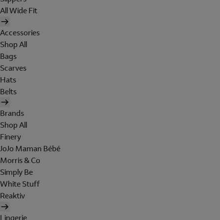
All Wide Fit
Accessories
Shop All
Bags
Scarves
Hats
Belts
Brands
Shop All
Finery
JoJo Maman Bébé
Morris & Co
Simply Be
White Stuff
Reaktiv
Lingerie