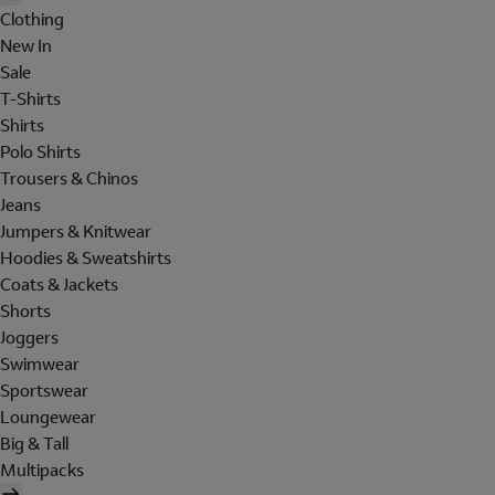
Clothing
New In
Sale
T-Shirts
Shirts
Polo Shirts
Trousers & Chinos
Jeans
Jumpers & Knitwear
Hoodies & Sweatshirts
Coats & Jackets
Shorts
Joggers
Swimwear
Sportswear
Loungewear
Big & Tall
Multipacks