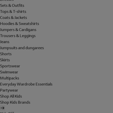
Sets & Outfits
Tops & T-shirts
Coats & Jackets
Hoodies & Sweatshirts
Jumpers & Cardigans
Trousers & Leggings
Jeans
Jumpsuits and dungarees
Shorts
Skirts
Sportswear
Swimwear
Multipacks
Everyday Wardrobe Essentials
Partywear
Shop All Kids
Shop Kids Brands