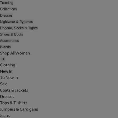
Trending
Collections
Dresses
Nightwear & Pyjamas
Lingerie, Socks & Tights
Shoes & Boots
Accessories
Brands
Shop All Women
Clothing
New In
Tu New In
Sale
Coats & Jackets
Dresses
Tops & T-shirts
Jumpers & Cardigans
Jeans