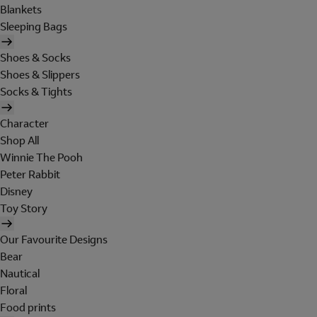
Blankets
Sleeping Bags
Shoes & Socks
Shoes & Slippers
Socks & Tights
Character
Shop All
Winnie The Pooh
Peter Rabbit
Disney
Toy Story
Our Favourite Designs
Bear
Nautical
Floral
Food prints