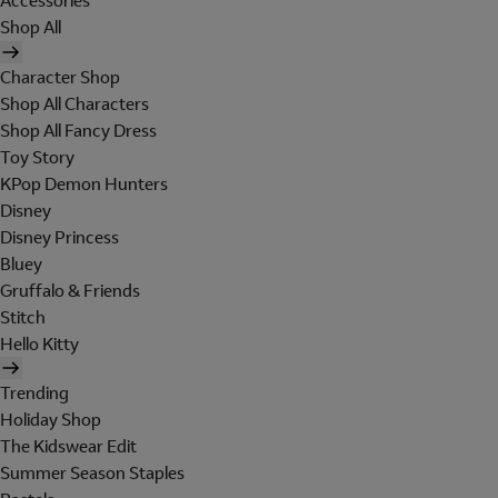
Accessories
Shop All
Character Shop
Shop All Characters
Shop All Fancy Dress
Toy Story
KPop Demon Hunters
Disney
Disney Princess
Bluey
Gruffalo & Friends
Stitch
Hello Kitty
Trending
Holiday Shop
The Kidswear Edit
Summer Season Staples