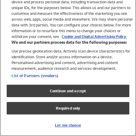
device and process personal data, including transaction data and
Swimwear
unique IDs, for the purposes below. This allows us and our partners to
Women
customise and measure the effectiveness of the marketing you see
Men
across web, apps, social media and elsewhere. We may share personal
Girls
data with 3rd parties. You can configure your choices below. For more
information or to resurface this menu to change your choices or
Boys
withdraw your consent, see
Cookie and Digital Advertising Policy.
Baby
We and our partners process data for the following purposes:
Brands
Use precise geolocation data. Actively scan device characteristics for
Trending
identification. Store and/or access information on a device.
Shop All Holiday Shop
Personalised advertising and content, advertising and content
measurement, audience research and services development.
Swimwear
List of Partners (vendors)
Womens Swimwear
Mens Swimwear
Continue and accept
Girls Swimwear
Boys Swimwear
Required only
Baby Swimwear
UPF 50+ Swimwear
Lycra Extra Life Swimwear
Let me choose
Beach Cover Ups