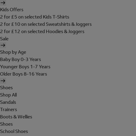
Kids Offers
2 for £5 on selected Kids T-Shirts
2 for £10 on selected Sweatshirts & Joggers
2 for £12 on selected Hoodies & Joggers
Sale
Shop by Age
Baby Boy 0-3 Years
Younger Boys 1-7 Years
Older Boys 8-16 Years
Shoes
Shop All
Sandals
Trainers
Boots & Wellies
Shoes
School Shoes