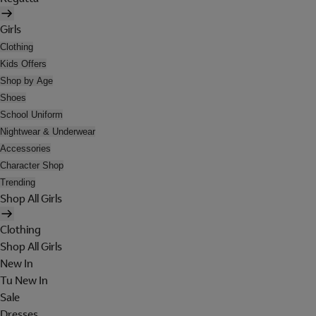
Girls
Clothing
Kids Offers
Shop by Age
Shoes
School Uniform
Nightwear & Underwear
Accessories
Character Shop
Trending
Shop All Girls
Clothing
Shop All Girls
New In
Tu New In
Sale
Dresses