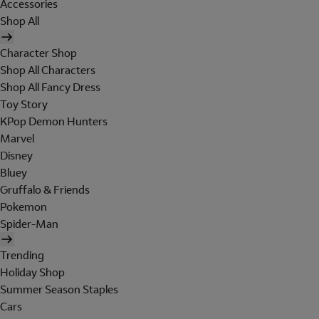
Accessories
Shop All
Character Shop
Shop All Characters
Shop All Fancy Dress
Toy Story
KPop Demon Hunters
Marvel
Disney
Bluey
Gruffalo & Friends
Pokemon
Spider-Man
Trending
Holiday Shop
Summer Season Staples
Cars