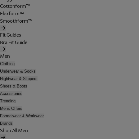
Cottonform™
Flexform™
Smoothform™
Fit Guides
Bra Fit Guide
Men
Clothing
Underwear & Socks
Nightwear & Slippers
Shoes & Boots
Accessories
Trending
Mens Offers
Formalwear & Workwear
Brands
Shop All Men