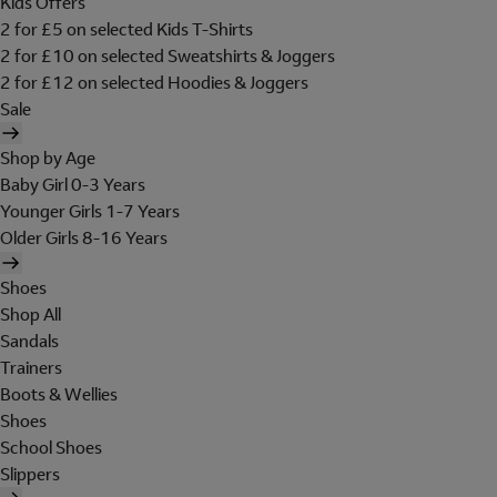
Kids Offers
2 for £5 on selected Kids T-Shirts
2 for £10 on selected Sweatshirts & Joggers
2 for £12 on selected Hoodies & Joggers
Sale
Shop by Age
Baby Girl 0-3 Years
Younger Girls 1-7 Years
Older Girls 8-16 Years
Shoes
Shop All
Sandals
Trainers
Boots & Wellies
Shoes
School Shoes
Slippers