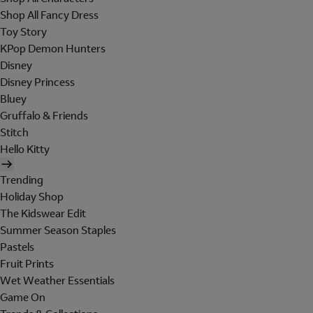
Shop All Fancy Dress
Toy Story
KPop Demon Hunters
Disney
Disney Princess
Bluey
Gruffalo & Friends
Stitch
Hello Kitty
Trending
Holiday Shop
The Kidswear Edit
Summer Season Staples
Pastels
Fruit Prints
Wet Weather Essentials
Game On