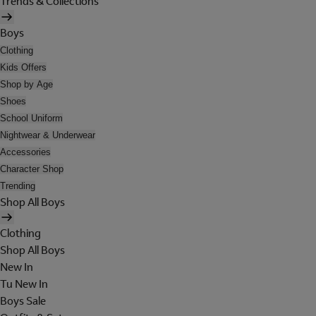
Trends & Collections
Boys
Clothing
Kids Offers
Shop by Age
Shoes
School Uniform
Nightwear & Underwear
Accessories
Character Shop
Trending
Shop All Boys
Clothing
Shop All Boys
New In
Tu New In
Boys Sale