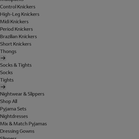
Control Knickers
High-Leg Knickers
Midi Knickers
Period Knickers
Brazilian Knickers
Short Knickers
Thongs
Socks & Tights
Socks
Tights
Nightwear & Slippers
Shop All
Pyjama Sets
Nightdresses
Mix & Match Pyjamas
Dressing Gowns
Slippers