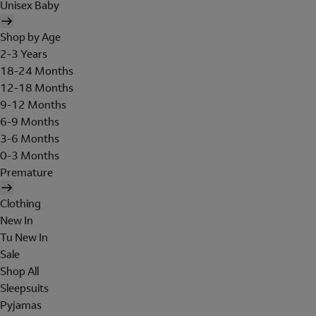
Unisex Baby
Shop by Age
2-3 Years
18-24 Months
12-18 Months
9-12 Months
6-9 Months
3-6 Months
0-3 Months
Premature
Clothing
New In
Tu New In
Sale
Shop All
Sleepsuits
Pyjamas