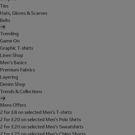
Ties
Hats, Gloves & Scarves
Belts
Trending
Game On
Graphic T-shirts
Linen Shop
Men's Basics
Premium Fabrics
Layering
Denim Shop
Trends & Collections
Mens Offers
2 for £8 on selected Men's T-shirts
2 for £20 on selected Men's Polo Shirts
2 for £20 on selected Men's Sweatshirts
2 for £25 on selected Men's Chino Shorts