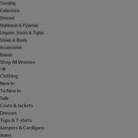
Trending
Collections
Dresses
Nightwear & Pyjamas
Lingerie, Socks & Tights
Shoes & Boots
Accessories
Brands
Shop All Women
Clothing
New In
Tu New In
Sale
Coats & Jackets
Dresses
Tops & T-shirts
Jumpers & Cardigans
Jeans