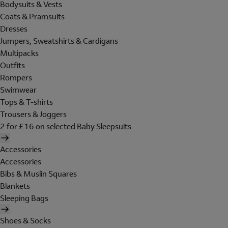
Bodysuits & Vests
Coats & Pramsuits
Dresses
Jumpers, Sweatshirts & Cardigans
Multipacks
Outfits
Rompers
Swimwear
Tops & T-shirts
Trousers & Joggers
2 for £16 on selected Baby Sleepsuits
Accessories
Accessories
Bibs & Muslin Squares
Blankets
Sleeping Bags
Shoes & Socks