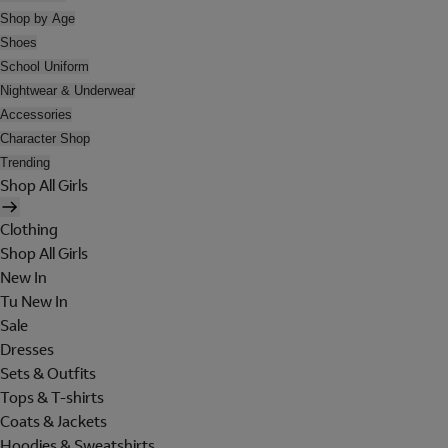
Shop by Age
Shoes
School Uniform
Nightwear & Underwear
Accessories
Character Shop
Trending
Shop All Girls
Clothing
Shop All Girls
New In
Tu New In
Sale
Dresses
Sets & Outfits
Tops & T-shirts
Coats & Jackets
Hoodies & Sweatshirts