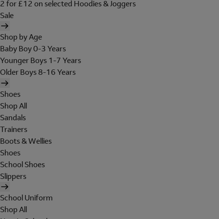
2 for £12 on selected Hoodies & Joggers
Sale
Shop by Age
Baby Boy 0-3 Years
Younger Boys 1-7 Years
Older Boys 8-16 Years
Shoes
Shop All
Sandals
Trainers
Boots & Wellies
Shoes
School Shoes
Slippers
School Uniform
Shop All