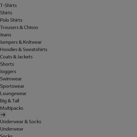
T-Shirts
Shirts
Polo Shirts
Trousers & Chinos
Jeans
Jumpers & Knitwear
Hoodies & Sweatshirts
Coats & Jackets
Shorts
Joggers
Swimwear
Sportswear
Loungewear
Big & Tall
Multipacks
Underwear & Socks
Underwear
Socks