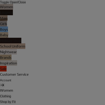
Toggle Open/Close
Women
Lingerie
Men
Girls
Boys
Baby
Holiday Shop
School Uniform
Nightwear
Brands
Inspiration
Sale
Customer Service
Account
Women
Clothing
Shop by Fit