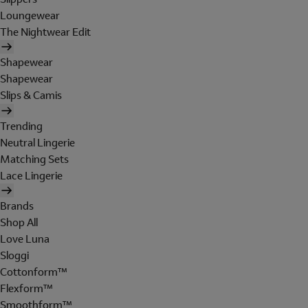
Loungewear
The Nightwear Edit
Shapewear
Shapewear
Slips & Camis
Trending
Neutral Lingerie
Matching Sets
Lace Lingerie
Brands
Shop All
Love Luna
Sloggi
Cottonform™
Flexform™
Smoothform™