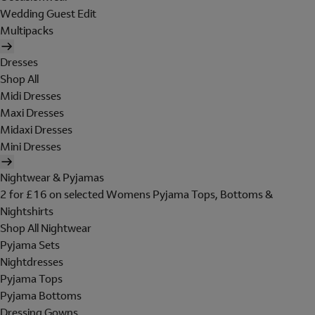
Wedding Guest Edit
Multipacks
Dresses
Shop All
Midi Dresses
Maxi Dresses
Midaxi Dresses
Mini Dresses
Nightwear & Pyjamas
2 for £16 on selected Womens Pyjama Tops, Bottoms &
Nightshirts
Shop All Nightwear
Pyjama Sets
Nightdresses
Pyjama Tops
Pyjama Bottoms
Dressing Gowns