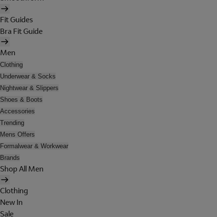
Fit Guides
Bra Fit Guide
Men
Clothing
Underwear & Socks
Nightwear & Slippers
Shoes & Boots
Accessories
Trending
Mens Offers
Formalwear & Workwear
Brands
Shop All Men
Clothing
New In
Sale