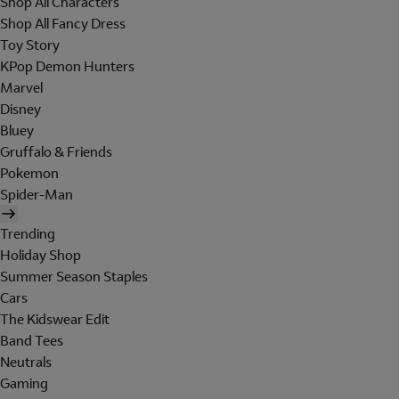
Shop All Characters
Shop All Fancy Dress
Toy Story
KPop Demon Hunters
Marvel
Disney
Bluey
Gruffalo & Friends
Pokemon
Spider-Man
Trending
Holiday Shop
Summer Season Staples
Cars
The Kidswear Edit
Band Tees
Neutrals
Gaming