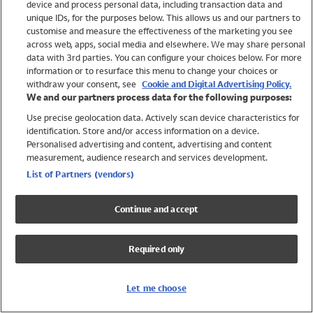
device and process personal data, including transaction data and
Boys
unique IDs, for the purposes below. This allows us and our partners to
Baby
customise and measure the effectiveness of the marketing you see
Brands
across web, apps, social media and elsewhere. We may share personal
Trending
data with 3rd parties. You can configure your choices below. For more
information or to resurface this menu to change your choices or
Shop All Holiday Shop
withdraw your consent, see
Cookie and Digital Advertising Policy.
We and our partners process data for the following purposes:
Swimwear
Use precise geolocation data. Actively scan device characteristics for
Womens Swimwear
identification. Store and/or access information on a device.
Mens Swimwear
Personalised advertising and content, advertising and content
Girls Swimwear
measurement, audience research and services development.
Boys Swimwear
List of Partners (vendors)
Baby Swimwear
UPF 50+ Swimwear
Continue and accept
Lycra Extra Life Swimwear
Beach Cover Ups
Required only
Women
Shop All
Let me choose
Dresses