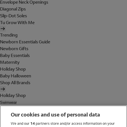
Envelope Neck Openings
Diagonal Zips
Slip-Dot Soles
Tu Grow With Me
Trending
Newborn Essentials Guide
Newborn Gifts
Baby Essentials
Maternity
Holiday Shop
Baby Halloween
Shop All Brands
Holiday Shop
Swimwear
Women
Our cookies and use of personal data
Men
Girls
We and our
14
partners store and/or access information on your