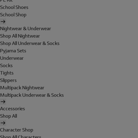
School Shoes
School Shop
Nightwear & Underwear
Shop All Nightwear
Shop All Underwear & Socks
Pyjama Sets
Underwear
Socks
Tights
Slippers
Multipack Nightwear
Multipack Underwear & Socks
Accessories
Shop All
Character Shop
Shop All Characters