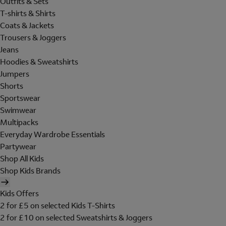
Outfits & Sets
T-shirts & Shirts
Coats & Jackets
Trousers & Joggers
Jeans
Hoodies & Sweatshirts
Jumpers
Shorts
Sportswear
Swimwear
Multipacks
Everyday Wardrobe Essentials
Partywear
Shop All Kids
Shop Kids Brands
Kids Offers
2 for £5 on selected Kids T-Shirts
2 for £10 on selected Sweatshirts & Joggers