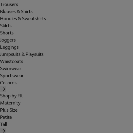
Trousers
Blouses & Shirts
Hoodies & Sweatshirts
Skirts
Shorts
Joggers
Leggings
Jumpsuits & Playsuits
Waistcoats
Swimwear
Sportswear
Co-ords
Shop by Fit
Maternity
Plus Size
Petite
Tall