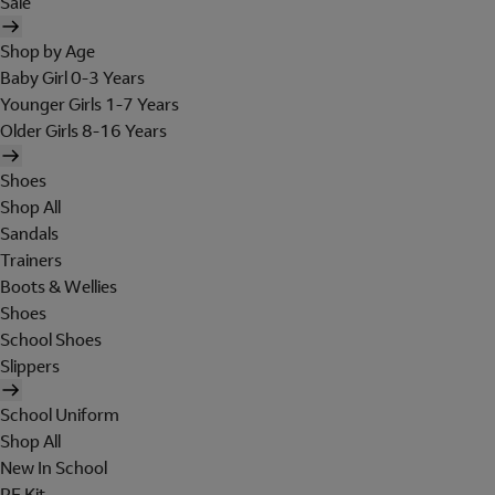
Sale
Shop by Age
Baby Girl 0-3 Years
Younger Girls 1-7 Years
Older Girls 8-16 Years
Shoes
Shop All
Sandals
Trainers
Boots & Wellies
Shoes
School Shoes
Slippers
School Uniform
Shop All
New In School
PE Kit