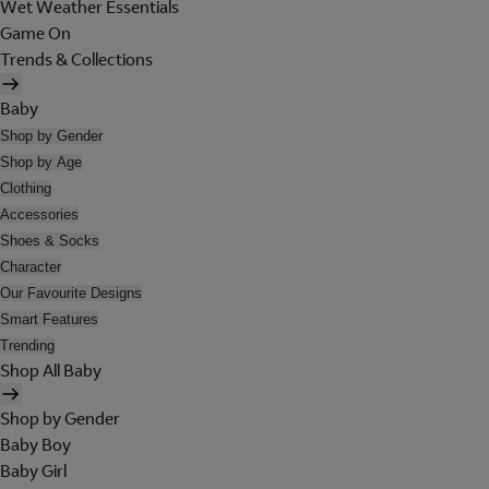
Wet Weather Essentials
Game On
Trends & Collections
Baby
Shop by Gender
Shop by Age
Clothing
Accessories
Shoes & Socks
Character
Our Favourite Designs
Smart Features
Trending
Shop All Baby
Shop by Gender
Baby Boy
Baby Girl