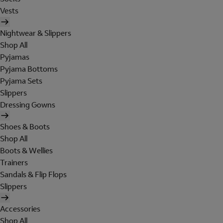
Vests
Nightwear & Slippers
Shop All
Pyjamas
Pyjama Bottoms
Pyjama Sets
Slippers
Dressing Gowns
Shoes & Boots
Shop All
Boots & Wellies
Trainers
Sandals & Flip Flops
Slippers
Accessories
Shop All