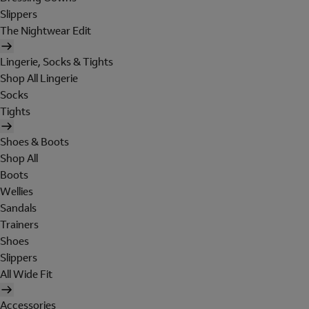
Slippers
The Nightwear Edit
Lingerie, Socks & Tights
Shop All Lingerie
Socks
Tights
Shoes & Boots
Shop All
Boots
Wellies
Sandals
Trainers
Shoes
Slippers
All Wide Fit
Accessories