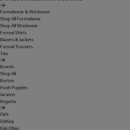
Formalwear & Workwear
Shop All Formalwear
Shop All Workwear
Formal Shirts
Blazers & Jackets
Formal Trousers
Ties
Brands
Shop All
Burton
Hush Puppies
Jacamo
Regatta
Girls
Clothing
Kids Offers