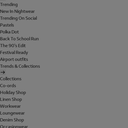
Trending
New In Nightwear
Trending On Social
Pastels
Polka Dot
Back To School Run
The 90's Edit
Festival Ready
Airport outfits
Trends & Collections
Collections
Co-ords
Holiday Shop
Linen Shop
Workwear
Loungewear
Denim Shop
Occasionwear