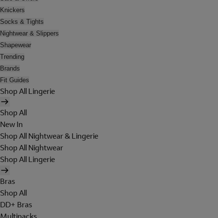
Knickers
Socks & Tights
Nightwear & Slippers
Shapewear
Trending
Brands
Fit Guides
Shop All Lingerie
Shop All
New In
Shop All Nightwear & Lingerie
Shop All Nightwear
Shop All Lingerie
Bras
Shop All
DD+ Bras
Multipacks