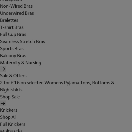
Non-Wired Bras
Underwired Bras
Bralettes
T-shirt Bras
Full Cup Bras
Seamless Stretch Bras
Sports Bras
Balcony Bras
Maternity & Nursing
Sale & Offers
2 for £16 on selected Womens Pyjama Tops, Bottoms &
Nightshirts
Shop Sale
Knickers
Shop All
Full Knickers
Multipacks