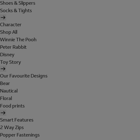
Shoes & Slippers
Socks & Tights
Character
Shop All
Winnie The Pooh
Peter Rabbit
Disney
Toy Story
Our Favourite Designs
Bear
Nautical
Floral
Food prints
Smart Features
2 Way Zips
Popper Fastenings