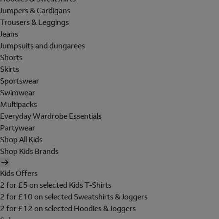
Jumpers & Cardigans
Trousers & Leggings
Jeans
Jumpsuits and dungarees
Shorts
Skirts
Sportswear
Swimwear
Multipacks
Everyday Wardrobe Essentials
Partywear
Shop All Kids
Shop Kids Brands
Kids Offers
2 for £5 on selected Kids T-Shirts
2 for £10 on selected Sweatshirts & Joggers
2 for £12 on selected Hoodies & Joggers