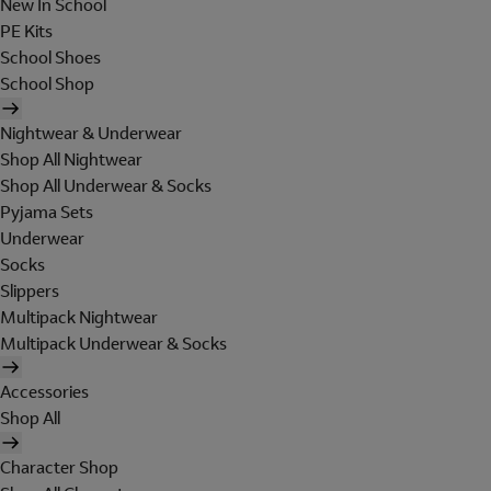
New In School
PE Kits
School Shoes
School Shop
Nightwear & Underwear
Shop All Nightwear
Shop All Underwear & Socks
Pyjama Sets
Underwear
Socks
Slippers
Multipack Nightwear
Multipack Underwear & Socks
Accessories
Shop All
Character Shop