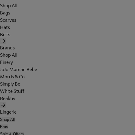
Shop All
Bags
Scarves
Hats
Belts
Brands
Shop All
Finery
JoJo Maman Bébé
Morris & Co
Simply Be
White Stuff
Reaktiv
Lingerie
Shop All
Bras
Sale & Offers