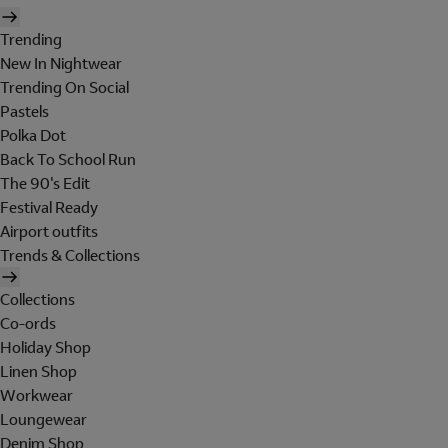
Trending
New In Nightwear
Trending On Social
Pastels
Polka Dot
Back To School Run
The 90's Edit
Festival Ready
Airport outfits
Trends & Collections
Collections
Co-ords
Holiday Shop
Linen Shop
Workwear
Loungewear
Denim Shop