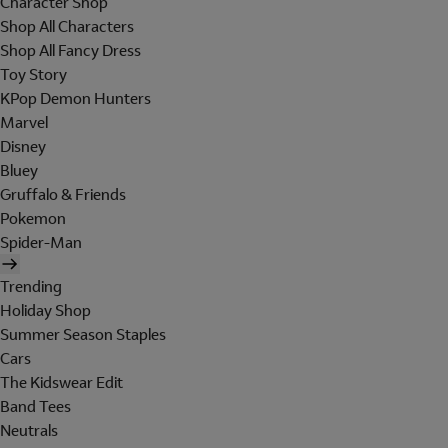
Character Shop
Shop All Characters
Shop All Fancy Dress
Toy Story
KPop Demon Hunters
Marvel
Disney
Bluey
Gruffalo & Friends
Pokemon
Spider-Man
Trending
Holiday Shop
Summer Season Staples
Cars
The Kidswear Edit
Band Tees
Neutrals