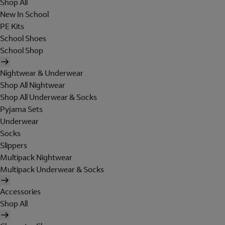
Shop All
New In School
PE Kits
School Shoes
School Shop
Nightwear & Underwear
Shop All Nightwear
Shop All Underwear & Socks
Pyjama Sets
Underwear
Socks
Slippers
Multipack Nightwear
Multipack Underwear & Socks
Accessories
Shop All