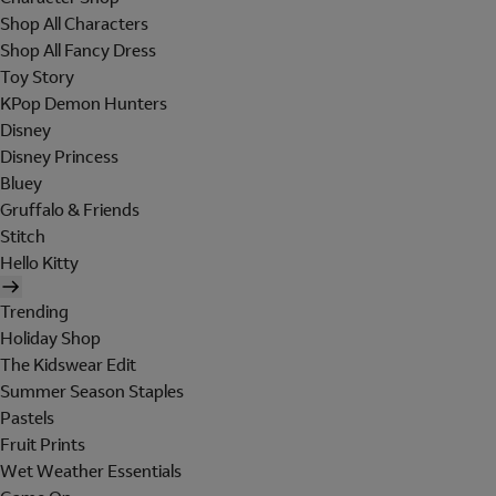
Shop All Characters
Shop All Fancy Dress
Toy Story
KPop Demon Hunters
Disney
Disney Princess
Bluey
Gruffalo & Friends
Stitch
Hello Kitty
Trending
Holiday Shop
The Kidswear Edit
Summer Season Staples
Pastels
Fruit Prints
Wet Weather Essentials