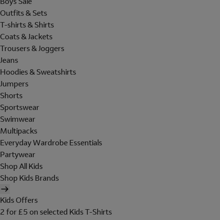
Boys Sale
Outfits & Sets
T-shirts & Shirts
Coats & Jackets
Trousers & Joggers
Jeans
Hoodies & Sweatshirts
Jumpers
Shorts
Sportswear
Swimwear
Multipacks
Everyday Wardrobe Essentials
Partywear
Shop All Kids
Shop Kids Brands
Kids Offers
2 for £5 on selected Kids T-Shirts