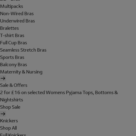
Multipacks
Non-Wired Bras
Underwired Bras
Bralettes
T-shirt Bras
Full Cup Bras
Seamless Stretch Bras
Sports Bras
Balcony Bras
Maternity & Nursing
Sale & Offers
2 for £16 on selected Womens Pyjama Tops, Bottoms &
Nightshirts
Shop Sale
Knickers
Shop All
Full Knickers