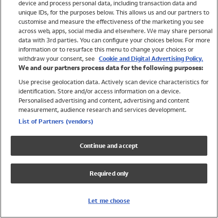
device and process personal data, including transaction data and
Girls
unique IDs, for the purposes below. This allows us and our partners to
Boys
customise and measure the effectiveness of the marketing you see
Baby
across web, apps, social media and elsewhere. We may share personal
Brands
data with 3rd parties. You can configure your choices below. For more
information or to resurface this menu to change your choices or
Trending
withdraw your consent, see
Cookie and Digital Advertising Policy.
Shop All Holiday Shop
We and our partners process data for the following purposes:
Use precise geolocation data. Actively scan device characteristics for
Swimwear
identification. Store and/or access information on a device.
Womens Swimwear
Personalised advertising and content, advertising and content
Mens Swimwear
measurement, audience research and services development.
Girls Swimwear
List of Partners (vendors)
Boys Swimwear
Baby Swimwear
Continue and accept
UPF 50+ Swimwear
Lycra Extra Life Swimwear
Required only
Beach Cover Ups
Women
Let me choose
Shop All