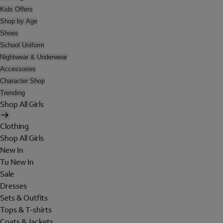
Kids Offers
Shop by Age
Shoes
School Uniform
Nightwear & Underwear
Accessories
Character Shop
Trending
Shop All Girls
Clothing
Shop All Girls
New In
Tu New In
Sale
Dresses
Sets & Outfits
Tops & T-shirts
Coats & Jackets