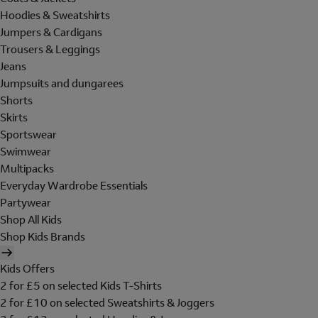
Hoodies & Sweatshirts
Jumpers & Cardigans
Trousers & Leggings
Jeans
Jumpsuits and dungarees
Shorts
Skirts
Sportswear
Swimwear
Multipacks
Everyday Wardrobe Essentials
Partywear
Shop All Kids
Shop Kids Brands
Kids Offers
2 for £5 on selected Kids T-Shirts
2 for £10 on selected Sweatshirts & Joggers