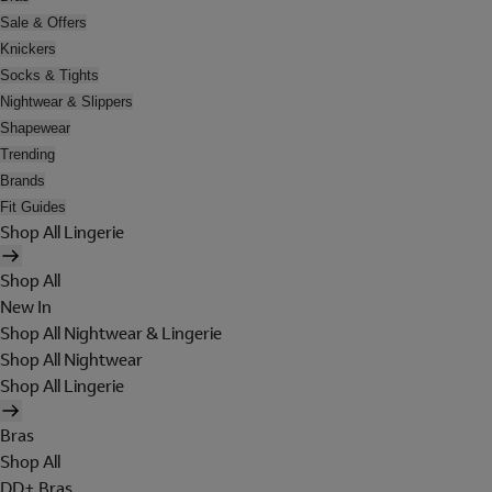
Sale & Offers
Knickers
Socks & Tights
Nightwear & Slippers
Shapewear
Trending
Brands
Fit Guides
Shop All Lingerie
Shop All
New In
Shop All Nightwear & Lingerie
Shop All Nightwear
Shop All Lingerie
Bras
Shop All
DD+ Bras