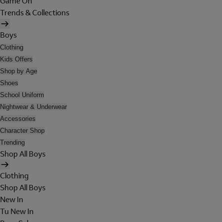
Game On
Trends & Collections
Boys
Clothing
Kids Offers
Shop by Age
Shoes
School Uniform
Nightwear & Underwear
Accessories
Character Shop
Trending
Shop All Boys
Clothing
Shop All Boys
New In
Tu New In