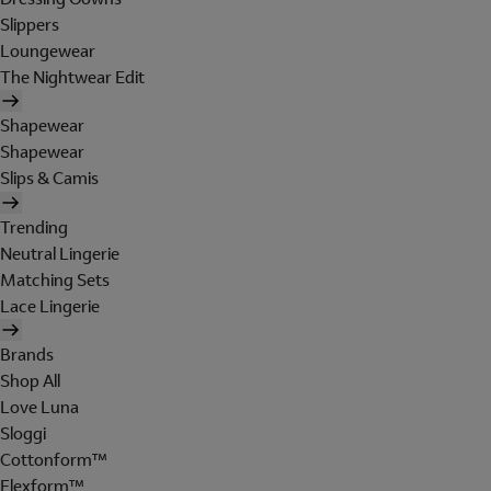
Slippers
Loungewear
The Nightwear Edit
Shapewear
Shapewear
Slips & Camis
Trending
Neutral Lingerie
Matching Sets
Lace Lingerie
Brands
Shop All
Love Luna
Sloggi
Cottonform™
Flexform™