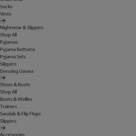
Socks
Vests
Nightwear & Slippers
Shop All
Pyjamas
Pyjama Bottoms
Pyjama Sets
Slippers
Dressing Gowns
Shoes & Boots
Shop All
Boots & Wellies
Trainers
Sandals & Flip Flops
Slippers
Accessories