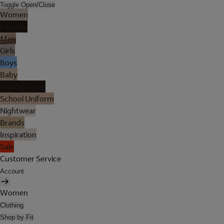
Toggle Open/Close
Women
Lingerie
Men
Girls
Boys
Baby
Holiday Shop
School Uniform
Nightwear
Brands
Inspiration
Sale
Customer Service
Account
Women
Clothing
Shop by Fit