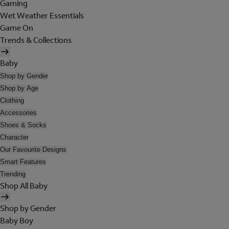
Gaming
Wet Weather Essentials
Game On
Trends & Collections
Baby
Shop by Gender
Shop by Age
Clothing
Accessories
Shoes & Socks
Character
Our Favourite Designs
Smart Features
Trending
Shop All Baby
Shop by Gender
Baby Boy