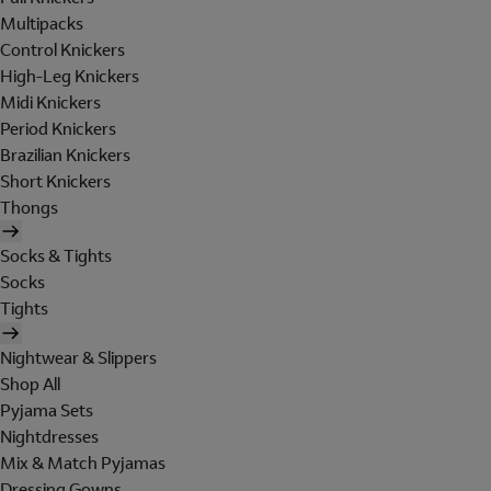
Multipacks
Control Knickers
High-Leg Knickers
Midi Knickers
Period Knickers
Brazilian Knickers
Short Knickers
Thongs
Socks & Tights
Socks
Tights
Nightwear & Slippers
Shop All
Pyjama Sets
Nightdresses
Mix & Match Pyjamas
Dressing Gowns