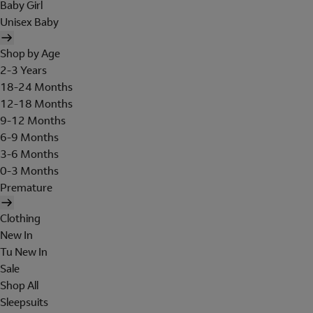
Baby Girl
Unisex Baby
Shop by Age
2-3 Years
18-24 Months
12-18 Months
9-12 Months
6-9 Months
3-6 Months
0-3 Months
Premature
Clothing
New In
Tu New In
Sale
Shop All
Sleepsuits