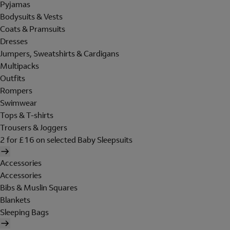
Pyjamas
Bodysuits & Vests
Coats & Pramsuits
Dresses
Jumpers, Sweatshirts & Cardigans
Multipacks
Outfits
Rompers
Swimwear
Tops & T-shirts
Trousers & Joggers
2 for £16 on selected Baby Sleepsuits
Accessories
Accessories
Bibs & Muslin Squares
Blankets
Sleeping Bags