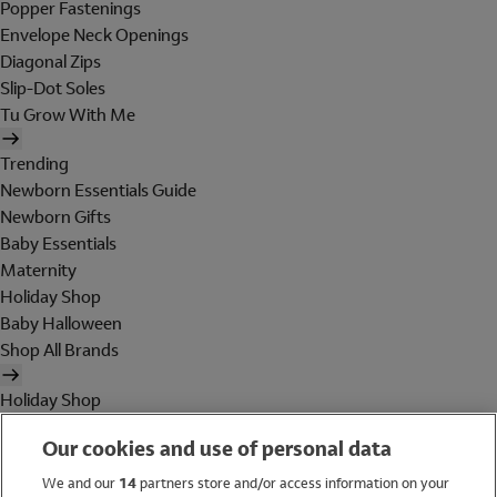
Popper Fastenings
Envelope Neck Openings
Diagonal Zips
Slip-Dot Soles
Tu Grow With Me
Trending
Newborn Essentials Guide
Newborn Gifts
Baby Essentials
Maternity
Holiday Shop
Baby Halloween
Shop All Brands
Holiday Shop
Swimwear
Our cookies and use of personal data
Women
Men
We and our
14
partners store and/or access information on your