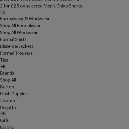
2 for £25 on selected Men's Chino Shorts
Formalwear & Workwear
Shop All Formalwear
Shop All Workwear
Formal Shirts
Blazers & Jackets
Formal Trousers
Ties
Brands
Shop All
Burton
Hush Puppies
Jacamo
Regatta
Girls
Clothing