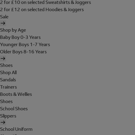
2 for £10 on selected Sweatshirts & Joggers
2 for £12 on selected Hoodies & Joggers
Sale
Shop by Age
Baby Boy 0-3 Years
Younger Boys 1-7 Years
Older Boys 8-16 Years
Shoes
Shop All
Sandals
Trainers
Boots & Wellies
Shoes
School Shoes
Slippers
School Uniform