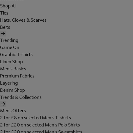
Shop All
Ties
Hats, Gloves & Scarves
Belts
Trending
Game On
Graphic T-shirts
Linen Shop
Men's Basics
Premium Fabrics
Layering
Denim Shop
Trends & Collections
Mens Offers
2 for £8 on selected Men's T-shirts
2 for £20 on selected Men's Polo Shirts
2 for £20 on selected Men's Sweatshirts