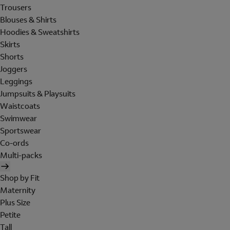
Trousers
Blouses & Shirts
Hoodies & Sweatshirts
Skirts
Shorts
Joggers
Leggings
Jumpsuits & Playsuits
Waistcoats
Swimwear
Sportswear
Co-ords
Multi-packs
Shop by Fit
Maternity
Plus Size
Petite
Tall