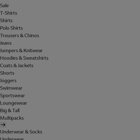
Sale
T-Shirts
Shirts
Polo Shirts
Trousers & Chinos
Jeans
Jumpers & Knitwear
Hoodies & Sweatshirts
Coats & Jackets
Shorts
Joggers
Swimwear
Sportswear
Loungewear
Big & Tall
Multipacks
Underwear & Socks
Underwear