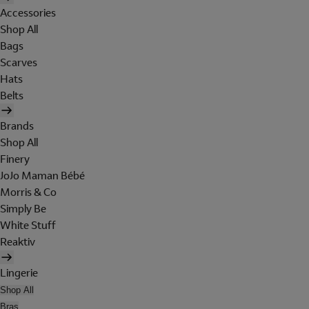
Accessories
Shop All
Bags
Scarves
Hats
Belts
Brands
Shop All
Finery
JoJo Maman Bébé
Morris & Co
Simply Be
White Stuff
Reaktiv
Lingerie
Shop All
Bras