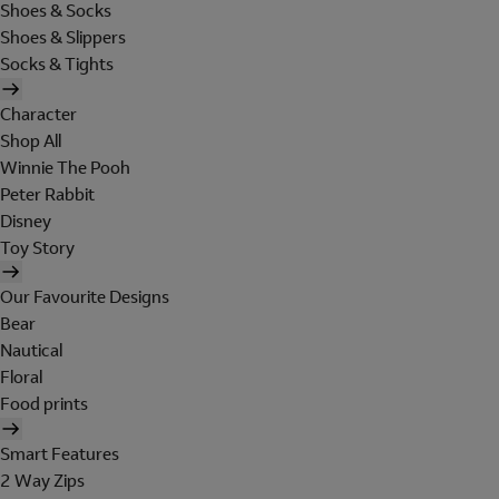
Shoes & Socks
Shoes & Slippers
Socks & Tights
Character
Shop All
Winnie The Pooh
Peter Rabbit
Disney
Toy Story
Our Favourite Designs
Bear
Nautical
Floral
Food prints
Smart Features
2 Way Zips