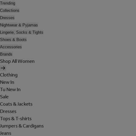
Trending
Collections
Dresses
Nightwear & Pyjamas
Lingerie, Socks & Tights
Shoes & Boots
Accessories
Brands
Shop All Women
Clothing
New In
Tu New In
Sale
Coats & Jackets
Dresses
Tops & T-shirts
Jumpers & Cardigans
Jeans