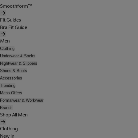
Smoothform™
Fit Guides
Bra Fit Guide
Men
Clothing
Underwear & Socks
Nightwear & Slippers
Shoes & Boots
Accessories
Trending
Mens Offers
Formalwear & Workwear
Brands
Shop All Men
Clothing
New In