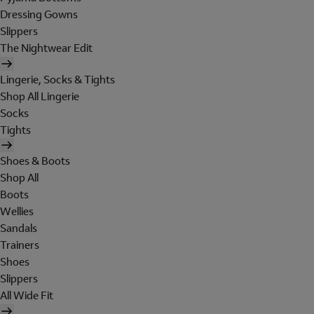
Dressing Gowns
Slippers
The Nightwear Edit
Lingerie, Socks & Tights
Shop All Lingerie
Socks
Tights
Shoes & Boots
Shop All
Boots
Wellies
Sandals
Trainers
Shoes
Slippers
All Wide Fit