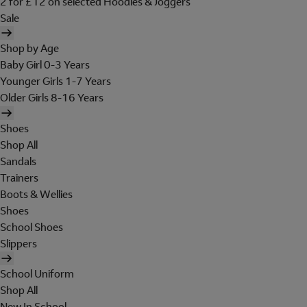
2 for £12 on selected Hoodies & Joggers
Sale
Shop by Age
Baby Girl 0-3 Years
Younger Girls 1-7 Years
Older Girls 8-16 Years
Shoes
Shop All
Sandals
Trainers
Boots & Wellies
Shoes
School Shoes
Slippers
School Uniform
Shop All
New In School