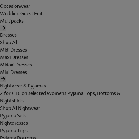
Occasionwear
Wedding Guest Edit
Multipacks
Dresses
Shop All
Midi Dresses
Maxi Dresses
Midaxi Dresses
Mini Dresses
Nightwear & Pyjamas
2 for £16 on selected Womens Pyjama Tops, Bottoms &
Nightshirts
Shop All Nightwear
Pyjama Sets
Nightdresses
Pyjama Tops
Pyjama Bottoms