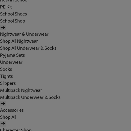
PE Kit
School Shoes
School Shop
Nightwear & Underwear
Shop All Nightwear
Shop All Underwear & Socks
Pyjama Sets
Underwear
Socks
Tights
Slippers
Multipack Nightwear
Multipack Underwear & Socks
Accessories
Shop All
Character Shop