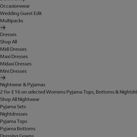
Occasionwear
Wedding Guest Edit
Multipacks
Dresses
Shop All
Midi Dresses
Maxi Dresses
Midaxi Dresses
Mini Dresses
Nightwear & Pyjamas
2 for £16 on selected Womens Pyjama Tops, Bottoms & Nightshi
Shop All Nightwear
Pyjama Sets
Nightdresses
Pyjama Tops
Pyjama Bottoms
Dressing Gowns