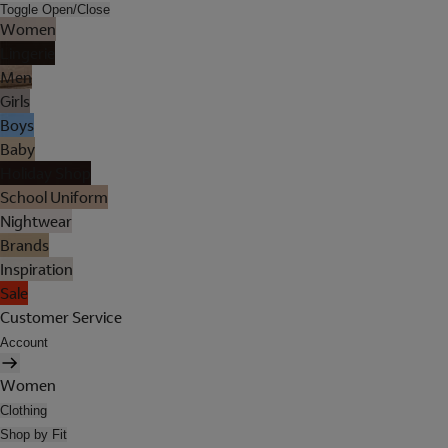
Toggle Open/Close
Women
Lingerie
Men
Girls
Boys
Baby
Holiday Shop
School Uniform
Nightwear
Brands
Inspiration
Sale
Customer Service
Account
Women
Clothing
Shop by Fit