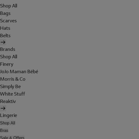
Shop All
Bags
Scarves
Hats
Belts
Brands
Shop All
Finery
JoJo Maman Bébé
Morris & Co
Simply Be
White Stuff
Reaktiv
Lingerie
Shop All
Bras
Sale & Offers