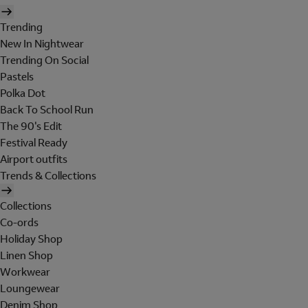
Trending
New In Nightwear
Trending On Social
Pastels
Polka Dot
Back To School Run
The 90's Edit
Festival Ready
Airport outfits
Trends & Collections
Collections
Co-ords
Holiday Shop
Linen Shop
Workwear
Loungewear
Denim Shop