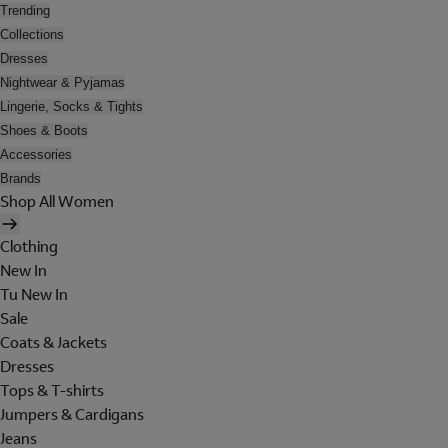
Trending
Collections
Dresses
Nightwear & Pyjamas
Lingerie, Socks & Tights
Shoes & Boots
Accessories
Brands
Shop All Women
Clothing
New In
Tu New In
Sale
Coats & Jackets
Dresses
Tops & T-shirts
Jumpers & Cardigans
Jeans