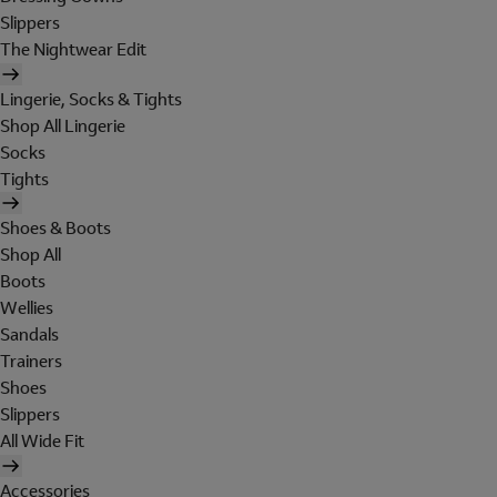
Slippers
The Nightwear Edit
Lingerie, Socks & Tights
Shop All Lingerie
Socks
Tights
Shoes & Boots
Shop All
Boots
Wellies
Sandals
Trainers
Shoes
Slippers
All Wide Fit
Accessories