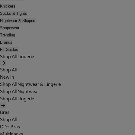
Knickers
Socks & Tights
Nightwear & Slippers
Shapewear
Trending
Brands
Fit Guides
Shop All Lingerie
Shop All
New In
Shop All Nightwear & Lingerie
Shop All Nightwear
Shop All Lingerie
Bras
Shop All
DD+ Bras
Multipacks