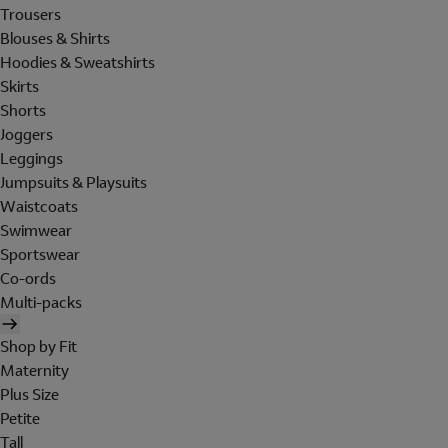
Trousers
Blouses & Shirts
Hoodies & Sweatshirts
Skirts
Shorts
Joggers
Leggings
Jumpsuits & Playsuits
Waistcoats
Swimwear
Sportswear
Co-ords
Multi-packs
Shop by Fit
Maternity
Plus Size
Petite
Tall