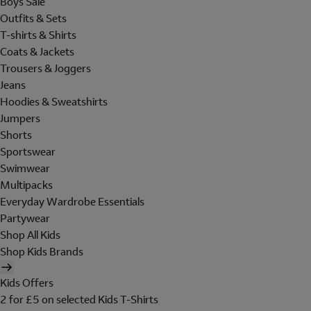
Boys Sale
Outfits & Sets
T-shirts & Shirts
Coats & Jackets
Trousers & Joggers
Jeans
Hoodies & Sweatshirts
Jumpers
Shorts
Sportswear
Swimwear
Multipacks
Everyday Wardrobe Essentials
Partywear
Shop All Kids
Shop Kids Brands
Kids Offers
2 for £5 on selected Kids T-Shirts