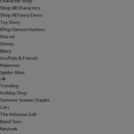
Character Shop
Shop All Characters
Shop All Fancy Dress
Toy Story
KPop Demon Hunters
Marvel
Disney
Bluey
Gruffalo & Friends
Pokemon
Spider-Man
Trending
Holiday Shop
Summer Season Staples
Cars
The Kidswear Edit
Band Tees
Neutrals