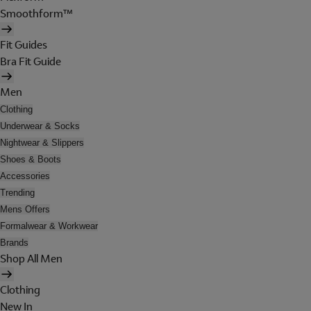
Smoothform™
Fit Guides
Bra Fit Guide
Men
Clothing
Underwear & Socks
Nightwear & Slippers
Shoes & Boots
Accessories
Trending
Mens Offers
Formalwear & Workwear
Brands
Shop All Men
Clothing
New In