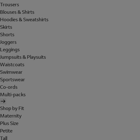
Trousers
Blouses & Shirts
Hoodies & Sweatshirts
Skirts
Shorts
Joggers
Leggings
Jumpsuits & Playsuits
Waistcoats
Swimwear
Sportswear
Co-ords
Multi-packs
Shop by Fit
Maternity
Plus Size
Petite
Tall