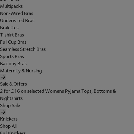
Multipacks
Non-Wired Bras
Underwired Bras
Bralettes
T-shirt Bras
Full Cup Bras
Seamless Stretch Bras
Sports Bras
Balcony Bras
Maternity & Nursing
Sale & Offers
2 for £16 on selected Womens Pyjama Tops, Bottoms &
Nightshirts
Shop Sale
Knickers
Shop All
Full Knickers