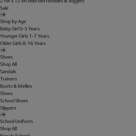
2 for £12 on selected Hoodies & Joggers
Sale
Shop by Age
Baby Girl 0-3 Years
Younger Girls 1-7 Years
Older Girls 8-16 Years
Shoes
Shop All
Sandals
Trainers
Boots & Wellies
Shoes
School Shoes
Slippers
School Uniform
Shop All
New In School