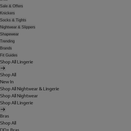
Sale & Offers
Knickers
Socks & Tights
Nightwear & Slippers
Shapewear
Trending
Brands
Fit Guides
Shop All Lingerie
Shop All
New In
Shop All Nightwear & Lingerie
Shop All Nightwear
Shop All Lingerie
Bras
Shop All
DD+ Bras