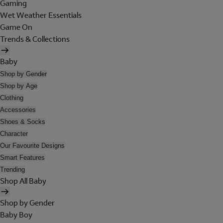
Gaming
Wet Weather Essentials
Game On
Trends & Collections
Baby
Shop by Gender
Shop by Age
Clothing
Accessories
Shoes & Socks
Character
Our Favourite Designs
Smart Features
Trending
Shop All Baby
Shop by Gender
Baby Boy