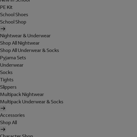
PE Kit
School Shoes
School Shop
Nightwear & Underwear
Shop All Nightwear
Shop All Underwear & Socks
Pyjama Sets
Underwear
Socks
Tights
Slippers
Multipack Nightwear
Multipack Underwear & Socks
Accessories
Shop All
Character Shop