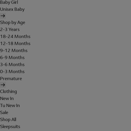
Baby Girl
Unisex Baby
Shop by Age
2-3 Years
18-24 Months
12-18 Months
9-12 Months
6-9 Months
3-6 Months
0-3 Months
Premature
Clothing
New In
Tu New In
Sale
Shop All
Sleepsuits