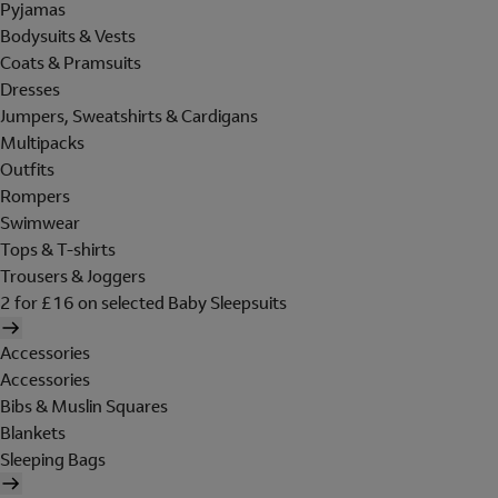
Pyjamas
Bodysuits & Vests
Coats & Pramsuits
Dresses
Jumpers, Sweatshirts & Cardigans
Multipacks
Outfits
Rompers
Swimwear
Tops & T-shirts
Trousers & Joggers
2 for £16 on selected Baby Sleepsuits
Accessories
Accessories
Bibs & Muslin Squares
Blankets
Sleeping Bags