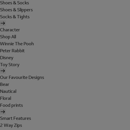
Shoes & Socks
Shoes & Slippers
Socks & Tights
Character
Shop All
Winnie The Pooh
Peter Rabbit
Disney
Toy Story
Our Favourite Designs
Bear
Nautical
Floral
Food prints
Smart Features
2 Way Zips