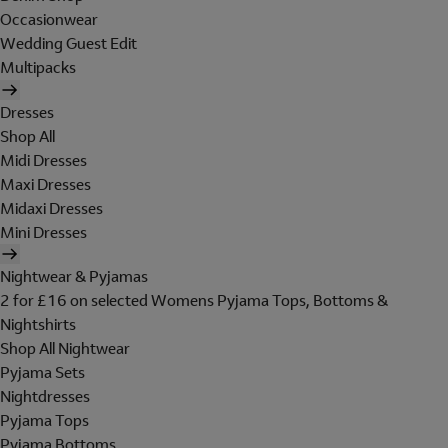
Occasionwear
Wedding Guest Edit
Multipacks
Dresses
Shop All
Midi Dresses
Maxi Dresses
Midaxi Dresses
Mini Dresses
Nightwear & Pyjamas
2 for £16 on selected Womens Pyjama Tops, Bottoms &
Nightshirts
Shop All Nightwear
Pyjama Sets
Nightdresses
Pyjama Tops
Pyjama Bottoms