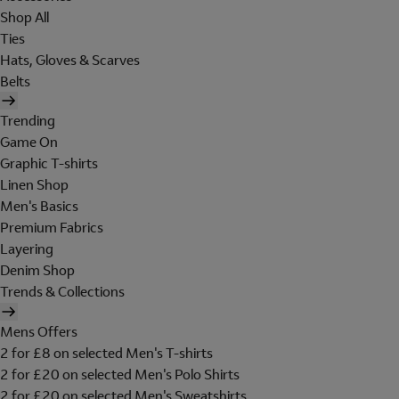
Shop All
Ties
Hats, Gloves & Scarves
Belts
Trending
Game On
Graphic T-shirts
Linen Shop
Men's Basics
Premium Fabrics
Layering
Denim Shop
Trends & Collections
Mens Offers
2 for £8 on selected Men's T-shirts
2 for £20 on selected Men's Polo Shirts
2 for £20 on selected Men's Sweatshirts