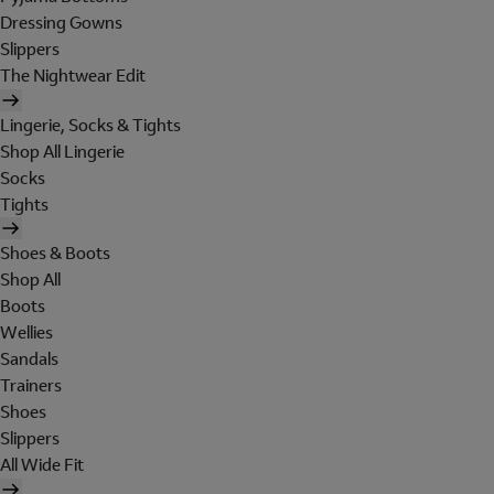
Dressing Gowns
Slippers
The Nightwear Edit
Lingerie, Socks & Tights
Shop All Lingerie
Socks
Tights
Shoes & Boots
Shop All
Boots
Wellies
Sandals
Trainers
Shoes
Slippers
All Wide Fit