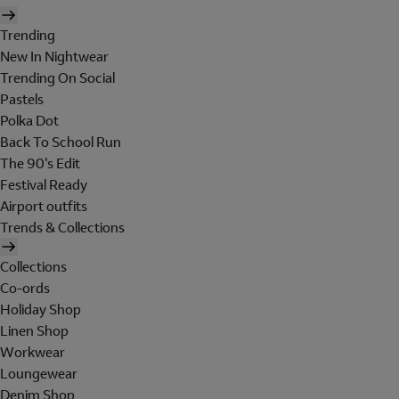
Trending
New In Nightwear
Trending On Social
Pastels
Polka Dot
Back To School Run
The 90's Edit
Festival Ready
Airport outfits
Trends & Collections
Collections
Co-ords
Holiday Shop
Linen Shop
Workwear
Loungewear
Denim Shop