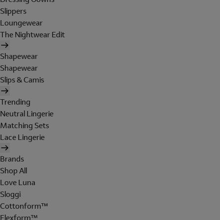
Slippers
Loungewear
The Nightwear Edit
Shapewear
Shapewear
Slips & Camis
Trending
Neutral Lingerie
Matching Sets
Lace Lingerie
Brands
Shop All
Love Luna
Sloggi
Cottonform™
Flexform™