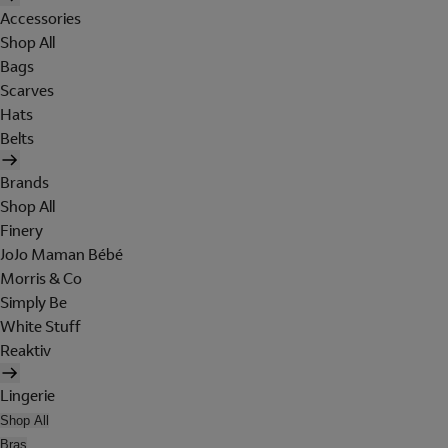
Accessories
Shop All
Bags
Scarves
Hats
Belts
Brands
Shop All
Finery
JoJo Maman Bébé
Morris & Co
Simply Be
White Stuff
Reaktiv
Lingerie
Shop All
Bras