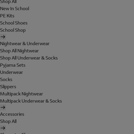
Shop All
New In School
PE Kits
School Shoes
School Shop
Nightwear & Underwear
Shop All Nightwear
Shop All Underwear & Socks
Pyjama Sets
Underwear
Socks
Slippers
Multipack Nightwear
Multipack Underwear & Socks
Accessories
Shop All