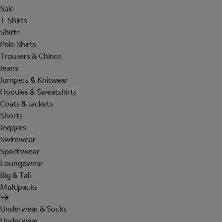
Sale
T-Shirts
Shirts
Polo Shirts
Trousers & Chinos
Jeans
Jumpers & Knitwear
Hoodies & Sweatshirts
Coats & Jackets
Shorts
Joggers
Swimwear
Sportswear
Loungewear
Big & Tall
Multipacks
Underwear & Socks
Underwear