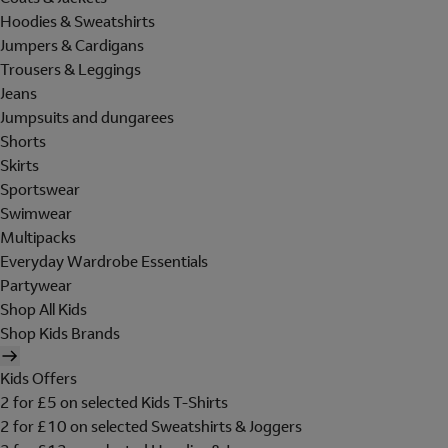
Hoodies & Sweatshirts
Jumpers & Cardigans
Trousers & Leggings
Jeans
Jumpsuits and dungarees
Shorts
Skirts
Sportswear
Swimwear
Multipacks
Everyday Wardrobe Essentials
Partywear
Shop All Kids
Shop Kids Brands
Kids Offers
2 for £5 on selected Kids T-Shirts
2 for £10 on selected Sweatshirts & Joggers