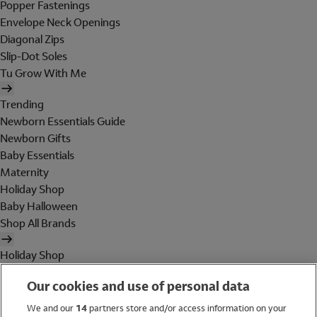
Popper Fastenings
Envelope Neck Openings
Diagonal Zips
Slip-Dot Soles
Tu Grow With Me
Trending
Newborn Essentials Guide
Newborn Gifts
Baby Essentials
Maternity
Holiday Shop
Baby Halloween
Shop All Brands
Holiday Shop
Swimwear
Our cookies and use of personal data
Women
Men
We and our
14
partners store and/or access information on your