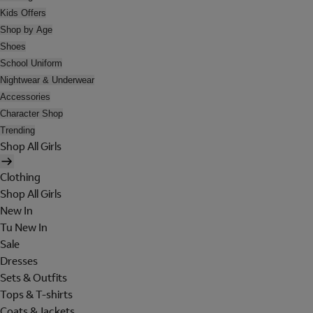
Kids Offers
Shop by Age
Shoes
School Uniform
Nightwear & Underwear
Accessories
Character Shop
Trending
Shop All Girls
Clothing
Shop All Girls
New In
Tu New In
Sale
Dresses
Sets & Outfits
Tops & T-shirts
Coats & Jackets