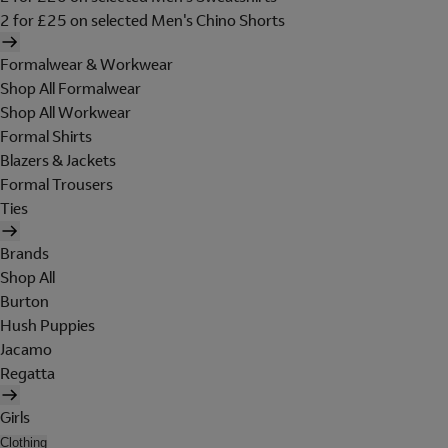
2 for £25 on selected Men's Chino Shorts
Formalwear & Workwear
Shop All Formalwear
Shop All Workwear
Formal Shirts
Blazers & Jackets
Formal Trousers
Ties
Brands
Shop All
Burton
Hush Puppies
Jacamo
Regatta
Girls
Clothing