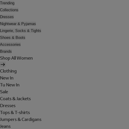
Trending
Collections
Dresses
Nightwear & Pyjamas
Lingerie, Socks & Tights
Shoes & Boots
Accessories
Brands
Shop All Women
Clothing
New In
Tu New In
Sale
Coats & Jackets
Dresses
Tops & T-shirts
Jumpers & Cardigans
Jeans