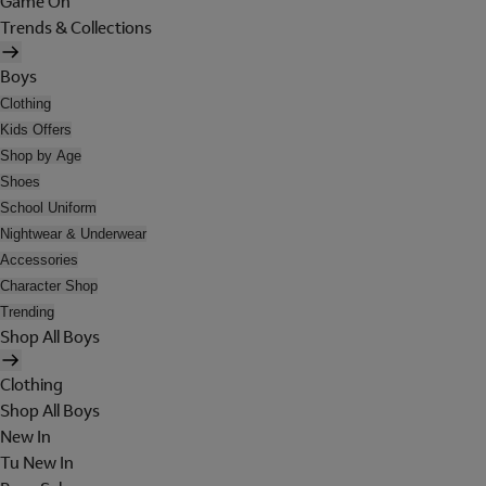
Game On
Trends & Collections
Boys
Clothing
Kids Offers
Shop by Age
Shoes
School Uniform
Nightwear & Underwear
Accessories
Character Shop
Trending
Shop All Boys
Clothing
Shop All Boys
New In
Tu New In