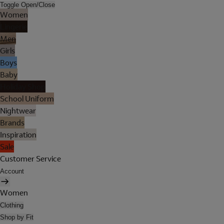
Toggle Open/Close
Women
Lingerie
Men
Girls
Boys
Baby
Holiday Shop
School Uniform
Nightwear
Brands
Inspiration
Sale
Customer Service
Account
Women
Clothing
Shop by Fit