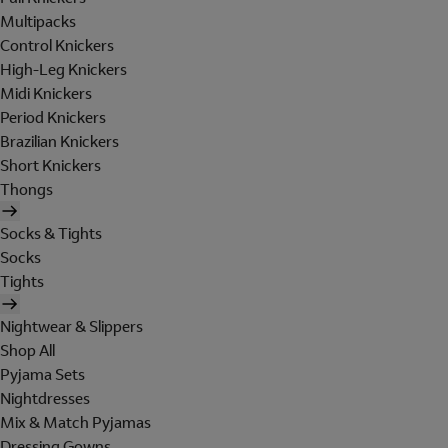
Multipacks
Control Knickers
High-Leg Knickers
Midi Knickers
Period Knickers
Brazilian Knickers
Short Knickers
Thongs
Socks & Tights
Socks
Tights
Nightwear & Slippers
Shop All
Pyjama Sets
Nightdresses
Mix & Match Pyjamas
Dressing Gowns