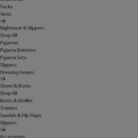
Socks
Vests
Nightwear & Slippers
Shop All
Pyjamas
Pyjama Bottoms
Pyjama Sets
Slippers
Dressing Gowns
Shoes & Boots
Shop All
Boots & Wellies
Trainers
Sandals & Flip Flops
Slippers
Accessories