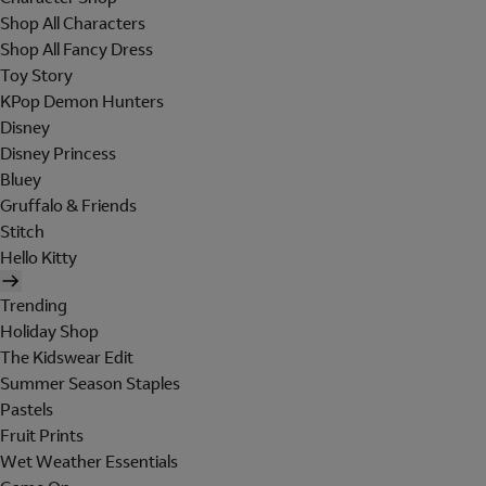
Shop All Characters
Shop All Fancy Dress
Toy Story
KPop Demon Hunters
Disney
Disney Princess
Bluey
Gruffalo & Friends
Stitch
Hello Kitty
Trending
Holiday Shop
The Kidswear Edit
Summer Season Staples
Pastels
Fruit Prints
Wet Weather Essentials