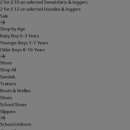
2 for £10 on selected Sweatshirts & Joggers
2 for £12 on selected Hoodies & Joggers
Sale
Shop by Age
Baby Boy 0-3 Years
Younger Boys 1-7 Years
Older Boys 8-16 Years
Shoes
Shop All
Sandals
Trainers
Boots & Wellies
Shoes
School Shoes
Slippers
School Uniform