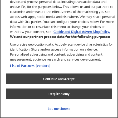
device and process personal data, including transaction data and
Girls
unique IDs, for the purposes below. This allows us and our partners to
Boys
customise and measure the effectiveness of the marketing you see
Baby
across web, apps, social media and elsewhere. We may share personal
Brands
data with 3rd parties. You can configure your choices below. For more
information or to resurface this menu to change your choices or
Trending
withdraw your consent, see
Cookie and Digital Advertising Policy.
Shop All Holiday Shop
We and our partners process data for the following purposes:
Use precise geolocation data. Actively scan device characteristics for
Swimwear
identification. Store and/or access information on a device.
Womens Swimwear
Personalised advertising and content, advertising and content
Mens Swimwear
measurement, audience research and services development.
Girls Swimwear
List of Partners (vendors)
Boys Swimwear
Baby Swimwear
Continue and accept
UPF 50+ Swimwear
Lycra Extra Life Swimwear
Required only
Beach Cover Ups
Women
Let me choose
Shop All