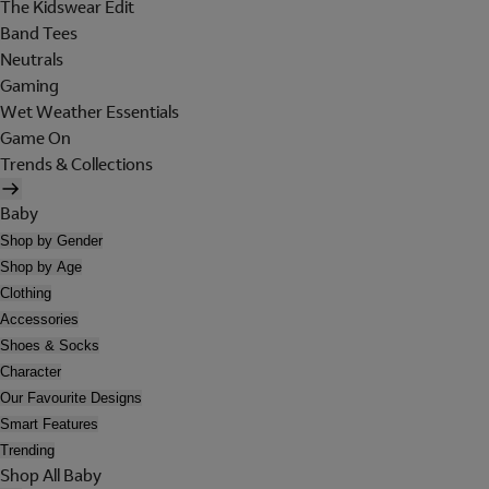
The Kidswear Edit
Band Tees
Neutrals
Gaming
Wet Weather Essentials
Game On
Trends & Collections
Baby
Shop by Gender
Shop by Age
Clothing
Accessories
Shoes & Socks
Character
Our Favourite Designs
Smart Features
Trending
Shop All Baby