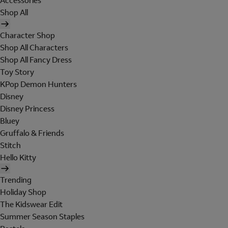
Accessories
Shop All
Character Shop
Shop All Characters
Shop All Fancy Dress
Toy Story
KPop Demon Hunters
Disney
Disney Princess
Bluey
Gruffalo & Friends
Stitch
Hello Kitty
Trending
Holiday Shop
The Kidswear Edit
Summer Season Staples