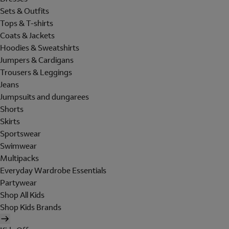
Sets & Outfits
Tops & T-shirts
Coats & Jackets
Hoodies & Sweatshirts
Jumpers & Cardigans
Trousers & Leggings
Jeans
Jumpsuits and dungarees
Shorts
Skirts
Sportswear
Swimwear
Multipacks
Everyday Wardrobe Essentials
Partywear
Shop All Kids
Shop Kids Brands