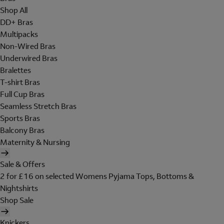
Shop All
DD+ Bras
Multipacks
Non-Wired Bras
Underwired Bras
Bralettes
T-shirt Bras
Full Cup Bras
Seamless Stretch Bras
Sports Bras
Balcony Bras
Maternity & Nursing
Sale & Offers
2 for £16 on selected Womens Pyjama Tops, Bottoms &
Nightshirts
Shop Sale
Knickers