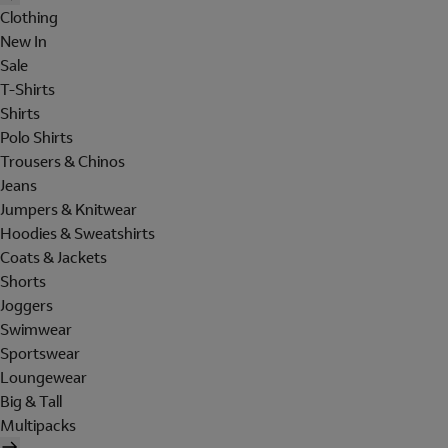
Clothing
New In
Sale
T-Shirts
Shirts
Polo Shirts
Trousers & Chinos
Jeans
Jumpers & Knitwear
Hoodies & Sweatshirts
Coats & Jackets
Shorts
Joggers
Swimwear
Sportswear
Loungewear
Big & Tall
Multipacks