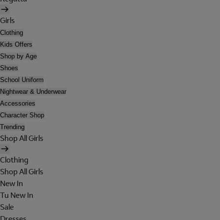
Girls
Clothing
Kids Offers
Shop by Age
Shoes
School Uniform
Nightwear & Underwear
Accessories
Character Shop
Trending
Shop All Girls
Clothing
Shop All Girls
New In
Tu New In
Sale
Dresses