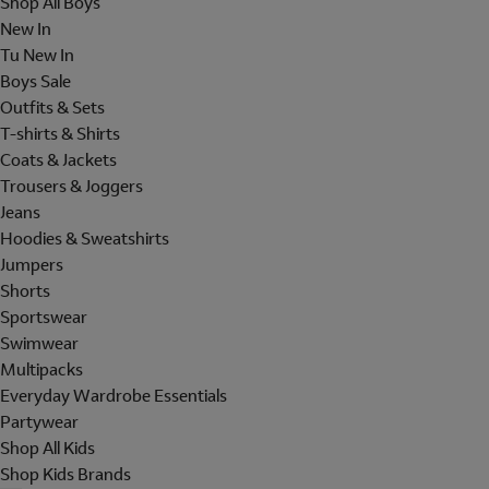
Shop All Boys
New In
Tu New In
Boys Sale
Outfits & Sets
T-shirts & Shirts
Coats & Jackets
Trousers & Joggers
Jeans
Hoodies & Sweatshirts
Jumpers
Shorts
Sportswear
Swimwear
Multipacks
Everyday Wardrobe Essentials
Partywear
Shop All Kids
Shop Kids Brands