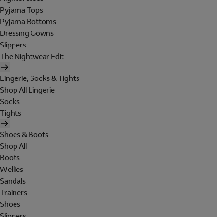
Pyjama Tops
Pyjama Bottoms
Dressing Gowns
Slippers
The Nightwear Edit
Lingerie, Socks & Tights
Shop All Lingerie
Socks
Tights
Shoes & Boots
Shop All
Boots
Wellies
Sandals
Trainers
Shoes
Slippers