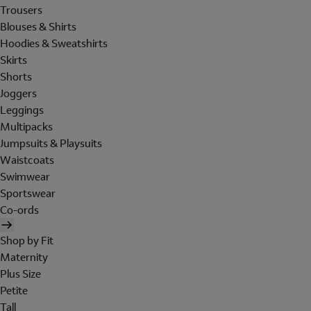
Trousers
Blouses & Shirts
Hoodies & Sweatshirts
Skirts
Shorts
Joggers
Leggings
Multipacks
Jumpsuits & Playsuits
Waistcoats
Swimwear
Sportswear
Co-ords
Shop by Fit
Maternity
Plus Size
Petite
Tall