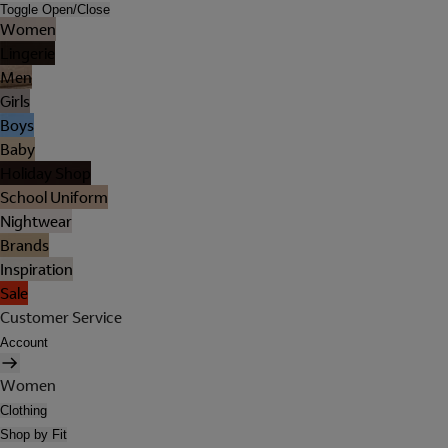
Toggle Open/Close
Women
Lingerie
Men
Girls
Boys
Baby
Holiday Shop
School Uniform
Nightwear
Brands
Inspiration
Sale
Customer Service
Account
Women
Clothing
Shop by Fit