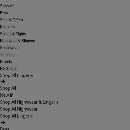
Shop All
Bras
Sale & Offers
Knickers
Socks & Tights
Nightwear & Slippers
Shapewear
Trending
Brands
Fit Guides
Shop All Lingerie
Shop All
New In
Shop All Nightwear & Lingerie
Shop All Nightwear
Shop All Lingerie
Bras