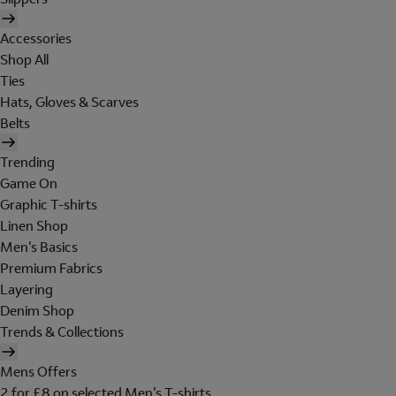
Accessories
Shop All
Ties
Hats, Gloves & Scarves
Belts
Trending
Game On
Graphic T-shirts
Linen Shop
Men's Basics
Premium Fabrics
Layering
Denim Shop
Trends & Collections
Mens Offers
2 for £8 on selected Men's T-shirts