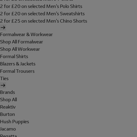
2 for £20 on selected Men's Polo Shirts
2 for £20 on selected Men's Sweatshirts
2 for £25 on selected Men's Chino Shorts
Formalwear & Workwear
Shop All Formalwear
Shop All Workwear
Formal Shirts
Blazers & Jackets
Formal Trousers
Ties
Brands
Shop All
Reaktiv
Burton
Hush Puppies
Jacamo
Regatta