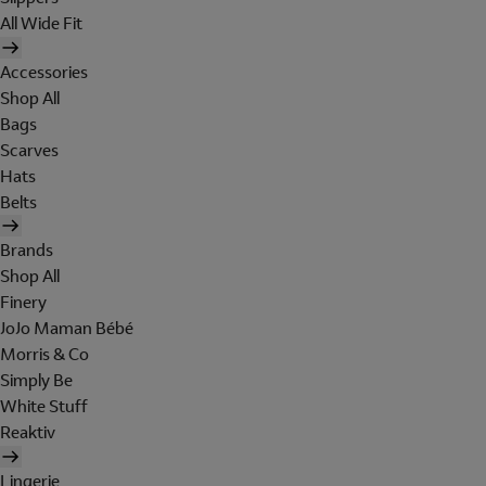
All Wide Fit
Accessories
Shop All
Bags
Scarves
Hats
Belts
Brands
Shop All
Finery
JoJo Maman Bébé
Morris & Co
Simply Be
White Stuff
Reaktiv
Lingerie