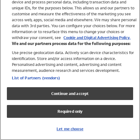
device and process personal data, including transaction data and
Swimwear
unique IDs, for the purposes below. This allows us and our partners to
Women
customise and measure the effectiveness of the marketing you see
Men
across web, apps, social media and elsewhere. We may share personal
Girls
data with 3rd parties. You can configure your choices below. For more
information or to resurface this menu to change your choices or
Boys
withdraw your consent, see
Cookie and Digital Advertising Policy.
Baby
We and our partners process data for the following purposes:
Brands
Use precise geolocation data. Actively scan device characteristics for
Trending
identification. Store and/or access information on a device.
Shop All Holiday Shop
Personalised advertising and content, advertising and content
measurement, audience research and services development.
Swimwear
List of Partners (vendors)
Womens Swimwear
Mens Swimwear
Continue and accept
Girls Swimwear
Boys Swimwear
Required only
Baby Swimwear
UPF 50+ Swimwear
Lycra Extra Life Swimwear
Let me choose
Beach Cover Ups