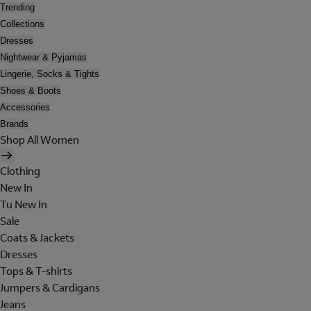
Trending
Collections
Dresses
Nightwear & Pyjamas
Lingerie, Socks & Tights
Shoes & Boots
Accessories
Brands
Shop All Women
Clothing
New In
Tu New In
Sale
Coats & Jackets
Dresses
Tops & T-shirts
Jumpers & Cardigans
Jeans