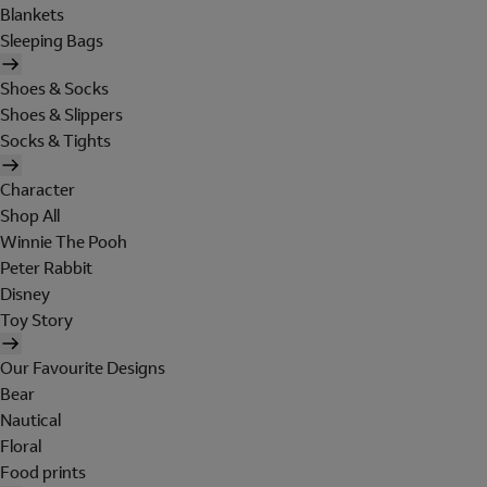
Blankets
Sleeping Bags
Shoes & Socks
Shoes & Slippers
Socks & Tights
Character
Shop All
Winnie The Pooh
Peter Rabbit
Disney
Toy Story
Our Favourite Designs
Bear
Nautical
Floral
Food prints