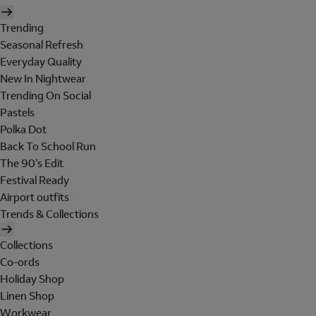
Trending
Seasonal Refresh
Everyday Quality
New In Nightwear
Trending On Social
Pastels
Polka Dot
Back To School Run
The 90's Edit
Festival Ready
Airport outfits
Trends & Collections
Collections
Co-ords
Holiday Shop
Linen Shop
Workwear