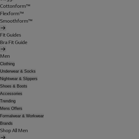
Cottonform™
Flexform™
Smoothform™
Fit Guides
Bra Fit Guide
Men
Clothing
Underwear & Socks
Nightwear & Slippers
Shoes & Boots
Accessories
Trending
Mens Offers
Formalwear & Workwear
Brands
Shop All Men