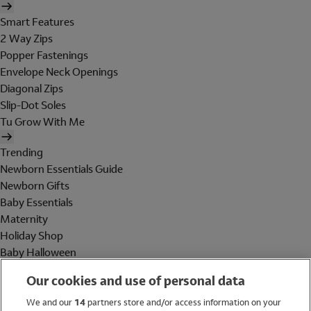
Smart Features
2 Way Zips
Popper Fastenings
Envelope Neck Openings
Diagonal Zips
Slip-Dot Soles
Tu Grow With Me
Trending
Newborn Essentials Guide
Newborn Gifts
Baby Essentials
Maternity
Holiday Shop
Baby Halloween
Shop All Brands
Our cookies and use of personal data
Holiday Shop
We and our
14
partners store and/or access information on your