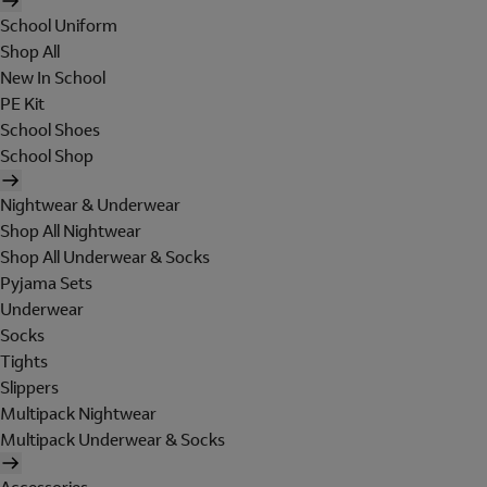
School Uniform
Shop All
New In School
PE Kit
School Shoes
School Shop
Nightwear & Underwear
Shop All Nightwear
Shop All Underwear & Socks
Pyjama Sets
Underwear
Socks
Tights
Slippers
Multipack Nightwear
Multipack Underwear & Socks