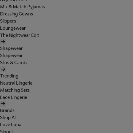
Mix & Match Pyjamas
Dressing Gowns
Slippers
Loungewear
The Nightwear Edit
Shapewear
Shapewear
Slips & Camis
Trending
Neutral Lingerie
Matching Sets
Lace Lingerie
Brands
Shop All
Love Luna
Sloggi