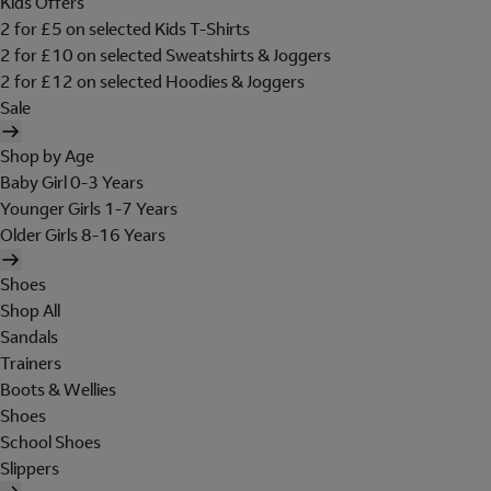
Kids Offers
2 for £5 on selected Kids T-Shirts
2 for £10 on selected Sweatshirts & Joggers
2 for £12 on selected Hoodies & Joggers
Sale
Shop by Age
Baby Girl 0-3 Years
Younger Girls 1-7 Years
Older Girls 8-16 Years
Shoes
Shop All
Sandals
Trainers
Boots & Wellies
Shoes
School Shoes
Slippers