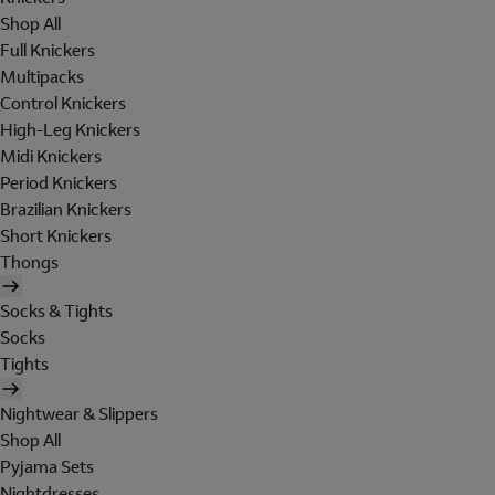
Shop All
Full Knickers
Multipacks
Control Knickers
High-Leg Knickers
Midi Knickers
Period Knickers
Brazilian Knickers
Short Knickers
Thongs
Socks & Tights
Socks
Tights
Nightwear & Slippers
Shop All
Pyjama Sets
Nightdresses