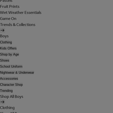
Pastels
Fruit Prints
Wet Weather Essentials
Game On
Trends & Collections
Boys
Clothing
Kids Offers
Shop by Age
Shoes
School Uniform
Nightwear & Underwear
Accessories
Character Shop
Trending
Shop All Boys
Clothing