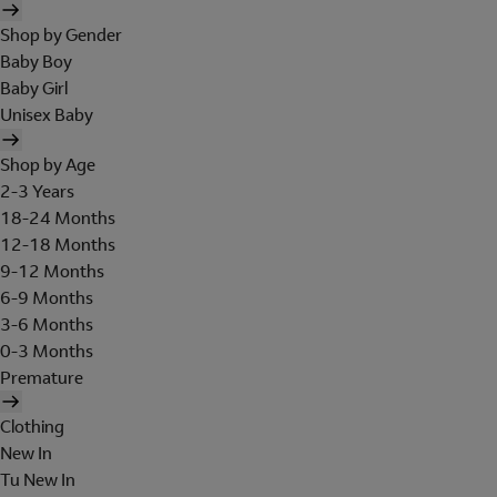
Shop by Gender
Baby Boy
Baby Girl
Unisex Baby
Shop by Age
2-3 Years
18-24 Months
12-18 Months
9-12 Months
6-9 Months
3-6 Months
0-3 Months
Premature
Clothing
New In
Tu New In