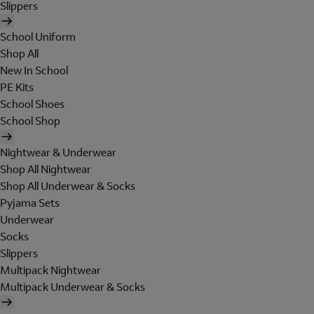
Slippers
School Uniform
Shop All
New In School
PE Kits
School Shoes
School Shop
Nightwear & Underwear
Shop All Nightwear
Shop All Underwear & Socks
Pyjama Sets
Underwear
Socks
Slippers
Multipack Nightwear
Multipack Underwear & Socks