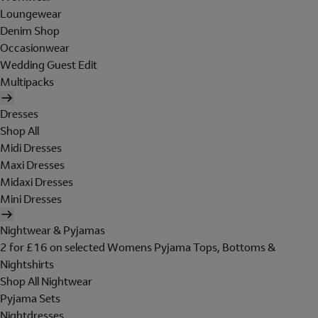
Loungewear
Denim Shop
Occasionwear
Wedding Guest Edit
Multipacks
Dresses
Shop All
Midi Dresses
Maxi Dresses
Midaxi Dresses
Mini Dresses
Nightwear & Pyjamas
2 for £16 on selected Womens Pyjama Tops, Bottoms &
Nightshirts
Shop All Nightwear
Pyjama Sets
Nightdresses