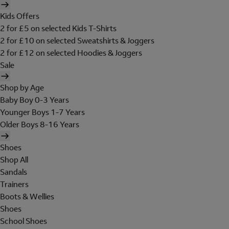
Kids Offers
2 for £5 on selected Kids T-Shirts
2 for £10 on selected Sweatshirts & Joggers
2 for £12 on selected Hoodies & Joggers
Sale
Shop by Age
Baby Boy 0-3 Years
Younger Boys 1-7 Years
Older Boys 8-16 Years
Shoes
Shop All
Sandals
Trainers
Boots & Wellies
Shoes
School Shoes