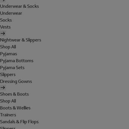
Underwear & Socks
Underwear
Socks
Vests
Nightwear & Slippers
Shop All
Pyjamas
Pyjama Bottoms
Pyjama Sets
Slippers
Dressing Gowns
Shoes & Boots
Shop All
Boots & Wellies
Trainers
Sandals & Flip Flops
Slippers