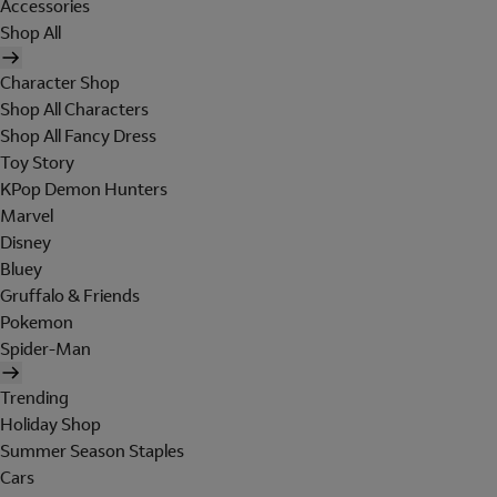
Accessories
Shop All
Character Shop
Shop All Characters
Shop All Fancy Dress
Toy Story
KPop Demon Hunters
Marvel
Disney
Bluey
Gruffalo & Friends
Pokemon
Spider-Man
Trending
Holiday Shop
Summer Season Staples
Cars