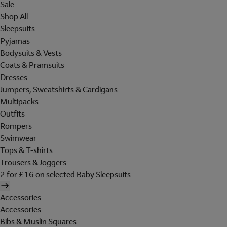
Sale
Shop All
Sleepsuits
Pyjamas
Bodysuits & Vests
Coats & Pramsuits
Dresses
Jumpers, Sweatshirts & Cardigans
Multipacks
Outfits
Rompers
Swimwear
Tops & T-shirts
Trousers & Joggers
2 for £16 on selected Baby Sleepsuits
Accessories
Accessories
Bibs & Muslin Squares