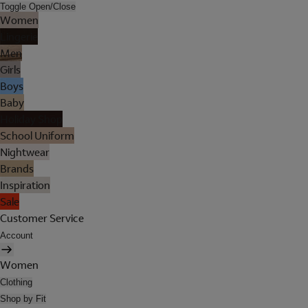
Toggle Open/Close
Women
Lingerie
Men
Girls
Boys
Baby
Holiday Shop
School Uniform
Nightwear
Brands
Inspiration
Sale
Customer Service
Account
Women
Clothing
Shop by Fit