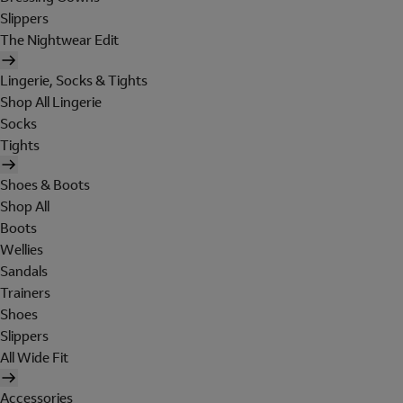
Slippers
The Nightwear Edit
Lingerie, Socks & Tights
Shop All Lingerie
Socks
Tights
Shoes & Boots
Shop All
Boots
Wellies
Sandals
Trainers
Shoes
Slippers
All Wide Fit
Accessories