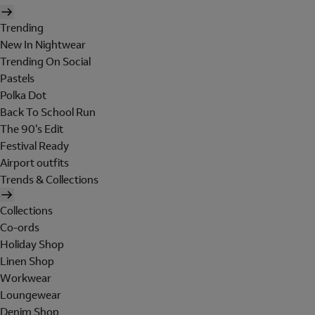
Trending
New In Nightwear
Trending On Social
Pastels
Polka Dot
Back To School Run
The 90's Edit
Festival Ready
Airport outfits
Trends & Collections
Collections
Co-ords
Holiday Shop
Linen Shop
Workwear
Loungewear
Denim Shop