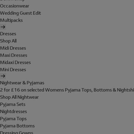
Occasionwear
Wedding Guest Edit
Multipacks
Dresses
Shop All
Midi Dresses
Maxi Dresses
Midaxi Dresses
Mini Dresses
Nightwear & Pyjamas
2 for £16 on selected Womens Pyjama Tops, Bottoms & Nightshi
Shop All Nightwear
Pyjama Sets
Nightdresses
Pyjama Tops
Pyjama Bottoms
Dressing Gowns