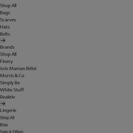
Shop All
Bags
Scarves
Hats
Belts
Brands
Shop All
Finery
JoJo Maman Bébé
Morris & Co
Simply Be
White Stuff
Reaktiv
Lingerie
Shop All
Bras
Sale & Offers