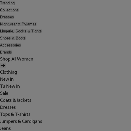
Trending
Collections
Dresses
Nightwear & Pyjamas
Lingerie, Socks & Tights
Shoes & Boots
Accessories
Brands
Shop All Women
Clothing
New In
Tu New In
Sale
Coats & Jackets
Dresses
Tops & T-shirts
Jumpers & Cardigans
Jeans