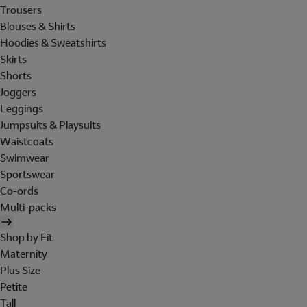
Trousers
Blouses & Shirts
Hoodies & Sweatshirts
Skirts
Shorts
Joggers
Leggings
Jumpsuits & Playsuits
Waistcoats
Swimwear
Sportswear
Co-ords
Multi-packs
Shop by Fit
Maternity
Plus Size
Petite
Tall