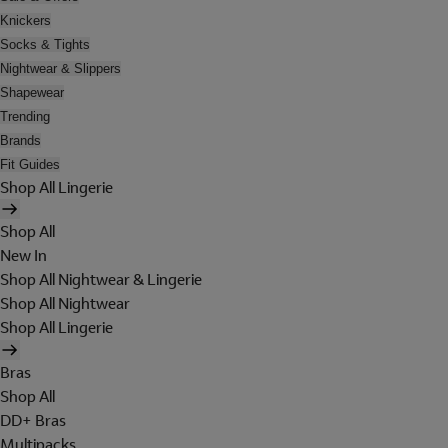
Knickers
Socks & Tights
Nightwear & Slippers
Shapewear
Trending
Brands
Fit Guides
Shop All Lingerie
Shop All
New In
Shop All Nightwear & Lingerie
Shop All Nightwear
Shop All Lingerie
Bras
Shop All
DD+ Bras
Multipacks