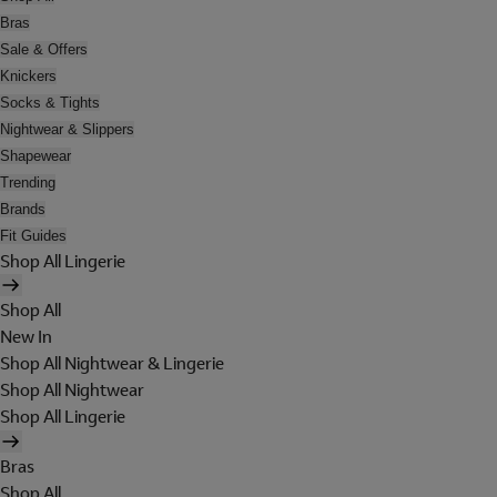
Bras
Sale & Offers
Knickers
Socks & Tights
Nightwear & Slippers
Shapewear
Trending
Brands
Fit Guides
Shop All Lingerie
Shop All
New In
Shop All Nightwear & Lingerie
Shop All Nightwear
Shop All Lingerie
Bras
Shop All