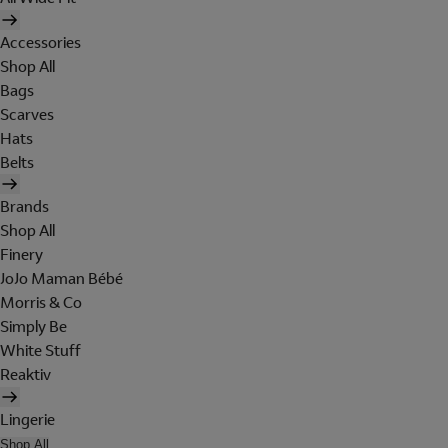
Accessories
Shop All
Bags
Scarves
Hats
Belts
Brands
Shop All
Finery
JoJo Maman Bébé
Morris & Co
Simply Be
White Stuff
Reaktiv
Lingerie
Shop All