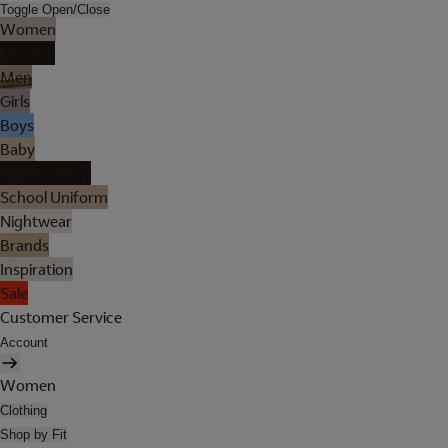
Toggle Open/Close
Women
Lingerie
Men
Girls
Boys
Baby
Holiday Shop
School Uniform
Nightwear
Brands
Inspiration
Sale
Customer Service
Account
Women
Clothing
Shop by Fit