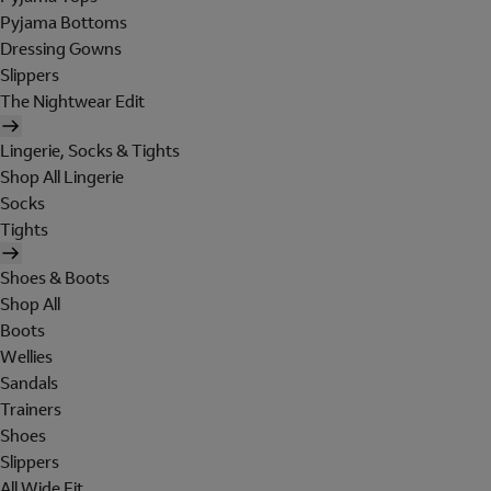
Pyjama Bottoms
Dressing Gowns
Slippers
The Nightwear Edit
Lingerie, Socks & Tights
Shop All Lingerie
Socks
Tights
Shoes & Boots
Shop All
Boots
Wellies
Sandals
Trainers
Shoes
Slippers
All Wide Fit