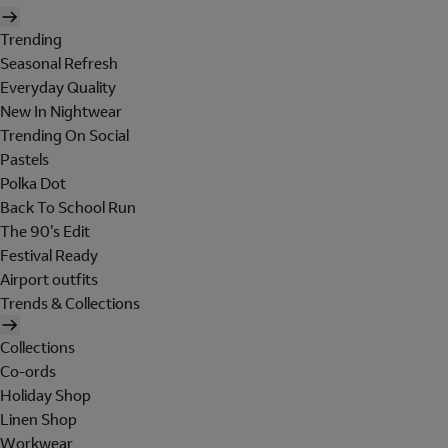
Trending
Seasonal Refresh
Everyday Quality
New In Nightwear
Trending On Social
Pastels
Polka Dot
Back To School Run
The 90's Edit
Festival Ready
Airport outfits
Trends & Collections
Collections
Co-ords
Holiday Shop
Linen Shop
Workwear