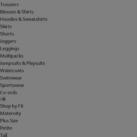
Trousers
Blouses & Shirts
Hoodies & Sweatshirts
Skirts
Shorts
Joggers
Leggings
Multipacks
Jumpsuits & Playsuits
Waistcoats
Swimwear
Sportswear
Co-ords
Shop by Fit
Maternity
Plus Size
Petite
Tall