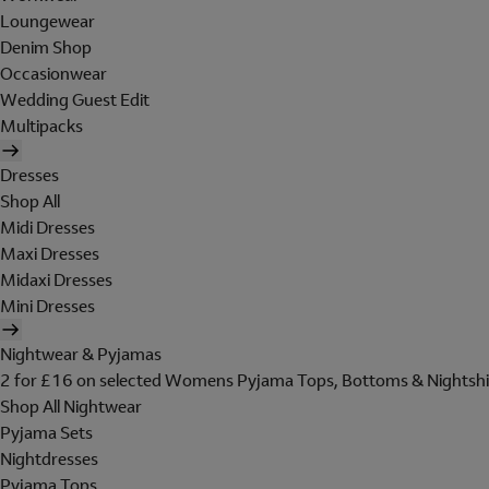
Loungewear
Denim Shop
Occasionwear
Wedding Guest Edit
Multipacks
Dresses
Shop All
Midi Dresses
Maxi Dresses
Midaxi Dresses
Mini Dresses
Nightwear & Pyjamas
2 for £16 on selected Womens Pyjama Tops, Bottoms & Nightshi
Shop All Nightwear
Pyjama Sets
Nightdresses
Pyjama Tops