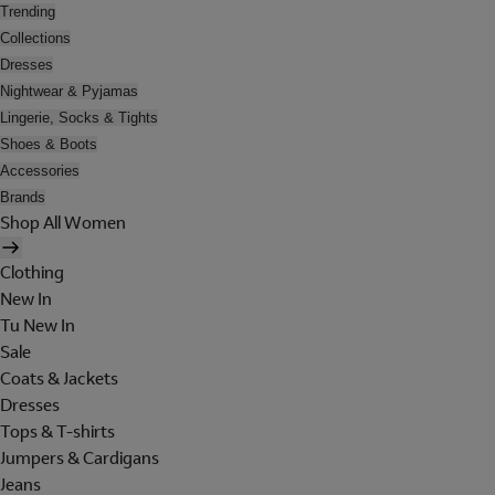
Trending
Collections
Dresses
Nightwear & Pyjamas
Lingerie, Socks & Tights
Shoes & Boots
Accessories
Brands
Shop All Women
Clothing
New In
Tu New In
Sale
Coats & Jackets
Dresses
Tops & T-shirts
Jumpers & Cardigans
Jeans